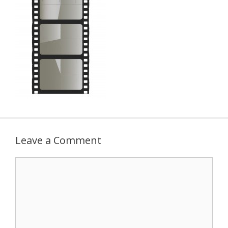
Leave a Comment
Comment