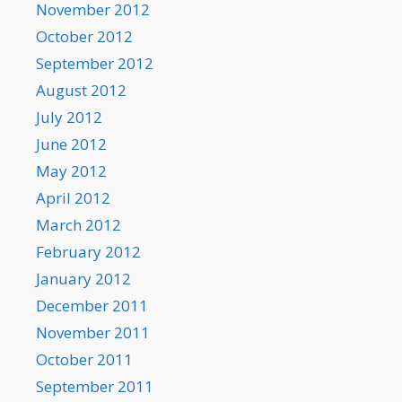
November 2012
October 2012
September 2012
August 2012
July 2012
June 2012
May 2012
April 2012
March 2012
February 2012
January 2012
December 2011
November 2011
October 2011
September 2011