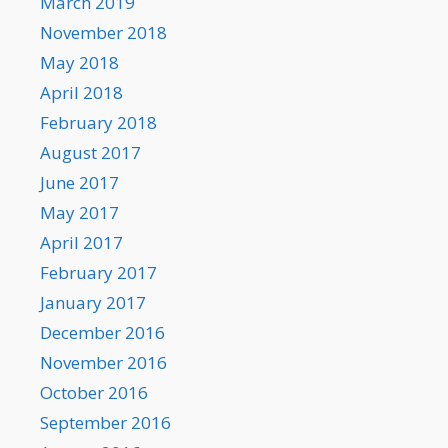
March 2019
November 2018
May 2018
April 2018
February 2018
August 2017
June 2017
May 2017
April 2017
February 2017
January 2017
December 2016
November 2016
October 2016
September 2016