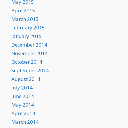
May 2015
April 2015
March 2015
February 2015
January 2015
December 2014
November 2014
October 2014
September 2014
August 2014
July 2014
June 2014
May 2014
April 2014
March 2014