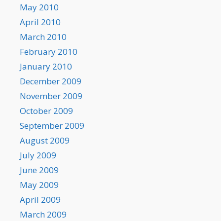
May 2010
April 2010
March 2010
February 2010
January 2010
December 2009
November 2009
October 2009
September 2009
August 2009
July 2009
June 2009
May 2009
April 2009
March 2009