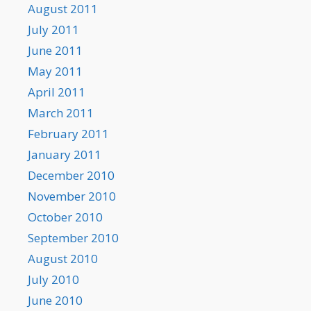
August 2011
July 2011
June 2011
May 2011
April 2011
March 2011
February 2011
January 2011
December 2010
November 2010
October 2010
September 2010
August 2010
July 2010
June 2010