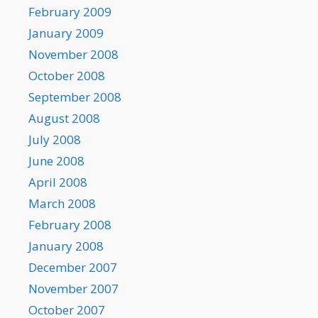
February 2009
January 2009
November 2008
October 2008
September 2008
August 2008
July 2008
June 2008
April 2008
March 2008
February 2008
January 2008
December 2007
November 2007
October 2007