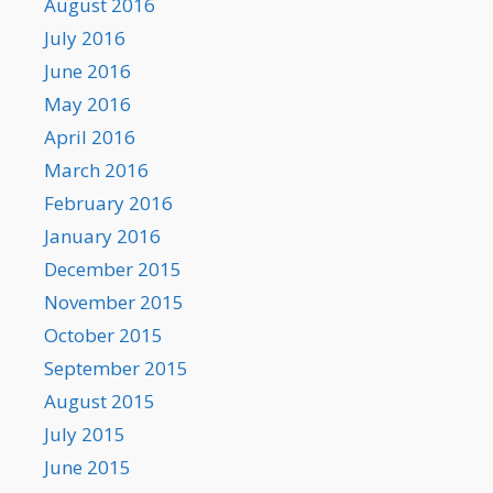
August 2016
July 2016
June 2016
May 2016
April 2016
March 2016
February 2016
January 2016
December 2015
November 2015
October 2015
September 2015
August 2015
July 2015
June 2015