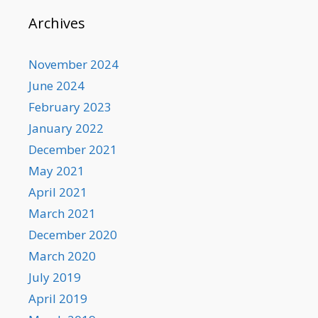
Archives
November 2024
June 2024
February 2023
January 2022
December 2021
May 2021
April 2021
March 2021
December 2020
March 2020
July 2019
April 2019