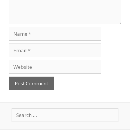
Name
Email
Website
Search
for: