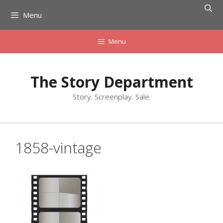
Skip
Menu
to
content
Menu
The Story Department
Story. Screenplay. Sale.
1858-vintage