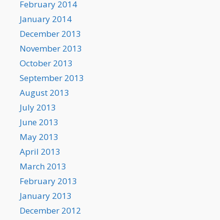
February 2014
January 2014
December 2013
November 2013
October 2013
September 2013
August 2013
July 2013
June 2013
May 2013
April 2013
March 2013
February 2013
January 2013
December 2012