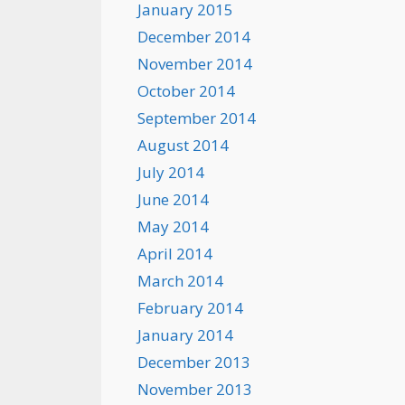
January 2015
December 2014
November 2014
October 2014
September 2014
August 2014
July 2014
June 2014
May 2014
April 2014
March 2014
February 2014
January 2014
December 2013
November 2013