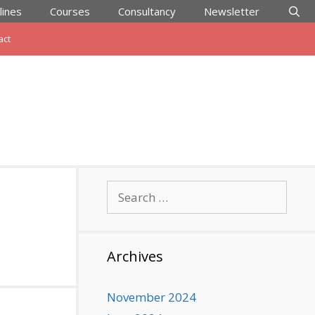
lines
Courses
Consultancy
Newsletter
act
Search
for:
Archives
November 2024