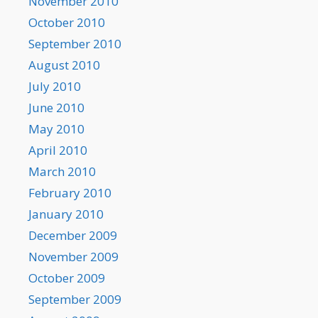
November 2010
October 2010
September 2010
August 2010
July 2010
June 2010
May 2010
April 2010
March 2010
February 2010
January 2010
December 2009
November 2009
October 2009
September 2009