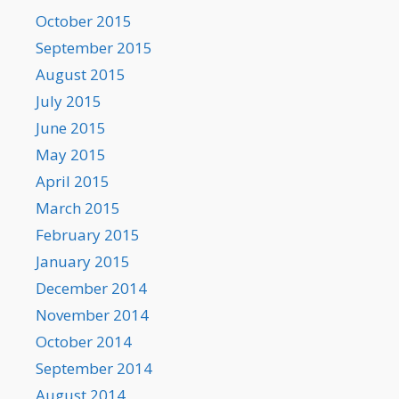
October 2015
September 2015
August 2015
July 2015
June 2015
May 2015
April 2015
March 2015
February 2015
January 2015
December 2014
November 2014
October 2014
September 2014
August 2014