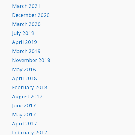
March 2021
December 2020
March 2020
July 2019
April 2019
March 2019
November 2018
May 2018
April 2018
February 2018
August 2017
June 2017
May 2017
April 2017
February 2017