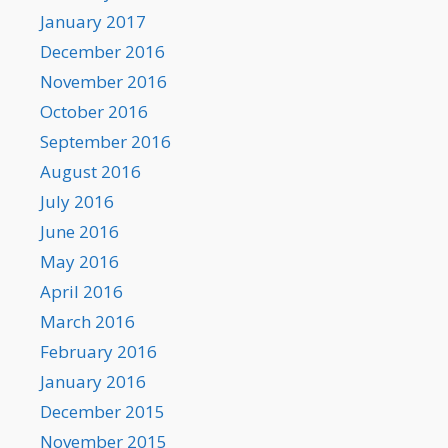
January 2017
December 2016
November 2016
October 2016
September 2016
August 2016
July 2016
June 2016
May 2016
April 2016
March 2016
February 2016
January 2016
December 2015
November 2015