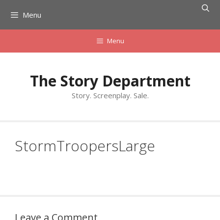
Skip
Menu
to
content
Menu
The Story Department
Story. Screenplay. Sale.
StormTroopersLarge
Leave a Comment