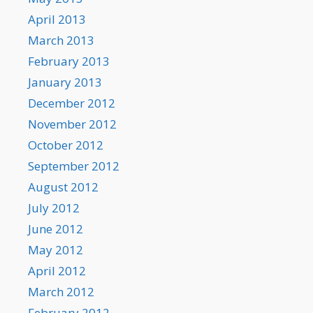
April 2013
March 2013
February 2013
January 2013
December 2012
November 2012
October 2012
September 2012
August 2012
July 2012
June 2012
May 2012
April 2012
March 2012
February 2012