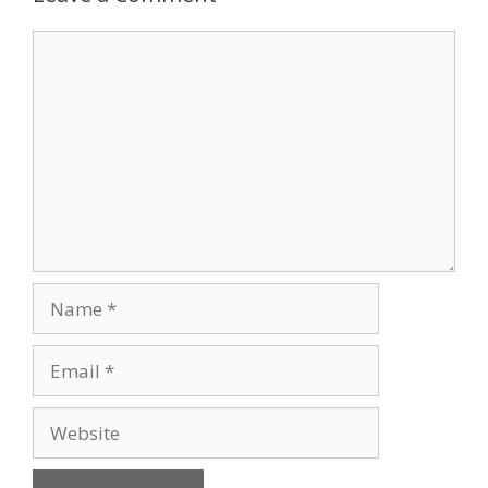
Comment
Name
Email
Website