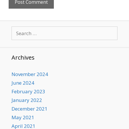
Search
for:
Archives
November 2024
June 2024
February 2023
January 2022
December 2021
May 2021
April 2021