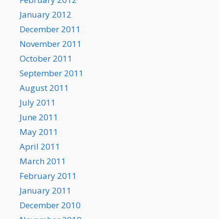
January 2012
December 2011
November 2011
October 2011
September 2011
August 2011
July 2011
June 2011
May 2011
April 2011
March 2011
February 2011
January 2011
December 2010