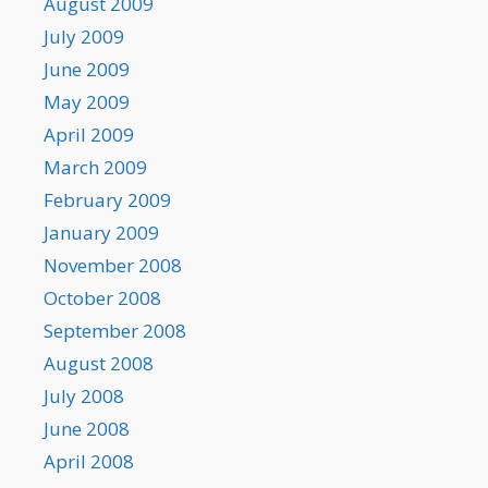
August 2009
July 2009
June 2009
May 2009
April 2009
March 2009
February 2009
January 2009
November 2008
October 2008
September 2008
August 2008
July 2008
June 2008
April 2008