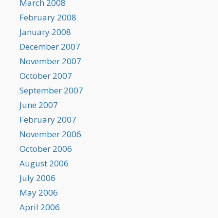
March 2008
February 2008
January 2008
December 2007
November 2007
October 2007
September 2007
June 2007
February 2007
November 2006
October 2006
August 2006
July 2006
May 2006
April 2006