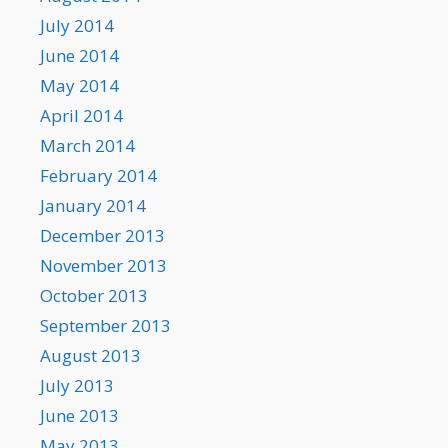
July 2014
June 2014
May 2014
April 2014
March 2014
February 2014
January 2014
December 2013
November 2013
October 2013
September 2013
August 2013
July 2013
June 2013
May 2013