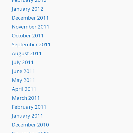
January 2012
December 2011
November 2011
October 2011
September 2011
August 2011
July 2011
June 2011
May 2011
April 2011
March 2011
February 2011
January 2011
December 2010