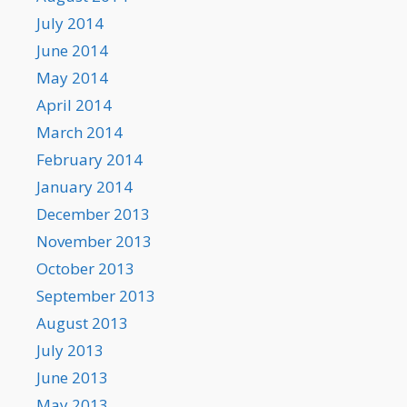
July 2014
June 2014
May 2014
April 2014
March 2014
February 2014
January 2014
December 2013
November 2013
October 2013
September 2013
August 2013
July 2013
June 2013
May 2013