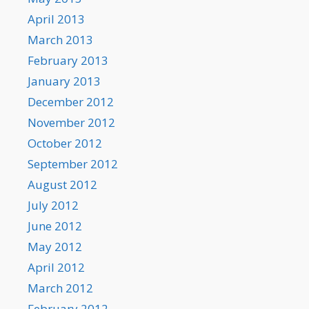
April 2013
March 2013
February 2013
January 2013
December 2012
November 2012
October 2012
September 2012
August 2012
July 2012
June 2012
May 2012
April 2012
March 2012
February 2012