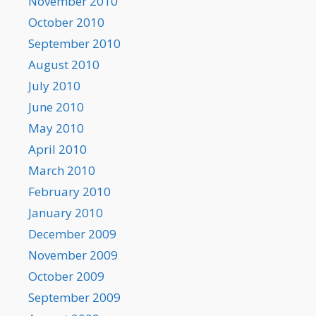
November 2010
October 2010
September 2010
August 2010
July 2010
June 2010
May 2010
April 2010
March 2010
February 2010
January 2010
December 2009
November 2009
October 2009
September 2009