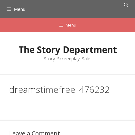
Skip
Menu
to
content
Menu
The Story Department
Story. Screenplay. Sale.
dreamstimefree_476232
Leave a Comment