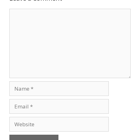
Comment
Name
Email
Website