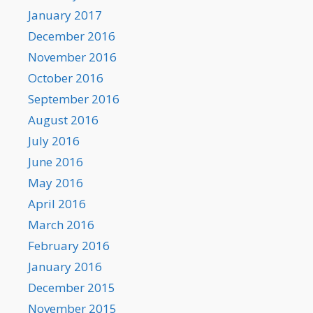
January 2017
December 2016
November 2016
October 2016
September 2016
August 2016
July 2016
June 2016
May 2016
April 2016
March 2016
February 2016
January 2016
December 2015
November 2015