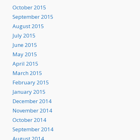
October 2015
September 2015
August 2015
July 2015
June 2015
May 2015
April 2015
March 2015
February 2015
January 2015
December 2014
November 2014
October 2014
September 2014
August 2014