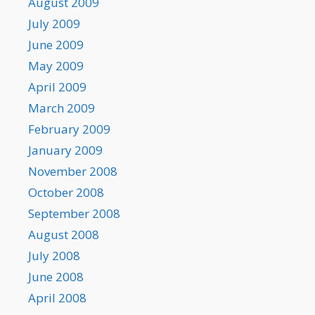
August 2009
July 2009
June 2009
May 2009
April 2009
March 2009
February 2009
January 2009
November 2008
October 2008
September 2008
August 2008
July 2008
June 2008
April 2008