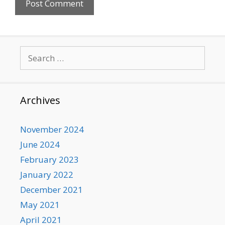
Search
for:
Archives
November 2024
June 2024
February 2023
January 2022
December 2021
May 2021
April 2021