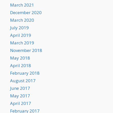
March 2021
December 2020
March 2020
July 2019
April 2019
March 2019
November 2018
May 2018
April 2018
February 2018
August 2017
June 2017
May 2017
April 2017
February 2017