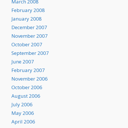
March 2008
February 2008
January 2008
December 2007
November 2007
October 2007
September 2007
June 2007
February 2007
November 2006
October 2006
August 2006
July 2006
May 2006
April 2006