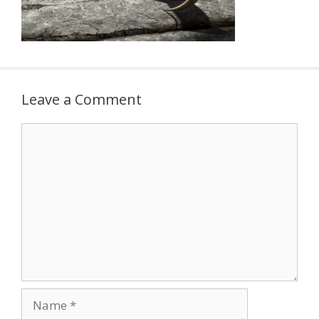
Leave a Comment
Comment
Name