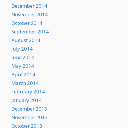
December 2014
November 2014
October 2014
September 2014
August 2014
July 2014
June 2014
May 2014
April 2014
March 2014
February 2014
January 2014
December 2013
November 2013
October 2013