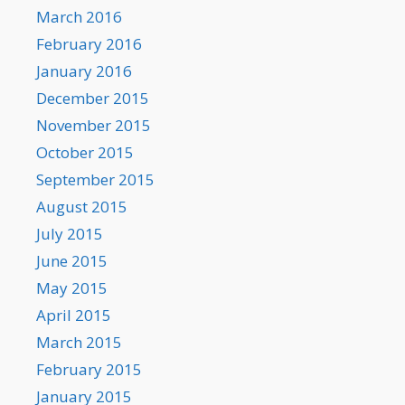
March 2016
February 2016
January 2016
December 2015
November 2015
October 2015
September 2015
August 2015
July 2015
June 2015
May 2015
April 2015
March 2015
February 2015
January 2015