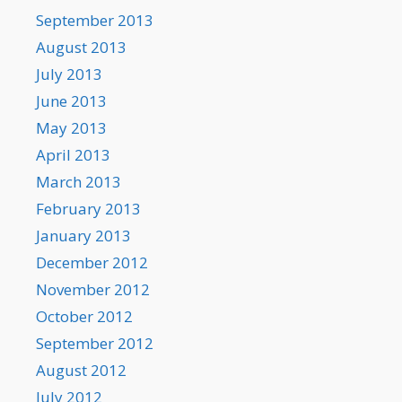
September 2013
August 2013
July 2013
June 2013
May 2013
April 2013
March 2013
February 2013
January 2013
December 2012
November 2012
October 2012
September 2012
August 2012
July 2012