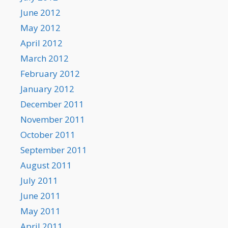
June 2012
May 2012
April 2012
March 2012
February 2012
January 2012
December 2011
November 2011
October 2011
September 2011
August 2011
July 2011
June 2011
May 2011
April 2011