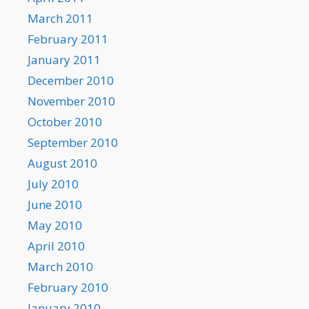
March 2011
February 2011
January 2011
December 2010
November 2010
October 2010
September 2010
August 2010
July 2010
June 2010
May 2010
April 2010
March 2010
February 2010
January 2010