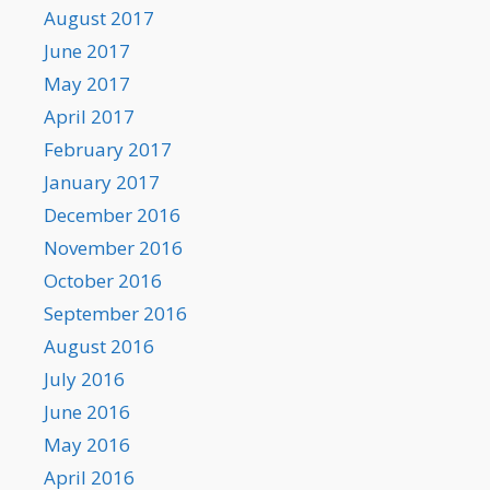
August 2017
June 2017
May 2017
April 2017
February 2017
January 2017
December 2016
November 2016
October 2016
September 2016
August 2016
July 2016
June 2016
May 2016
April 2016