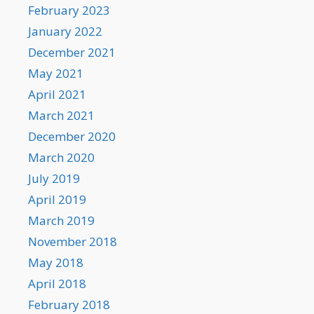
February 2023
January 2022
December 2021
May 2021
April 2021
March 2021
December 2020
March 2020
July 2019
April 2019
March 2019
November 2018
May 2018
April 2018
February 2018