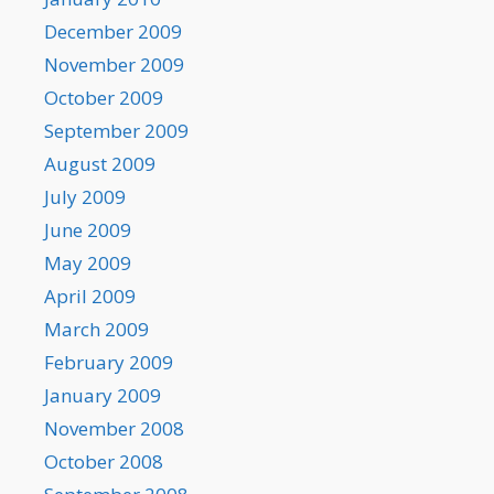
December 2009
November 2009
October 2009
September 2009
August 2009
July 2009
June 2009
May 2009
April 2009
March 2009
February 2009
January 2009
November 2008
October 2008