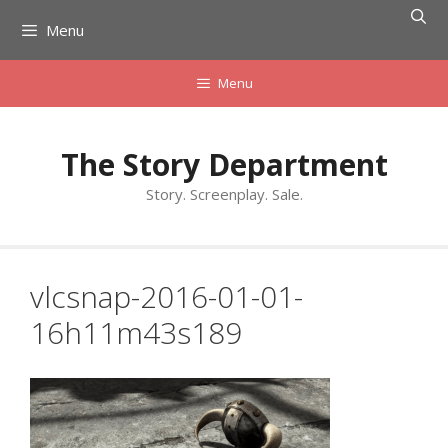
Skip
Menu
to
content
Menu
The Story Department
Story. Screenplay. Sale.
vlcsnap-2016-01-01-
16h11m43s189