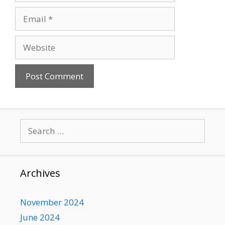
Email
Website
Search
for:
Archives
November 2024
June 2024