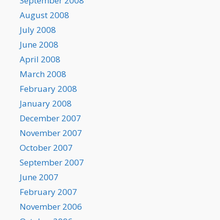
September 2008
August 2008
July 2008
June 2008
April 2008
March 2008
February 2008
January 2008
December 2007
November 2007
October 2007
September 2007
June 2007
February 2007
November 2006