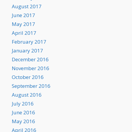
August 2017
June 2017
May 2017
April 2017
February 2017
January 2017
December 2016
November 2016
October 2016
September 2016
August 2016
July 2016
June 2016
May 2016
April 2016