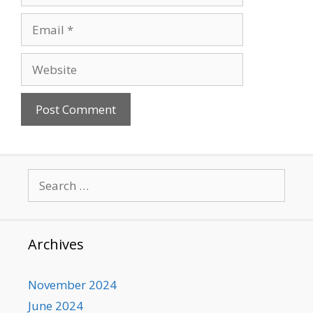
Email
Website
Search
for:
Archives
November 2024
June 2024