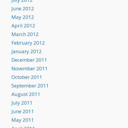
June 2012
May 2012
April 2012
March 2012
February 2012
January 2012
December 2011
November 2011
October 2011
September 2011
August 2011
July 2011
June 2011
May 2011