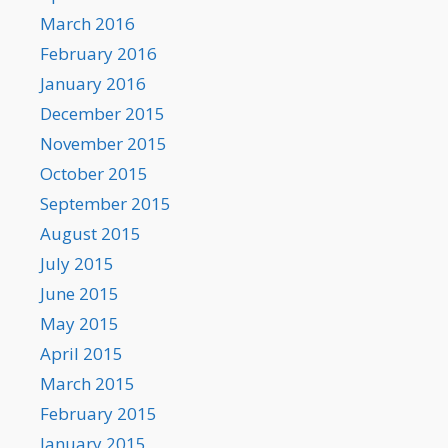
March 2016
February 2016
January 2016
December 2015
November 2015
October 2015
September 2015
August 2015
July 2015
June 2015
May 2015
April 2015
March 2015
February 2015
January 2015