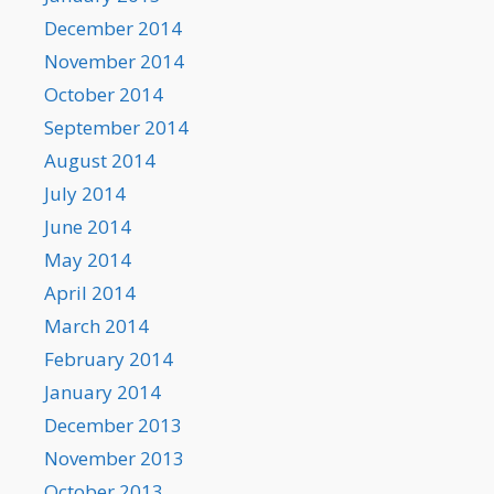
December 2014
November 2014
October 2014
September 2014
August 2014
July 2014
June 2014
May 2014
April 2014
March 2014
February 2014
January 2014
December 2013
November 2013
October 2013