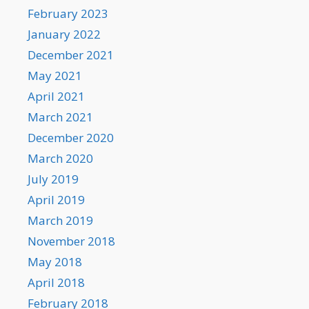
February 2023
January 2022
December 2021
May 2021
April 2021
March 2021
December 2020
March 2020
July 2019
April 2019
March 2019
November 2018
May 2018
April 2018
February 2018