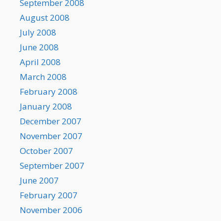
September 2008
August 2008
July 2008
June 2008
April 2008
March 2008
February 2008
January 2008
December 2007
November 2007
October 2007
September 2007
June 2007
February 2007
November 2006