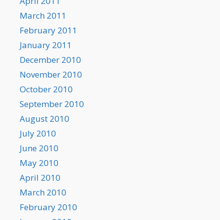
April 2011
March 2011
February 2011
January 2011
December 2010
November 2010
October 2010
September 2010
August 2010
July 2010
June 2010
May 2010
April 2010
March 2010
February 2010