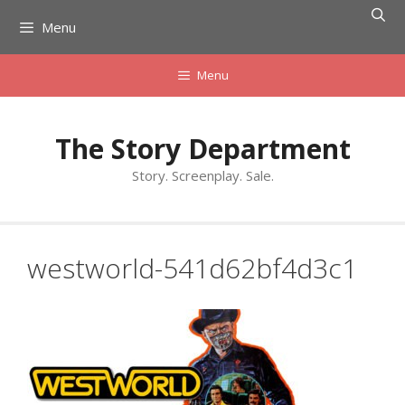
Skip
Menu
to
content
Menu
The Story Department
Story. Screenplay. Sale.
westworld-541d62bf4d3c1