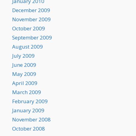
January 2010
December 2009
November 2009
October 2009
September 2009
August 2009
July 2009
June 2009
May 2009
April 2009
March 2009
February 2009
January 2009
November 2008
October 2008