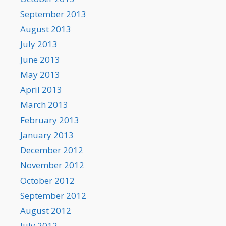
September 2013
August 2013
July 2013
June 2013
May 2013
April 2013
March 2013
February 2013
January 2013
December 2012
November 2012
October 2012
September 2012
August 2012
July 2012