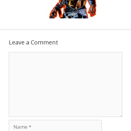
Leave a Comment
Comment
Name