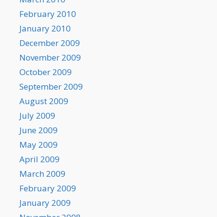
February 2010
January 2010
December 2009
November 2009
October 2009
September 2009
August 2009
July 2009
June 2009
May 2009
April 2009
March 2009
February 2009
January 2009