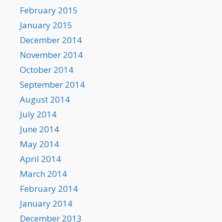
February 2015
January 2015
December 2014
November 2014
October 2014
September 2014
August 2014
July 2014
June 2014
May 2014
April 2014
March 2014
February 2014
January 2014
December 2013