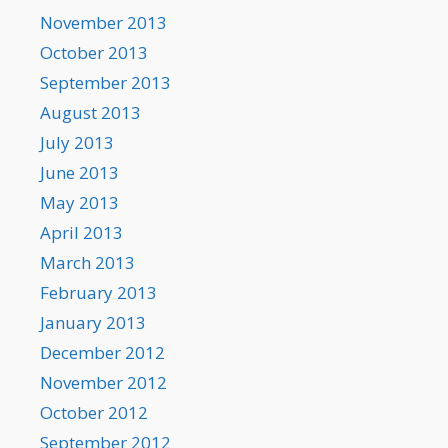
November 2013
October 2013
September 2013
August 2013
July 2013
June 2013
May 2013
April 2013
March 2013
February 2013
January 2013
December 2012
November 2012
October 2012
September 2012