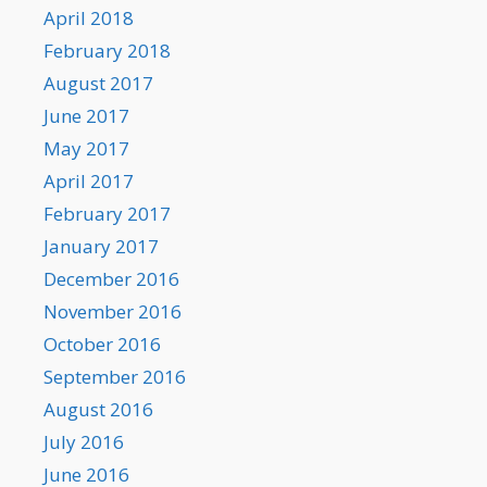
April 2018
February 2018
August 2017
June 2017
May 2017
April 2017
February 2017
January 2017
December 2016
November 2016
October 2016
September 2016
August 2016
July 2016
June 2016