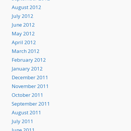
August 2012
July 2012
June 2012
May 2012
April 2012
March 2012
February 2012
January 2012
December 2011
November 2011
October 2011
September 2011
August 2011
July 2011
June 2011