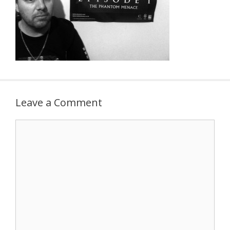
Leave a Comment
Comment