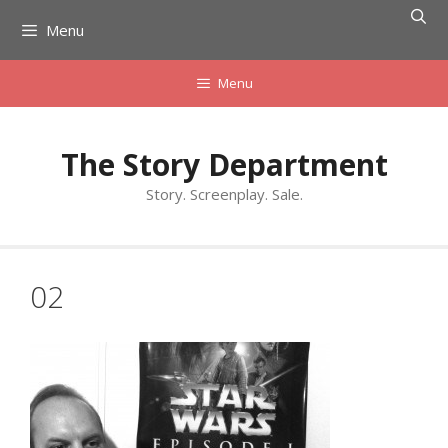
Skip
Menu
to
content
Menu
The Story Department
Story. Screenplay. Sale.
02