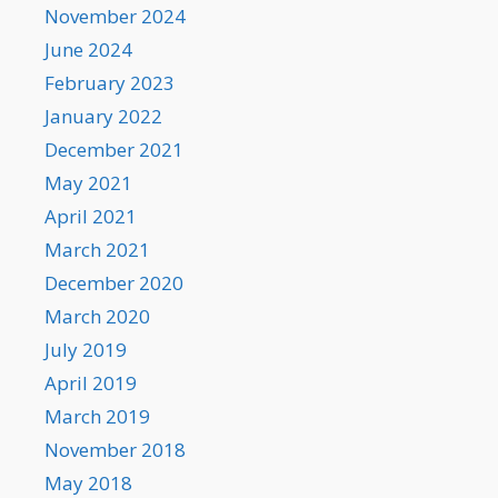
November 2024
June 2024
February 2023
January 2022
December 2021
May 2021
April 2021
March 2021
December 2020
March 2020
July 2019
April 2019
March 2019
November 2018
May 2018