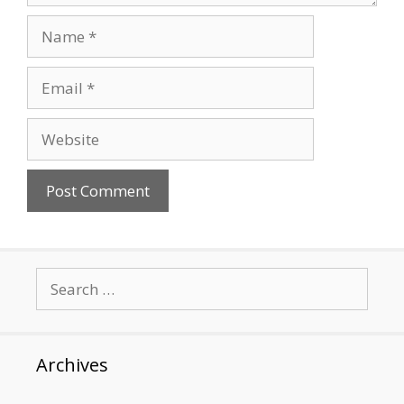
Name
Email
Website
Search
for:
Archives