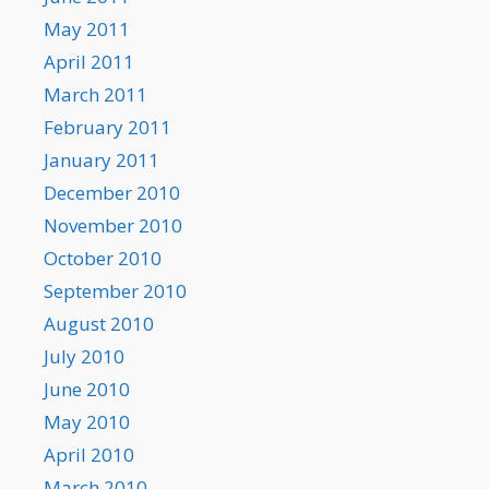
May 2011
April 2011
March 2011
February 2011
January 2011
December 2010
November 2010
October 2010
September 2010
August 2010
July 2010
June 2010
May 2010
April 2010
March 2010