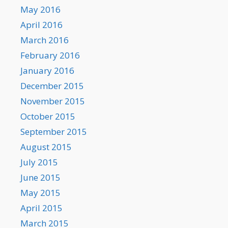
May 2016
April 2016
March 2016
February 2016
January 2016
December 2015
November 2015
October 2015
September 2015
August 2015
July 2015
June 2015
May 2015
April 2015
March 2015