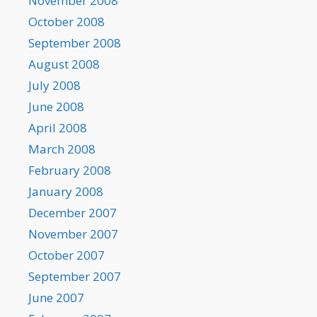
November 2008
October 2008
September 2008
August 2008
July 2008
June 2008
April 2008
March 2008
February 2008
January 2008
December 2007
November 2007
October 2007
September 2007
June 2007