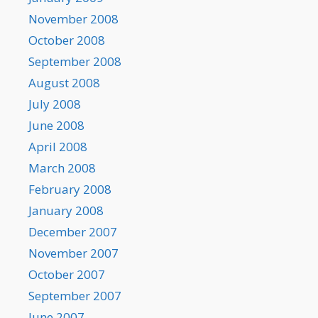
November 2008
October 2008
September 2008
August 2008
July 2008
June 2008
April 2008
March 2008
February 2008
January 2008
December 2007
November 2007
October 2007
September 2007
June 2007