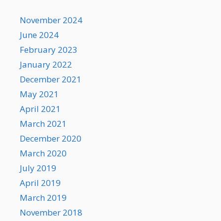
November 2024
June 2024
February 2023
January 2022
December 2021
May 2021
April 2021
March 2021
December 2020
March 2020
July 2019
April 2019
March 2019
November 2018