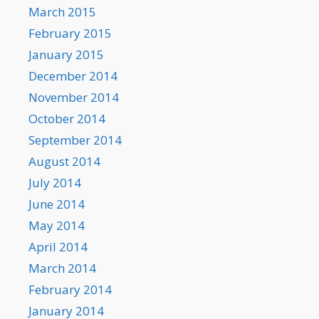
March 2015
February 2015
January 2015
December 2014
November 2014
October 2014
September 2014
August 2014
July 2014
June 2014
May 2014
April 2014
March 2014
February 2014
January 2014