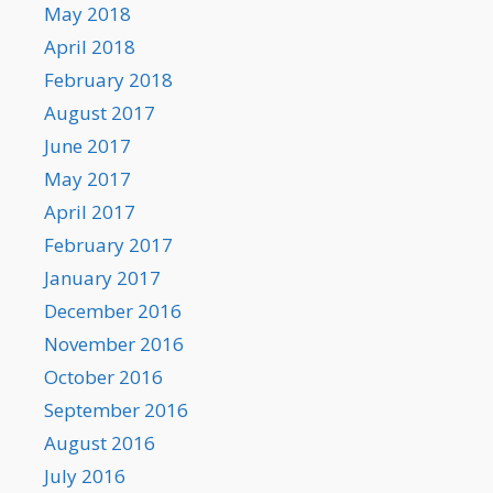
May 2018
April 2018
February 2018
August 2017
June 2017
May 2017
April 2017
February 2017
January 2017
December 2016
November 2016
October 2016
September 2016
August 2016
July 2016