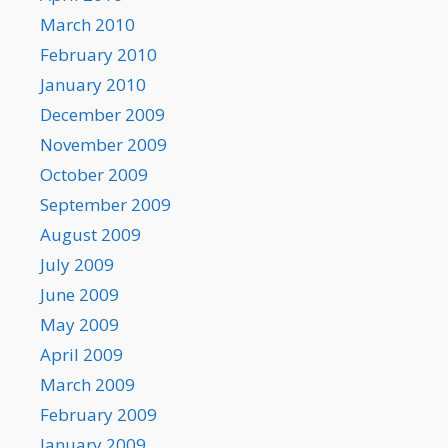
March 2010
February 2010
January 2010
December 2009
November 2009
October 2009
September 2009
August 2009
July 2009
June 2009
May 2009
April 2009
March 2009
February 2009
January 2009