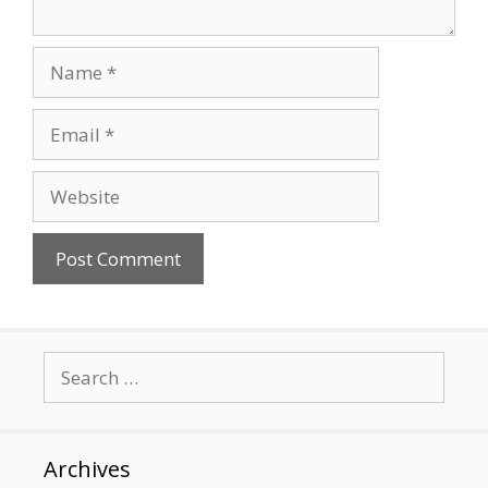
Name
Email
Website
Search
for:
Archives