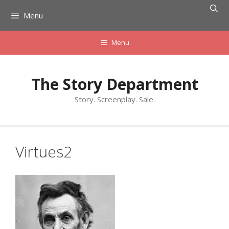
Skip
Menu
to
content
Menu
The Story Department
Story. Screenplay. Sale.
Virtues2