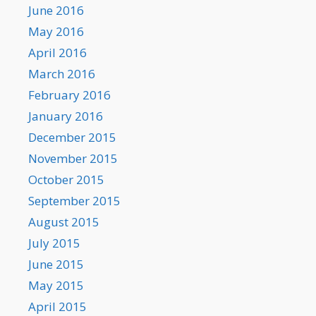
June 2016
May 2016
April 2016
March 2016
February 2016
January 2016
December 2015
November 2015
October 2015
September 2015
August 2015
July 2015
June 2015
May 2015
April 2015