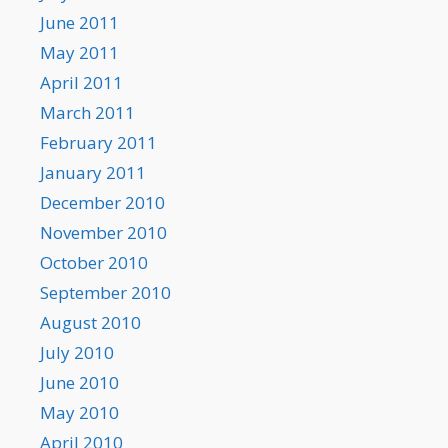
June 2011
May 2011
April 2011
March 2011
February 2011
January 2011
December 2010
November 2010
October 2010
September 2010
August 2010
July 2010
June 2010
May 2010
April 2010