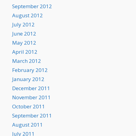
September 2012
August 2012
July 2012
June 2012
May 2012
April 2012
March 2012
February 2012
January 2012
December 2011
November 2011
October 2011
September 2011
August 2011
July 2011