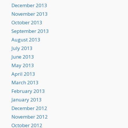
December 2013
November 2013
October 2013
September 2013
August 2013
July 2013
June 2013
May 2013
April 2013
March 2013
February 2013
January 2013
December 2012
November 2012
October 2012