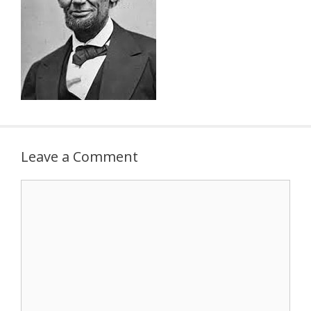
Leave a Comment
Comment