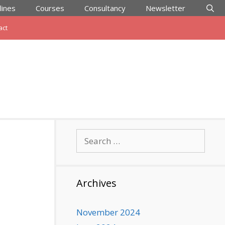
lines
Courses
Consultancy
Newsletter
act
Search
for:
Archives
November 2024