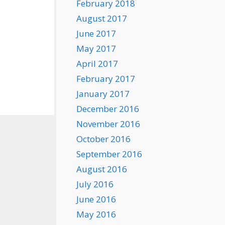
February 2018
August 2017
June 2017
May 2017
April 2017
February 2017
January 2017
December 2016
November 2016
October 2016
September 2016
August 2016
July 2016
June 2016
May 2016