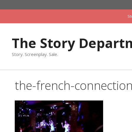
Skip
to
St
content
The Story Depart
Story. Screenplay. Sale.
the-french-connectio