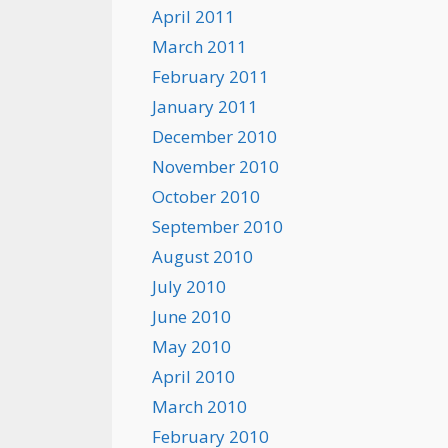
April 2011
March 2011
February 2011
January 2011
December 2010
November 2010
October 2010
September 2010
August 2010
July 2010
June 2010
May 2010
April 2010
March 2010
February 2010