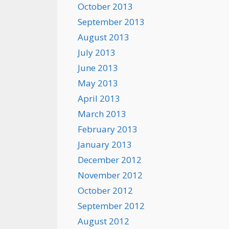
October 2013
September 2013
August 2013
July 2013
June 2013
May 2013
April 2013
March 2013
February 2013
January 2013
December 2012
November 2012
October 2012
September 2012
August 2012