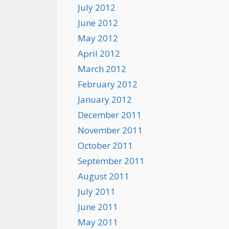
July 2012
June 2012
May 2012
April 2012
March 2012
February 2012
January 2012
December 2011
November 2011
October 2011
September 2011
August 2011
July 2011
June 2011
May 2011