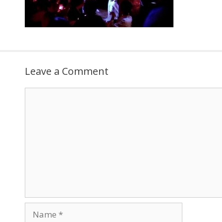
Leave a Comment
Comment
Name