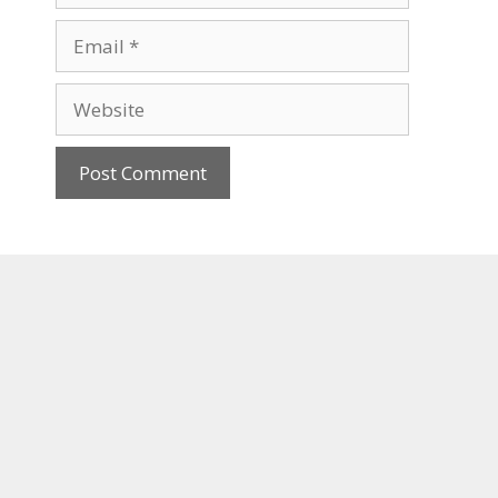
Email
Website