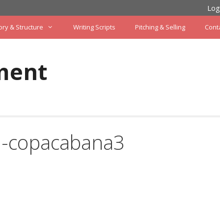
Log
ory & Structure
Writing Scripts
Pitching & Selling
Cont
ment
n-copacabana3