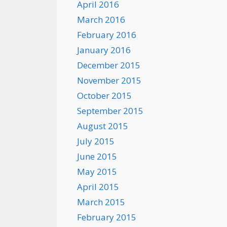
April 2016
March 2016
February 2016
January 2016
December 2015
November 2015
October 2015
September 2015
August 2015
July 2015
June 2015
May 2015
April 2015
March 2015
February 2015