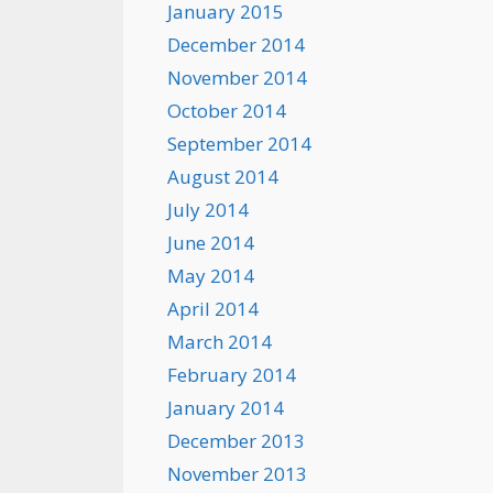
January 2015
December 2014
November 2014
October 2014
September 2014
August 2014
July 2014
June 2014
May 2014
April 2014
March 2014
February 2014
January 2014
December 2013
November 2013