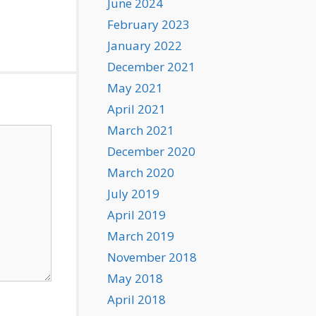
June 2024
February 2023
January 2022
December 2021
May 2021
April 2021
March 2021
December 2020
March 2020
July 2019
April 2019
March 2019
November 2018
May 2018
April 2018