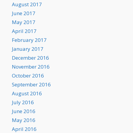
August 2017
June 2017
May 2017
April 2017
February 2017
January 2017
December 2016
November 2016
October 2016
September 2016
August 2016
July 2016
June 2016
May 2016
April 2016