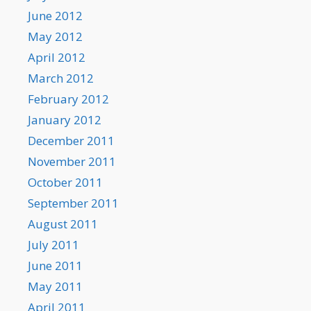
June 2012
May 2012
April 2012
March 2012
February 2012
January 2012
December 2011
November 2011
October 2011
September 2011
August 2011
July 2011
June 2011
May 2011
April 2011