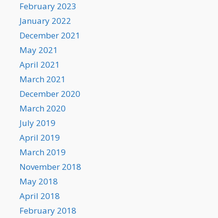
February 2023
January 2022
December 2021
May 2021
April 2021
March 2021
December 2020
March 2020
July 2019
April 2019
March 2019
November 2018
May 2018
April 2018
February 2018