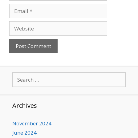
Email
Website
Search
for:
Archives
November 2024
June 2024