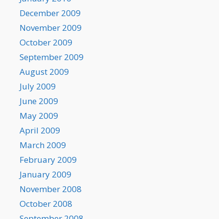
December 2009
November 2009
October 2009
September 2009
August 2009
July 2009
June 2009
May 2009
April 2009
March 2009
February 2009
January 2009
November 2008
October 2008
September 2008