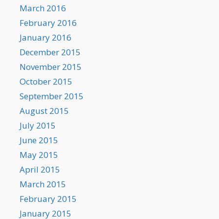
March 2016
February 2016
January 2016
December 2015
November 2015
October 2015
September 2015
August 2015
July 2015
June 2015
May 2015
April 2015
March 2015
February 2015
January 2015