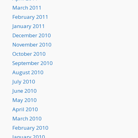
March 2011
February 2011
January 2011
December 2010
November 2010
October 2010
September 2010
August 2010
July 2010
June 2010
May 2010
April 2010
March 2010
February 2010
January 2010