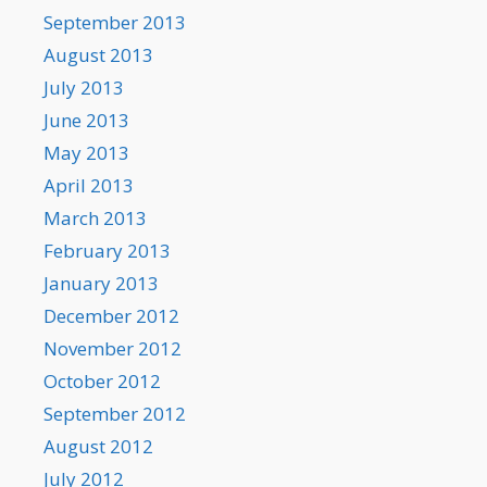
September 2013
August 2013
July 2013
June 2013
May 2013
April 2013
March 2013
February 2013
January 2013
December 2012
November 2012
October 2012
September 2012
August 2012
July 2012