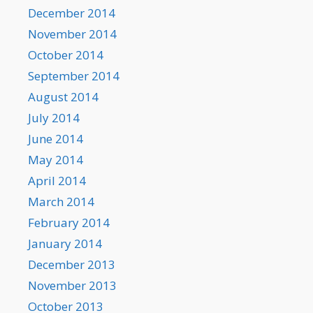
December 2014
November 2014
October 2014
September 2014
August 2014
July 2014
June 2014
May 2014
April 2014
March 2014
February 2014
January 2014
December 2013
November 2013
October 2013