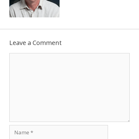
Leave a Comment
Comment
Name