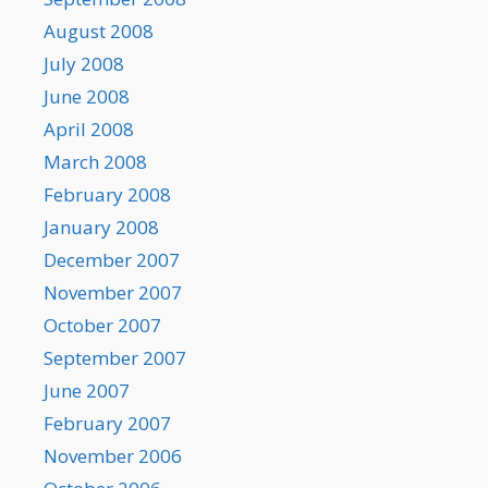
August 2008
July 2008
June 2008
April 2008
March 2008
February 2008
January 2008
December 2007
November 2007
October 2007
September 2007
June 2007
February 2007
November 2006