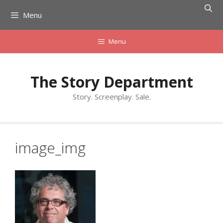
Skip
Menu
to
content
Menu
The Story Department
Story. Screenplay. Sale.
image_img