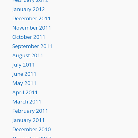
January 2012
December 2011
November 2011
October 2011
September 2011
August 2011
July 2011
June 2011
May 2011
April 2011
March 2011
February 2011
January 2011
December 2010