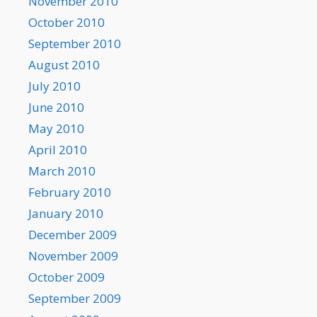
November 2010
October 2010
September 2010
August 2010
July 2010
June 2010
May 2010
April 2010
March 2010
February 2010
January 2010
December 2009
November 2009
October 2009
September 2009