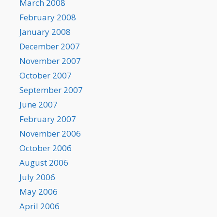
March 2008
February 2008
January 2008
December 2007
November 2007
October 2007
September 2007
June 2007
February 2007
November 2006
October 2006
August 2006
July 2006
May 2006
April 2006