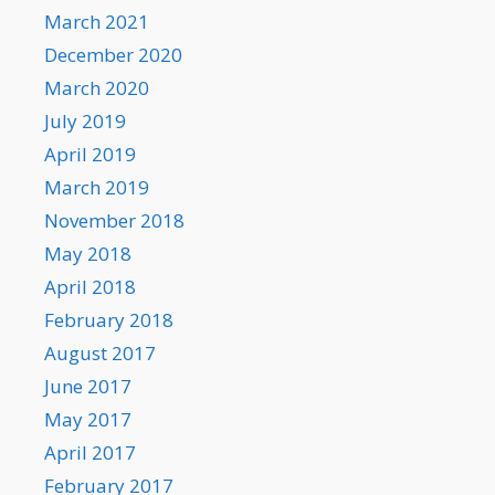
March 2021
December 2020
March 2020
July 2019
April 2019
March 2019
November 2018
May 2018
April 2018
February 2018
August 2017
June 2017
May 2017
April 2017
February 2017