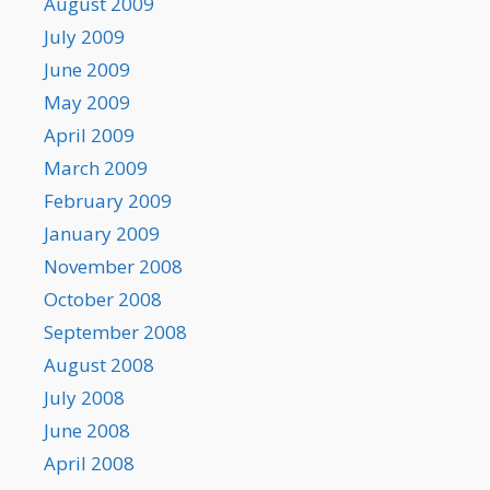
August 2009
July 2009
June 2009
May 2009
April 2009
March 2009
February 2009
January 2009
November 2008
October 2008
September 2008
August 2008
July 2008
June 2008
April 2008