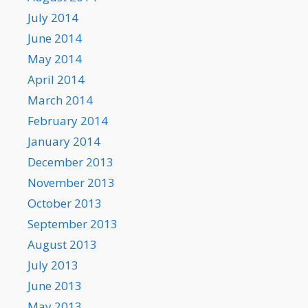
July 2014
June 2014
May 2014
April 2014
March 2014
February 2014
January 2014
December 2013
November 2013
October 2013
September 2013
August 2013
July 2013
June 2013
May 2013