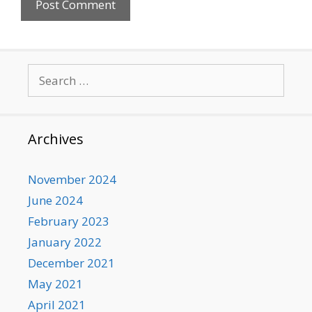
Search
for:
Archives
November 2024
June 2024
February 2023
January 2022
December 2021
May 2021
April 2021