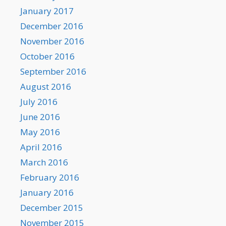
January 2017
December 2016
November 2016
October 2016
September 2016
August 2016
July 2016
June 2016
May 2016
April 2016
March 2016
February 2016
January 2016
December 2015
November 2015