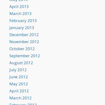
April 2013
March 2013
February 2013
January 2013
December 2012
November 2012
October 2012
September 2012
August 2012
July 2012
June 2012
May 2012
April 2012
March 2012
February 2012