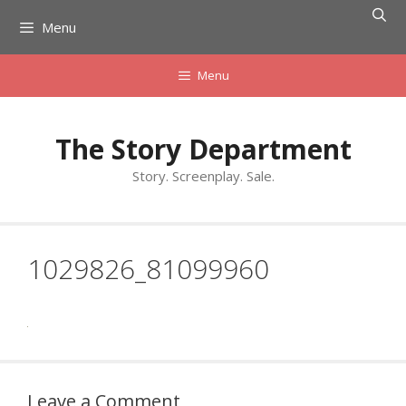
Skip
Menu
to
content
Menu
The Story Department
Story. Screenplay. Sale.
1029826_81099960
Leave a Comment