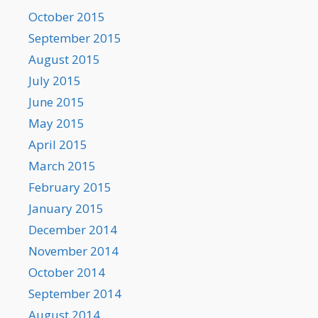
October 2015
September 2015
August 2015
July 2015
June 2015
May 2015
April 2015
March 2015
February 2015
January 2015
December 2014
November 2014
October 2014
September 2014
August 2014