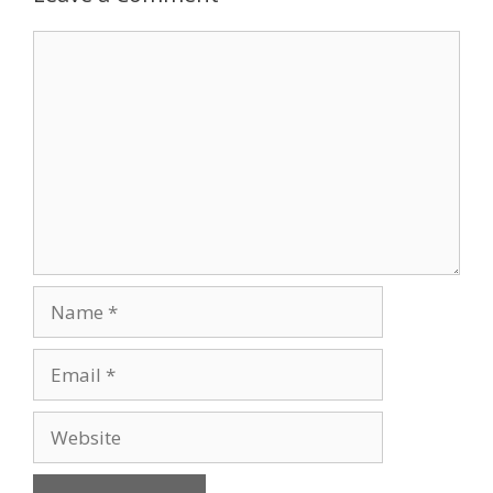
Comment
Name
Email
Website