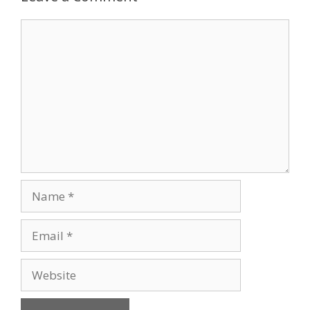
Comment
Name
Email
Website