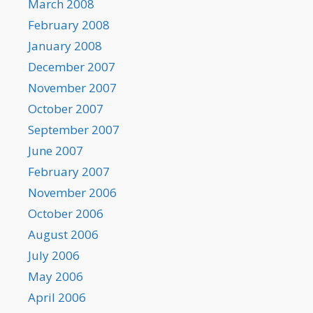
March 2008
February 2008
January 2008
December 2007
November 2007
October 2007
September 2007
June 2007
February 2007
November 2006
October 2006
August 2006
July 2006
May 2006
April 2006