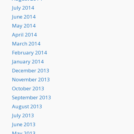
July 2014
June 2014
May 2014
April 2014
March 2014
February 2014
January 2014
December 2013
November 2013
October 2013
September 2013
August 2013
July 2013
June 2013
May 2013