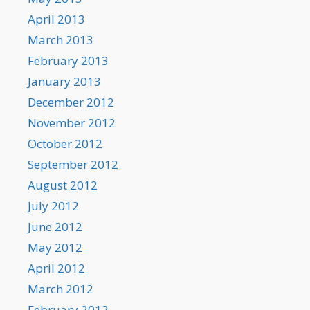
April 2013
March 2013
February 2013
January 2013
December 2012
November 2012
October 2012
September 2012
August 2012
July 2012
June 2012
May 2012
April 2012
March 2012
February 2012