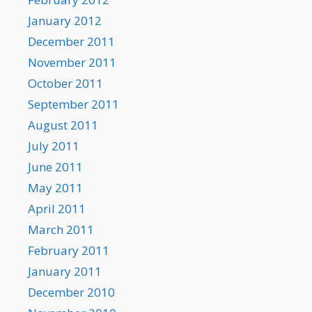
January 2012
December 2011
November 2011
October 2011
September 2011
August 2011
July 2011
June 2011
May 2011
April 2011
March 2011
February 2011
January 2011
December 2010