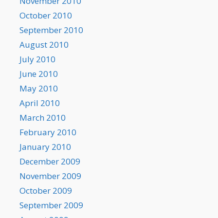
November 2010
October 2010
September 2010
August 2010
July 2010
June 2010
May 2010
April 2010
March 2010
February 2010
January 2010
December 2009
November 2009
October 2009
September 2009