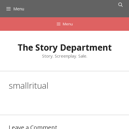
Skip
Menu
to
content
Menu
The Story Department
Story. Screenplay. Sale.
smallritual
Leave a Comment