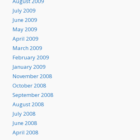
August 2009
July 2009
June 2009
May 2009
April 2009
March 2009
February 2009
January 2009
November 2008
October 2008
September 2008
August 2008
July 2008
June 2008
April 2008