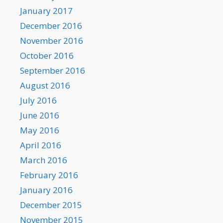
January 2017
December 2016
November 2016
October 2016
September 2016
August 2016
July 2016
June 2016
May 2016
April 2016
March 2016
February 2016
January 2016
December 2015
November 2015