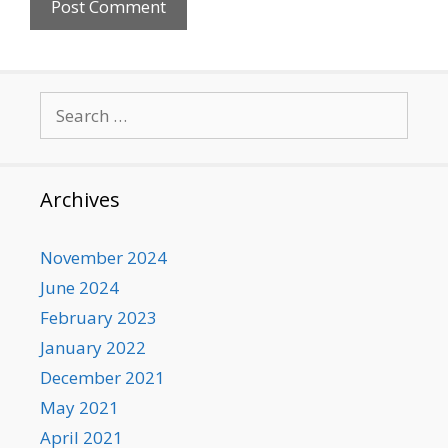
Search
for:
Archives
November 2024
June 2024
February 2023
January 2022
December 2021
May 2021
April 2021