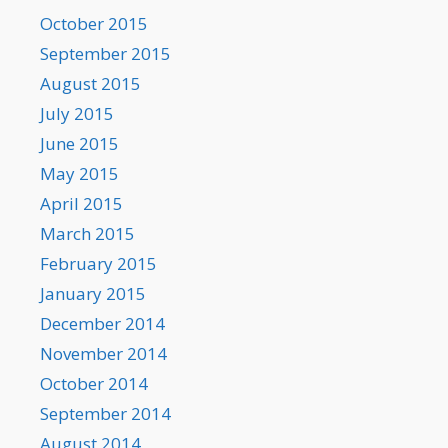
October 2015
September 2015
August 2015
July 2015
June 2015
May 2015
April 2015
March 2015
February 2015
January 2015
December 2014
November 2014
October 2014
September 2014
August 2014