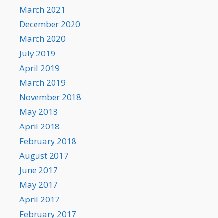
March 2021
December 2020
March 2020
July 2019
April 2019
March 2019
November 2018
May 2018
April 2018
February 2018
August 2017
June 2017
May 2017
April 2017
February 2017