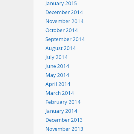
January 2015
December 2014
November 2014
October 2014
September 2014
August 2014
July 2014
June 2014
May 2014
April 2014
March 2014
February 2014
January 2014
December 2013
November 2013