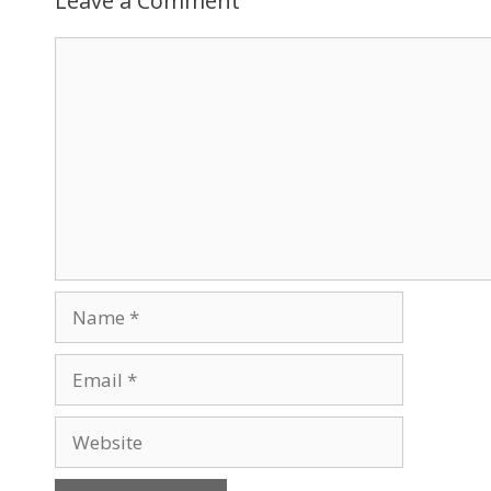
Leave a Comment
Comment
Name
Email
Website