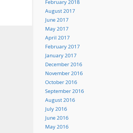
February 2018
August 2017
June 2017
May 2017
April 2017
February 2017
January 2017
December 2016
November 2016
October 2016
September 2016
August 2016
July 2016
June 2016
May 2016