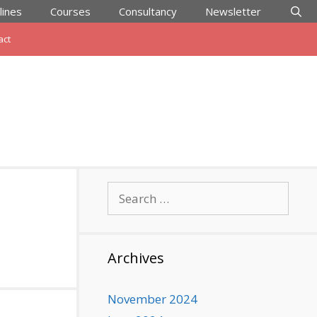
lines
Courses
Consultancy
Newsletter
act
Search
for:
Archives
November 2024