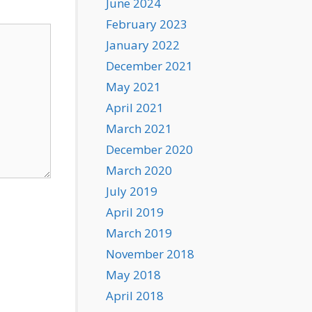
June 2024
February 2023
January 2022
December 2021
May 2021
April 2021
March 2021
December 2020
March 2020
July 2019
April 2019
March 2019
November 2018
May 2018
April 2018