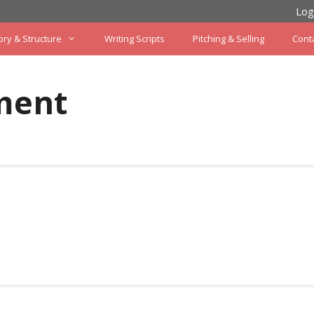
Log
ory & Structure
Writing Scripts
Pitching & Selling
Cont
ment