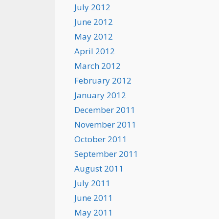
July 2012
June 2012
May 2012
April 2012
March 2012
February 2012
January 2012
December 2011
November 2011
October 2011
September 2011
August 2011
July 2011
June 2011
May 2011