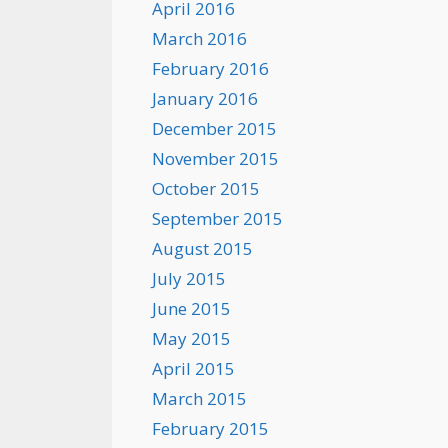
April 2016
March 2016
February 2016
January 2016
December 2015
November 2015
October 2015
September 2015
August 2015
July 2015
June 2015
May 2015
April 2015
March 2015
February 2015