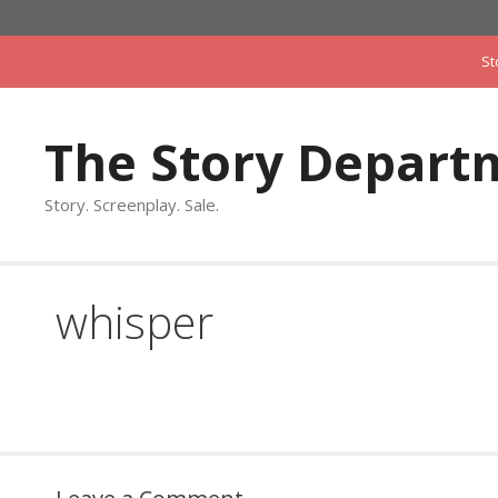
Skip
to
St
content
The Story Depart
Story. Screenplay. Sale.
whisper