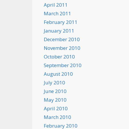
April 2011
March 2011
February 2011
January 2011
December 2010
November 2010
October 2010
September 2010
August 2010
July 2010
June 2010
May 2010
April 2010
March 2010
February 2010