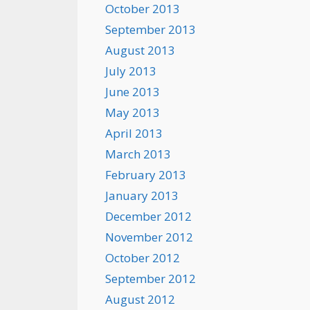
October 2013
September 2013
August 2013
July 2013
June 2013
May 2013
April 2013
March 2013
February 2013
January 2013
December 2012
November 2012
October 2012
September 2012
August 2012