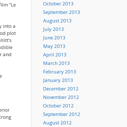
October 2013
ilm “Le
September 2013
August 2013
y into a
July 2013
ood plot
June 2013
litt’s
May 2013
udible
er and
April 2013
March 2013
February 2013
e
January 2013
December 2012
November 2012
October 2012
erior
September 2012
strong
August 2012