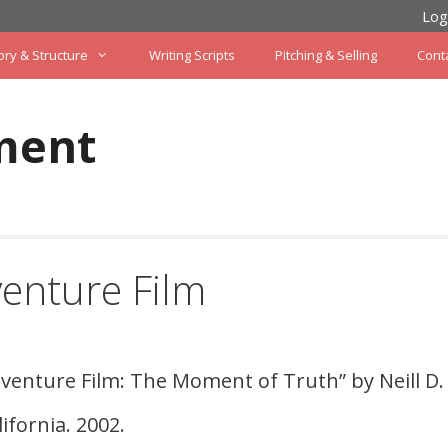
Log
ory & Structure
Writing Scripts
Pitching & Selling
Cont
ment
venture Film
dventure Film: The Moment of Truth” by Neill D.
ifornia. 2002.