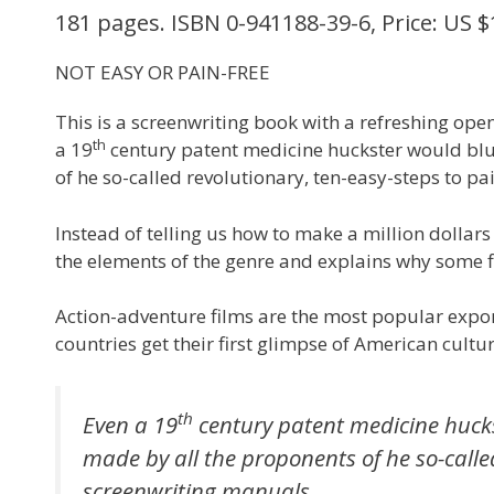
181 pages. ISBN 0-941188-39-6, Price: US $
NOT EASY OR PAIN-FREE
This is a screenwriting book with a refreshing op
th
a 19
century patent medicine huckster would blus
of he so-called revolutionary, ten-easy-steps to pa
Instead of telling us how to make a million dollar
the elements of the genre and explains why some f
Action-adventure films are the most popular expo
countries get their first glimpse of American cult
th
Even a 19
century patent medicine hucks
made by all the proponents of he so-called
screenwriting manuals.