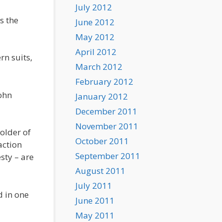
July 2012
s the
June 2012
May 2012
April 2012
rn suits,
March 2012
February 2012
John
January 2012
December 2011
November 2011
older of
October 2011
action
September 2011
sty – are
August 2011
July 2011
d in one
June 2011
May 2011