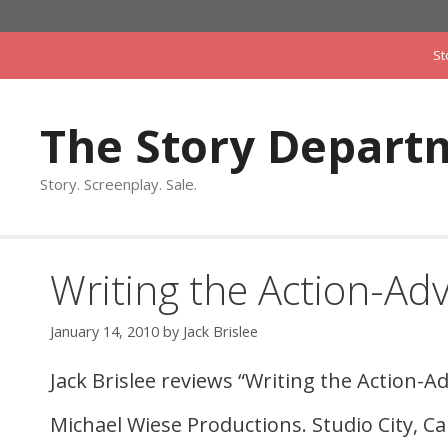
Skip
to
St
content
The Story Depart
Story. Screenplay. Sale.
Writing the Action-Ad
January 14, 2010
by
Jack Brislee
Jack Brislee reviews “Writing the Action-A
Michael Wiese Productions. Studio City, Cal