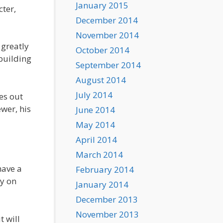
January 2015
cter,
December 2014
November 2014
greatly
October 2014
building
September 2014
August 2014
July 2014
es out
wer, his
June 2014
May 2014
April 2014
March 2014
have a
February 2014
ly on
January 2014
December 2013
November 2013
t will