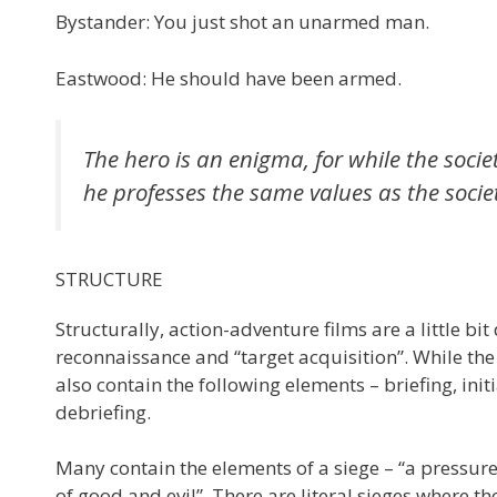
Bystander: You just shot an unarmed man.
Eastwood: He should have been armed.
The hero is an enigma, for while the societ
he professes the same values as the society
STRUCTURE
Structurally, action-adventure films are a little bit
reconnaissance and “target acquisition”. While the
also contain the following elements – briefing, i
debriefing.
Many contain the elements of a siege – “a pressu
of good and evil”. There are literal sieges where t