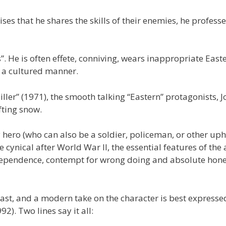
ses that he shares the skills of their enemies, he professe
”. He is often effete, conniving, wears inappropriate Easte
 a cultured manner.
ler” (1971), the smooth talking “Eastern” protagonists, 
fting snow.
 hero (who can also be a soldier, policeman, or other uph
cynical after World War II, the essential features of the 
ndependence, contempt for wrong doing and absolute hone
ast, and a modern take on the character is best expresse
2). Two lines say it all: