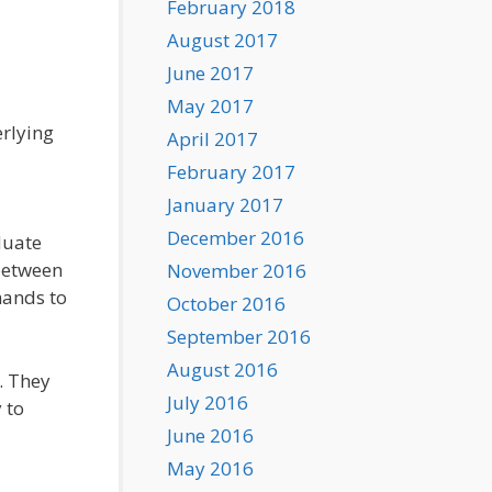
February 2018
August 2017
June 2017
May 2017
erlying
April 2017
February 2017
January 2017
December 2016
duate
 between
November 2016
hands to
October 2016
September 2016
August 2016
. They
July 2016
 to
June 2016
May 2016