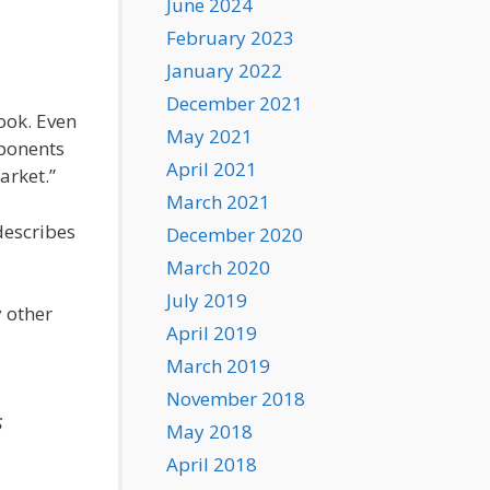
June 2024
February 2023
January 2022
December 2021
ook. Even
May 2021
oponents
April 2021
arket.”
March 2021
describes
December 2020
March 2020
July 2019
 other
April 2019
March 2019
November 2018
s
May 2018
April 2018