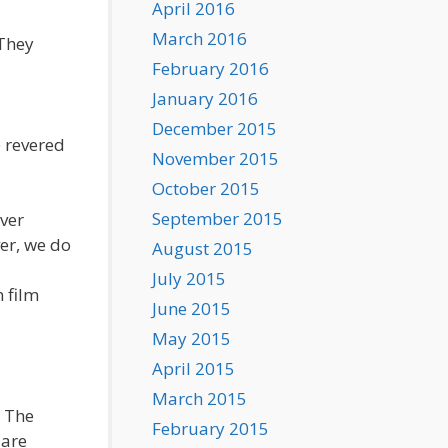
April 2016
March 2016
 They
February 2016
January 2016
December 2015
e revered
November 2015
October 2015
September 2015
over
er, we do
August 2015
July 2015
n film
June 2015
May 2015
April 2015
March 2015
. The
February 2015
 are