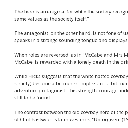
The hero is an enigma, for while the society recogni
same values as the society itself.”
The antagonist, on the other hand, is not “one of us
speaks in a strange sounding tongue and displays
When roles are reversed, as in “McCabe and Mrs Mil
McCabe, is rewarded with a lonely death in the dri
While Hicks suggests that the white hatted cowboy
society) became a bit more complex and a bit more 
adventure protagonist – his strength, courage, i
still to be found.
The contrast between the old cowboy hero of the p
of Clint Eastwood’s later westerns, “Unforgiven” (199