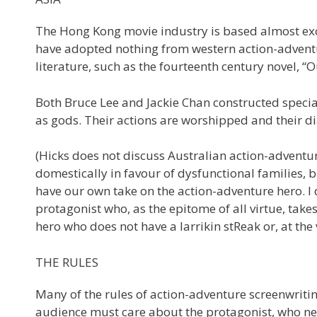
The Hong Kong movie industry is based almost excl
have adopted nothing from western action-adventur
literature, such as the fourteenth century novel, “
Both Bruce Lee and Jackie Chan constructed specia
as gods. Their actions are worshipped and their di
(Hicks does not discuss Australian action-adventur
domestically in favour of dysfunctional families,
have our own take on the action-adventure hero. 
protagonist who, as the epitome of all virtue, takes 
hero who does not have a larrikin stReak or, at the
THE RULES
Many of the rules of action-adventure screenwritin
audience must care about the protagonist, who ne