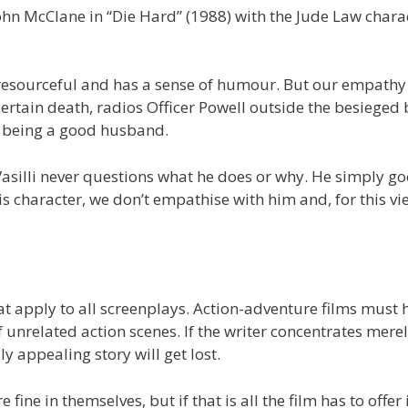
John McClane in “Die Hard” (1988) with the Jude Law chara
resourceful and has a sense of humour. But our empathy 
rtain death, radios Officer Powell outside the besieged 
not being a good husband.
 Vasilli never questions what he does or why. He simply go
 character, we don’t empathise with him and, for this vie
hat apply to all screenplays. Action-adventure films must 
f unrelated action scenes. If the writer concentrates mere
 appealing story will get lost.
ine in themselves, but if that is all the film has to offer i