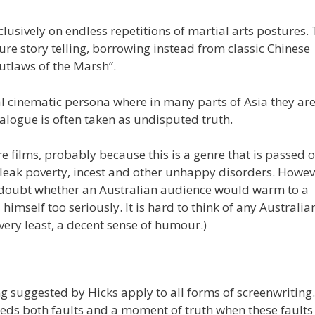
usively on endless repetitions of martial arts postures.
e story telling, borrowing instead from classic Chinese
Outlaws of the Marsh”.
l cinematic persona where in many parts of Asia they ar
alogue is often taken as undisputed truth.
e films, probably because this is a genre that is passed 
 bleak poverty, incest and other unhappy disorders. Howev
I doubt whether an Australian audience would warm to a
himself too seriously. It is hard to think of any Australia
 very least, a decent sense of humour.)
g suggested by Hicks apply to all forms of screenwriting
eds both faults and a moment of truth when these faults