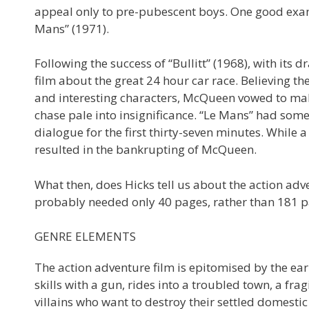
appeal only to pre-pubescent boys. One good examp
Mans” (1971).
Following the success of “Bullitt” (1968), with it
film about the great 24 hour car race. Believing th
and interesting characters, McQueen vowed to mak
chase pale into insignificance. “Le Mans” had some
dialogue for the first thirty-seven minutes. While a 
resulted in the bankrupting of McQueen.
What then, does Hicks tell us about the action adve
probably needed only 40 pages, rather than 181 pag
GENRE ELEMENTS
The action adventure film is epitomised by the ea
skills with a gun, rides into a troubled town, a fra
villains who want to destroy their settled domestic 