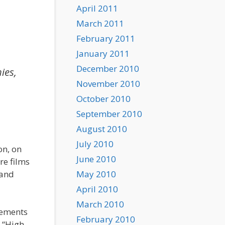
April 2011
March 2011
February 2011
January 2011
December 2010
ies,
November 2010
October 2010
September 2010
August 2010
July 2010
on, on
June 2010
re films
 and
May 2010
April 2010
March 2010
lements
February 2010
, “High