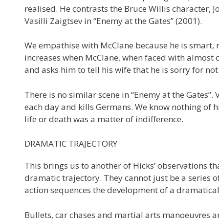
realised. He contrasts the Bruce Willis character, 
Vasilli Zaigtsev in “Enemy at the Gates” (2001).
We empathise with McClane because he is smart, 
increases when McClane, when faced with almost ce
and asks him to tell his wife that he is sorry for 
There is no similar scene in “Enemy at the Gates”.
each day and kills Germans. We know nothing of his
life or death was a matter of indifference.
DRAMATIC TRAJECTORY
This brings us to another of Hicks’ observations t
dramatic trajectory. They cannot just be a series o
action sequences the development of a dramatically
Bullets, car chases and martial arts manoeuvres are f