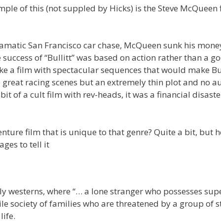
le of this (not suppled by Hicks) is the Steve McQueen f
s dramatic San Francisco car chase, McQueen sunk his mone
e success of “Bullitt” was based on action rather than a g
e a film with spectacular sequences that would make Bul
 great racing scenes but an extremely thin plot and no a
bit of a cult film with rev-heads, it was a financial disast
nture film that is unique to that genre? Quite a bit, but h
es to tell it
rly westerns, where “… a lone stranger who possesses sup
gile society of families who are threatened by a group of 
life.