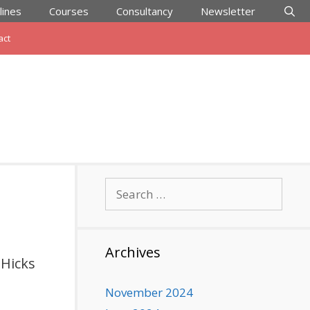
lines
Courses
Consultancy
Newsletter
act
Search
for:
Archives
 Hicks
November 2024