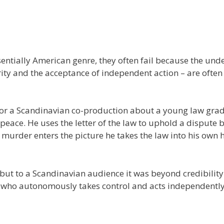
entially American genre, they often fail because the und
ority and the acceptance of independent action – are often
for a Scandinavian co-production about a young law gra
e peace. He uses the letter of the law to uphold a dispute
urder enters the picture he takes the law into his own 
, but to a Scandinavian audience it was beyond credibility
er who autonomously takes control and acts independently