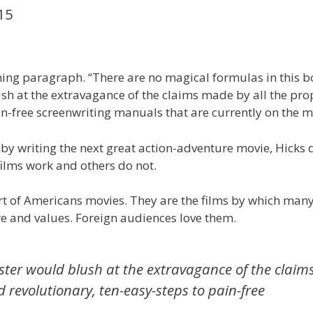
15
ening paragraph. “There are no magical formulas in this b
h at the extravagance of the claims made by all the pr
in-free screenwriting manuals that are currently on the m
s by writing the next great action-adventure movie, Hicks 
ilms work and others do not.
rt of Americans movies. They are the films by which many
ure and values. Foreign audiences love them.
ter would blush at the extravagance of the claim
 revolutionary, ten-easy-steps to pain-free