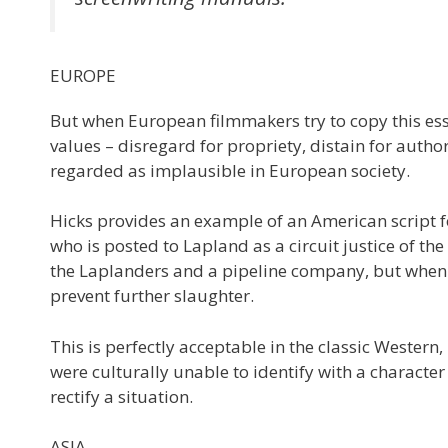
EUROPE
But when European filmmakers try to copy this ess
values – disregard for propriety, distain for auth
regarded as implausible in European society.
Hicks provides an example of an American script 
who is posted to Lapland as a circuit justice of th
the Laplanders and a pipeline company, but when m
prevent further slaughter.
This is perfectly acceptable in the classic Western
were culturally unable to identify with a charact
rectify a situation.
ASIA