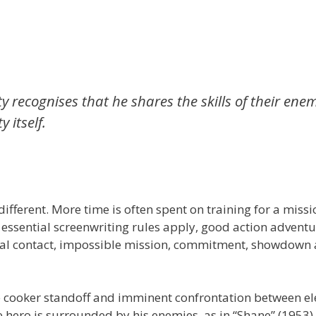
y recognises that he shares the skills of their enem
 itself.
 different. More time is often spent on training for a missi
 essential screenwriting rules apply, good action adventu
nitial contact, impossible mission, commitment, showdown
re cooker standoff and imminent confrontation between e
he hero is surrounded by his enemies, as in “Shane” (1953)