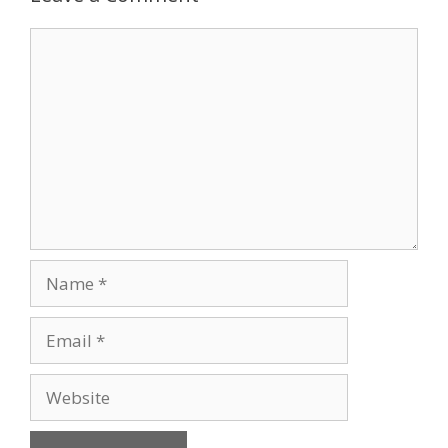
Comment
Name
Email
Website