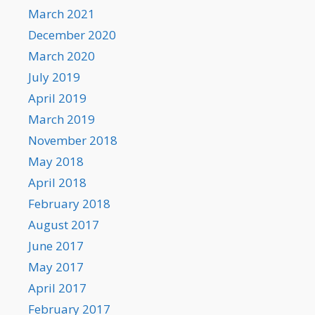
March 2021
December 2020
March 2020
July 2019
April 2019
March 2019
November 2018
May 2018
April 2018
February 2018
August 2017
June 2017
May 2017
April 2017
February 2017