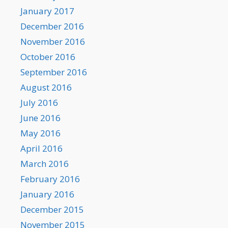
January 2017
December 2016
November 2016
October 2016
September 2016
August 2016
July 2016
June 2016
May 2016
April 2016
March 2016
February 2016
January 2016
December 2015
November 2015