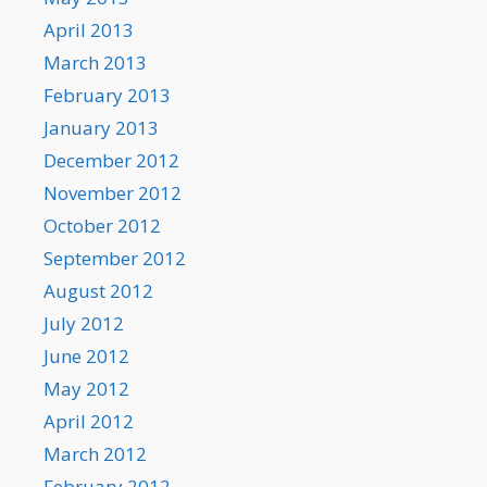
April 2013
March 2013
February 2013
January 2013
December 2012
November 2012
October 2012
September 2012
August 2012
July 2012
June 2012
May 2012
April 2012
March 2012
February 2012