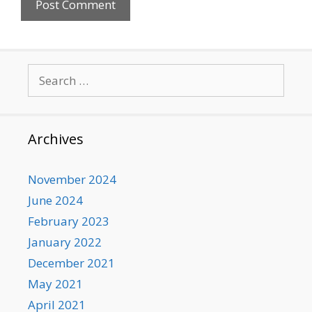
Search
for:
Archives
November 2024
June 2024
February 2023
January 2022
December 2021
May 2021
April 2021