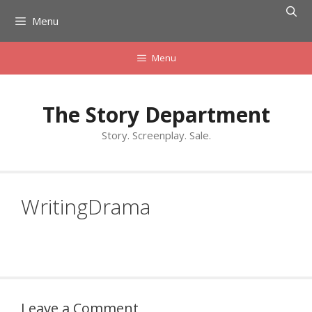
Skip
Menu
to
content
Menu
The Story Department
Story. Screenplay. Sale.
WritingDrama
Leave a Comment