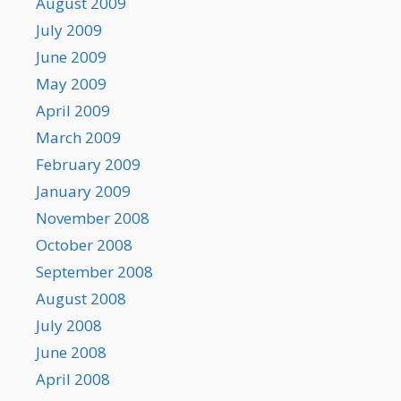
August 2009
July 2009
June 2009
May 2009
April 2009
March 2009
February 2009
January 2009
November 2008
October 2008
September 2008
August 2008
July 2008
June 2008
April 2008