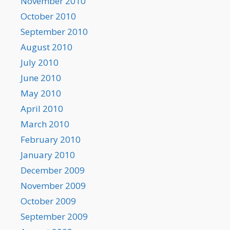
November 2010
October 2010
September 2010
August 2010
July 2010
June 2010
May 2010
April 2010
March 2010
February 2010
January 2010
December 2009
November 2009
October 2009
September 2009