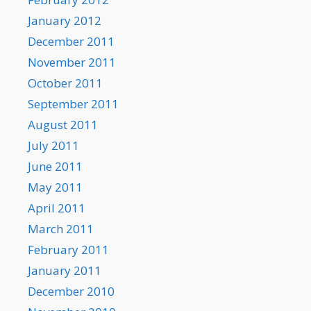
January 2012
December 2011
November 2011
October 2011
September 2011
August 2011
July 2011
June 2011
May 2011
April 2011
March 2011
February 2011
January 2011
December 2010