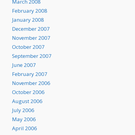
March 2008
February 2008
January 2008
December 2007
November 2007
October 2007
September 2007
June 2007
February 2007
November 2006
October 2006
August 2006
July 2006
May 2006
April 2006