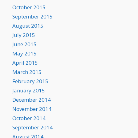
October 2015
September 2015
August 2015
July 2015
June 2015
May 2015
April 2015
March 2015
February 2015
January 2015
December 2014
November 2014
October 2014
September 2014
August 2014