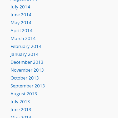
July 2014
June 2014
May 2014
April 2014
March 2014
February 2014
January 2014
December 2013
November 2013
October 2013
September 2013
August 2013
July 2013
June 2013
May 2013