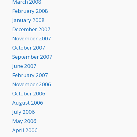
March 2008
February 2008
January 2008
December 2007
November 2007
October 2007
September 2007
June 2007
February 2007
November 2006
October 2006
August 2006
July 2006
May 2006
April 2006