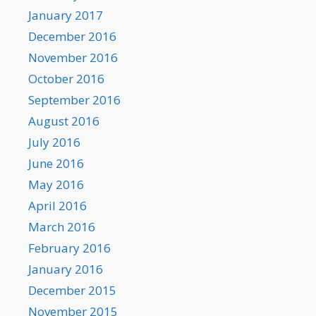
January 2017
December 2016
November 2016
October 2016
September 2016
August 2016
July 2016
June 2016
May 2016
April 2016
March 2016
February 2016
January 2016
December 2015
November 2015