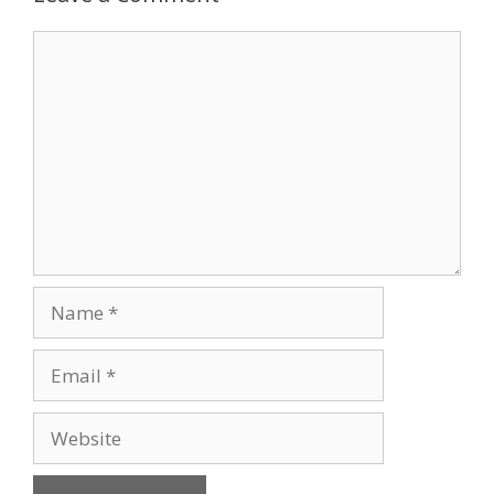
Comment
Name
Email
Website