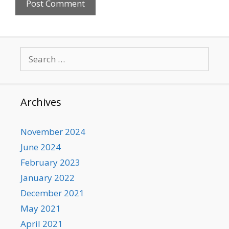
Search
for:
Archives
November 2024
June 2024
February 2023
January 2022
December 2021
May 2021
April 2021