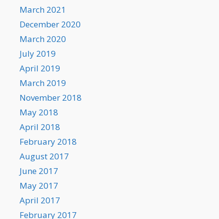
March 2021
December 2020
March 2020
July 2019
April 2019
March 2019
November 2018
May 2018
April 2018
February 2018
August 2017
June 2017
May 2017
April 2017
February 2017