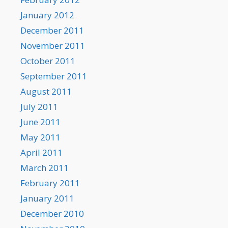
January 2012
December 2011
November 2011
October 2011
September 2011
August 2011
July 2011
June 2011
May 2011
April 2011
March 2011
February 2011
January 2011
December 2010