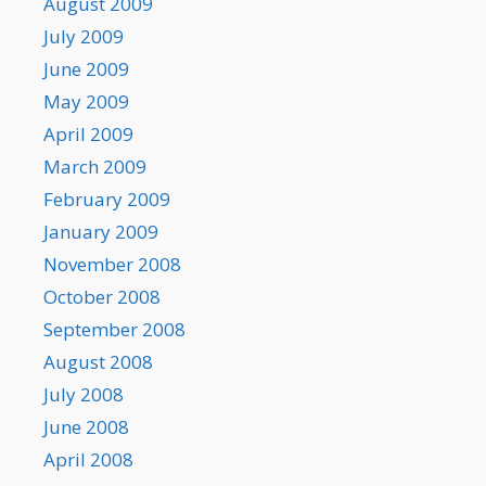
August 2009
July 2009
June 2009
May 2009
April 2009
March 2009
February 2009
January 2009
November 2008
October 2008
September 2008
August 2008
July 2008
June 2008
April 2008