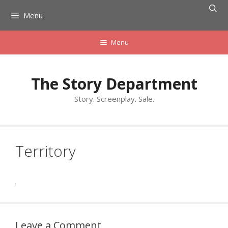
Skip
Menu
to
content
Menu
The Story Department
Story. Screenplay. Sale.
Territory
Leave a Comment