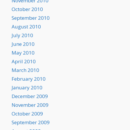
November 2010
October 2010
September 2010
August 2010
July 2010
June 2010
May 2010
April 2010
March 2010
February 2010
January 2010
December 2009
November 2009
October 2009
September 2009