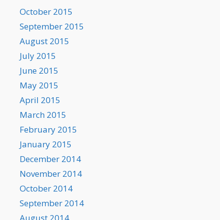
October 2015
September 2015
August 2015
July 2015
June 2015
May 2015
April 2015
March 2015
February 2015
January 2015
December 2014
November 2014
October 2014
September 2014
August 2014