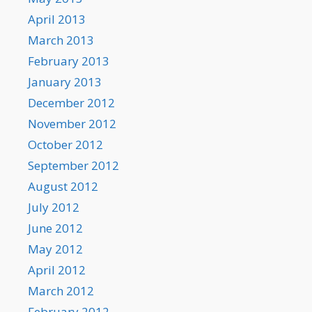
April 2013
March 2013
February 2013
January 2013
December 2012
November 2012
October 2012
September 2012
August 2012
July 2012
June 2012
May 2012
April 2012
March 2012
February 2012