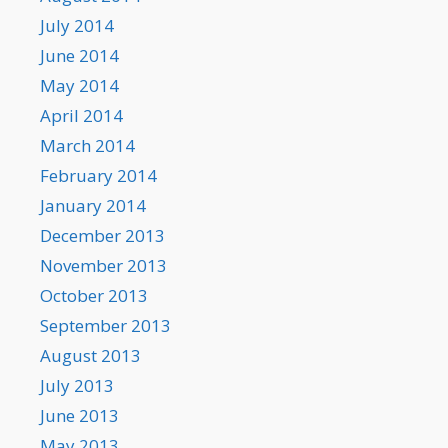
July 2014
June 2014
May 2014
April 2014
March 2014
February 2014
January 2014
December 2013
November 2013
October 2013
September 2013
August 2013
July 2013
June 2013
May 2013