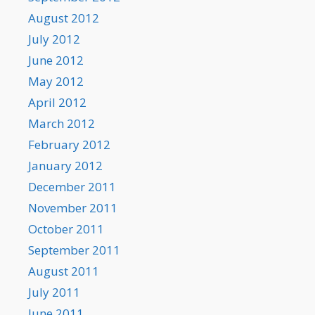
August 2012
July 2012
June 2012
May 2012
April 2012
March 2012
February 2012
January 2012
December 2011
November 2011
October 2011
September 2011
August 2011
July 2011
June 2011