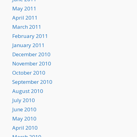
May 2011
April 2011
March 2011
February 2011
January 2011
December 2010
November 2010
October 2010
September 2010
August 2010
July 2010
June 2010
May 2010
April 2010
March 2010