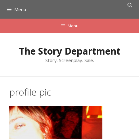
Skip
Menu
to
content
Menu
The Story Department
Story. Screenplay. Sale.
profile pic