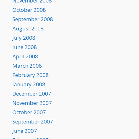
November 2008
October 2008
September 2008
August 2008
July 2008
June 2008
April 2008
March 2008
February 2008
January 2008
December 2007
November 2007
October 2007
September 2007
June 2007