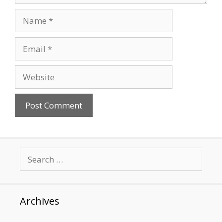
Name
Email
Website
Search
for:
Archives