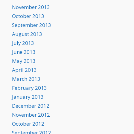
November 2013
October 2013
September 2013
August 2013
July 2013
June 2013
May 2013
April 2013
March 2013
February 2013
January 2013
December 2012
November 2012
October 2012
September 2012