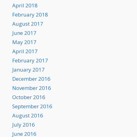
April 2018
February 2018
August 2017
June 2017
May 2017
April 2017
February 2017
January 2017
December 2016
November 2016
October 2016
September 2016
August 2016
July 2016
June 2016