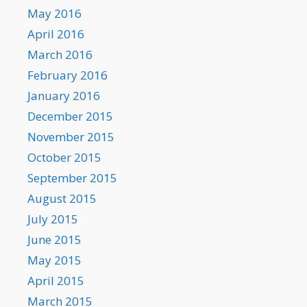
May 2016
April 2016
March 2016
February 2016
January 2016
December 2015
November 2015
October 2015
September 2015
August 2015
July 2015
June 2015
May 2015
April 2015
March 2015