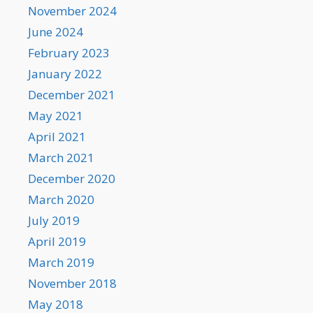
November 2024
June 2024
February 2023
January 2022
December 2021
May 2021
April 2021
March 2021
December 2020
March 2020
July 2019
April 2019
March 2019
November 2018
May 2018