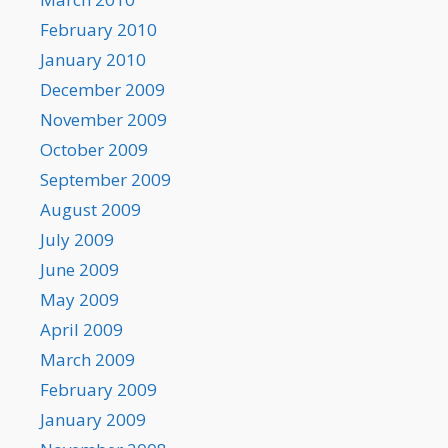
February 2010
January 2010
December 2009
November 2009
October 2009
September 2009
August 2009
July 2009
June 2009
May 2009
April 2009
March 2009
February 2009
January 2009