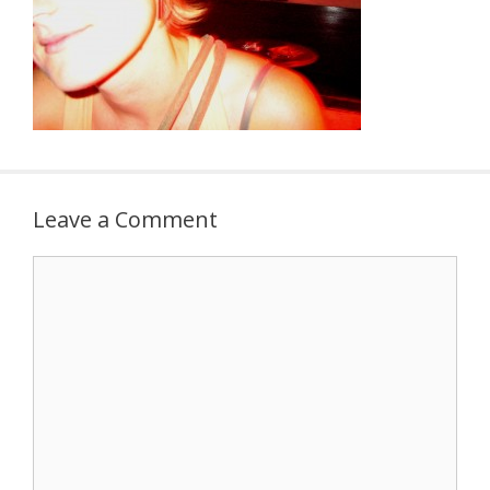
Leave a Comment
Comment