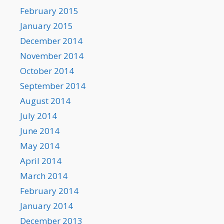
February 2015
January 2015
December 2014
November 2014
October 2014
September 2014
August 2014
July 2014
June 2014
May 2014
April 2014
March 2014
February 2014
January 2014
December 2013