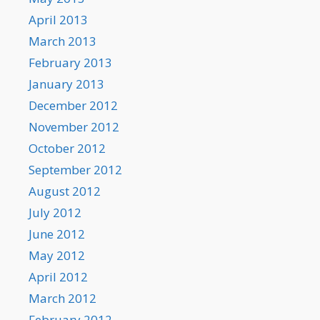
April 2013
March 2013
February 2013
January 2013
December 2012
November 2012
October 2012
September 2012
August 2012
July 2012
June 2012
May 2012
April 2012
March 2012
February 2012