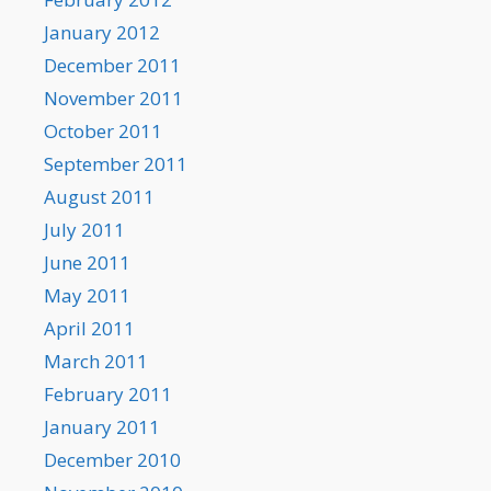
January 2012
December 2011
November 2011
October 2011
September 2011
August 2011
July 2011
June 2011
May 2011
April 2011
March 2011
February 2011
January 2011
December 2010