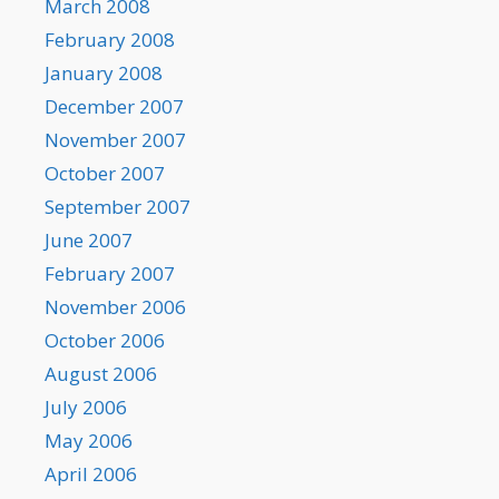
March 2008
February 2008
January 2008
December 2007
November 2007
October 2007
September 2007
June 2007
February 2007
November 2006
October 2006
August 2006
July 2006
May 2006
April 2006