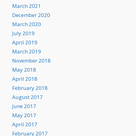
March 2021
December 2020
March 2020
July 2019
April 2019
March 2019
November 2018
May 2018
April 2018
February 2018
August 2017
June 2017
May 2017
April 2017
February 2017