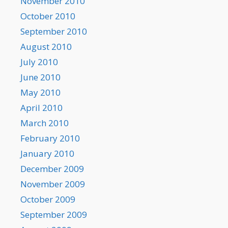
November 2010
October 2010
September 2010
August 2010
July 2010
June 2010
May 2010
April 2010
March 2010
February 2010
January 2010
December 2009
November 2009
October 2009
September 2009