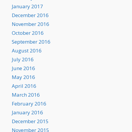
January 2017
December 2016
November 2016
October 2016
September 2016
August 2016
July 2016
June 2016
May 2016
April 2016
March 2016
February 2016
January 2016
December 2015
November 2015