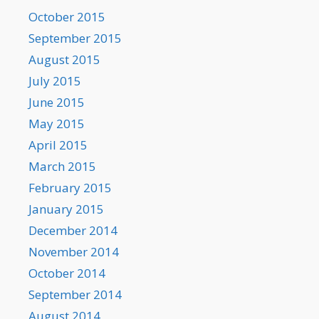
October 2015
September 2015
August 2015
July 2015
June 2015
May 2015
April 2015
March 2015
February 2015
January 2015
December 2014
November 2014
October 2014
September 2014
August 2014