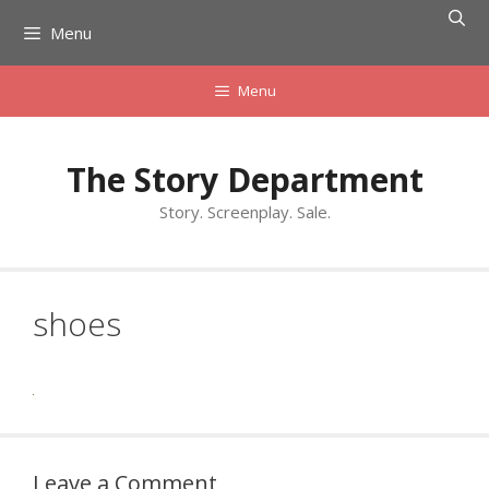
Skip
Menu
to
content
Menu
The Story Department
Story. Screenplay. Sale.
shoes
Leave a Comment