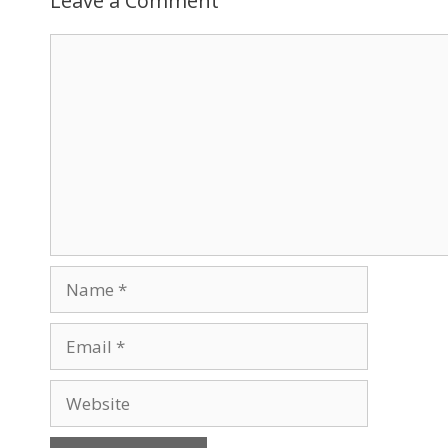
Leave a Comment
Comment
Name
Email
Website