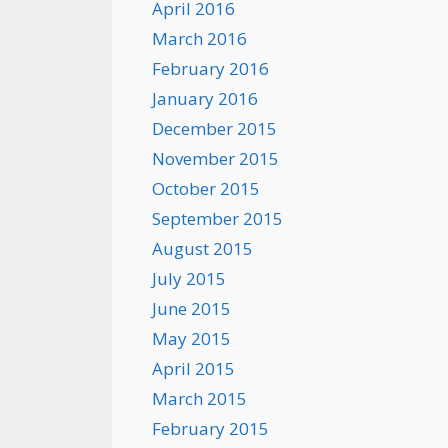
April 2016
March 2016
February 2016
January 2016
December 2015
November 2015
October 2015
September 2015
August 2015
July 2015
June 2015
May 2015
April 2015
March 2015
February 2015