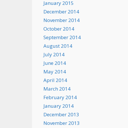
January 2015
December 2014
November 2014
October 2014
September 2014
August 2014
July 2014
June 2014
May 2014
April 2014
March 2014
February 2014
January 2014
December 2013
November 2013