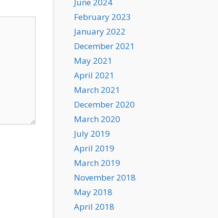
June 2024
February 2023
January 2022
December 2021
May 2021
April 2021
March 2021
December 2020
March 2020
July 2019
April 2019
March 2019
November 2018
May 2018
April 2018