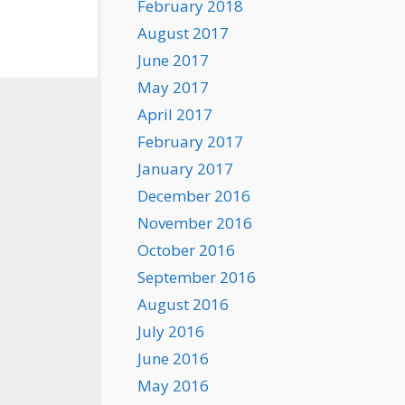
February 2018
August 2017
June 2017
May 2017
April 2017
February 2017
January 2017
December 2016
November 2016
October 2016
September 2016
August 2016
July 2016
June 2016
May 2016