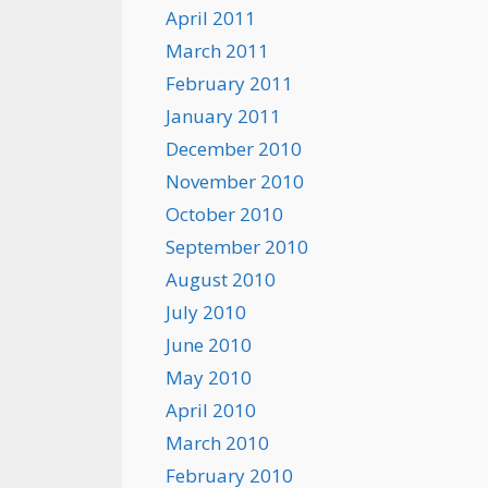
April 2011
March 2011
February 2011
January 2011
December 2010
November 2010
October 2010
September 2010
August 2010
July 2010
June 2010
May 2010
April 2010
March 2010
February 2010