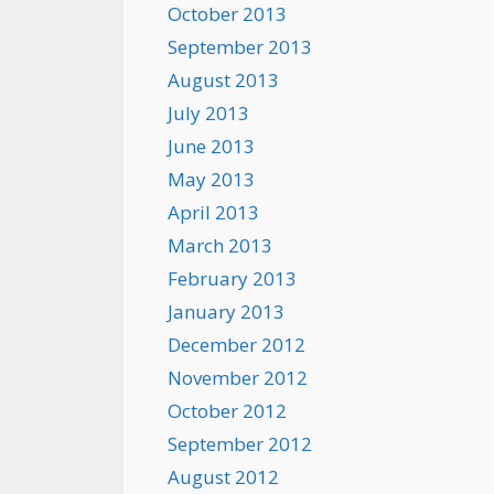
October 2013
September 2013
August 2013
July 2013
June 2013
May 2013
April 2013
March 2013
February 2013
January 2013
December 2012
November 2012
October 2012
September 2012
August 2012