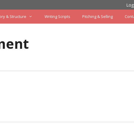
Log
ory & Structure
Writing Scripts
Pitching & Selling
Cont
ment