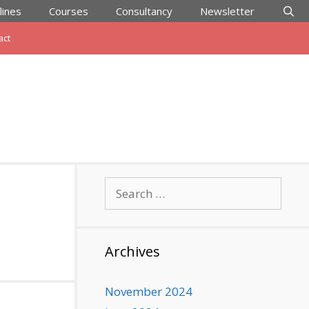
lines
Courses
Consultancy
Newsletter
act
Search
for:
Archives
November 2024