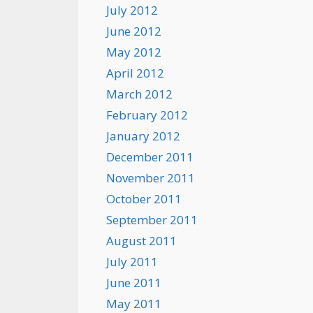
July 2012
June 2012
May 2012
April 2012
March 2012
February 2012
January 2012
December 2011
November 2011
October 2011
September 2011
August 2011
July 2011
June 2011
May 2011