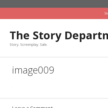
Skip
to
St
content
The Story Depart
Story. Screenplay. Sale.
image009