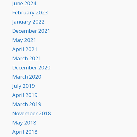
June 2024
February 2023
January 2022
December 2021
May 2021
April 2021
March 2021
December 2020
March 2020
July 2019
April 2019
March 2019
November 2018
May 2018
April 2018