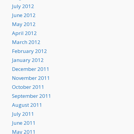
July 2012
June 2012
May 2012
April 2012
March 2012
February 2012
January 2012
December 2011
November 2011
October 2011
September 2011
August 2011
July 2011
June 2011
May 2011