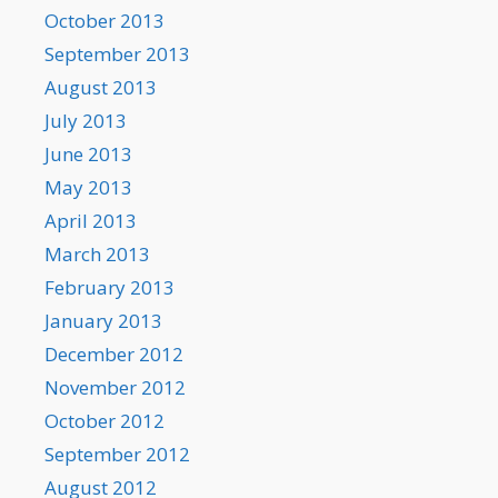
October 2013
September 2013
August 2013
July 2013
June 2013
May 2013
April 2013
March 2013
February 2013
January 2013
December 2012
November 2012
October 2012
September 2012
August 2012