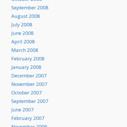
September 2008
August 2008
July 2008
June 2008
April 2008
March 2008
February 2008
January 2008
December 2007
November 2007
October 2007
September 2007
June 2007
February 2007
November 2006