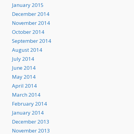
January 2015
December 2014
November 2014
October 2014
September 2014
August 2014
July 2014
June 2014
May 2014
April 2014
March 2014
February 2014
January 2014
December 2013
November 2013