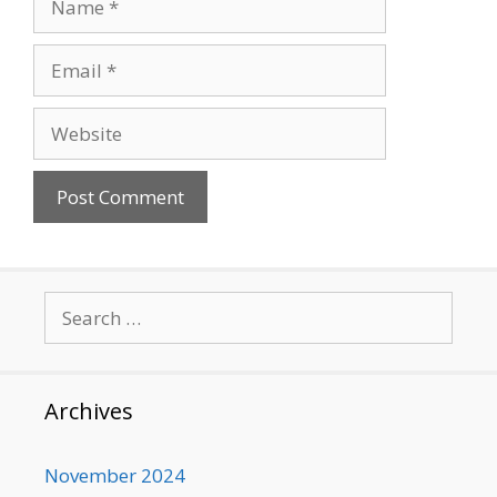
Email
Website
Search
for:
Archives
November 2024