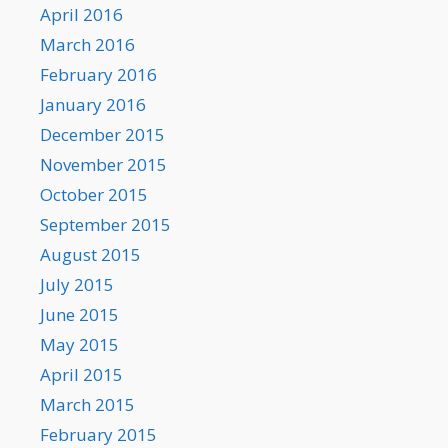
April 2016
March 2016
February 2016
January 2016
December 2015
November 2015
October 2015
September 2015
August 2015
July 2015
June 2015
May 2015
April 2015
March 2015
February 2015