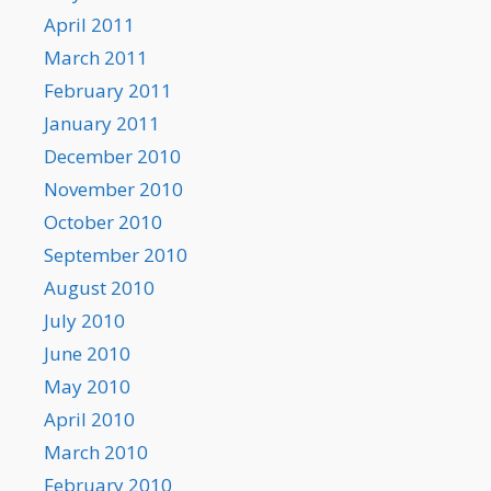
April 2011
March 2011
February 2011
January 2011
December 2010
November 2010
October 2010
September 2010
August 2010
July 2010
June 2010
May 2010
April 2010
March 2010
February 2010