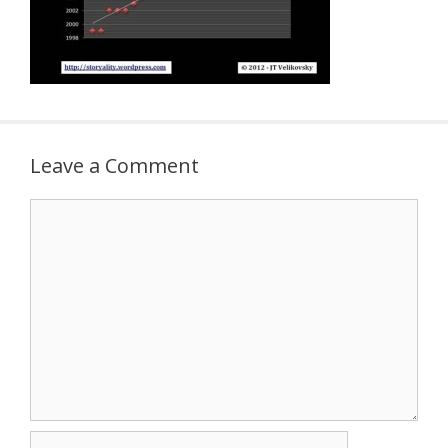
Leave a Comment
Comment
Name