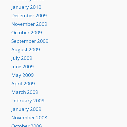
January 2010
December 2009
November 2009
October 2009
September 2009
August 2009
July 2009
June 2009
May 2009
April 2009
March 2009
February 2009
January 2009
November 2008
October 2008