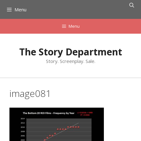
Skip
Menu
to
content
Menu
The Story Department
Story. Screenplay. Sale.
image081