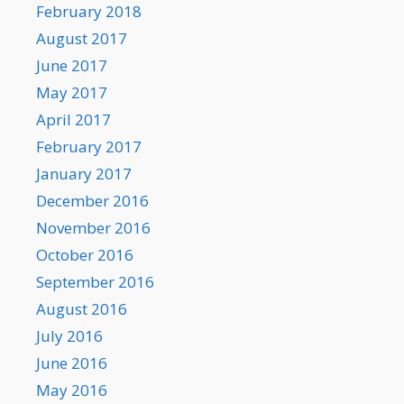
February 2018
August 2017
June 2017
May 2017
April 2017
February 2017
January 2017
December 2016
November 2016
October 2016
September 2016
August 2016
July 2016
June 2016
May 2016