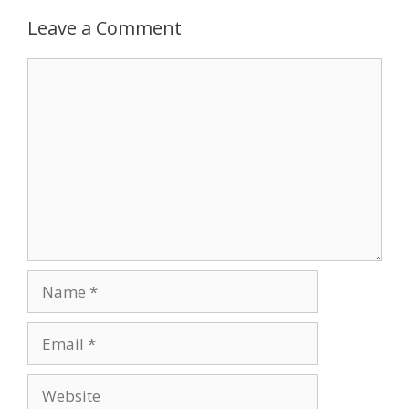
Leave a Comment
Comment
Name
Email
Website