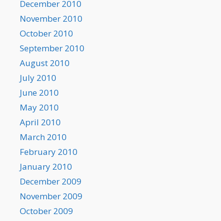
December 2010
November 2010
October 2010
September 2010
August 2010
July 2010
June 2010
May 2010
April 2010
March 2010
February 2010
January 2010
December 2009
November 2009
October 2009