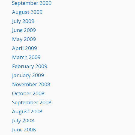
September 2009
August 2009
July 2009
June 2009
May 2009
April 2009
March 2009
February 2009
January 2009
November 2008
October 2008
September 2008
August 2008
July 2008
June 2008