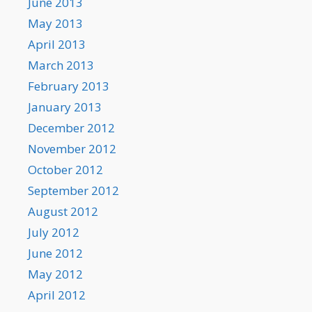
June 2013
May 2013
April 2013
March 2013
February 2013
January 2013
December 2012
November 2012
October 2012
September 2012
August 2012
July 2012
June 2012
May 2012
April 2012