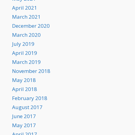
April 2021
March 2021
December 2020
March 2020
July 2019
April 2019
March 2019
November 2018
May 2018
April 2018
February 2018
August 2017
June 2017
May 2017
April 2017