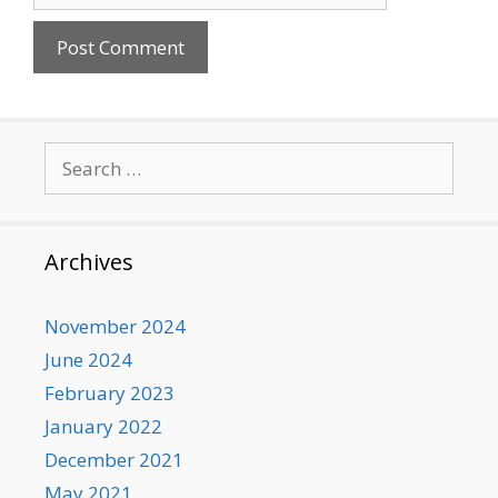
Search
for:
Archives
November 2024
June 2024
February 2023
January 2022
December 2021
May 2021