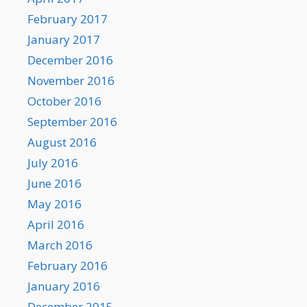
February 2017
January 2017
December 2016
November 2016
October 2016
September 2016
August 2016
July 2016
June 2016
May 2016
April 2016
March 2016
February 2016
January 2016
December 2015