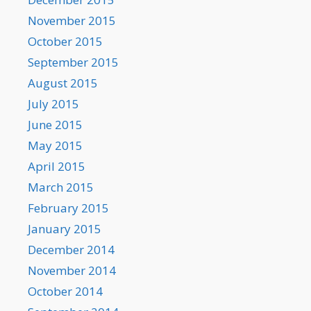
November 2015
October 2015
September 2015
August 2015
July 2015
June 2015
May 2015
April 2015
March 2015
February 2015
January 2015
December 2014
November 2014
October 2014