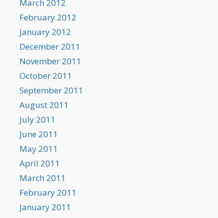
March 2012
February 2012
January 2012
December 2011
November 2011
October 2011
September 2011
August 2011
July 2011
June 2011
May 2011
April 2011
March 2011
February 2011
January 2011