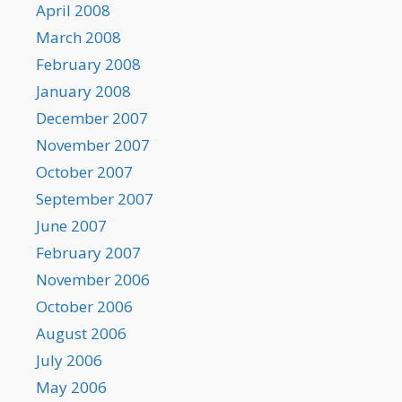
April 2008
March 2008
February 2008
January 2008
December 2007
November 2007
October 2007
September 2007
June 2007
February 2007
November 2006
October 2006
August 2006
July 2006
May 2006