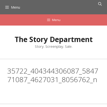
Skip
Menu
to
content
Menu
The Story Department
Story. Screenplay. Sale.
35722_404344306087_5847
71087_4627031_8056762_n