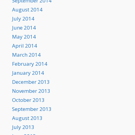
September 2014
August 2014
July 2014
June 2014
May 2014
April 2014
March 2014
February 2014
January 2014
December 2013
November 2013
October 2013
September 2013
August 2013
July 2013