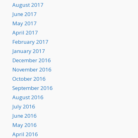
August 2017
June 2017
May 2017
April 2017
February 2017
January 2017
December 2016
November 2016
October 2016
September 2016
August 2016
July 2016
June 2016
May 2016
April 2016