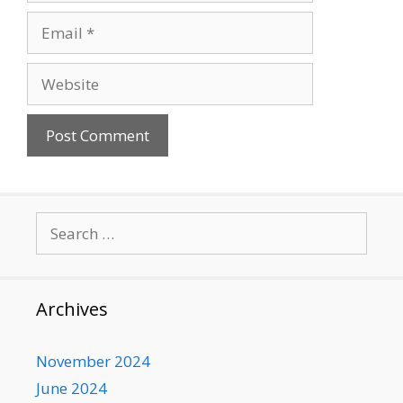
Email
Website
Search
for:
Archives
November 2024
June 2024