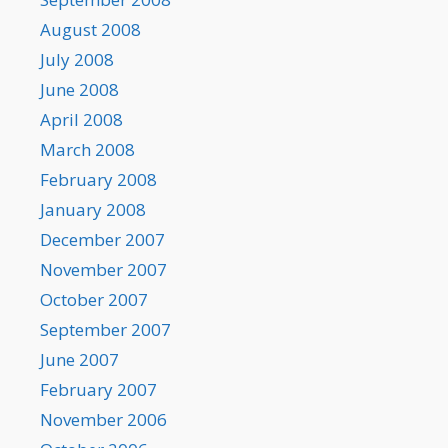
August 2008
July 2008
June 2008
April 2008
March 2008
February 2008
January 2008
December 2007
November 2007
October 2007
September 2007
June 2007
February 2007
November 2006