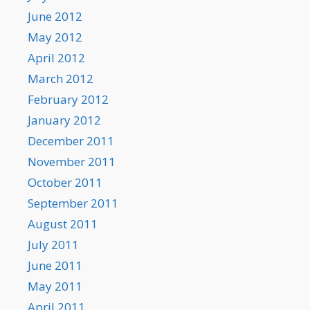
June 2012
May 2012
April 2012
March 2012
February 2012
January 2012
December 2011
November 2011
October 2011
September 2011
August 2011
July 2011
June 2011
May 2011
April 2011