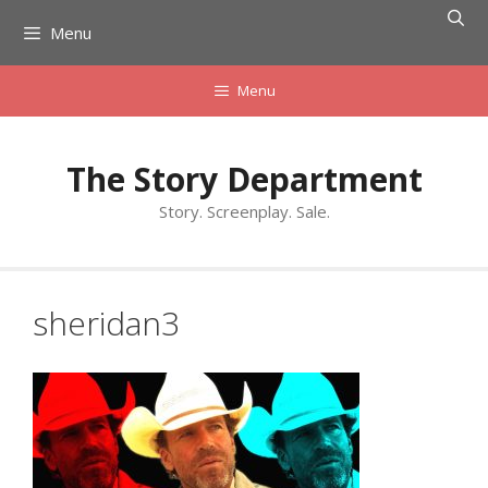
Skip
Menu
to
content
Menu
The Story Department
Story. Screenplay. Sale.
sheridan3