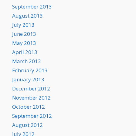
September 2013
August 2013
July 2013
June 2013
May 2013
April 2013
March 2013
February 2013
January 2013
December 2012
November 2012
October 2012
September 2012
August 2012
July 2012