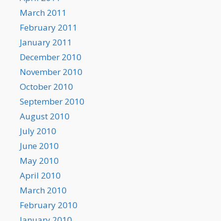
March 2011
February 2011
January 2011
December 2010
November 2010
October 2010
September 2010
August 2010
July 2010
June 2010
May 2010
April 2010
March 2010
February 2010
January 2010