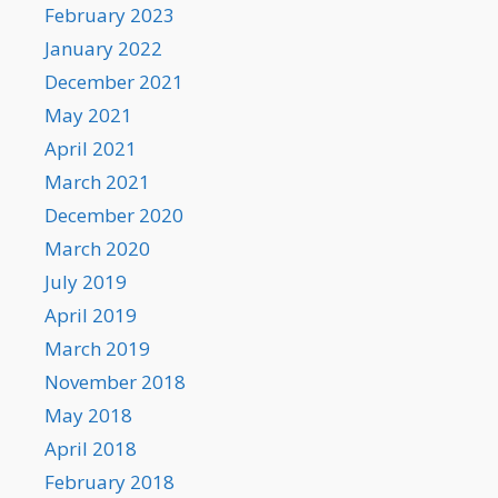
February 2023
January 2022
December 2021
May 2021
April 2021
March 2021
December 2020
March 2020
July 2019
April 2019
March 2019
November 2018
May 2018
April 2018
February 2018