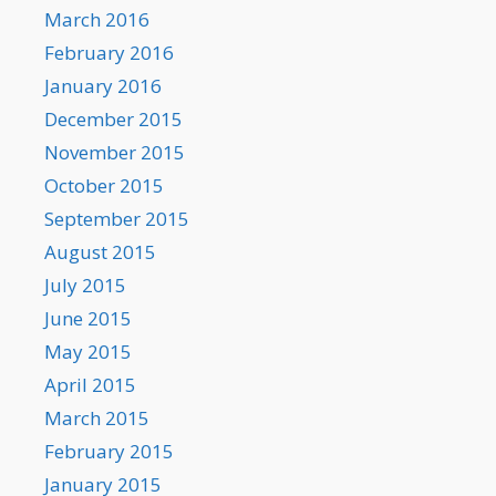
March 2016
February 2016
January 2016
December 2015
November 2015
October 2015
September 2015
August 2015
July 2015
June 2015
May 2015
April 2015
March 2015
February 2015
January 2015