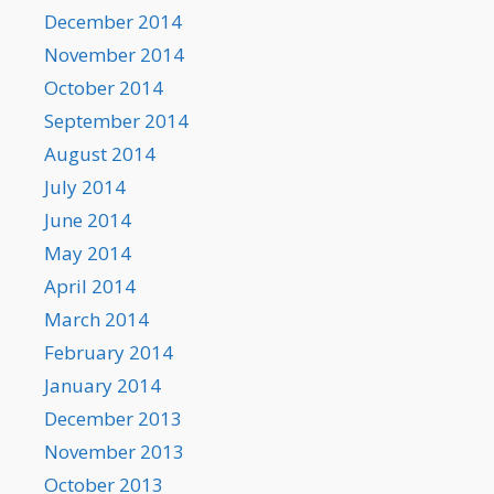
December 2014
November 2014
October 2014
September 2014
August 2014
July 2014
June 2014
May 2014
April 2014
March 2014
February 2014
January 2014
December 2013
November 2013
October 2013