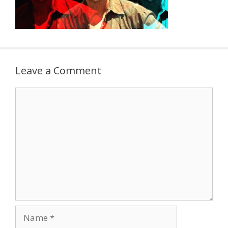
Leave a Comment
Comment
Name