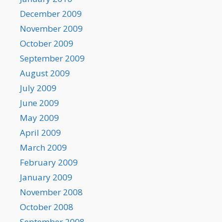
December 2009
November 2009
October 2009
September 2009
August 2009
July 2009
June 2009
May 2009
April 2009
March 2009
February 2009
January 2009
November 2008
October 2008
September 2008