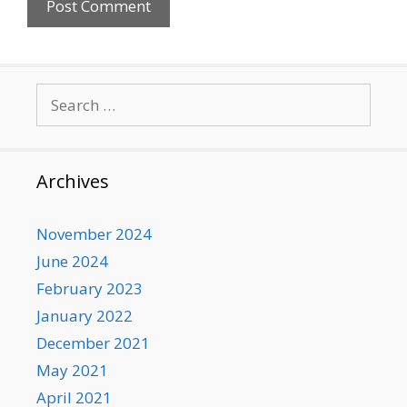
Search
for:
Archives
November 2024
June 2024
February 2023
January 2022
December 2021
May 2021
April 2021