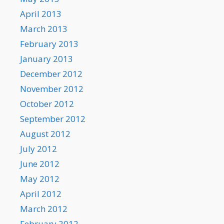
April 2013
March 2013
February 2013
January 2013
December 2012
November 2012
October 2012
September 2012
August 2012
July 2012
June 2012
May 2012
April 2012
March 2012
February 2012