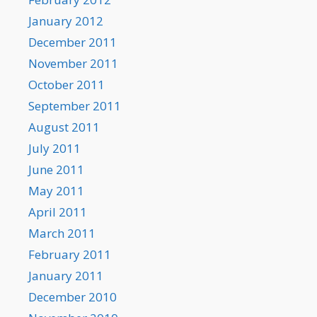
January 2012
December 2011
November 2011
October 2011
September 2011
August 2011
July 2011
June 2011
May 2011
April 2011
March 2011
February 2011
January 2011
December 2010