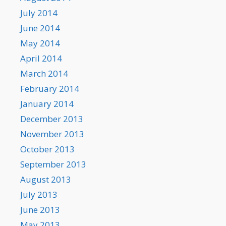
July 2014
June 2014
May 2014
April 2014
March 2014
February 2014
January 2014
December 2013
November 2013
October 2013
September 2013
August 2013
July 2013
June 2013
May 2013