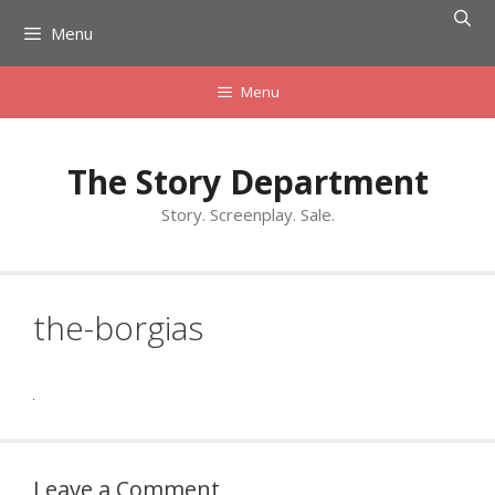
Skip
Menu
to
content
Menu
The Story Department
Story. Screenplay. Sale.
the-borgias
Leave a Comment