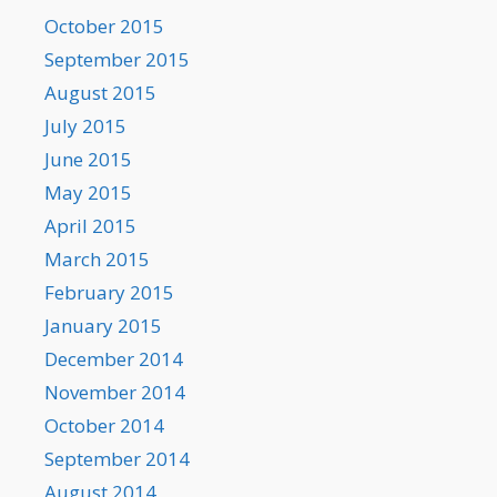
October 2015
September 2015
August 2015
July 2015
June 2015
May 2015
April 2015
March 2015
February 2015
January 2015
December 2014
November 2014
October 2014
September 2014
August 2014