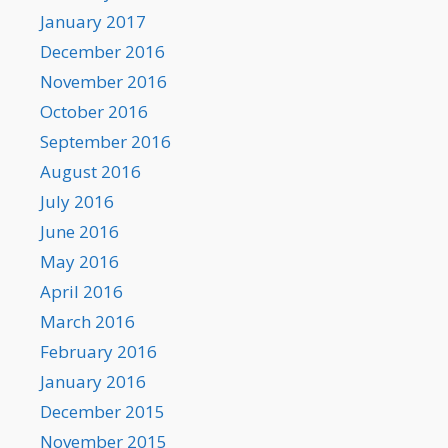
January 2017
December 2016
November 2016
October 2016
September 2016
August 2016
July 2016
June 2016
May 2016
April 2016
March 2016
February 2016
January 2016
December 2015
November 2015