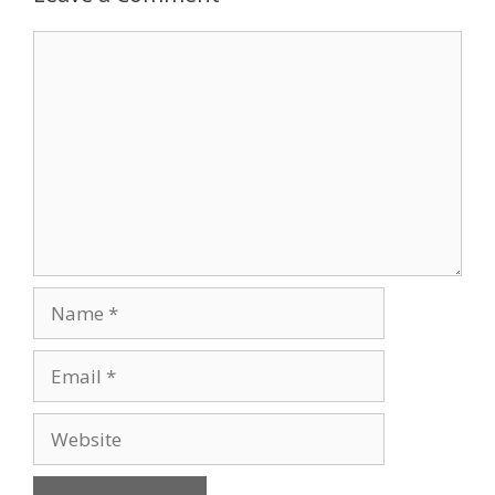
Comment
Name
Email
Website