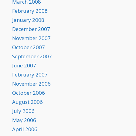
March 2008
February 2008
January 2008
December 2007
November 2007
October 2007
September 2007
June 2007
February 2007
November 2006
October 2006
August 2006
July 2006
May 2006
April 2006