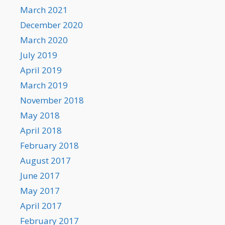
March 2021
December 2020
March 2020
July 2019
April 2019
March 2019
November 2018
May 2018
April 2018
February 2018
August 2017
June 2017
May 2017
April 2017
February 2017