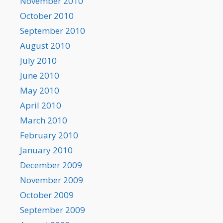
November 2010
October 2010
September 2010
August 2010
July 2010
June 2010
May 2010
April 2010
March 2010
February 2010
January 2010
December 2009
November 2009
October 2009
September 2009