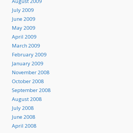
August 2009
July 2009
June 2009
May 2009
April 2009
March 2009
February 2009
January 2009
November 2008
October 2008
September 2008
August 2008
July 2008
June 2008
April 2008