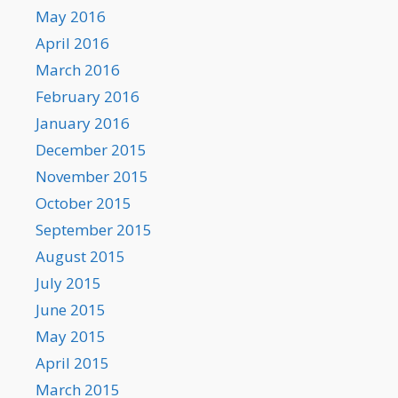
May 2016
April 2016
March 2016
February 2016
January 2016
December 2015
November 2015
October 2015
September 2015
August 2015
July 2015
June 2015
May 2015
April 2015
March 2015