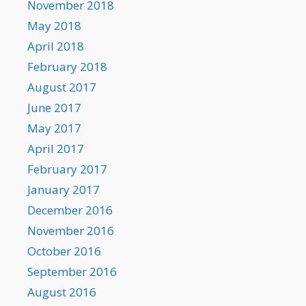
November 2018
May 2018
April 2018
February 2018
August 2017
June 2017
May 2017
April 2017
February 2017
January 2017
December 2016
November 2016
October 2016
September 2016
August 2016