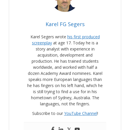
Karel FG Segers
Karel Segers wrote
his first produced
screenplay
at age 17. Today he is a
story analyst with experience in
acquisition, development and
production. He has trained students
worldwide, and worked with half a
dozen Academy Award nominees. Karel
speaks more European languages than
he has fingers on his left hand, which he
is still trying to find a use for in his
hometown of Sydney, Australia. The
languages, not the fingers.
Subscribe to our
YouTube Channel
!