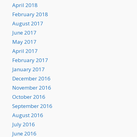
April 2018
February 2018
August 2017
June 2017
May 2017
April 2017
February 2017
January 2017
December 2016
November 2016
October 2016
September 2016
August 2016
July 2016
June 2016