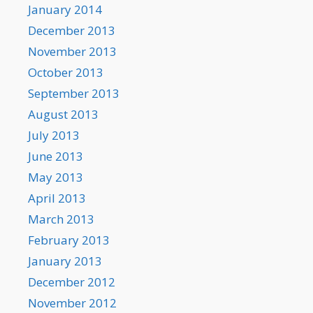
January 2014
December 2013
November 2013
October 2013
September 2013
August 2013
July 2013
June 2013
May 2013
April 2013
March 2013
February 2013
January 2013
December 2012
November 2012