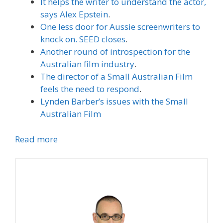
It helps the writer to understand the actor,
says Alex Epstein
.
One less door for Aussie screenwriters to
knock on. SEED closes
.
Another round of introspection for the
Australian film industry
.
The director of a Small Australian Film
feels the need to respond
.
Lynden Barber’s issues with the Small
Australian Film
Read more