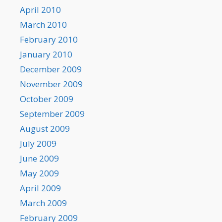
April 2010
March 2010
February 2010
January 2010
December 2009
November 2009
October 2009
September 2009
August 2009
July 2009
June 2009
May 2009
April 2009
March 2009
February 2009