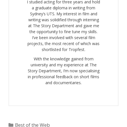
I studied acting for three years and hold
a graduate diploma in writing from
Sydney’s UTS. My interest in film and
writing was solidified through interning
at The Story Department and gave me
the opportunity to fine tune my skills.
I’ve been involved with several film
projects, the most recent of which was
shortlisted for Tropfest.
With the knowledge gained from
university and my experience at The
Story Department, I’m now specialising
in professional feedback on short films
and documentaries.
Categories
Best of the Web