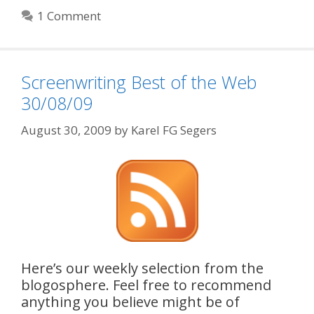
1 Comment
Screenwriting Best of the Web
30/08/09
August 30, 2009
by
Karel FG Segers
Here’s our weekly selection from the
blogosphere. Feel free to recommend
anything you believe might be of