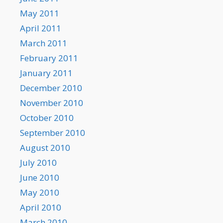
May 2011
April 2011
March 2011
February 2011
January 2011
December 2010
November 2010
October 2010
September 2010
August 2010
July 2010
June 2010
May 2010
April 2010
March 2010