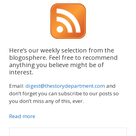
Here’s our weekly selection from the
blogosphere. Feel free to recommend
anything you believe might be of
interest.
Email:
digest@thestorydepartment.com
and
don’t forget you can subscribe to our posts so
you don’t miss any of this, ever.
Read more