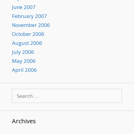
June 2007
February 2007
November 2006
October 2006
August 2006
July 2006
May 2006
April 2006
Search
for:
Archives