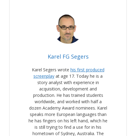
Karel FG Segers
Karel Segers wrote
his first produced
screenplay
at age 17. Today he is a
story analyst with experience in
acquisition, development and
production. He has trained students
worldwide, and worked with half a
dozen Academy Award nominees. Karel
speaks more European languages than
he has fingers on his left hand, which he
is still trying to find a use for in his
hometown of Sydney, Australia. The