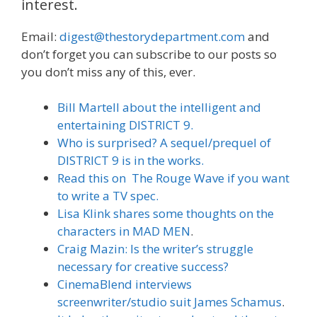
interest.
Email:
digest@thestorydepartment.com
and
don’t forget you can subscribe to our posts so
you don’t miss any of this, ever.
Bill Martell about the intelligent and
entertaining DISTRICT 9.
Who is surprised? A sequel/prequel of
DISTRICT 9 is in the works.
Read this on The Rouge Wave if you want
to write a TV spec.
Lisa Klink shares some thoughts on the
characters in MAD MEN
.
Craig Mazin: Is the writer’s struggle
necessary for creative success?
CinemaBlend interviews
screenwriter/studio suit James Schamus
.