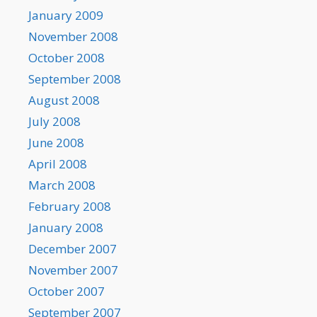
January 2009
November 2008
October 2008
September 2008
August 2008
July 2008
June 2008
April 2008
March 2008
February 2008
January 2008
December 2007
November 2007
October 2007
September 2007