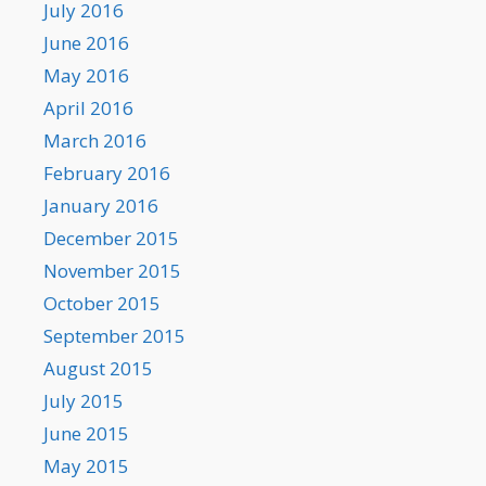
July 2016
June 2016
May 2016
April 2016
March 2016
February 2016
January 2016
December 2015
November 2015
October 2015
September 2015
August 2015
July 2015
June 2015
May 2015