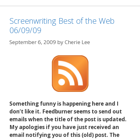
Screenwriting Best of the Web
06/09/09
September 6, 2009
by
Cherie Lee
Something funny is happening here and I
don’t like it. Feedburner seems to send out
emails when the title of the post is updated.
My apologies if you have just received an
email notifying you of this (old) post. The