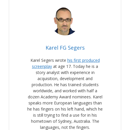
Karel FG Segers
Karel Segers wrote
his first produced
screenplay
at age 17. Today he is a
story analyst with experience in
acquisition, development and
production. He has trained students
worldwide, and worked with half a
dozen Academy Award nominees. Karel
speaks more European languages than
he has fingers on his left hand, which he
is still trying to find a use for in his
hometown of Sydney, Australia. The
languages, not the fingers.