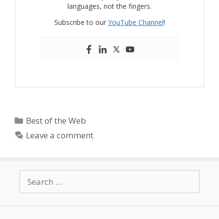
languages, not the fingers.
Subscribe to our
YouTube Channel
!
Categories
Best of the Web
Leave a comment
Search
for: