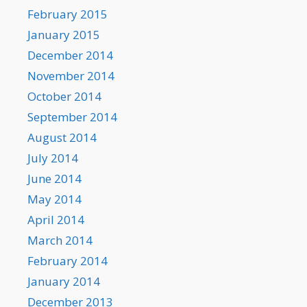
February 2015
January 2015
December 2014
November 2014
October 2014
September 2014
August 2014
July 2014
June 2014
May 2014
April 2014
March 2014
February 2014
January 2014
December 2013