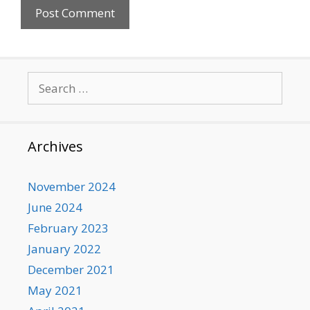
Search
for:
Archives
November 2024
June 2024
February 2023
January 2022
December 2021
May 2021