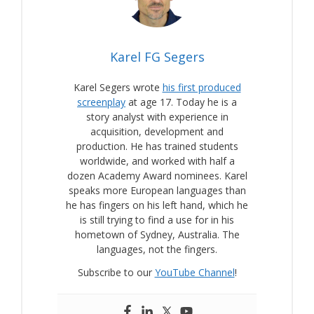
Karel FG Segers
Karel Segers wrote
his first produced
screenplay
at age 17. Today he is a
story analyst with experience in
acquisition, development and
production. He has trained students
worldwide, and worked with half a
dozen Academy Award nominees. Karel
speaks more European languages than
he has fingers on his left hand, which he
is still trying to find a use for in his
hometown of Sydney, Australia. The
languages, not the fingers.
Subscribe to our
YouTube Channel
!