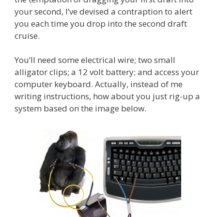
your second, I’ve devised a contraption to alert
you each time you drop into the second draft
cruise.
You’ll need some electrical wire; two small
alligator clips; a 12 volt battery; and access your
computer keyboard. Actually, instead of me
writing instructions, how about you just rig-up a
system based on the image below.