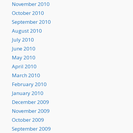
November 2010
October 2010
September 2010
August 2010
July 2010
June 2010
May 2010
April 2010
March 2010
February 2010
January 2010
December 2009
November 2009
October 2009
September 2009