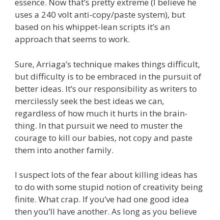
essence. Now that’s pretty extreme (I believe he
uses a 240 volt anti-copy/paste system), but
based on his whippet-lean scripts it’s an
approach that seems to work.
Sure, Arriaga’s technique makes things difficult,
but difficulty is to be embraced in the pursuit of
better ideas. It’s our responsibility as writers to
mercilessly seek the best ideas we can,
regardless of how much it hurts in the brain-
thing. In that pursuit we need to muster the
courage to kill our babies, not copy and paste
them into another family.
I suspect lots of the fear about killing ideas has
to do with some stupid notion of creativity being
finite. What crap. If you’ve had one good idea
then you’ll have another. As long as you believe