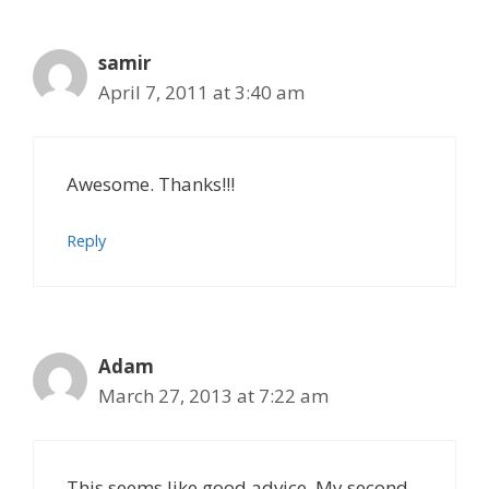
samir
April 7, 2011 at 3:40 am
Awesome. Thanks!!!
Reply
Adam
March 27, 2013 at 7:22 am
This seems like good advice. My second