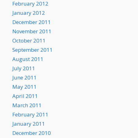
February 2012
January 2012
December 2011
November 2011
October 2011
September 2011
August 2011
July 2011
June 2011
May 2011
April 2011
March 2011
February 2011
January 2011
December 2010