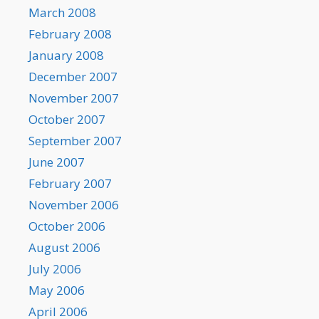
March 2008
February 2008
January 2008
December 2007
November 2007
October 2007
September 2007
June 2007
February 2007
November 2006
October 2006
August 2006
July 2006
May 2006
April 2006