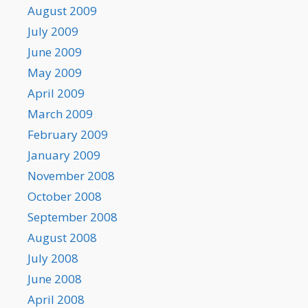
August 2009
July 2009
June 2009
May 2009
April 2009
March 2009
February 2009
January 2009
November 2008
October 2008
September 2008
August 2008
July 2008
June 2008
April 2008