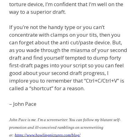
torture device, I’m confident that I’m well on the
way to a superior draft.
If you’re not the handy type or you can’t
concentrate with clamps on your tits, then you
can forget about the anti cut/paste device. But,
as you wade through the miasma of your second
draft and find yourself tempted to dump forty
first-draft pages into your script so you can feel
good about your second draft progress, I
implore you to remember that “Ctrl+C/Ctrl+V” is
called a “shortcut” for a reason.
– John Pace
John Pace is me. I’m a screenwriter. You can follow my blatant self-
promotion and ill-conceived ramblings on screenwriting
at:
https://www.howlingpictures.
com/blog/