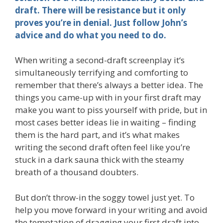
draft. There will be resistance but it only
proves you’re in denial. Just follow John’s
advice and do what you need to do.
When writing a second-draft screenplay it‘s
simultaneously terrifying and comforting to
remember that there’s always a better idea. The
things you came-up with in your first draft may
make you want to piss yourself with pride, but in
most cases better ideas lie in waiting – finding
them is the hard part, and it’s what makes
writing the second draft often feel like you’re
stuck in a dark sauna thick with the steamy
breath of a thousand doubters.
But don’t throw-in the soggy towel just yet. To
help you move forward in your writing and avoid
the temptation of dragging your first draft into