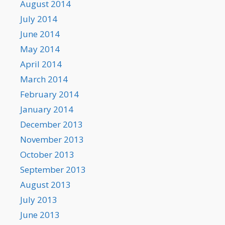
August 2014
July 2014
June 2014
May 2014
April 2014
March 2014
February 2014
January 2014
December 2013
November 2013
October 2013
September 2013
August 2013
July 2013
June 2013