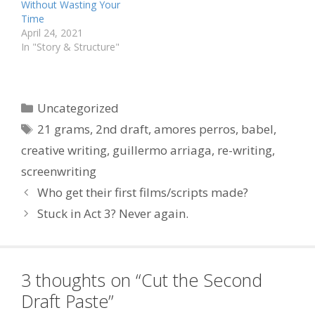
Without Wasting Your
Time
April 24, 2021
In "Story & Structure"
Categories
Uncategorized
Tags
21 grams
,
2nd draft
,
amores perros
,
babel
,
creative writing
,
guillermo arriaga
,
re-writing
,
screenwriting
Who get their first films/scripts made?
Stuck in Act 3? Never again.
3 thoughts on “Cut the Second
Draft Paste”