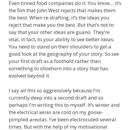
Even tinned food companies do it. You know… it’s
the fish that John West rejects that makes them
the best. When re-drafting, it’s the ideas you
reject that make you the best. But that’s not to
say that your other ideas are guano. They’re
vital, in fact, to your ability to see better ideas.
You need to stand on their shoulders to get a
good look at the geography of your story. So see
your first draft as a foothold rather than
something to shoehorn into a story that has
evolved beyond it.
I say all this so aggressively because I’m
currently deep into a second draft and so
perhaps I’m writing this to myself. It’s winter and
the electrical wires are cold on my goose-
pimpled areolas. I’ve been electrocuted several
times. But with the help of my motivational