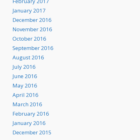
February 2017
January 2017
December 2016
November 2016
October 2016
September 2016
August 2016
July 2016
June 2016
May 2016
April 2016
March 2016
February 2016
January 2016
December 2015