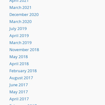
April 2021
March 2021
December 2020
March 2020
July 2019
April 2019
March 2019
November 2018
May 2018
April 2018
February 2018
August 2017
June 2017
May 2017
April 2017