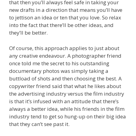
that then you’ll always feel safe in taking your
new drafts in a direction that means you’ll have
to jettison an idea or ten that you love. So relax
into the fact that there’ll be other ideas, and
they’ll be better.
Of course, this approach applies to just about
any creative endeavour. A photographer friend
once told me the secret to his outstanding
documentary photos was simply taking a
buttload of shots and then choosing the best. A
copywriter friend said that what he likes about
the advertising industry versus the film industry
is that it’s infused with an attitude that there’s
always a better idea, while his friends in the film
industry tend to get so hung-up on their big idea
that they can’t see past it.