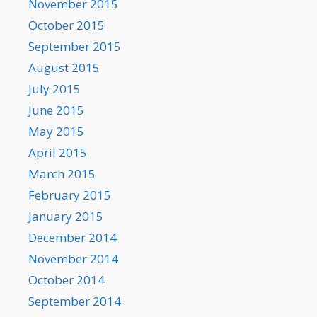
November 2015
October 2015
September 2015
August 2015
July 2015
June 2015
May 2015
April 2015
March 2015
February 2015
January 2015
December 2014
November 2014
October 2014
September 2014