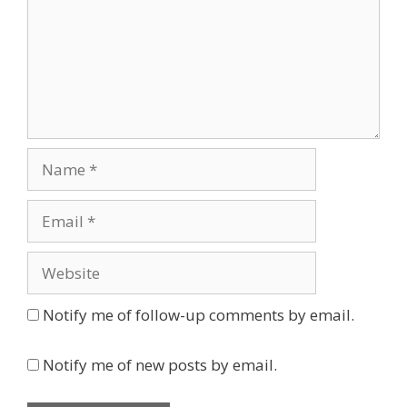
Name
Email
Website
Notify me of follow-up comments by email.
Notify me of new posts by email.