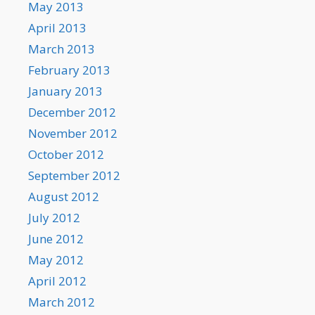
May 2013
April 2013
March 2013
February 2013
January 2013
December 2012
November 2012
October 2012
September 2012
August 2012
July 2012
June 2012
May 2012
April 2012
March 2012