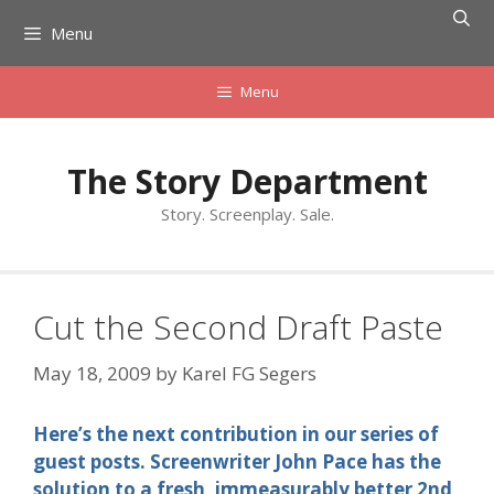
Skip
Menu
to
content
Menu
The Story Department
Story. Screenplay. Sale.
Cut the Second Draft Paste
May 18, 2009
by
Karel FG Segers
Here’s the next contribution in our series of
guest posts. Screenwriter John Pace has the
solution to a fresh, immeasurably better 2nd