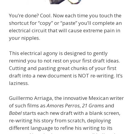
You’re done? Cool. Now each time you touch the
shortcut for “copy” or “paste” you’ll complete an
electrical circuit that will cause extreme pain in
your nipples.
This electrical agony is designed to gently
remind you to not rest on your first draft ideas.
Cutting and pasting great chunks of your first
draft into a new document is NOT re-writing. It’s
laziness.
Guillermo Arriaga, the innovative Mexican writer
of such films as
Amores Perros
,
21 Grams
and
Babel
starts each new draft with a blank screen,
re-writing his story from scratch, deploying
different language to refine his writing to its