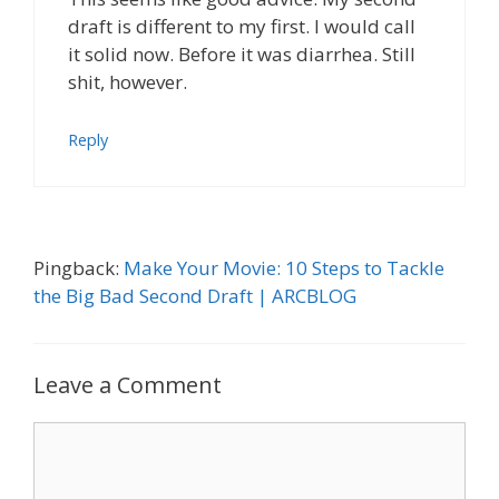
draft is different to my first. I would call
it solid now. Before it was diarrhea. Still
shit, however.
Reply
Pingback:
Make Your Movie: 10 Steps to Tackle
the Big Bad Second Draft | ARCBLOG
Leave a Comment
Comment