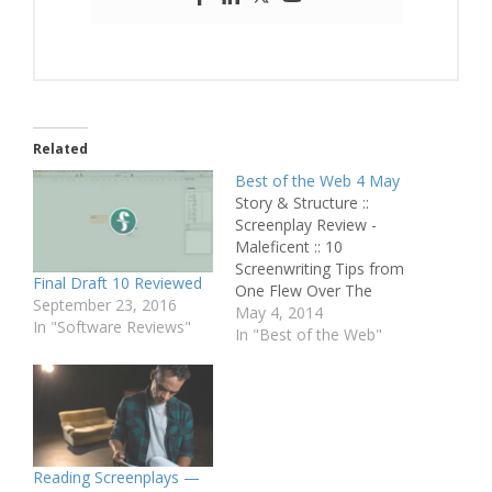
Related
Best of the Web 4 May
Story & Structure ::
Screenplay Review -
Maleficent :: 10
Screenwriting Tips from
Final Draft 10 Reviewed
One Flew Over The
September 23, 2016
Cuckoo's Nest :: Going
May 4, 2014
In "Software Reviews"
From Rough Draft to
In "Best of the Web"
'Draft Day' :: Screenplay
Review - The Lobster
Script Perfection ::
Purging Your Writing
Fear :: That One Good
Thing Pitching & Selling ::
Reading Screenplays —
Should…