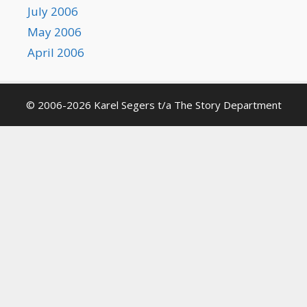
July 2006
May 2006
April 2006
© 2006-2026 Karel Segers t/a The Story Department