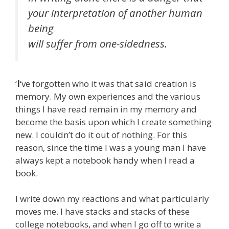
your interpretation of another human
being
will suffer from one-sidedness.
‘
I
‘ve forgotten who it was that said creation is
memory. My own experiences and the various
things I have read remain in my memory and
become the basis upon which I create something
new. I couldn’t do it out of nothing. For this
reason, since the time I was a young man I have
always kept a notebook handy when I read a
book.
I write down my reactions and what particularly
moves me. I have stacks and stacks of these
college notebooks, and when I go off to write a