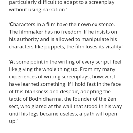
particularly difficult to adapt to a screenplay
without using narration.’
‘
C
haracters in a film have their own existence.
The filmmaker has no freedom. If he insists on
his authority and is allowed to manipulate his
characters like puppets, the film loses its vitality.’
‘
A
t some point in the writing of every script I feel
like giving the whole thing up. From my many
experiences of writing screenplays, however, I
have learned something: If I hold fast in the face
of this blankness and despair, adopting the
tactic of Bodhidharma, the founder of the Zen
sect, who glared at the wall that stood in his way
until his legs became useless, a path will open
up.’