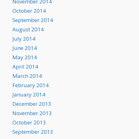
November 2014
October 2014
September 2014
August 2014
July 2014
June 2014
May 2014
April 2014
March 2014
February 2014
January 2014
December 2013
November 2013
October 2013
September 2013