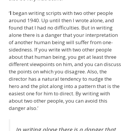
‘
I
began writing scripts with two other people
around 1940. Up until then I wrote alone, and
found that I had no difficulties. But in writing
alone there is a danger that your interpretation
of another human being will suffer from one-
sidedness. If you write with two other people
about that human being, you get at least three
different viewpoints on him, and you can discuss
the points on which you disagree. Also, the
director has a natural tendency to nudge the
hero and the plot along into a pattern that is the
easiest one for him to direct. By writing with
about two other people, you can avoid this
danger also.’
In writing alone there is a danger that