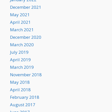
December 2021
May 2021
April 2021
March 2021
December 2020
March 2020
July 2019
April 2019
March 2019
November 2018
May 2018
April 2018
February 2018
August 2017