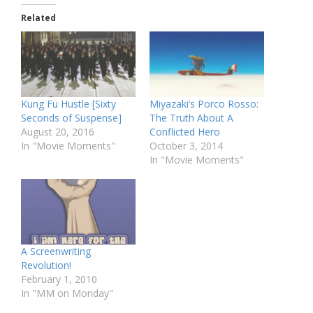
Related
Kung Fu Hustle [Sixty
Miyazaki’s Porco Rosso:
Seconds of Suspense]
The Truth About A
August 20, 2016
Conflicted Hero
In "Movie Moments"
October 3, 2014
In "Movie Moments"
A Screenwriting
Revolution!
February 1, 2010
In "MM on Monday"