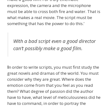
expression, the camera and the microphone
must be able to cross both fire and water. That is
what makes a real movie. The script must be
something that has the power to do this.’
With a bad script even a good director
can’t possibly make a good film.
I
n order to write scripts, you must first study the
great novels and dramas of the world. You must
consider why they are great. Where does the
emotion come from that you feel as you read
them? What degree of passion did the author
have to have, what level of meticulousness did he
have to command, in order to portray the