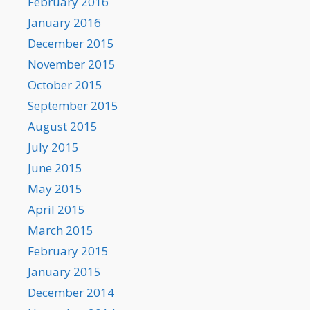
February 2016
January 2016
December 2015
November 2015
October 2015
September 2015
August 2015
July 2015
June 2015
May 2015
April 2015
March 2015
February 2015
January 2015
December 2014