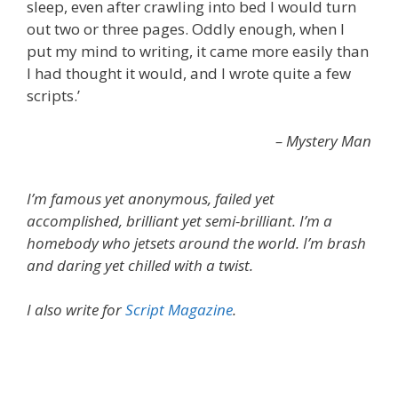
sleep, even after crawling into bed I would turn
out two or three pages. Oddly enough, when I
put my mind to writing, it came more easily than
I had thought it would, and I wrote quite a few
scripts.’
– Mystery Man
I’m famous yet anonymous, failed yet
accomplished, brilliant yet semi-brilliant. I’m a
homebody who jetsets around the world. I’m brash
and daring yet chilled with a twist.
I also write for
Script Magazine
.