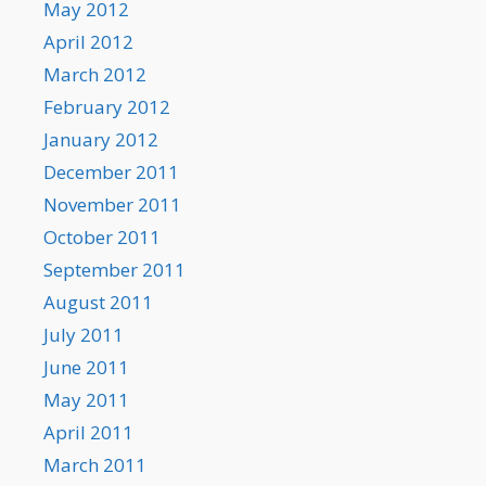
May 2012
April 2012
March 2012
February 2012
January 2012
December 2011
November 2011
October 2011
September 2011
August 2011
July 2011
June 2011
May 2011
April 2011
March 2011