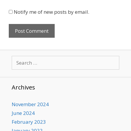
Notify me of new posts by email.
Search
for:
Archives
November 2024
June 2024
February 2023
January 2022