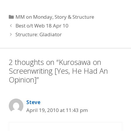
Categories
MM on Monday
,
Story & Structure
Best o/t Web 18 Apr 10
Structure: Gladiator
2 thoughts on “Kurosawa on
Screenwriting [Yes, He Had An
Opinion]”
Steve
April 19, 2010 at 11:43 pm