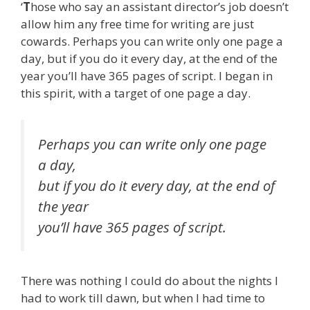
‘
T
hose who say an assistant director’s job doesn’t
allow him any free time for writing are just
cowards. Perhaps you can write only one page a
day, but if you do it every day, at the end of the
year you’ll have 365 pages of script. I began in
this spirit, with a target of one page a day.
Perhaps you can write only one page
a day,
but if you do it every day, at the end of
the year
you’ll have 365 pages of script.
There was nothing I could do about the nights I
had to work till dawn, but when I had time to