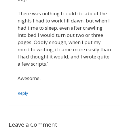
There was nothing I could do about the
nights I had to work till dawn, but when I
had time to sleep, even after crawling
into bed I would turn out two or three
pages. Oddly enough, when I put my
mind to writing, it came more easily than
I had thought it would, and I wrote quite
a few scripts.’
Awesome.
Reply
Leave a Comment