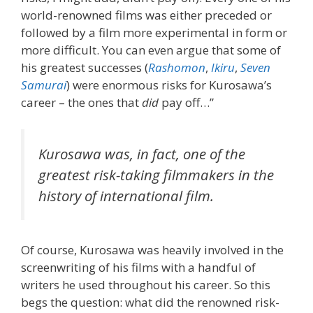
world-renowned films was either preceded or
followed by a film more experimental in form or
more difficult. You can even argue that some of
his greatest successes (
Rashomon
,
Ikiru
,
Seven
Samurai
) were enormous risks for Kurosawa’s
career – the ones that
did
pay off…”
Kurosawa was, in fact, one of the
greatest risk-taking filmmakers in the
history of international film.
Of course, Kurosawa was heavily involved in the
screenwriting of his films with a handful of
writers he used throughout his career. So this
begs the question: what did the renowned risk-