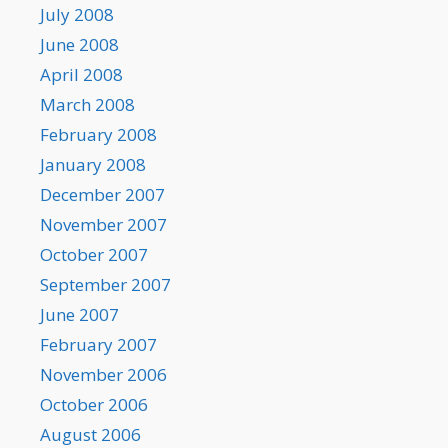
July 2008
June 2008
April 2008
March 2008
February 2008
January 2008
December 2007
November 2007
October 2007
September 2007
June 2007
February 2007
November 2006
October 2006
August 2006