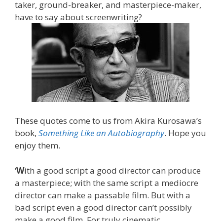
taker, ground-breaker, and masterpiece-maker,
have to say about screenwriting?
These quotes come to us from Akira Kurosawa’s
book,
Something Like an Autobiography
. Hope you
enjoy them.
‘
W
ith a good script a good director can produce
a masterpiece; with the same script a mediocre
director can make a passable film. But with a
bad script even a good director can’t possibly
make a good film. For truly cinematic