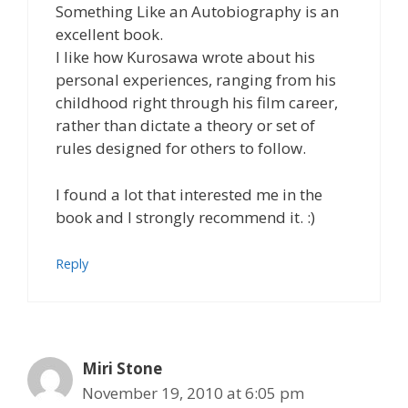
Something Like an Autobiography is an
excellent book.
I like how Kurosawa wrote about his
personal experiences, ranging from his
childhood right through his film career,
rather than dictate a theory or set of
rules designed for others to follow.
I found a lot that interested me in the
book and I strongly recommend it. :)
Reply
Miri Stone
November 19, 2010 at 6:05 pm