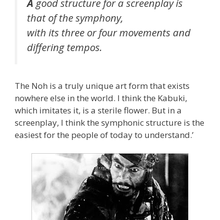
A
good structure for a screenplay is
that of the symphony,
with its three or four movements and
differing tempos.
The Noh is a truly unique art form that exists
nowhere else in the world. I think the Kabuki,
which imitates it, is a sterile flower. But in a
screenplay, I think the symphonic structure is the
easiest for the people of today to understand.’