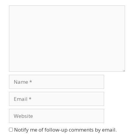
Comment
Name
Email
Website
Notify me of follow-up comments by email.