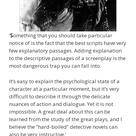
‘
S
omething that you should take particular
notice of is the fact that the best scripts have very
few explanatory passages. Adding explanation
to the descriptive passages of a screenplay is the
most dangerous trap you can fall into.
It’s easy to explain the psychological state of a
character at a particular moment, but it’s very
difficult to describe it through the delicate
nuances of action and dialogue. Yet it is not
impossible. A great deal about this can be
learned from the study of the great plays, and I
believe the “hard-boiled” detective novels can
also be very instructive.’