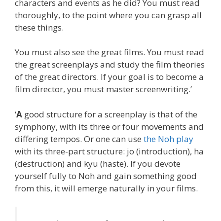
characters and events as he did? You must read
thoroughly, to the point where you can grasp all
these things.
You must also see the great films. You must read
the great screenplays and study the film theories
of the great directors. If your goal is to become a
film director, you must master screenwriting.’
‘
A
good structure for a screenplay is that of the
symphony, with its three or four movements and
differing tempos. Or one can use
the Noh play
with its three-part structure: jo (introduction), ha
(destruction) and kyu (haste). If you devote
yourself fully to Noh and gain something good
from this, it will emerge naturally in your films.