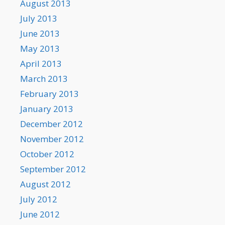
August 2013
July 2013
June 2013
May 2013
April 2013
March 2013
February 2013
January 2013
December 2012
November 2012
October 2012
September 2012
August 2012
July 2012
June 2012