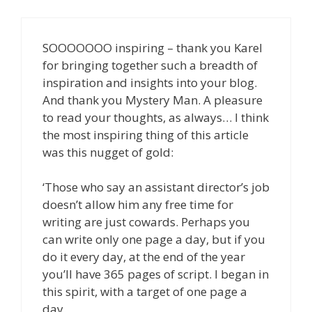
SOOOOOOO inspiring – thank you Karel
for bringing together such a breadth of
inspiration and insights into your blog.
And thank you Mystery Man. A pleasure
to read your thoughts, as always… I think
the most inspiring thing of this article
was this nugget of gold:
‘Those who say an assistant director’s job
doesn’t allow him any free time for
writing are just cowards. Perhaps you
can write only one page a day, but if you
do it every day, at the end of the year
you’ll have 365 pages of script. I began in
this spirit, with a target of one page a
day.