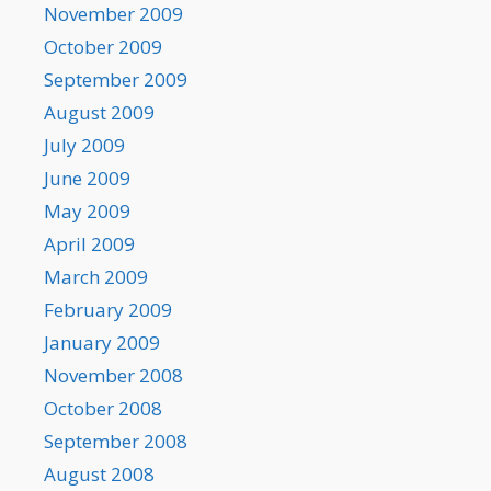
November 2009
October 2009
September 2009
August 2009
July 2009
June 2009
May 2009
April 2009
March 2009
February 2009
January 2009
November 2008
October 2008
September 2008
August 2008