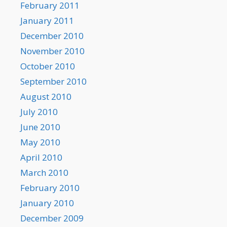
February 2011
January 2011
December 2010
November 2010
October 2010
September 2010
August 2010
July 2010
June 2010
May 2010
April 2010
March 2010
February 2010
January 2010
December 2009