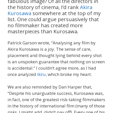
fabulous image? Of all the directors in
the history of cinema, I’d rank
Akira
Kurosawa
somewhere at the top of my
list. One could argue persuasively that
no filmmaker has created more
masterpieces than Kurosawa.
Patrick Garson wrote, “Analysing any film by
Akira Kurosawa is a joy. The sense of care,
placement and thought lying behind every shot
is an unspoken guarantee that nothing on screen
is accidental.” I couldn’t agree more, as I had
once analyzed
Ikiru
, which broke my heart.
We are also reminded by Dan Harper that,
“Despite his unarguable success, Kurosawa was,
in fact, one of the greatest risk-taking filmmakers
in the history of international film (many of those
risks, I might add, didn’t pay off). Every one of his