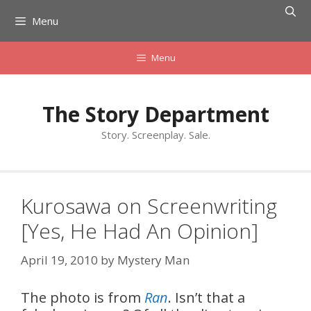
Skip
Menu
to
content
Menu
The Story Department
Story. Screenplay. Sale.
Kurosawa on Screenwriting
[Yes, He Had An Opinion]
April 19, 2010
by
Mystery Man
The photo is from
Ran
. Isn’t that a