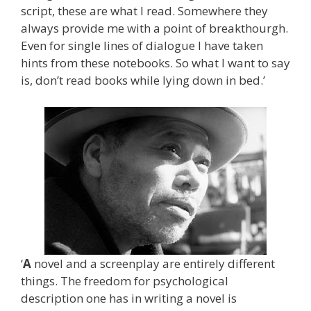
script, these are what I read. Somewhere they
always provide me with a point of breakthourgh.
Even for single lines of dialogue I have taken
hints from these notebooks. So what I want to say
is, don’t read books while lying down in bed.’
‘
A
novel and a screenplay are entirely different
things. The freedom for psychological
description one has in writing a novel is