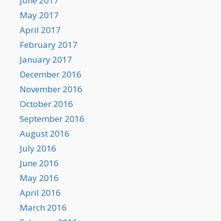
June 2017
May 2017
April 2017
February 2017
January 2017
December 2016
November 2016
October 2016
September 2016
August 2016
July 2016
June 2016
May 2016
April 2016
March 2016