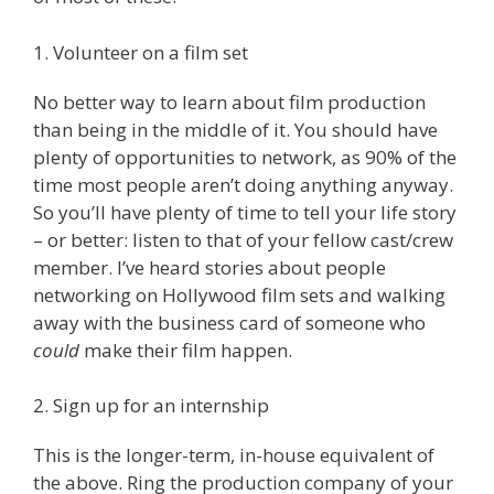
1. Volunteer on a film set
No better way to learn about film production
than being in the middle of it. You should have
plenty of opportunities to network, as 90% of the
time most people aren’t doing anything anyway.
So you’ll have plenty of time to tell your life story
– or better: listen to that of your fellow cast/crew
member. I’ve heard stories about people
networking on Hollywood film sets and walking
away with the business card of someone who
could
make their film happen.
2. Sign up for an internship
This is the longer-term, in-house equivalent of
the above. Ring the production company of your