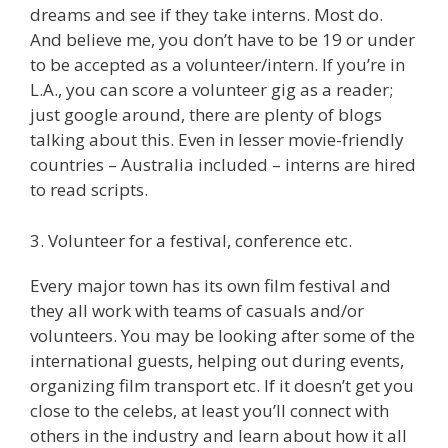
dreams and see if they take interns. Most do.
And believe me, you don’t have to be 19 or under
to be accepted as a volunteer/intern. If you’re in
L.A., you can score a volunteer gig as a reader;
just google around, there are plenty of blogs
talking about this. Even in lesser movie-friendly
countries – Australia included – interns are hired
to read scripts.
3. Volunteer for a festival, conference etc.
Every major town has its own film festival and
they all work with teams of casuals and/or
volunteers. You may be looking after some of the
international guests, helping out during events,
organizing film transport etc. If it doesn’t get you
close to the celebs, at least you’ll connect with
others in the industry and learn about how it all