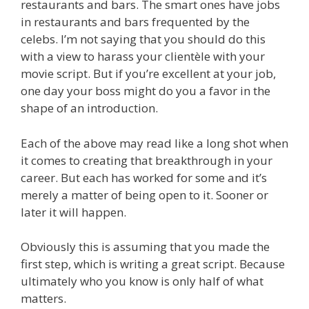
restaurants and bars. The smart ones have jobs
in restaurants and bars frequented by the
celebs. I’m not saying that you should do this
with a view to harass your clientèle with your
movie script. But if you’re excellent at your job,
one day your boss might do you a favor in the
shape of an introduction.
Each of the above may read like a long shot when
it comes to creating that breakthrough in your
career. But each has worked for some and it’s
merely a matter of being open to it. Sooner or
later it will happen.
Obviously this is assuming that you made the
first step, which is writing a great script. Because
ultimately who you know is only half of what
matters.