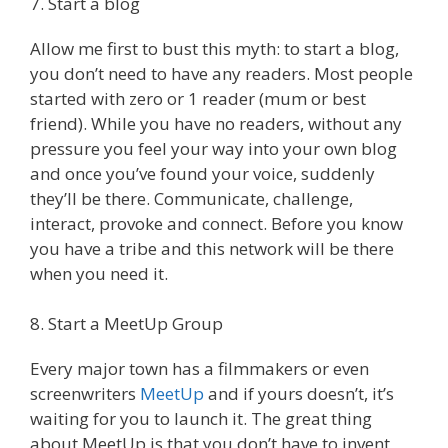
7. Start a blog
Allow me first to bust this myth: to start a blog,
you don’t need to have any readers. Most people
started with zero or 1 reader (mum or best
friend). While you have no readers, without any
pressure you feel your way into your own blog
and once you’ve found your voice, suddenly
they’ll be there. Communicate, challenge,
interact, provoke and connect. Before you know
you have a tribe and this network will be there
when you need it.
8. Start a MeetUp Group
Every major town has a filmmakers or even
screenwriters
MeetUp
and if yours doesn’t, it’s
waiting for you to launch it. The great thing
about MeetUp is that you don’t have to invent