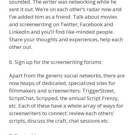
sounded. The writer was networking while he
sent it out. We’re on each other’s radar now and
I’ve added him as a friend. Talk about movies
and screenwriting on Twitter, Facebook and
LinkedIn and you’ll find like-minded people.
Share your thoughts and experiences, help each
other out.
6. Sign up for the screenwriting forums
Apart from the generic social networks, there are
now heaps of dedicated, specialized sites for
filmmakers and screenwriters: TriggerStreet,
ScriptChat, Scripped, the annual Script Frenzy,
etc. Each of these have a whole array of ways for
screenwriters to connect: review each others’
scripts, discuss the craft, chat sessions etc.