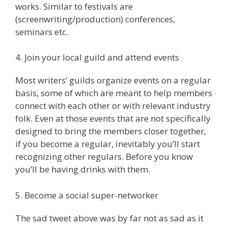
works. Similar to festivals are
(screenwriting/production) conferences,
seminars etc.
4. Join your local guild and attend events
Most writers’ guilds organize events on a regular
basis, some of which are meant to help members
connect with each other or with relevant industry
folk. Even at those events that are not specifically
designed to bring the members closer together,
if you become a regular, inevitably you’ll start
recognizing other regulars. Before you know
you’ll be having drinks with them.
5. Become a social super-networker
The sad tweet above was by far not as sad as it