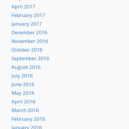
April 2017
February 2017
January 2017
December 2016
November 2016
October 2016
September 2016
August 2016
July 2016
June 2016
May 2016
April 2016
March 2016
February 2016
January 2016