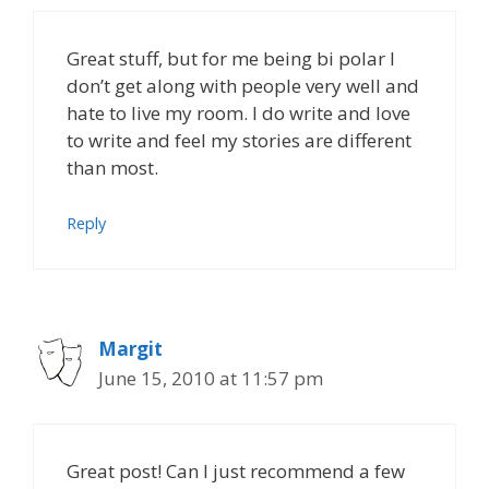
Great stuff, but for me being bi polar I
don’t get along with people very well and
hate to live my room. I do write and love
to write and feel my stories are different
than most.
Reply
Margit
June 15, 2010 at 11:57 pm
Great post! Can I just recommend a few