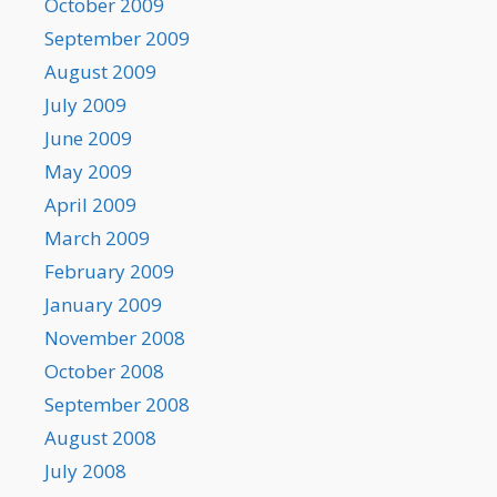
October 2009
September 2009
August 2009
July 2009
June 2009
May 2009
April 2009
March 2009
February 2009
January 2009
November 2008
October 2008
September 2008
August 2008
July 2008