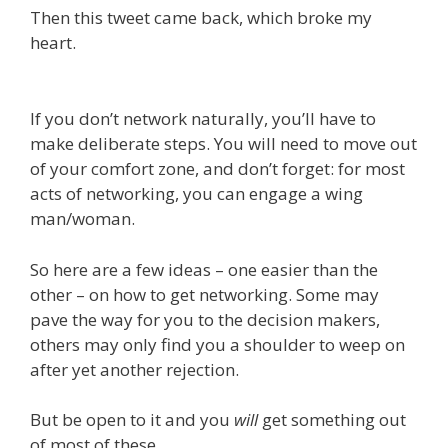
Then this tweet came back, which broke my
heart.
If you don’t network naturally, you’ll have to
make deliberate steps. You will need to move out
of your comfort zone, and don’t forget: for most
acts of networking, you can engage a wing
man/woman.
So here are a few ideas – one easier than the
other – on how to get networking. Some may
pave the way for you to the decision makers,
others may only find you a shoulder to weep on
after yet another rejection.
But be open to it and you
will
get something out
of most of these.