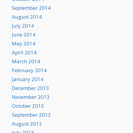
September 2014
August 2014
July 2014
June 2014
May 2014
April 2014
March 2014
February 2014
January 2014
December 2013
November 2013
October 2013
September 2013
August 2013
July 2013