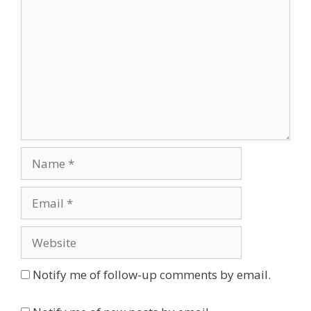
Name
Email
Website
Notify me of follow-up comments by email.