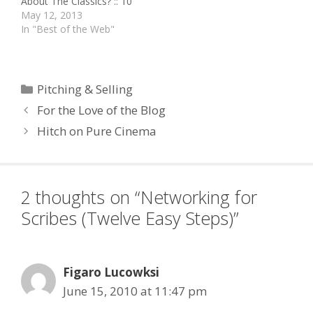
About The Classics? :: 10
worth it? :: Sounds…
Screenwriting Tips You
May 12, 2013
Can Learn From Meet
In "Best of the Web"
The Parents :: Tax Driver
2: Opening Scene Script
Perfection :: Writing
Habits :: The Primacy of
Categories
Pitching & Selling
Theme | Searching for
For the Love of the Blog
Charlie…
Hitch on Pure Cinema
2 thoughts on “Networking for
Scribes (Twelve Easy Steps)”
Figaro Lucowksi
June 15, 2010 at 11:47 pm