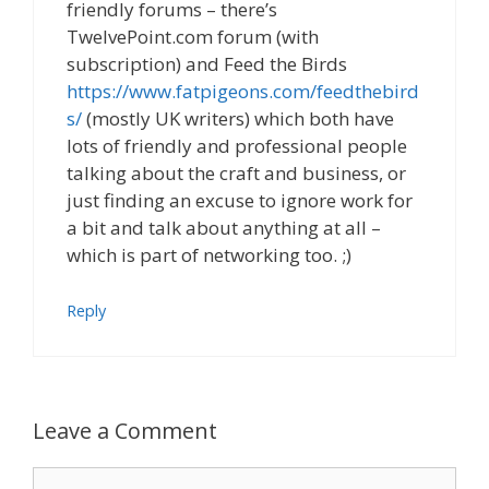
friendly forums – there’s
TwelvePoint.com forum (with
subscription) and Feed the Birds
https://www.fatpigeons.com/feedthebird
s/
(mostly UK writers) which both have
lots of friendly and professional people
talking about the craft and business, or
just finding an excuse to ignore work for
a bit and talk about anything at all –
which is part of networking too. ;)
Reply
Leave a Comment
Comment