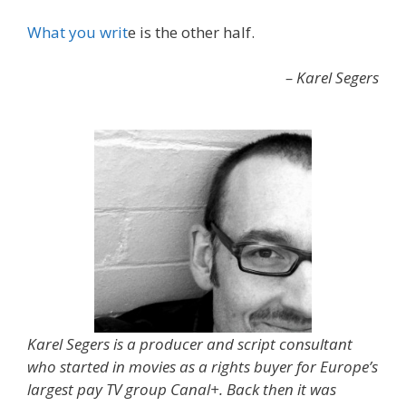
What you writ
e is the other half.
– Karel Segers
Karel Segers is a producer and script consultant
who started in movies as a rights buyer for Europe’s
largest pay TV group Canal+. Back then it was