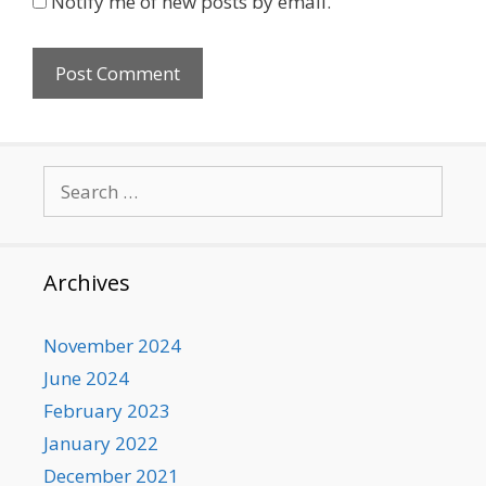
Notify me of new posts by email.
Search
for:
Archives
November 2024
June 2024
February 2023
January 2022
December 2021