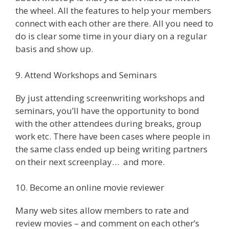
the wheel. All the features to help your members
connect with each other are there. All you need to
do is clear some time in your diary on a regular
basis and show up.
9. Attend Workshops and Seminars
By just attending screenwriting workshops and
seminars, you’ll have the opportunity to bond
with the other attendees during breaks, group
work etc. There have been cases where people in
the same class ended up being writing partners
on their next screenplay… and more.
10. Become an online movie reviewer
Many web sites allow members to rate and
review movies – and comment on each other’s