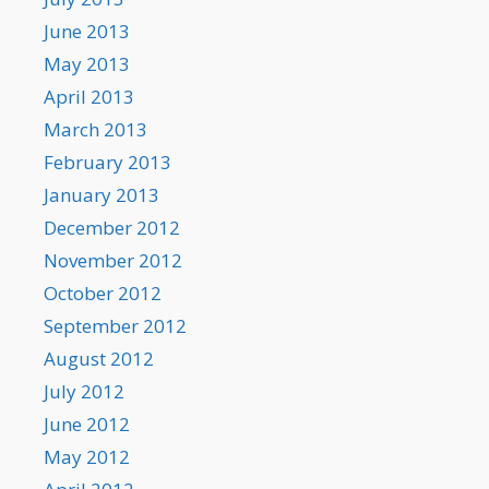
June 2013
May 2013
April 2013
March 2013
February 2013
January 2013
December 2012
November 2012
October 2012
September 2012
August 2012
July 2012
June 2012
May 2012