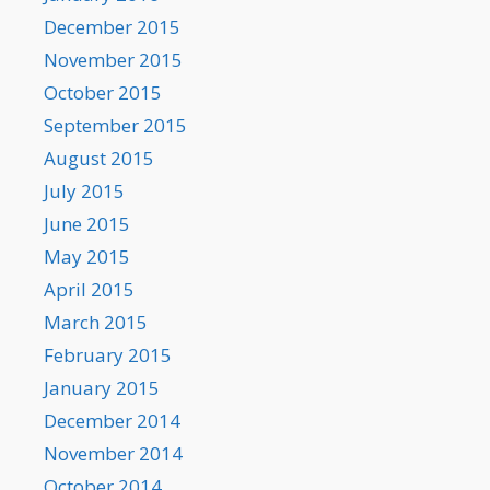
December 2015
November 2015
October 2015
September 2015
August 2015
July 2015
June 2015
May 2015
April 2015
March 2015
February 2015
January 2015
December 2014
November 2014
October 2014