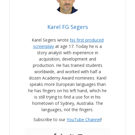
Karel FG Segers
Karel Segers wrote
his first produced
screenplay
at age 17. Today he is a
story analyst with experience in
acquisition, development and
production. He has trained students
worldwide, and worked with half a
dozen Academy Award nominees. Karel
speaks more European languages than
he has fingers on his left hand, which he
is still trying to find a use for in his
hometown of Sydney, Australia. The
languages, not the fingers.
Subscribe to our
YouTube Channel
!