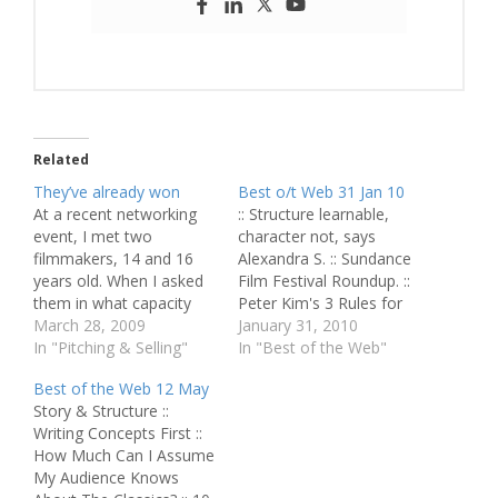
Related
They’ve already won
Best o/t Web 31 Jan 10
At a recent networking
:: Structure learnable,
event, I met two
character not, says
filmmakers, 14 and 16
Alexandra S. :: Sundance
years old. When I asked
Film Festival Roundup. ::
them in what capacity
Peter Kim's 3 Rules for
they were there, they
March 28, 2009
Spec Writing. :: Play mind
January 31, 2010
said: "Oh, we're just
In "Pitching & Selling"
games to write everyday.
In "Best of the Web"
trying to network as
:: How do we go about
Best of the Web 12 May
much as possible." I had
adapting reality? :: Letter
Story & Structure ::
to bite my tongue it
to self: Networking.
Writing Concepts First ::
seemed so funny. I
Relationships.
How Much Can I Assume
wanted to figure…
Opportunities. :: Online
My Audience Knows
screenwriting classes,