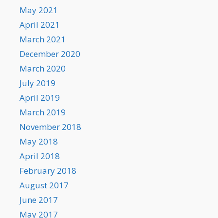
May 2021
April 2021
March 2021
December 2020
March 2020
July 2019
April 2019
March 2019
November 2018
May 2018
April 2018
February 2018
August 2017
June 2017
May 2017