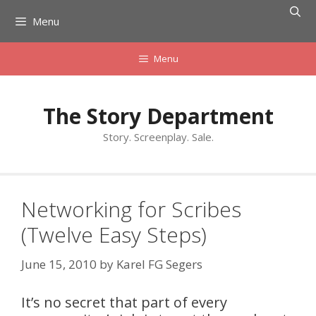
Skip
Menu
to
content
Menu
The Story Department
Story. Screenplay. Sale.
Networking for Scribes
(Twelve Easy Steps)
June 15, 2010
by
Karel FG Segers
It’s no secret that part of every