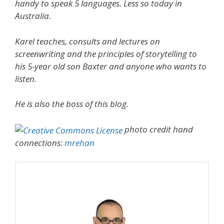
handy to speak 5 languages. Less so today in
Australia.
Karel teaches, consults and lectures on
screenwriting and the principles of storytelling to
his 5-year old son Baxter and anyone who wants to
listen.
He is also the boss of this blog.
photo credit hand
connections:
mrehan