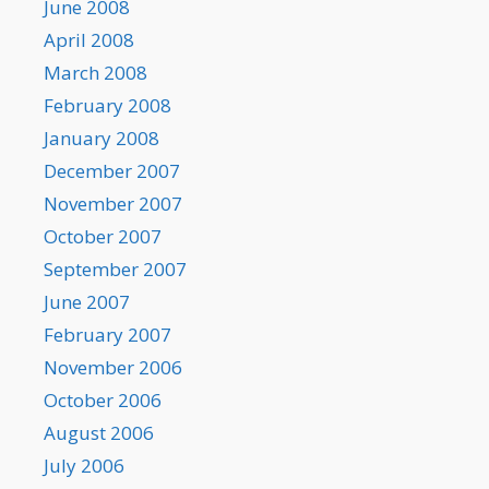
June 2008
April 2008
March 2008
February 2008
January 2008
December 2007
November 2007
October 2007
September 2007
June 2007
February 2007
November 2006
October 2006
August 2006
July 2006