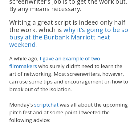
screenwriter’s job is to get the work out.
By any means necessary.
Writing a great script is indeed only half
the work, which is
why it’s going to be so
busy at the Burbank Marriott next
weekend.
A while ago,
I gave an example of two
filmmakers
who surely didn’t need to learn the
art of networking. Most screenwriters, however,
can use some tips and encouragement on how to
break out of the isolation.
Monday’s
scriptchat
was all about the upcoming
pitch fest and at some point I tweeted the
following advice: