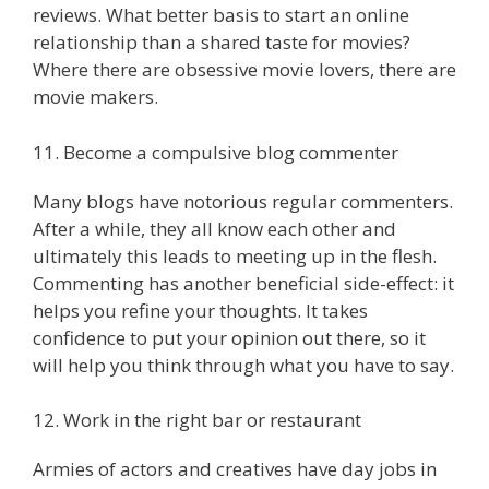
reviews. What better basis to start an online
relationship than a shared taste for movies?
Where there are obsessive movie lovers, there are
movie makers.
11. Become a compulsive blog commenter
Many blogs have notorious regular commenters.
After a while, they all know each other and
ultimately this leads to meeting up in the flesh.
Commenting has another beneficial side-effect: it
helps you refine your thoughts. It takes
confidence to put your opinion out there, so it
will help you think through what you have to say.
12. Work in the right bar or restaurant
Armies of actors and creatives have day jobs in