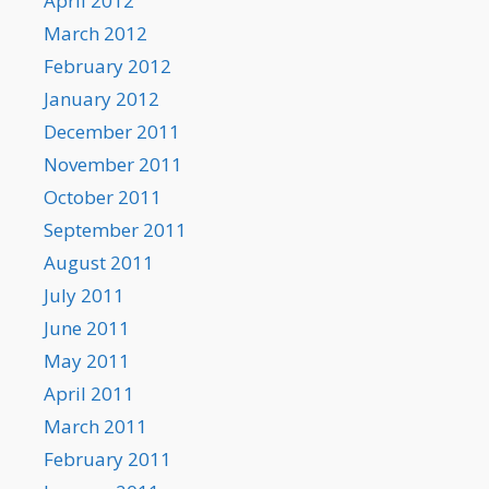
April 2012
March 2012
February 2012
January 2012
December 2011
November 2011
October 2011
September 2011
August 2011
July 2011
June 2011
May 2011
April 2011
March 2011
February 2011