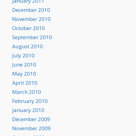
January 2011
December 2010
November 2010
October 2010
September 2010
August 2010
July 2010
June 2010
May 2010
April 2010
March 2010
February 2010
January 2010
December 2009
November 2009