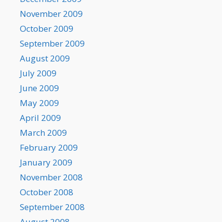
November 2009
October 2009
September 2009
August 2009
July 2009
June 2009
May 2009
April 2009
March 2009
February 2009
January 2009
November 2008
October 2008
September 2008
August 2008