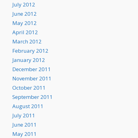
July 2012
June 2012
May 2012
April 2012
March 2012
February 2012
January 2012
December 2011
November 2011
October 2011
September 2011
August 2011
July 2011
June 2011
May 2011