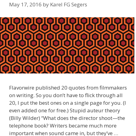
May 17, 2016
by
Karel FG Segers
Flavorwire published 20 quotes from filmmakers
on writing. So you don’t have to flick through all
20, I put the best ones on a single page for you. (I
even added one for free.) Stupid auteur theory
(Billy Wilder) “What does the director shoot—the
telephone book? Writers became much more
important when sound came in, but they’ve …