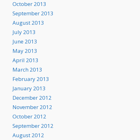
October 2013
September 2013
August 2013
July 2013
June 2013
May 2013
April 2013
March 2013
February 2013
January 2013
December 2012
November 2012
October 2012
September 2012
August 2012