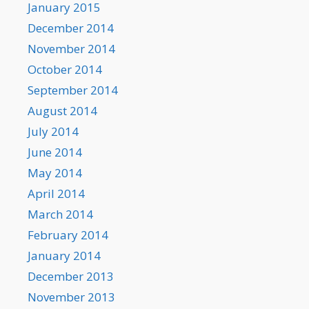
January 2015
December 2014
November 2014
October 2014
September 2014
August 2014
July 2014
June 2014
May 2014
April 2014
March 2014
February 2014
January 2014
December 2013
November 2013