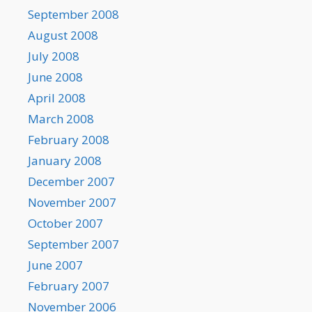
September 2008
August 2008
July 2008
June 2008
April 2008
March 2008
February 2008
January 2008
December 2007
November 2007
October 2007
September 2007
June 2007
February 2007
November 2006