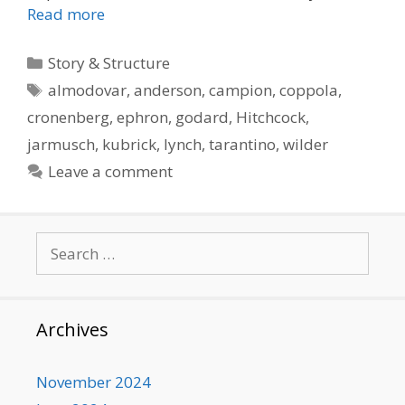
Read more
Categories
Story & Structure
Tags
almodovar
,
anderson
,
campion
,
coppola
,
cronenberg
,
ephron
,
godard
,
Hitchcock
,
jarmusch
,
kubrick
,
lynch
,
tarantino
,
wilder
Leave a comment
Search
for:
Archives
November 2024