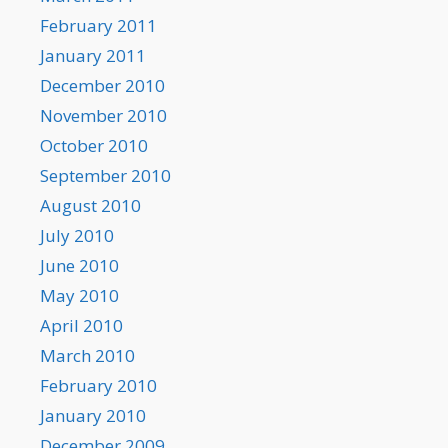
February 2011
January 2011
December 2010
November 2010
October 2010
September 2010
August 2010
July 2010
June 2010
May 2010
April 2010
March 2010
February 2010
January 2010
December 2009