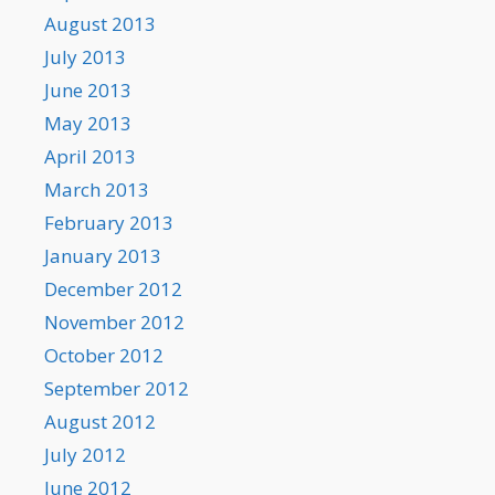
August 2013
July 2013
June 2013
May 2013
April 2013
March 2013
February 2013
January 2013
December 2012
November 2012
October 2012
September 2012
August 2012
July 2012
June 2012