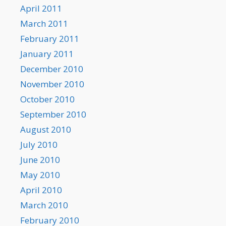
April 2011
March 2011
February 2011
January 2011
December 2010
November 2010
October 2010
September 2010
August 2010
July 2010
June 2010
May 2010
April 2010
March 2010
February 2010