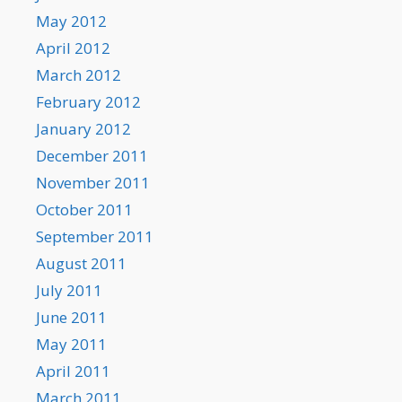
May 2012
April 2012
March 2012
February 2012
January 2012
December 2011
November 2011
October 2011
September 2011
August 2011
July 2011
June 2011
May 2011
April 2011
March 2011