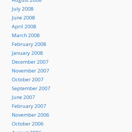
July 2008
June 2008
April 2008
March 2008
February 2008
January 2008
December 2007
November 2007
October 2007
September 2007
June 2007
February 2007
November 2006
October 2006