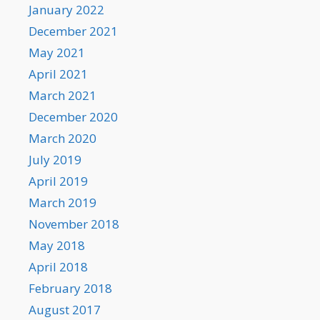
January 2022
December 2021
May 2021
April 2021
March 2021
December 2020
March 2020
July 2019
April 2019
March 2019
November 2018
May 2018
April 2018
February 2018
August 2017