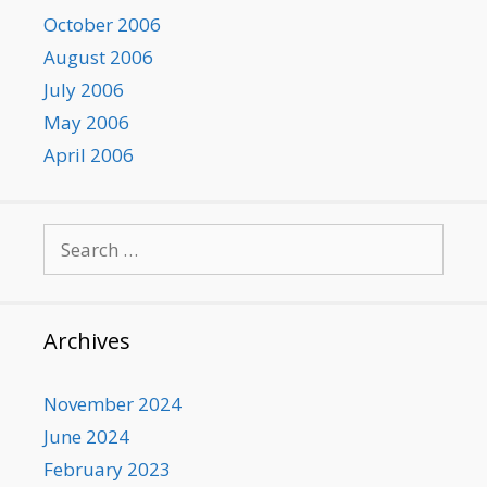
October 2006
August 2006
July 2006
May 2006
April 2006
Search
for:
Archives
November 2024
June 2024
February 2023