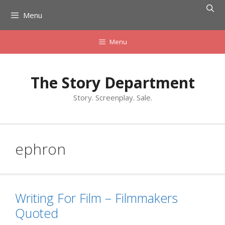
Skip
Menu
to
content
Menu
The Story Department
Story. Screenplay. Sale.
ephron
Writing For Film – Filmmakers
Quoted