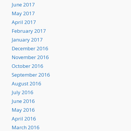
June 2017
May 2017
April 2017
February 2017
January 2017
December 2016
November 2016
October 2016
September 2016
August 2016
July 2016
June 2016
May 2016
April 2016
March 2016