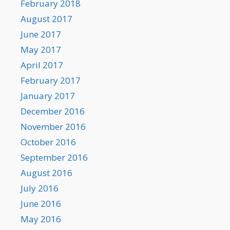
February 2018
August 2017
June 2017
May 2017
April 2017
February 2017
January 2017
December 2016
November 2016
October 2016
September 2016
August 2016
July 2016
June 2016
May 2016