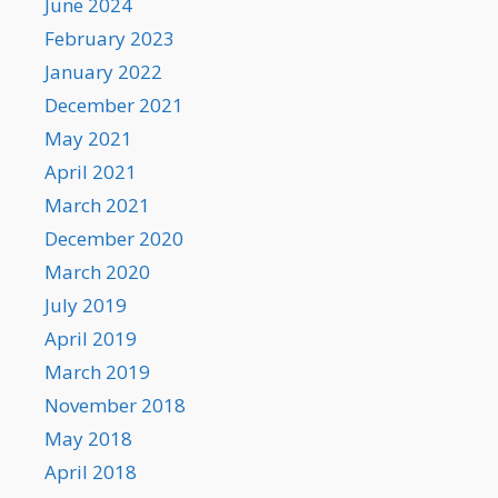
June 2024
February 2023
January 2022
December 2021
May 2021
April 2021
March 2021
December 2020
March 2020
July 2019
April 2019
March 2019
November 2018
May 2018
April 2018