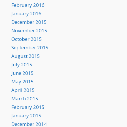
February 2016
January 2016
December 2015
November 2015
October 2015
September 2015
August 2015
July 2015
June 2015
May 2015
April 2015
March 2015
February 2015
January 2015
December 2014