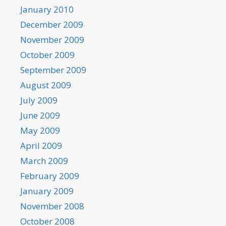
January 2010
December 2009
November 2009
October 2009
September 2009
August 2009
July 2009
June 2009
May 2009
April 2009
March 2009
February 2009
January 2009
November 2008
October 2008