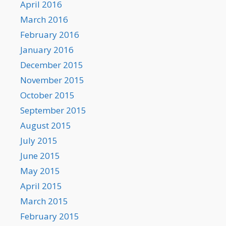
April 2016
March 2016
February 2016
January 2016
December 2015
November 2015
October 2015
September 2015
August 2015
July 2015
June 2015
May 2015
April 2015
March 2015
February 2015