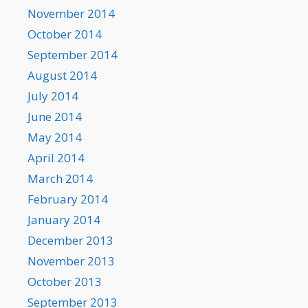
November 2014
October 2014
September 2014
August 2014
July 2014
June 2014
May 2014
April 2014
March 2014
February 2014
January 2014
December 2013
November 2013
October 2013
September 2013