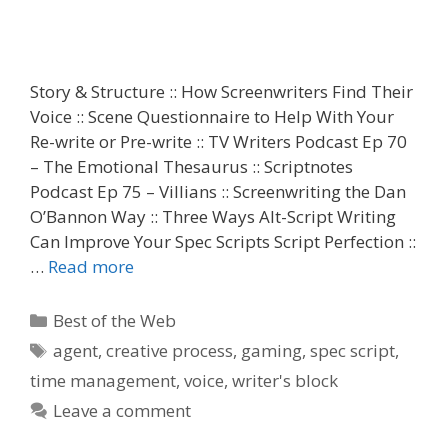
Story & Structure :: How Screenwriters Find Their
Voice :: Scene Questionnaire to Help With Your
Re-write or Pre-write :: TV Writers Podcast Ep 70
– The Emotional Thesaurus :: Scriptnotes
Podcast Ep 75 – Villians :: Screenwriting the Dan
O’Bannon Way :: Three Ways Alt-Script Writing
Can Improve Your Spec Scripts Script Perfection ::
…
Read more
Categories
Best of the Web
Tags
agent
,
creative process
,
gaming
,
spec script
,
time management
,
voice
,
writer's block
Leave a comment