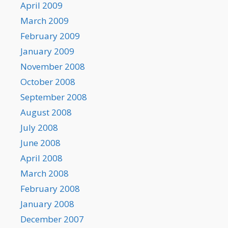
April 2009
March 2009
February 2009
January 2009
November 2008
October 2008
September 2008
August 2008
July 2008
June 2008
April 2008
March 2008
February 2008
January 2008
December 2007