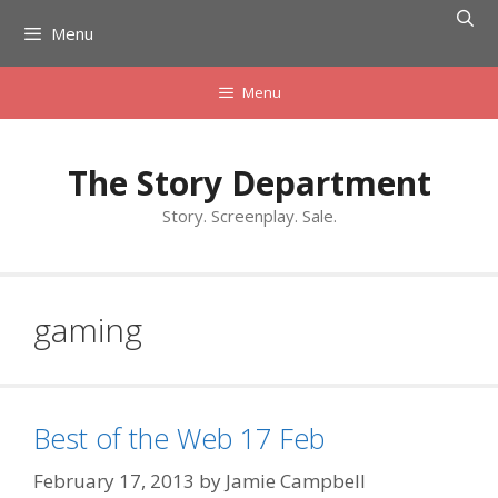
Skip
Menu
to
content
Menu
The Story Department
Story. Screenplay. Sale.
gaming
Best of the Web 17 Feb
February 17, 2013
by
Jamie Campbell