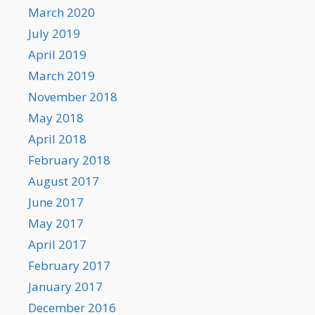
March 2020
July 2019
April 2019
March 2019
November 2018
May 2018
April 2018
February 2018
August 2017
June 2017
May 2017
April 2017
February 2017
January 2017
December 2016