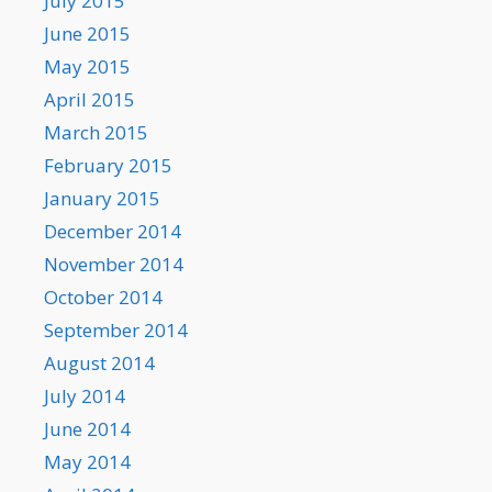
July 2015
June 2015
May 2015
April 2015
March 2015
February 2015
January 2015
December 2014
November 2014
October 2014
September 2014
August 2014
July 2014
June 2014
May 2014