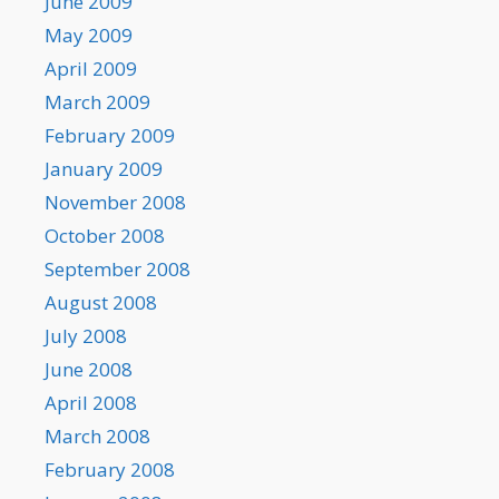
June 2009
May 2009
April 2009
March 2009
February 2009
January 2009
November 2008
October 2008
September 2008
August 2008
July 2008
June 2008
April 2008
March 2008
February 2008