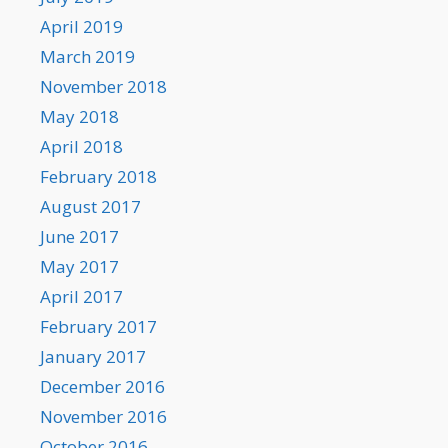
April 2019
March 2019
November 2018
May 2018
April 2018
February 2018
August 2017
June 2017
May 2017
April 2017
February 2017
January 2017
December 2016
November 2016
October 2016