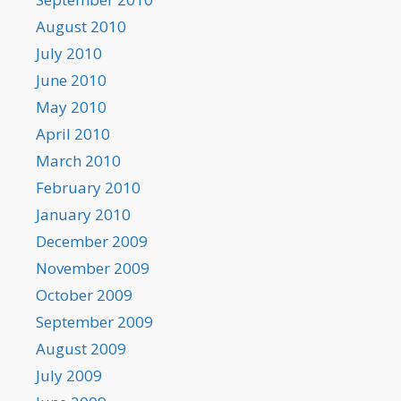
August 2010
July 2010
June 2010
May 2010
April 2010
March 2010
February 2010
January 2010
December 2009
November 2009
October 2009
September 2009
August 2009
July 2009