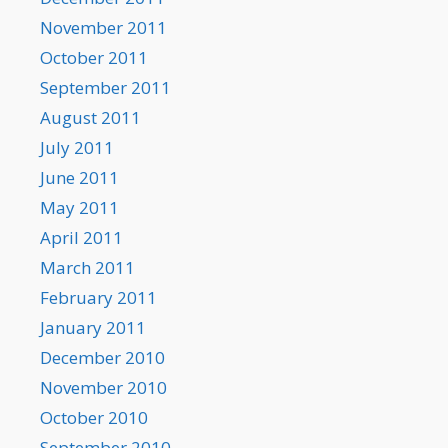
November 2011
October 2011
September 2011
August 2011
July 2011
June 2011
May 2011
April 2011
March 2011
February 2011
January 2011
December 2010
November 2010
October 2010
September 2010