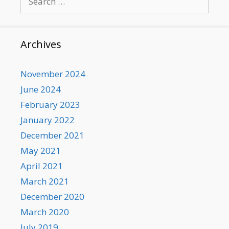
for:
Archives
November 2024
June 2024
February 2023
January 2022
December 2021
May 2021
April 2021
March 2021
December 2020
March 2020
July 2019