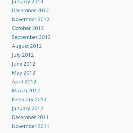
January 2013
December 2012
November 2012
October 2012
September 2012
August 2012
July 2012
June 2012
May 2012
April 2012
March 2012
February 2012
January 2012
December 2011
November 2011