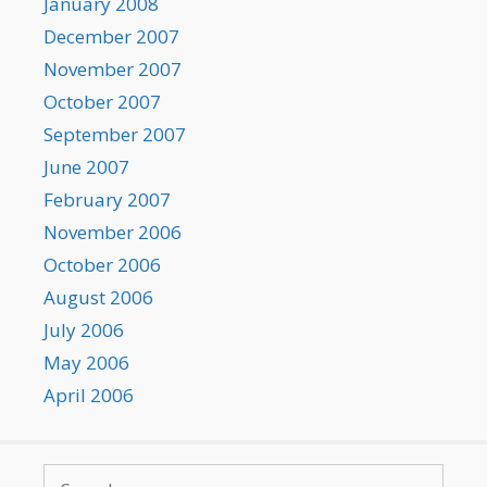
January 2008
December 2007
November 2007
October 2007
September 2007
June 2007
February 2007
November 2006
October 2006
August 2006
July 2006
May 2006
April 2006
Search