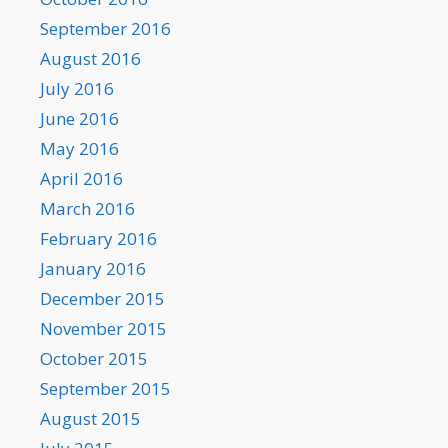
September 2016
August 2016
July 2016
June 2016
May 2016
April 2016
March 2016
February 2016
January 2016
December 2015
November 2015
October 2015
September 2015
August 2015