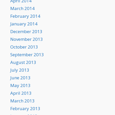
April 2014
March 2014
February 2014
January 2014
December 2013
November 2013
October 2013
September 2013
August 2013
July 2013
June 2013
May 2013
April 2013
March 2013
February 2013