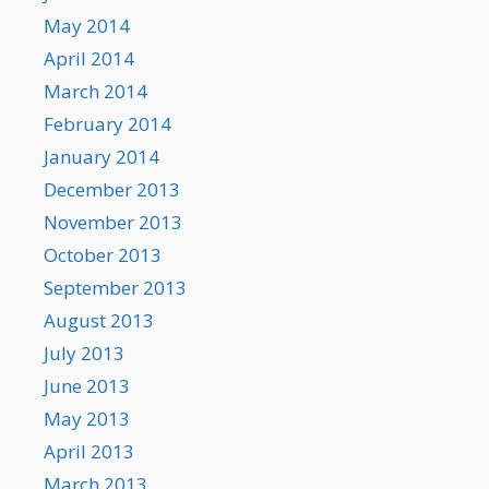
May 2014
April 2014
March 2014
February 2014
January 2014
December 2013
November 2013
October 2013
September 2013
August 2013
July 2013
June 2013
May 2013
April 2013
March 2013