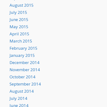
August 2015
July 2015
June 2015
May 2015
April 2015
March 2015
February 2015
January 2015
December 2014
November 2014
October 2014
September 2014
August 2014
July 2014
June 2014