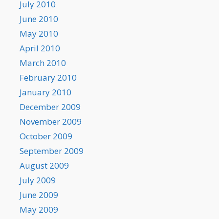
July 2010
June 2010
May 2010
April 2010
March 2010
February 2010
January 2010
December 2009
November 2009
October 2009
September 2009
August 2009
July 2009
June 2009
May 2009