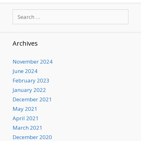
Search
for:
Archives
November 2024
June 2024
February 2023
January 2022
December 2021
May 2021
April 2021
March 2021
December 2020