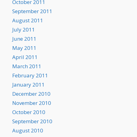
October 2011
September 2011
August 2011
July 2011
June 2011
May 2011
April 2011
March 2011
February 2011
January 2011
December 2010
November 2010
October 2010
September 2010
August 2010