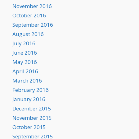
November 2016
October 2016
September 2016
August 2016
July 2016
June 2016
May 2016
April 2016
March 2016
February 2016
January 2016
December 2015
November 2015
October 2015
September 2015