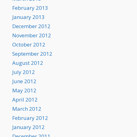
February 2013
January 2013
December 2012
November 2012
October 2012
September 2012
August 2012
July 2012
June 2012
May 2012
April 2012
March 2012
February 2012
January 2012
December 2011