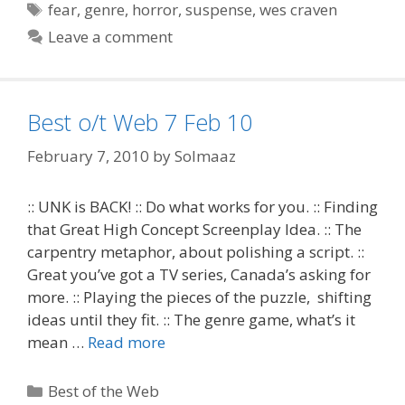
Tags
fear
,
genre
,
horror
,
suspense
,
wes craven
Leave a comment
Best o/t Web 7 Feb 10
February 7, 2010
by
Solmaaz
:: UNK is BACK! :: Do what works for you. :: Finding
that Great High Concept Screenplay Idea. :: The
carpentry metaphor, about polishing a script. ::
Great you’ve got a TV series, Canada’s asking for
more. :: Playing the pieces of the puzzle, shifting
ideas until they fit. :: The genre game, what’s it
mean …
Read more
Categories
Best of the Web