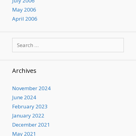
July 2006
May 2006
April 2006
Search
for:
Archives
November 2024
June 2024
February 2023
January 2022
December 2021
May 2021