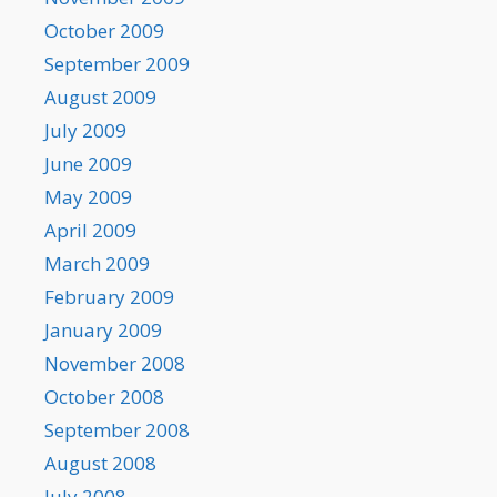
October 2009
September 2009
August 2009
July 2009
June 2009
May 2009
April 2009
March 2009
February 2009
January 2009
November 2008
October 2008
September 2008
August 2008
July 2008