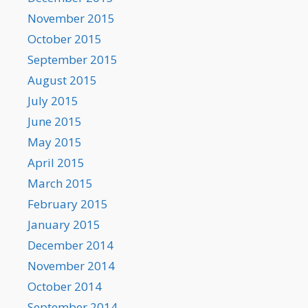
November 2015
October 2015
September 2015
August 2015
July 2015
June 2015
May 2015
April 2015
March 2015
February 2015
January 2015
December 2014
November 2014
October 2014
September 2014