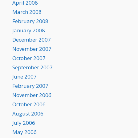
April 2008
March 2008
February 2008
January 2008
December 2007
November 2007
October 2007
September 2007
June 2007
February 2007
November 2006
October 2006
August 2006
July 2006
May 2006