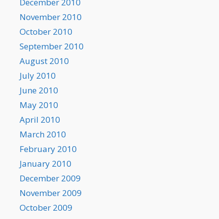
December 2010
November 2010
October 2010
September 2010
August 2010
July 2010
June 2010
May 2010
April 2010
March 2010
February 2010
January 2010
December 2009
November 2009
October 2009