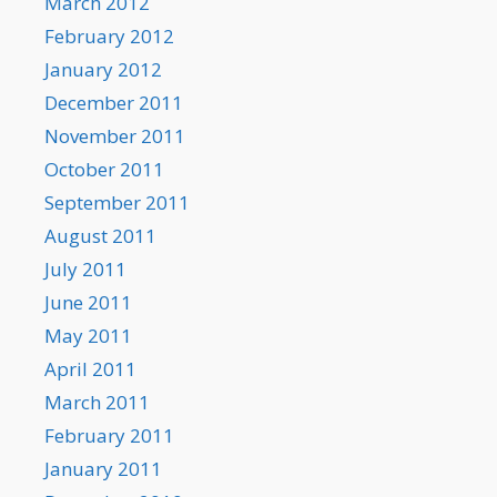
March 2012
February 2012
January 2012
December 2011
November 2011
October 2011
September 2011
August 2011
July 2011
June 2011
May 2011
April 2011
March 2011
February 2011
January 2011