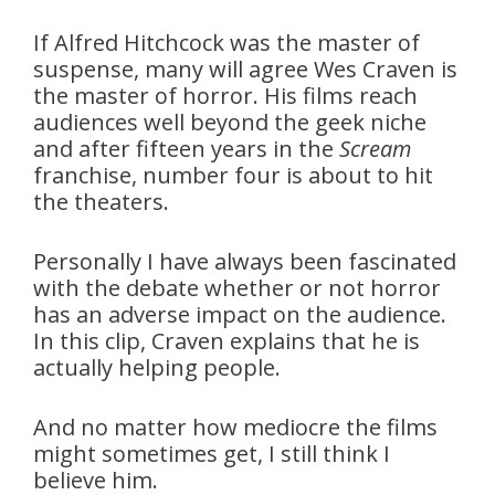
If Alfred Hitchcock was the master of
suspense, many will agree Wes Craven is
the master of horror. His films reach
audiences well beyond the geek niche
and after fifteen years in the
Scream
franchise, number four is about to hit
the theaters.
Personally I have always been fascinated
with the debate whether or not horror
has an adverse impact on the audience.
In this clip, Craven explains that he is
actually helping people.
And no matter how mediocre the films
might sometimes get, I still think I
believe him.