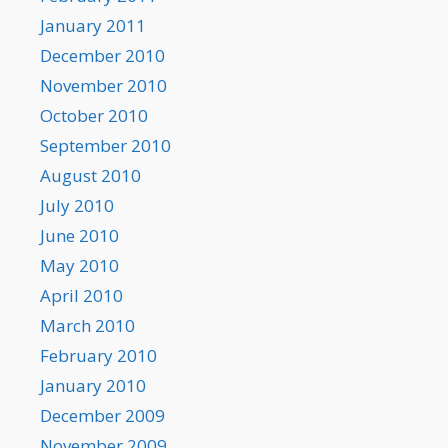
January 2011
December 2010
November 2010
October 2010
September 2010
August 2010
July 2010
June 2010
May 2010
April 2010
March 2010
February 2010
January 2010
December 2009
November 2009