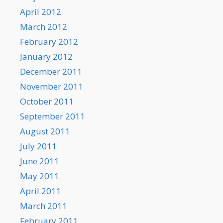
April 2012
March 2012
February 2012
January 2012
December 2011
November 2011
October 2011
September 2011
August 2011
July 2011
June 2011
May 2011
April 2011
March 2011
February 2011