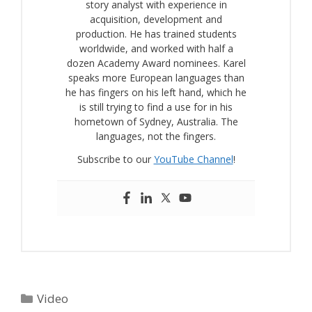
story analyst with experience in
acquisition, development and
production. He has trained students
worldwide, and worked with half a
dozen Academy Award nominees. Karel
speaks more European languages than
he has fingers on his left hand, which he
is still trying to find a use for in his
hometown of Sydney, Australia. The
languages, not the fingers.
Subscribe to our
YouTube Channel
!
Categories
Video