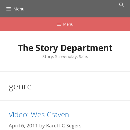
Skip
Menu
to
content
Menu
The Story Department
Story. Screenplay. Sale.
genre
Video: Wes Craven
April 6, 2011
by
Karel FG Segers