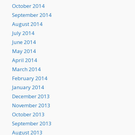
October 2014
September 2014
August 2014
July 2014
June 2014
May 2014
April 2014
March 2014
February 2014
January 2014
December 2013
November 2013
October 2013
September 2013
August 2013