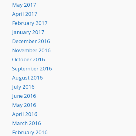
May 2017
April 2017
February 2017
January 2017
December 2016
November 2016
October 2016
September 2016
August 2016
July 2016
June 2016
May 2016
April 2016
March 2016
February 2016