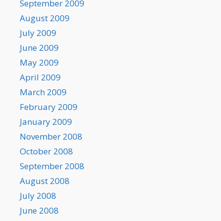
September 2009
August 2009
July 2009
June 2009
May 2009
April 2009
March 2009
February 2009
January 2009
November 2008
October 2008
September 2008
August 2008
July 2008
June 2008