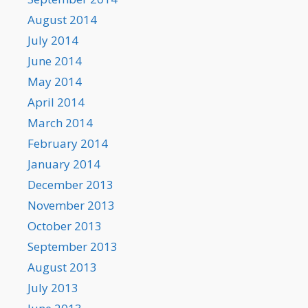
August 2014
July 2014
June 2014
May 2014
April 2014
March 2014
February 2014
January 2014
December 2013
November 2013
October 2013
September 2013
August 2013
July 2013