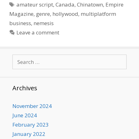
Tags
amateur script
,
Canada
,
Chinatown
,
Empire
Magazine
,
genre
,
hollywood
,
multiplatform
business
,
nemesis
Leave a comment
Search
for:
Archives
November 2024
June 2024
February 2023
January 2022