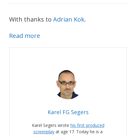
With thanks to
Adrian Kok
.
Read more
Karel FG Segers
Karel Segers wrote
his first produced
screenplay
at age 17. Today he is a