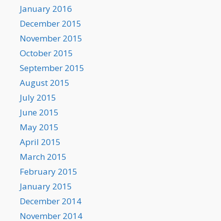
January 2016
December 2015
November 2015
October 2015
September 2015
August 2015
July 2015
June 2015
May 2015
April 2015
March 2015
February 2015
January 2015
December 2014
November 2014