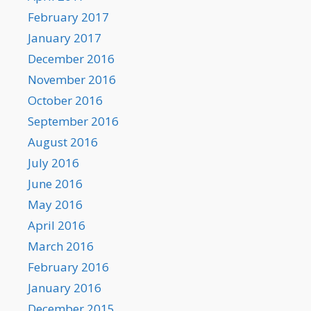
February 2017
January 2017
December 2016
November 2016
October 2016
September 2016
August 2016
July 2016
June 2016
May 2016
April 2016
March 2016
February 2016
January 2016
December 2015