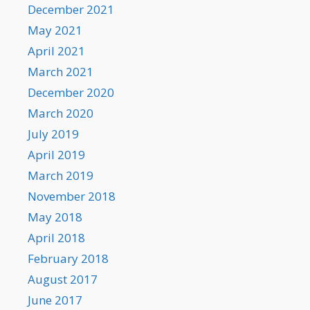
December 2021
May 2021
April 2021
March 2021
December 2020
March 2020
July 2019
April 2019
March 2019
November 2018
May 2018
April 2018
February 2018
August 2017
June 2017