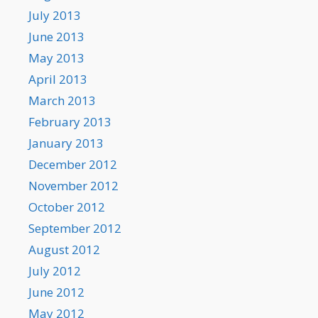
July 2013
June 2013
May 2013
April 2013
March 2013
February 2013
January 2013
December 2012
November 2012
October 2012
September 2012
August 2012
July 2012
June 2012
May 2012