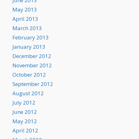
June 2013
May 2013
April 2013
March 2013
February 2013
January 2013
December 2012
November 2012
October 2012
September 2012
August 2012
July 2012
June 2012
May 2012
April 2012