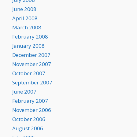
June 2008
April 2008
March 2008
February 2008
January 2008
December 2007
November 2007
October 2007
September 2007
June 2007
February 2007
November 2006
October 2006
August 2006