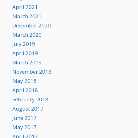
April 2021
March 2021
December 2020
March 2020
July 2019
April 2019
March 2019
November 2018
May 2018
April 2018
February 2018
August 2017
June 2017
May 2017
April 2017