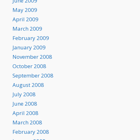
June 2009
May 2009
April 2009
March 2009
February 2009
January 2009
November 2008
October 2008
September 2008
August 2008
July 2008
June 2008
April 2008
March 2008
February 2008