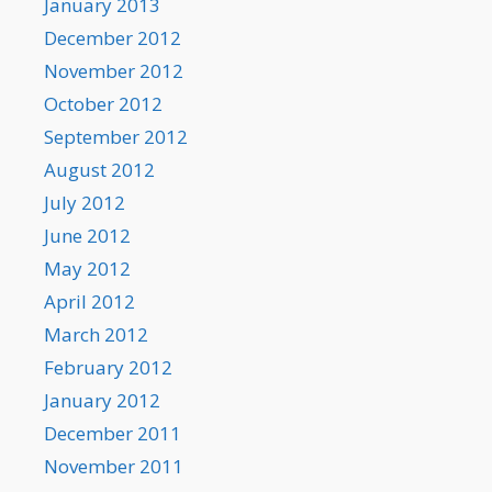
January 2013
December 2012
November 2012
October 2012
September 2012
August 2012
July 2012
June 2012
May 2012
April 2012
March 2012
February 2012
January 2012
December 2011
November 2011