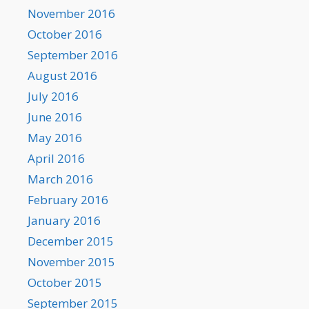
November 2016
October 2016
September 2016
August 2016
July 2016
June 2016
May 2016
April 2016
March 2016
February 2016
January 2016
December 2015
November 2015
October 2015
September 2015