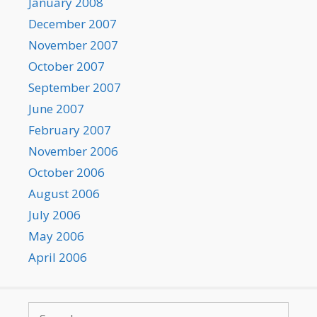
January 2008
December 2007
November 2007
October 2007
September 2007
June 2007
February 2007
November 2006
October 2006
August 2006
July 2006
May 2006
April 2006
Search