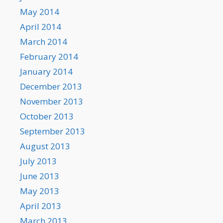
May 2014
April 2014
March 2014
February 2014
January 2014
December 2013
November 2013
October 2013
September 2013
August 2013
July 2013
June 2013
May 2013
April 2013
March 2013