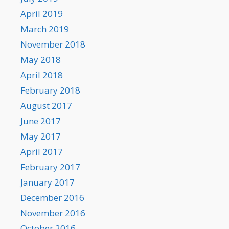
April 2019
March 2019
November 2018
May 2018
April 2018
February 2018
August 2017
June 2017
May 2017
April 2017
February 2017
January 2017
December 2016
November 2016
October 2016