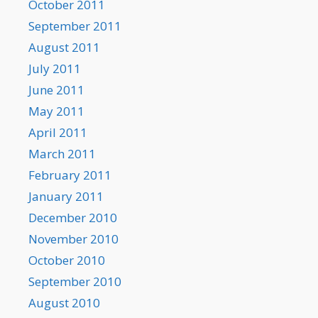
October 2011
September 2011
August 2011
July 2011
June 2011
May 2011
April 2011
March 2011
February 2011
January 2011
December 2010
November 2010
October 2010
September 2010
August 2010