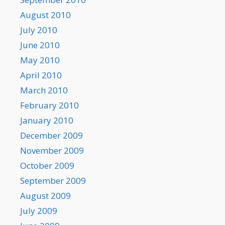
August 2010
July 2010
June 2010
May 2010
April 2010
March 2010
February 2010
January 2010
December 2009
November 2009
October 2009
September 2009
August 2009
July 2009