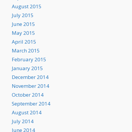
August 2015
July 2015
June 2015
May 2015
April 2015
March 2015
February 2015
January 2015
December 2014
November 2014
October 2014
September 2014
August 2014
July 2014
June 2014