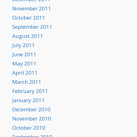
November 2011
October 2011
September 2011
August 2011
July 2011
June 2011
May 2011
April 2011
March 2011
February 2011
January 2011
December 2010
November 2010
October 2010
September 2010