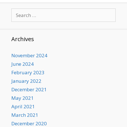
Search
for:
Archives
November 2024
June 2024
February 2023
January 2022
December 2021
May 2021
April 2021
March 2021
December 2020