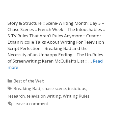
Story & Structure :: Scene-Writing Month: Day 5 –
Chase Scenes :: French Week – The Intouchables ::
5 TV Rules That Aren’t Rules Anymore :: Creator
Ethan Nicolle Talks About Writing For Television
Script Perfection :: Breaking Bad and the
Necessity of an Unhappy Ending :: The Un-Rules
of Screenwriting: Karen McCullah’s List :: …
Read
more
Categories
Best of the Web
Tags
Breaking Bad
,
chase scene
,
insidious
,
research
,
television writing
,
Writing Rules
Leave a comment