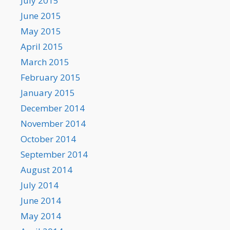
July 2015
June 2015
May 2015
April 2015
March 2015
February 2015
January 2015
December 2014
November 2014
October 2014
September 2014
August 2014
July 2014
June 2014
May 2014