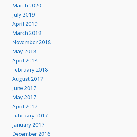
March 2020
July 2019
April 2019
March 2019
November 2018
May 2018
April 2018
February 2018
August 2017
June 2017
May 2017
April 2017
February 2017
January 2017
December 2016