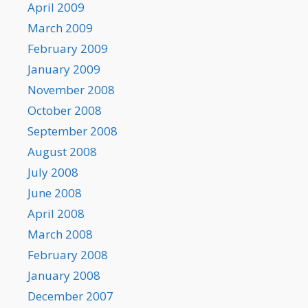
April 2009
March 2009
February 2009
January 2009
November 2008
October 2008
September 2008
August 2008
July 2008
June 2008
April 2008
March 2008
February 2008
January 2008
December 2007