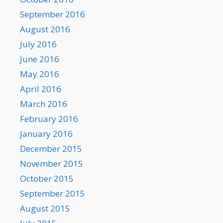
September 2016
August 2016
July 2016
June 2016
May 2016
April 2016
March 2016
February 2016
January 2016
December 2015
November 2015
October 2015
September 2015
August 2015