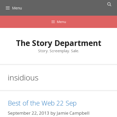
Skip
Menu
to
content
Menu
The Story Department
Story. Screenplay. Sale.
insidious
Best of the Web 22 Sep
September 22, 2013
by
Jamie Campbell