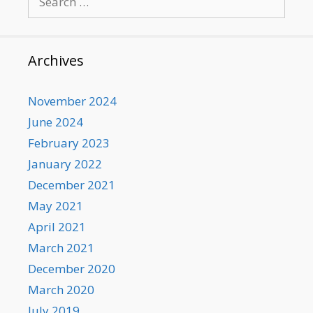
for:
Archives
November 2024
June 2024
February 2023
January 2022
December 2021
May 2021
April 2021
March 2021
December 2020
March 2020
July 2019