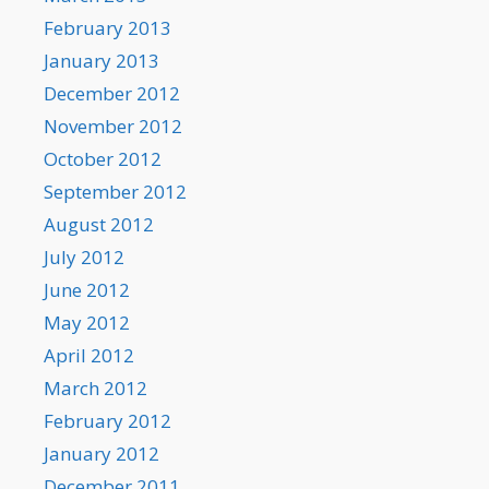
February 2013
January 2013
December 2012
November 2012
October 2012
September 2012
August 2012
July 2012
June 2012
May 2012
April 2012
March 2012
February 2012
January 2012
December 2011