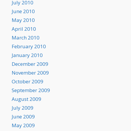
July 2010
June 2010
May 2010
April 2010
March 2010
February 2010
January 2010
December 2009
November 2009
October 2009
September 2009
August 2009
July 2009
June 2009
May 2009