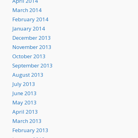
April 2014
March 2014
February 2014
January 2014
December 2013
November 2013
October 2013
September 2013
August 2013
July 2013
June 2013
May 2013
April 2013
March 2013
February 2013