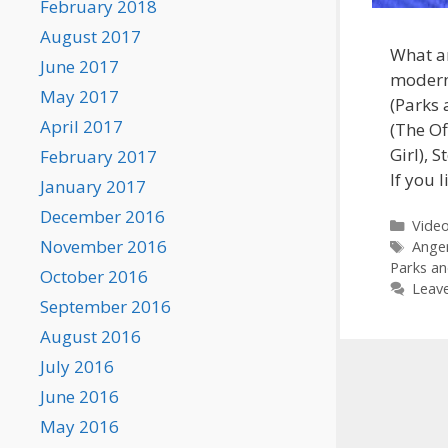
February 2018
August 2017
What ar
June 2017
modern
May 2017
(Parks 
April 2017
(The Of
Girl), 
February 2017
If you 
January 2017
December 2016
Categ
Vide
November 2016
Tags
Ange
Parks an
October 2016
Leav
September 2016
August 2016
July 2016
June 2016
May 2016