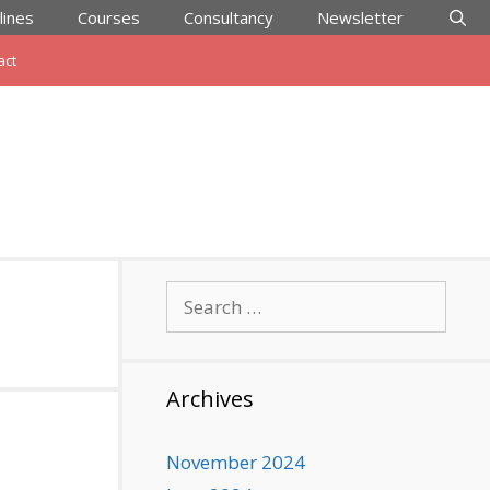
lines
Courses
Consultancy
Newsletter
act
Search
for:
Archives
November 2024