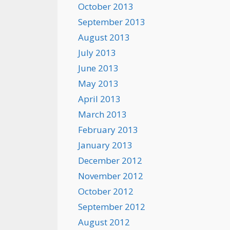
October 2013
September 2013
August 2013
July 2013
June 2013
May 2013
April 2013
March 2013
February 2013
January 2013
December 2012
November 2012
October 2012
September 2012
August 2012