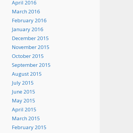
April 2016
March 2016
February 2016
January 2016
December 2015
November 2015
October 2015
September 2015
August 2015
July 2015
June 2015
May 2015
April 2015
March 2015
February 2015