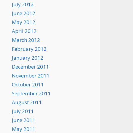
July 2012
June 2012
May 2012
April 2012
March 2012
February 2012
January 2012
December 2011
November 2011
October 2011
September 2011
August 2011
July 2011
June 2011
May 2011