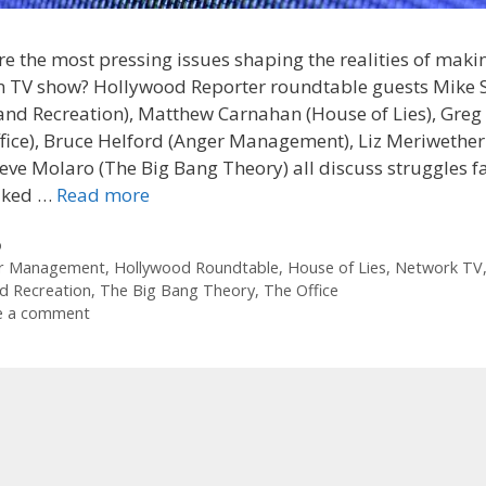
e the most pressing issues shaping the realities of maki
 TV show? Hollywood Reporter roundtable guests Mike 
and Recreation), Matthew Carnahan (House of Lies), Greg
fice), Bruce Helford (Anger Management), Liz Meriwethe
Steve Molaro (The Big Bang Theory) all discuss struggles f
liked …
Read more
ories
o
r Management
,
Hollywood Roundtable
,
House of Lies
,
Network TV
d Recreation
,
The Big Bang Theory
,
The Office
e a comment