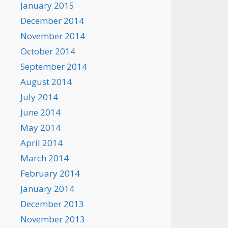
January 2015
December 2014
November 2014
October 2014
September 2014
August 2014
July 2014
June 2014
May 2014
April 2014
March 2014
February 2014
January 2014
December 2013
November 2013