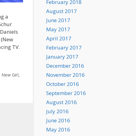
February 2018
August 2017
ng a
June 2017
Schur
May 2017
 Daniels
April 2017
r (New
acing TV.
February 2017
January 2017
December 2016
November 2016
,
New Girl
,
October 2016
September 2016
August 2016
July 2016
June 2016
May 2016