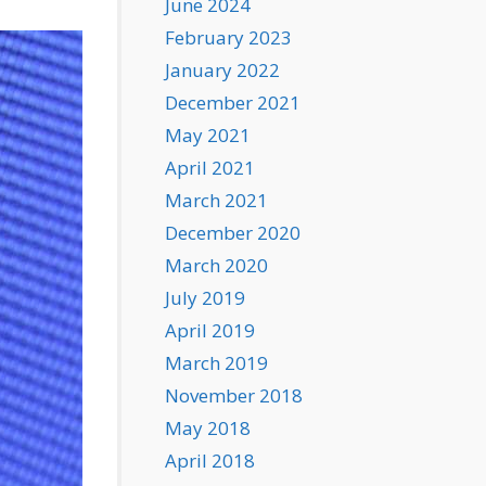
June 2024
February 2023
January 2022
December 2021
May 2021
April 2021
March 2021
December 2020
March 2020
July 2019
April 2019
March 2019
November 2018
May 2018
April 2018