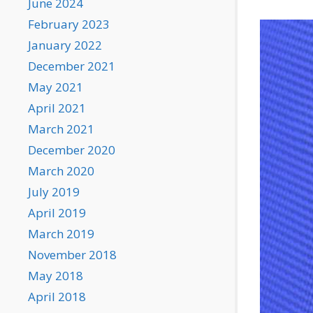
June 2024
February 2023
January 2022
December 2021
May 2021
April 2021
March 2021
December 2020
March 2020
July 2019
April 2019
March 2019
November 2018
May 2018
April 2018