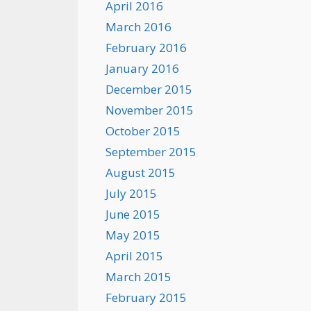
April 2016
March 2016
February 2016
January 2016
December 2015
November 2015
October 2015
September 2015
August 2015
July 2015
June 2015
May 2015
April 2015
March 2015
February 2015