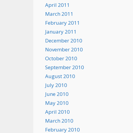
April 2011
March 2011
February 2011
January 2011
December 2010
November 2010
October 2010
September 2010
August 2010
July 2010
June 2010
May 2010
April 2010
March 2010
February 2010