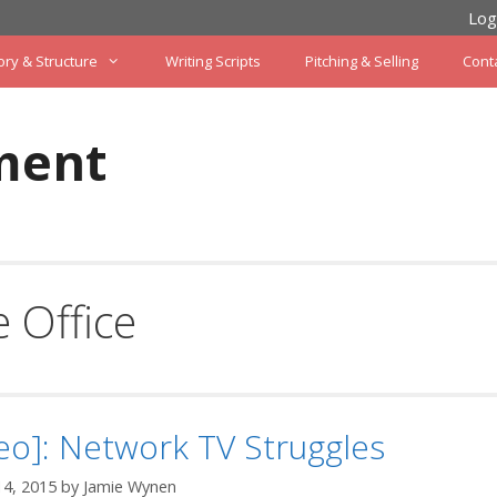
Log
ory & Structure
Writing Scripts
Pitching & Selling
Cont
ment
 Office
eo]: Network TV Struggles
14, 2015
by
Jamie Wynen