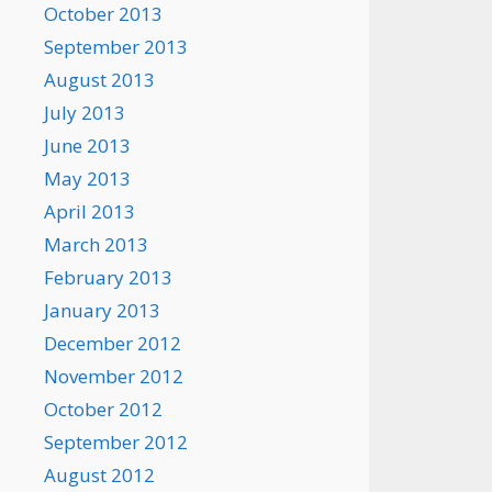
October 2013
September 2013
August 2013
July 2013
June 2013
May 2013
April 2013
March 2013
February 2013
January 2013
December 2012
November 2012
October 2012
September 2012
August 2012