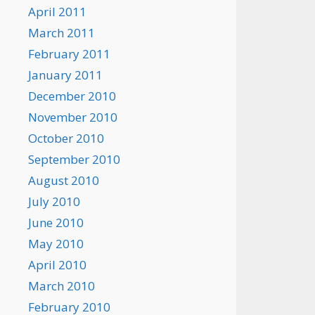
April 2011
March 2011
February 2011
January 2011
December 2010
November 2010
October 2010
September 2010
August 2010
July 2010
June 2010
May 2010
April 2010
March 2010
February 2010