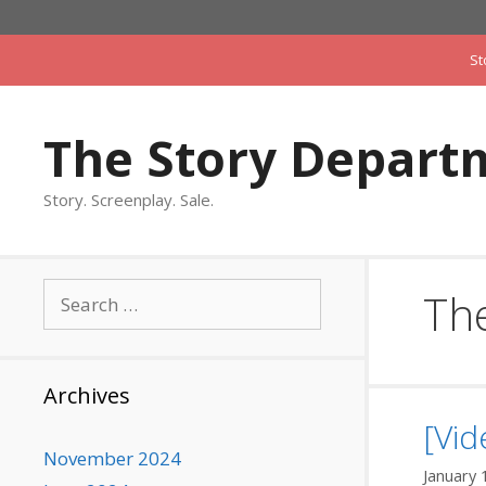
Skip
to
St
content
The Story Depart
Story. Screenplay. Sale.
Search
The
for:
Archives
[Vid
November 2024
January 