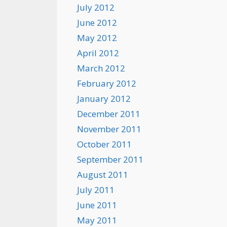
July 2012
June 2012
May 2012
April 2012
March 2012
February 2012
January 2012
December 2011
November 2011
October 2011
September 2011
August 2011
July 2011
June 2011
May 2011