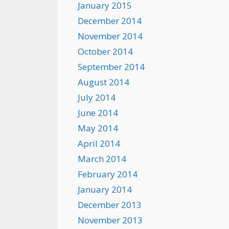
January 2015
December 2014
November 2014
October 2014
September 2014
August 2014
July 2014
June 2014
May 2014
April 2014
March 2014
February 2014
January 2014
December 2013
November 2013