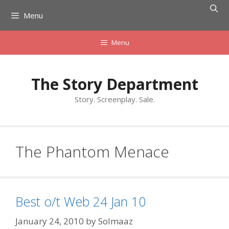
Skip
Menu
to
content
Menu
The Story Department
Story. Screenplay. Sale.
The Phantom Menace
Best o/t Web 24 Jan 10
January 24, 2010
by
Solmaaz