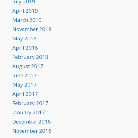
July 2019
April 2019
March 2019
November 2018
May 2018
April 2018
February 2018
August 2017
June 2017
May 2017
April 2017
February 2017
January 2017
December 2016
November 2016