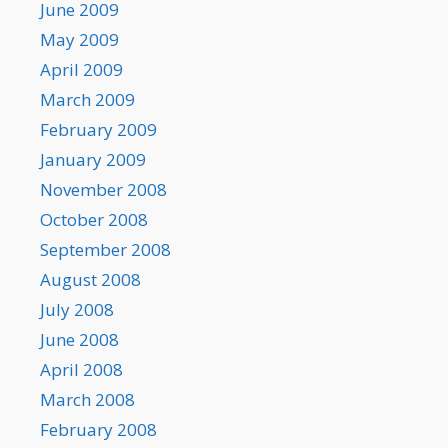
June 2009
May 2009
April 2009
March 2009
February 2009
January 2009
November 2008
October 2008
September 2008
August 2008
July 2008
June 2008
April 2008
March 2008
February 2008