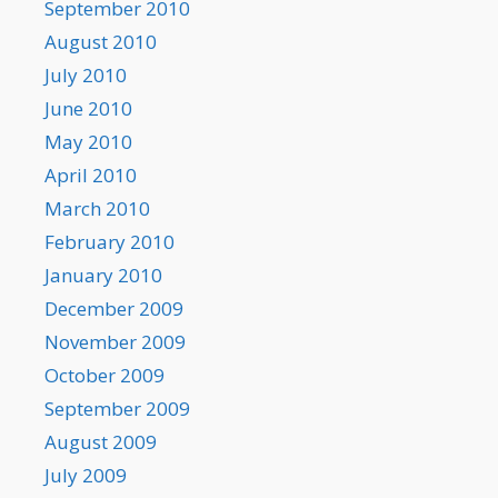
September 2010
August 2010
July 2010
June 2010
May 2010
April 2010
March 2010
February 2010
January 2010
December 2009
November 2009
October 2009
September 2009
August 2009
July 2009