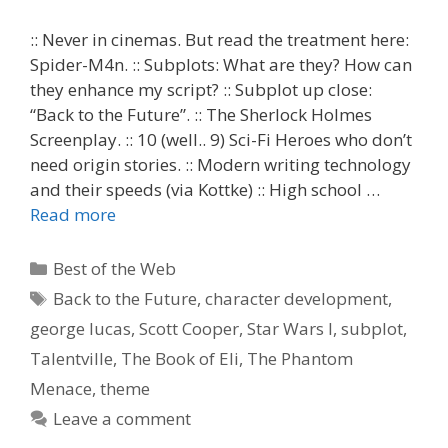
:: Never in cinemas. But read the treatment here:
Spider-M4n. :: Subplots: What are they? How can
they enhance my script? :: Subplot up close:
“Back to the Future”. :: The Sherlock Holmes
Screenplay. :: 10 (well.. 9) Sci-Fi Heroes who don’t
need origin stories. :: Modern writing technology
and their speeds (via Kottke) :: High school …
Read more
Categories
Best of the Web
Tags
Back to the Future
,
character development
,
george lucas
,
Scott Cooper
,
Star Wars I
,
subplot
,
Talentville
,
The Book of Eli
,
The Phantom
Menace
,
theme
Leave a comment