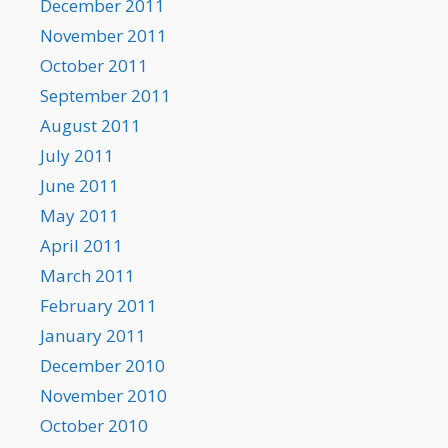
December 2011
November 2011
October 2011
September 2011
August 2011
July 2011
June 2011
May 2011
April 2011
March 2011
February 2011
January 2011
December 2010
November 2010
October 2010