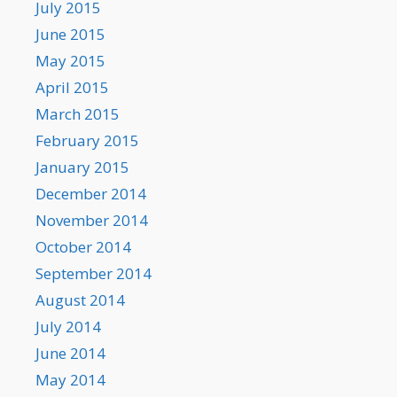
July 2015
June 2015
May 2015
April 2015
March 2015
February 2015
January 2015
December 2014
November 2014
October 2014
September 2014
August 2014
July 2014
June 2014
May 2014