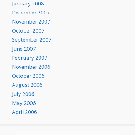
January 2008
December 2007
November 2007
October 2007
September 2007
June 2007
February 2007
November 2006
October 2006
August 2006
July 2006
May 2006
April 2006
Search