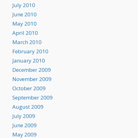
July 2010
June 2010
May 2010
April 2010
March 2010
February 2010
January 2010
December 2009
November 2009
October 2009
September 2009
August 2009
July 2009
June 2009
May 2009