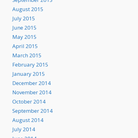
August 2015
July 2015
June 2015
May 2015
April 2015
March 2015
February 2015
January 2015
December 2014
November 2014
October 2014
September 2014
August 2014
July 2014