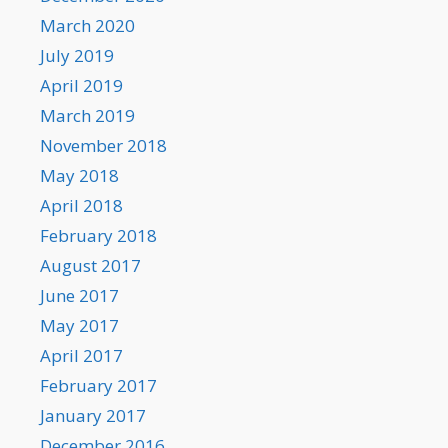
March 2020
July 2019
April 2019
March 2019
November 2018
May 2018
April 2018
February 2018
August 2017
June 2017
May 2017
April 2017
February 2017
January 2017
December 2016