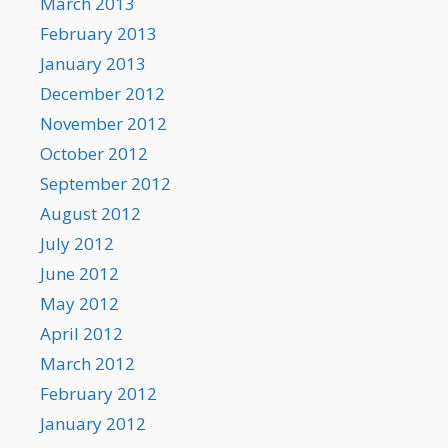
March 2013
February 2013
January 2013
December 2012
November 2012
October 2012
September 2012
August 2012
July 2012
June 2012
May 2012
April 2012
March 2012
February 2012
January 2012