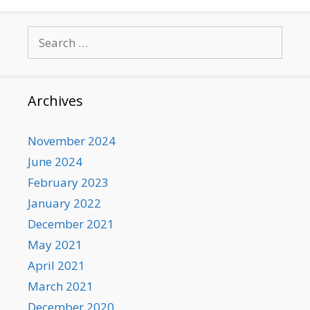
Search
for:
Archives
November 2024
June 2024
February 2023
January 2022
December 2021
May 2021
April 2021
March 2021
December 2020