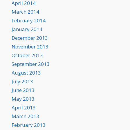
April 2014
March 2014
February 2014
January 2014
December 2013
November 2013
October 2013
September 2013
August 2013
July 2013
June 2013
May 2013
April 2013
March 2013
February 2013