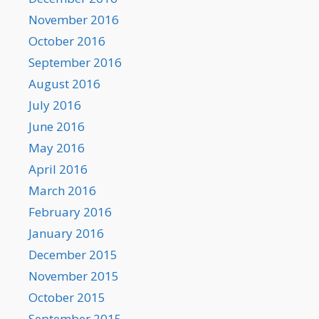
November 2016
October 2016
September 2016
August 2016
July 2016
June 2016
May 2016
April 2016
March 2016
February 2016
January 2016
December 2015
November 2015
October 2015
September 2015