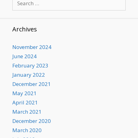
for:
Archives
November 2024
June 2024
February 2023
January 2022
December 2021
May 2021
April 2021
March 2021
December 2020
March 2020