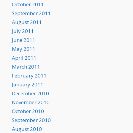
October 2011
September 2011
August 2011
July 2011
June 2011
May 2011
April 2011
March 2011
February 2011
January 2011
December 2010
November 2010
October 2010
September 2010
August 2010