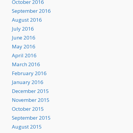
October 2016
September 2016
August 2016
July 2016
June 2016
May 2016
April 2016
March 2016
February 2016
January 2016
December 2015
November 2015
October 2015
September 2015
August 2015