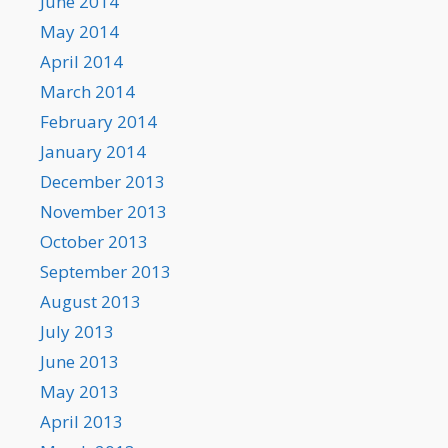
June 2014
May 2014
April 2014
March 2014
February 2014
January 2014
December 2013
November 2013
October 2013
September 2013
August 2013
July 2013
June 2013
May 2013
April 2013