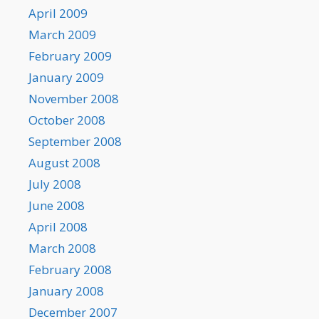
April 2009
March 2009
February 2009
January 2009
November 2008
October 2008
September 2008
August 2008
July 2008
June 2008
April 2008
March 2008
February 2008
January 2008
December 2007