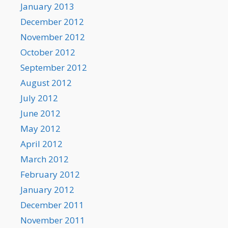
January 2013
December 2012
November 2012
October 2012
September 2012
August 2012
July 2012
June 2012
May 2012
April 2012
March 2012
February 2012
January 2012
December 2011
November 2011