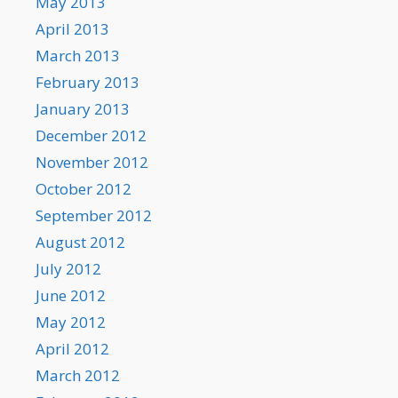
May 2013
April 2013
March 2013
February 2013
January 2013
December 2012
November 2012
October 2012
September 2012
August 2012
July 2012
June 2012
May 2012
April 2012
March 2012