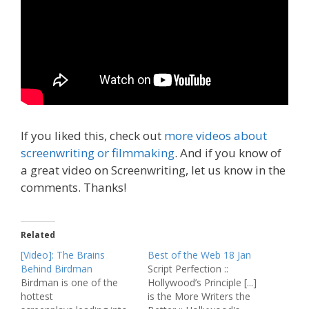
If you liked this, check out
more videos about
screenwriting or filmmaking
. And if you know of
a great video on Screenwriting, let us know in the
comments. Thanks!
Related
[Video]: The Brains
Best of the Web 18 Jan
Behind Birdman
Script Perfection ::
Birdman is one of the
Hollywood’s Principle [...]
hottest
is the More Writers the