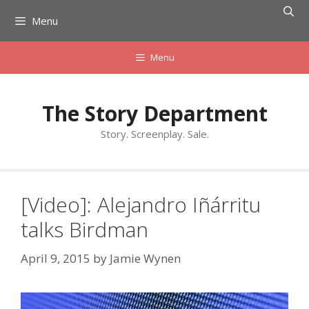
Skip
Menu
to
content
Menu
The Story Department
Story. Screenplay. Sale.
[Video]: Alejandro Iñárritu
talks Birdman
April 9, 2015
by
Jamie Wynen