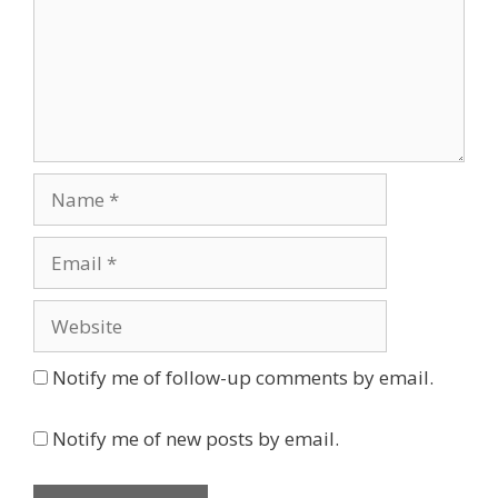
Name
Email
Website
Notify me of follow-up comments by email.
Notify me of new posts by email.