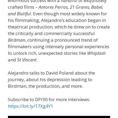
enormous success with a handful of exquisitely
crafted films –
Amores Perros, 21 Grams, Babel,
and Biutiful
. Even though most widely known for
his filmmaking, Alejandro’s education began in
theatrical production, which he drew on to create
the critically and commercially successful
Birdman
, continuing a pronounced trend of
filmmakers using intensely personal experiences
to unlock rich, unexpected stories like
Whiplash
and
St Vincent
.
Alejandro talks to David Poland about the
journey, about his depression leading to
Birdman, the production, and more.
Subscribe to DP/30 for more interviews:
https://bit.ly/17Xg4Y1