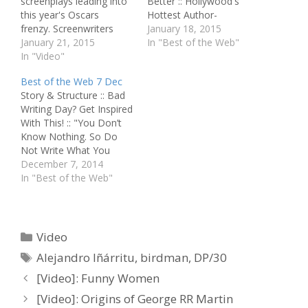
screenplays leading into
Better :: Hollywood's
this year's Oscars
Hottest Author-
frenzy. Screenwriters
Screenwriter Spills
January 18, 2015
Alex Dinelaris and Nico
January 21, 2015
Secrets :: Interview: Scott
In "Best of the Web"
Giacobone, who
In "Video"
Neustadter and Michael
together make up 50%
H. Weber :: Birdman
Best of the Web 7 Dec
of the Birdman
Screenwriters Talk Risks
Story & Structure :: Bad
screenwriting team, sit
and Rewards Pitching &
Writing Day? Get Inspired
down with online blogger
Selling :: Guardians Joins
With This! :: "You Don’t
Rishi Mathur to discuss
Screenplay Shortlist Best
Know Nothing. So Do
the differences between
of the Rest :: First-Rate
Not Write What You
writing theatre and film,
Man of Mystery:…
Know." Script Perfection
December 7, 2014
the unique challenges
:: Inspiring Screenwriting
In "Best of the Web"
presented by Birdman's
Advice from John August
unorthodox…
:: ‘Foxcatcher’ Screenplay
Struggles :: Is Hollywood
Really Killing the Art of
Categories
Video
Screenwriting? Best of
Tags
Alejandro Iñárritu
,
birdman
,
DP/30
the Rest ::…
[Video]: Funny Women
[Video]: Origins of George RR Martin