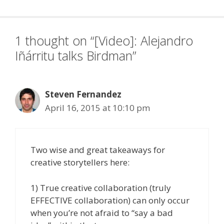
1 thought on “[Video]: Alejandro
Iñárritu talks Birdman”
Steven Fernandez
April 16, 2015 at 10:10 pm
Two wise and great takeaways for
creative storytellers here:
1) True creative collaboration (truly
EFFECTIVE collaboration) can only occur
when you’re not afraid to “say a bad