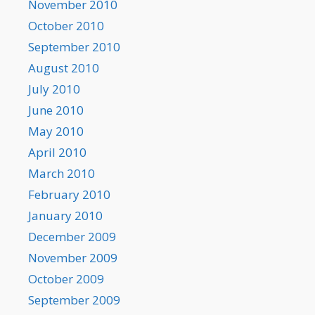
November 2010
October 2010
September 2010
August 2010
July 2010
June 2010
May 2010
April 2010
March 2010
February 2010
January 2010
December 2009
November 2009
October 2009
September 2009