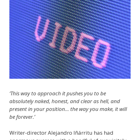
‘This way to approach it pushes you to be
absolutely naked, honest, and clear as hell, and
present in your position… the way you make, it will
be forever.’
Writer-director Alejandro Iñárritu has had