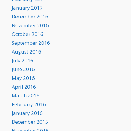
January 2017
December 2016
November 2016
October 2016
September 2016
August 2016
July 2016
June 2016
May 2016
April 2016
March 2016
February 2016
January 2016
December 2015
November 2015