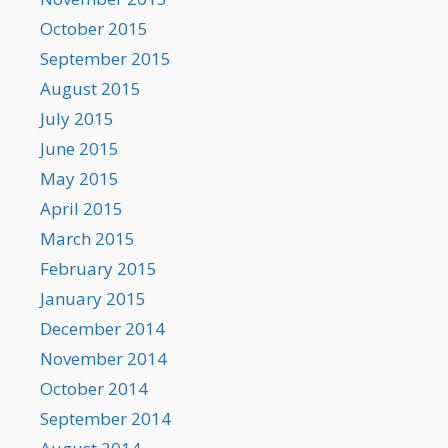
October 2015
September 2015
August 2015
July 2015
June 2015
May 2015
April 2015
March 2015
February 2015
January 2015
December 2014
November 2014
October 2014
September 2014