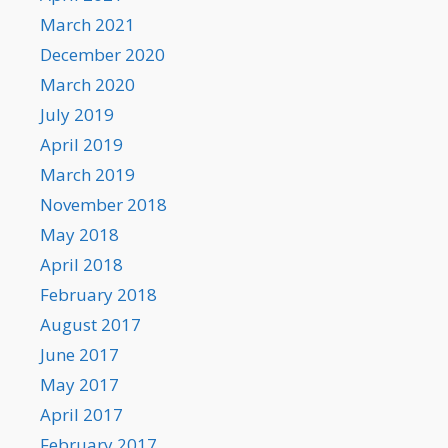
March 2021
December 2020
March 2020
July 2019
April 2019
March 2019
November 2018
May 2018
April 2018
February 2018
August 2017
June 2017
May 2017
April 2017
February 2017