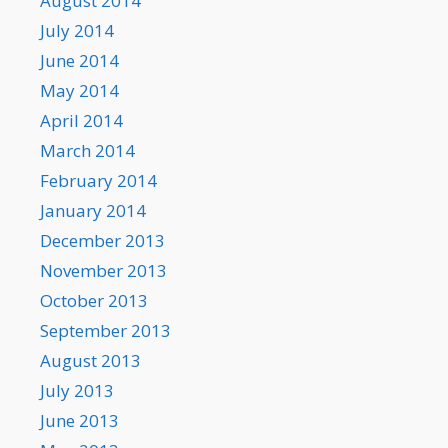
August 2014
July 2014
June 2014
May 2014
April 2014
March 2014
February 2014
January 2014
December 2013
November 2013
October 2013
September 2013
August 2013
July 2013
June 2013