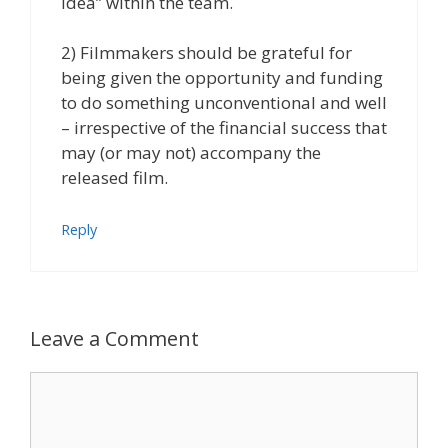
idea” within the team.
2) Filmmakers should be grateful for
being given the opportunity and funding
to do something unconventional and well
– irrespective of the financial success that
may (or may not) accompany the
released film.
Reply
Leave a Comment
Comment