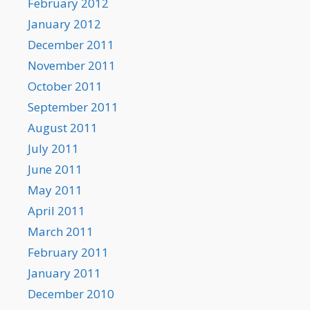
February 2012
January 2012
December 2011
November 2011
October 2011
September 2011
August 2011
July 2011
June 2011
May 2011
April 2011
March 2011
February 2011
January 2011
December 2010