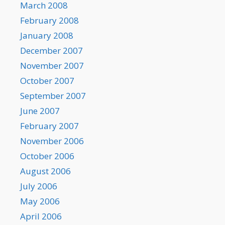
March 2008
February 2008
January 2008
December 2007
November 2007
October 2007
September 2007
June 2007
February 2007
November 2006
October 2006
August 2006
July 2006
May 2006
April 2006