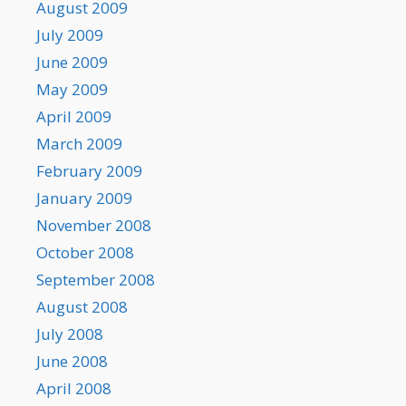
August 2009
July 2009
June 2009
May 2009
April 2009
March 2009
February 2009
January 2009
November 2008
October 2008
September 2008
August 2008
July 2008
June 2008
April 2008