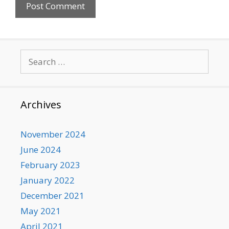
Search
for:
Archives
November 2024
June 2024
February 2023
January 2022
December 2021
May 2021
April 2021