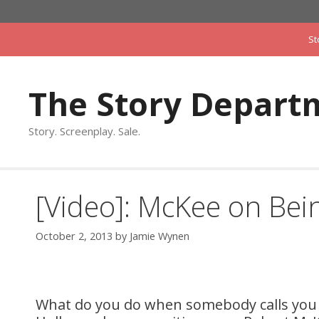
Skip
to
St
content
The Story Depart
Story. Screenplay. Sale.
[Video]: McKee on Be
October 2, 2013
by
Jamie Wynen
What do you do when somebody calls you up