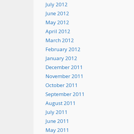
July 2012
June 2012
May 2012
April 2012
March 2012
February 2012
January 2012
December 2011
November 2011
October 2011
September 2011
August 2011
July 2011
June 2011
May 2011