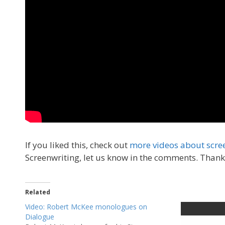
If you liked this, check out
more videos about scre
Screenwriting, let us know in the comments. Thank
Related
Video: Robert McKee monologues on
Dialogue