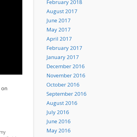
February 2018
August 2017
June 2017
May 2017
April 2017
February 2017
January 2017
December 2016
November 2016
October 2016
o on
September 2016
August 2016
July 2016
June 2016
May 2016
 my