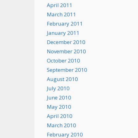
April 2011
March 2011
February 2011
January 2011
December 2010
November 2010
October 2010
September 2010
August 2010
July 2010
June 2010
May 2010
April 2010
March 2010
February 2010