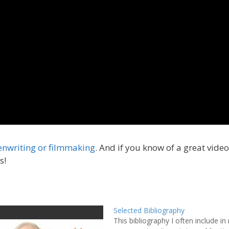
enwriting or filmmaking
. And if you know of a great vide
s!
Selected Bibliography
This bibliography I often include in