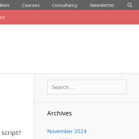
lines
Courses
Consultancy
Newsletter
act
Search
for:
Archives
November 2024
script?