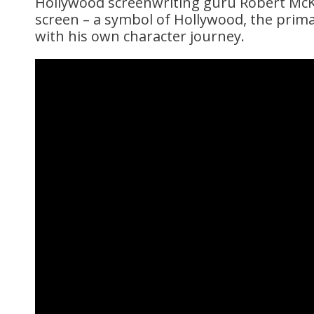
Hollywood screenwriting guru Robert McKe
screen – a symbol of Hollywood, the prima
with his own character journey.