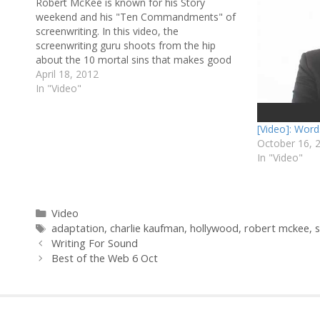
Robert McKee is known for his Story
weekend and his "Ten Commandments" of
screenwriting. In this video, the
screenwriting guru shoots from the hip
about the 10 mortal sins that makes good
dialogue go bad. If you liked this, check out
April 18, 2012
more videos about screenwriting or
In "Video"
filmmaking. And if you…
[Video]: Word
October 16, 
In "Video"
Categories
Video
Tags
adaptation
,
charlie kaufman
,
hollywood
,
robert mckee
,
s
Writing For Sound
Best of the Web 6 Oct