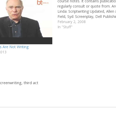
course notes. It contains publicatio
regularly consult or quote from. A
Linda: Scriptwriting Updated, Allen
Field, Syd: Screenplay, Dell Publish
Paul: Screenwriting: The Sequence
February 2, 2008
Approach, Continuum Hauge, Mich
In "Stuff"
Writing Screenplays That Sell, Harp
Resource Howard, David & Edwar
s Are Not Writing
2013
creenwriting
,
third act