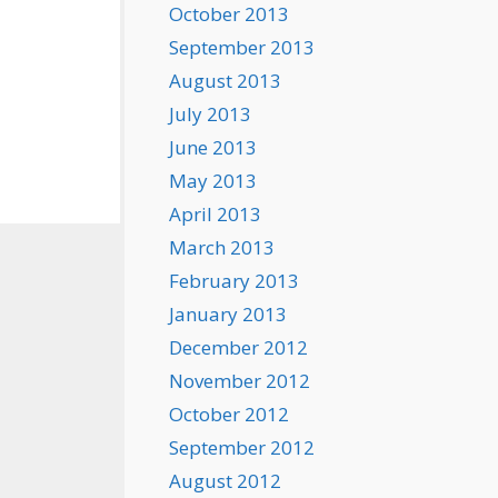
October 2013
September 2013
August 2013
July 2013
June 2013
May 2013
April 2013
March 2013
February 2013
January 2013
December 2012
November 2012
October 2012
September 2012
August 2012