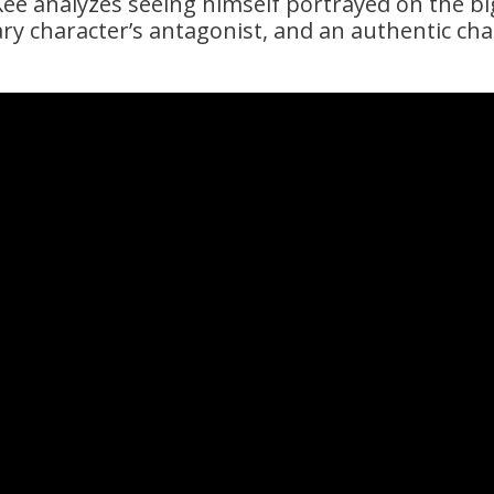
e analyzes seeing himself portrayed on the bi
ry character’s antagonist, and an authentic cha