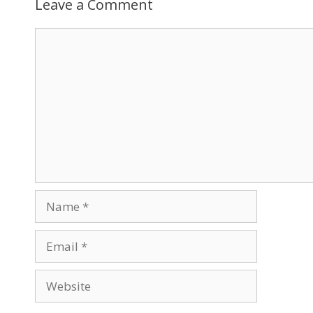
Leave a Comment
Comment
Name
Email
Website