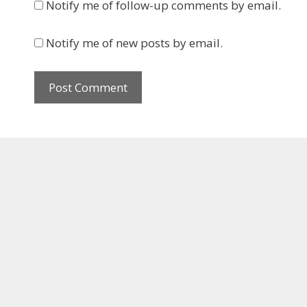
Notify me of follow-up comments by email.
Notify me of new posts by email.