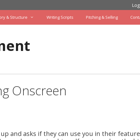
Log
ory & Structure
Writing Scripts
Pitching & Selling
Cont
ment
ing Onscreen
 and asks if they can use you in their feature 