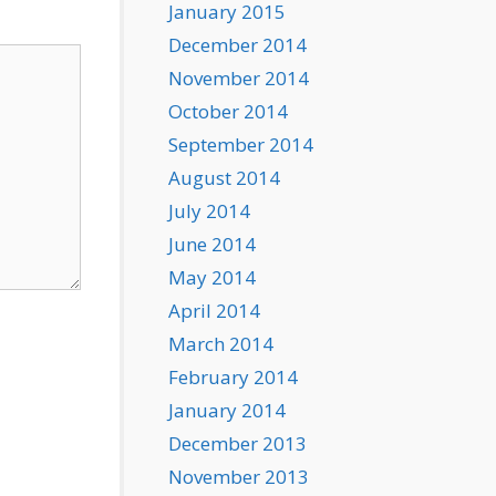
January 2015
December 2014
November 2014
October 2014
September 2014
August 2014
July 2014
June 2014
May 2014
April 2014
March 2014
February 2014
January 2014
December 2013
November 2013