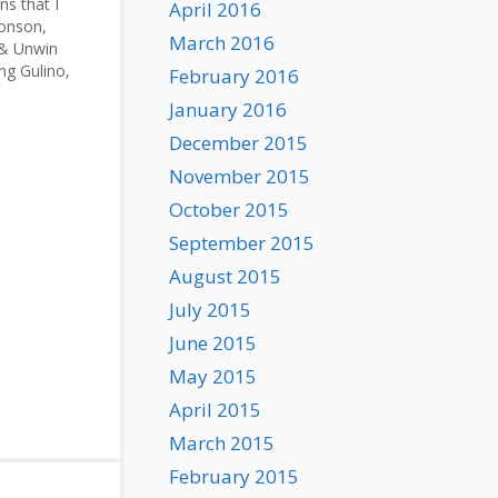
ns that I
April 2016
ronson,
March 2016
 & Unwin
ing Gulino,
February 2016
January 2016
ael:
er
December 2015
d…
November 2015
October 2015
September 2015
August 2015
July 2015
June 2015
May 2015
April 2015
March 2015
February 2015