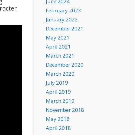
g
June 2024
racter
February 2023
January 2022
December 2021
May 2021
April 2021
March 2021
December 2020
March 2020
July 2019
April 2019
March 2019
November 2018
May 2018
April 2018