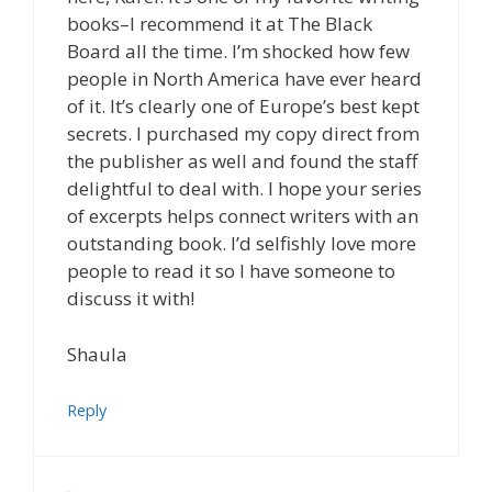
books–I recommend it at The Black
Board all the time. I’m shocked how few
people in North America have ever heard
of it. It’s clearly one of Europe’s best kept
secrets. I purchased my copy direct from
the publisher as well and found the staff
delightful to deal with. I hope your series
of excerpts helps connect writers with an
outstanding book. I’d selfishly love more
people to read it so I have someone to
discuss it with!
Shaula
Reply