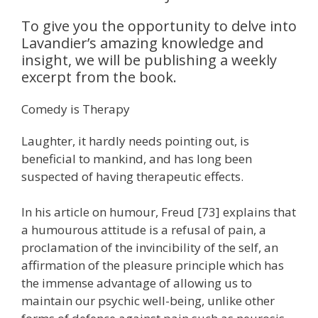
To give you the opportunity to delve into
Lavandier’s amazing knowledge and
insight, we will be publishing a weekly
excerpt from the book.
Comedy is Therapy
Laughter, it hardly needs pointing out, is
beneficial to mankind, and has long been
suspected of having therapeutic effects.
In his article on humour, Freud [73] explains that
a humourous attitude is a refusal of pain, a
proclamation of the invincibility of the self, an
affirmation of the pleasure principle which has
the immense advantage of allowing us to
maintain our psychic well-being, unlike other