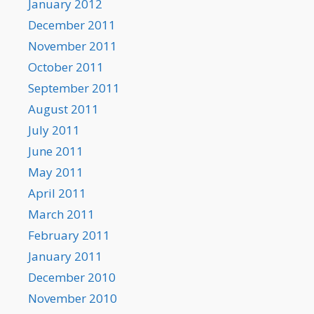
January 2012
December 2011
November 2011
October 2011
September 2011
August 2011
July 2011
June 2011
May 2011
April 2011
March 2011
February 2011
January 2011
December 2010
November 2010