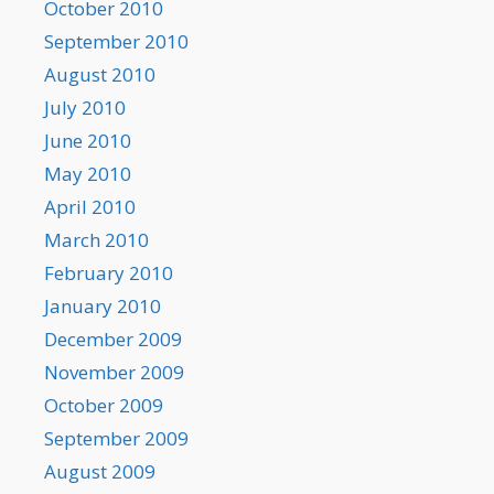
October 2010
September 2010
August 2010
July 2010
June 2010
May 2010
April 2010
March 2010
February 2010
January 2010
December 2009
November 2009
October 2009
September 2009
August 2009