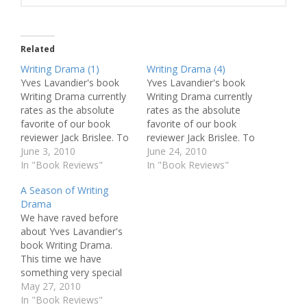
Related
Writing Drama (1)
Writing Drama (4)
Yves Lavandier's book
Yves Lavandier's book
Writing Drama currently
Writing Drama currently
rates as the absolute
rates as the absolute
favorite of our book
favorite of our book
reviewer Jack Brislee. To
reviewer Jack Brislee. To
give you the opportunity
June 3, 2010
give you the opportunity
June 24, 2010
to delve into Lavandier's
In "Book Reviews"
to delve into Lavandier's
In "Book Reviews"
amazing knowledge and
amazing knowledge and
A Season of Writing
insight, we will be
insight, we will be
Drama
publishing a weekly
publishing a weekly
We have raved before
excerpt from the book.
excerpt from the book.
about Yves Lavandier's
Today we start off with
How to Write Comedy
book Writing Drama.
an easy introduction. And
[...] theoretical
This time we have
a…
considerations may not
something very special
be…
to announce to you.
May 27, 2010
Throughout June, July
In "Book Reviews"