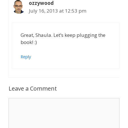
ozzywood
July 16, 2013 at 12:53 pm
Great, Shaula. Let’s keep plugging the
book! :)
Reply
Leave a Comment
Comment