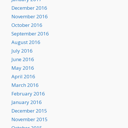
December 2016
November 2016
October 2016
September 2016
August 2016
July 2016
June 2016
May 2016
April 2016
March 2016
February 2016
January 2016
December 2015
November 2015
October 2015