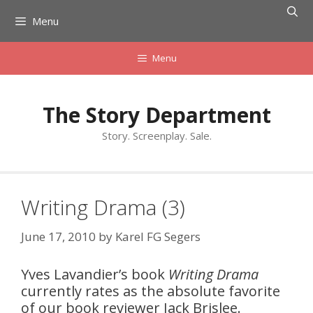
Skip
Menu
to
content
Menu
The Story Department
Story. Screenplay. Sale.
Writing Drama (3)
June 17, 2010
by
Karel FG Segers
Yves Lavandier’s book
Writing Drama
currently rates as the absolute favorite
of our book reviewer Jack Brislee.