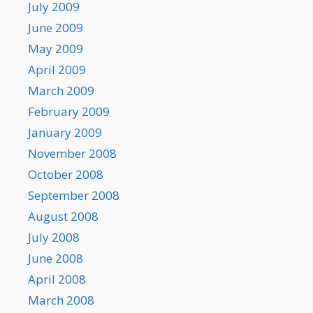
July 2009
June 2009
May 2009
April 2009
March 2009
February 2009
January 2009
November 2008
October 2008
September 2008
August 2008
July 2008
June 2008
April 2008
March 2008