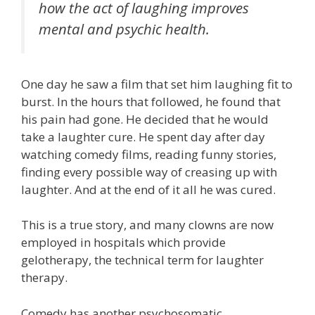
how the act of laughing improves
mental and psychic health.
One day he saw a film that set him laughing fit to
burst. In the hours that followed, he found that
his pain had gone. He decided that he would
take a laughter cure. He spent day after day
watching comedy films, reading funny stories,
finding every possible way of creasing up with
laughter. And at the end of it all he was cured.
This is a true story, and many clowns are now
employed in hospitals which provide
gelotherapy, the technical term for laughter
therapy.
Comedy has another psychosomatic