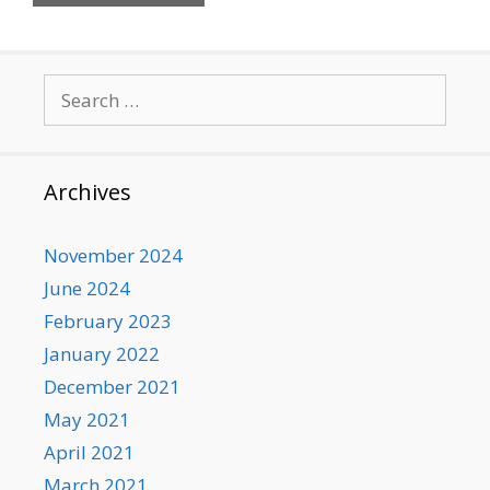
Search
for:
Archives
November 2024
June 2024
February 2023
January 2022
December 2021
May 2021
April 2021
March 2021