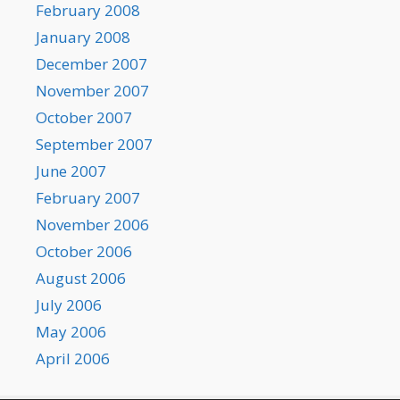
February 2008
January 2008
December 2007
November 2007
October 2007
September 2007
June 2007
February 2007
November 2006
October 2006
August 2006
July 2006
May 2006
April 2006