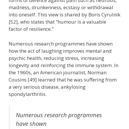
forms of defence against pain such as neurosis,
madness, drunkenness, ecstasy or withdrawal
into oneself. This view is shared by Boris Cyrulnik
[52], who states that “humour is a valuable
factor of resilience.”
Numerous research programmes have shown
how the act of laughing improves mental and
psychic health, reducing stress, increasing
longevity and reinforcing the immune system. In
the 1960s, an American journalist, Norman
Cousins [49] learned that he was suffering from
a very serious disease, ankylosing
spondylarthritis.
Numerous research programmes
have shown