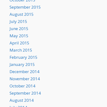
September 2015
August 2015
July 2015
June 2015
May 2015
April 2015
March 2015
February 2015
January 2015
December 2014
November 2014
October 2014
September 2014
August 2014