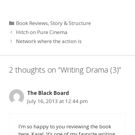
and August we will be
running a weekly post
covering some of the
best excerpts from this
Categories
Book Reviews
,
Story & Structure
book. In addition, if you
Hitch on Pure Cinema
like what you read,…
Network where the action is
2 thoughts on “Writing Drama (3)”
The Black Board
July 16, 2013 at 12:44 pm
I’m so happy to you reviewing the book
here, Karel. It’s one of my favorite writing