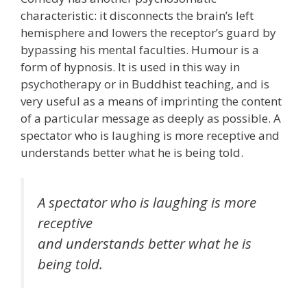
characteristic: it disconnects the brain’s left
hemisphere and lowers the receptor’s guard by
bypassing his mental faculties. Humour is a
form of hypnosis. It is used in this way in
psychotherapy or in Buddhist teaching, and is
very useful as a means of imprinting the content
of a particular message as deeply as possible. A
spectator who is laughing is more receptive and
understands better what he is being told.
A spectator who is laughing is more
receptive
and understands better what he is
being told.