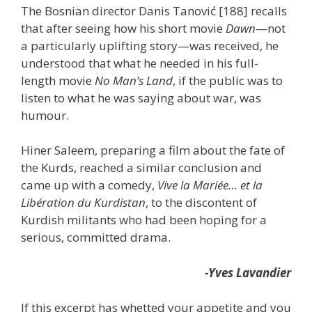
The Bosnian director Danis Tanović [188] recalls
that after seeing how his short movie
Dawn
—not
a particularly uplifting story—was received, he
understood that what he needed in his full-
length movie
No Man’s Land
, if the public was to
listen to what he was saying about war, was
humour.
Hiner Saleem, preparing a film about the fate of
the Kurds, reached a similar conclusion and
came up with a comedy,
Vive la Mariée… et la
Libération du Kurdistan
, to the discontent of
Kurdish militants who had been hoping for a
serious, committed drama.
-Yves Lavandier
If this excerpt has whetted your appetite and you