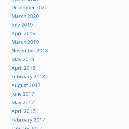
December 2020
March 2020
July 2019
April 2019
March 2019
November 2018
May 2018
April 2018
February 2018
August 2017
June 2017
May 2017
April 2017
February 2017
January 2017