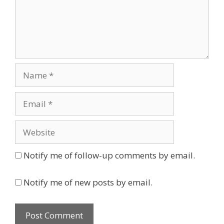
Name
Email
Website
Notify me of follow-up comments by email.
Notify me of new posts by email.