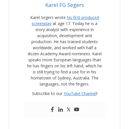
Karel FG Segers
Karel Segers wrote
his first produced
screenplay
at age 17. Today he is a
story analyst with experience in
acquisition, development and
production. He has trained students
worldwide, and worked with half a
dozen Academy Award nominees. Karel
speaks more European languages than
he has fingers on his left hand, which he
is still trying to find a use for in his
hometown of Sydney, Australia. The
languages, not the fingers.
Subscribe to our
YouTube Channel
!