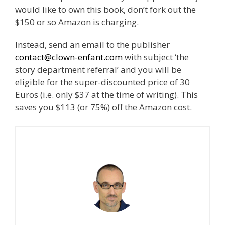
would like to own this book, don’t fork out the
$150 or so Amazon is charging.
Instead, send an email to the publisher
contact@clown-enfant.com
with subject ‘the
story department referral’ and you will be
eligible for the super-discounted price of 30
Euros (i.e. only $37 at the time of writing). This
saves you $113 (or 75%) off the Amazon cost.