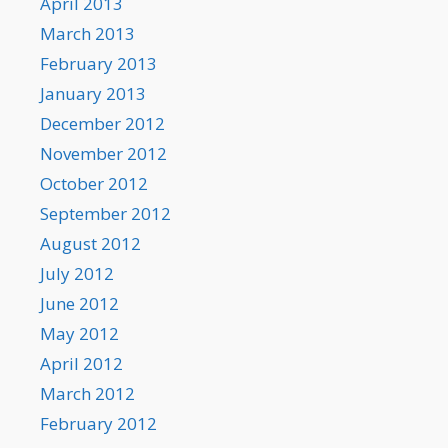
April 2013
March 2013
February 2013
January 2013
December 2012
November 2012
October 2012
September 2012
August 2012
July 2012
June 2012
May 2012
April 2012
March 2012
February 2012