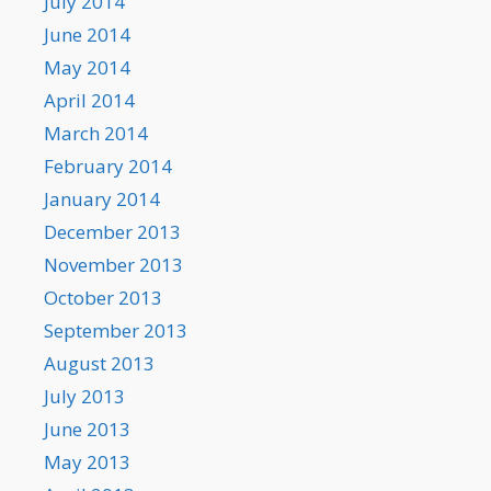
July 2014
June 2014
May 2014
April 2014
March 2014
February 2014
January 2014
December 2013
November 2013
October 2013
September 2013
August 2013
July 2013
June 2013
May 2013