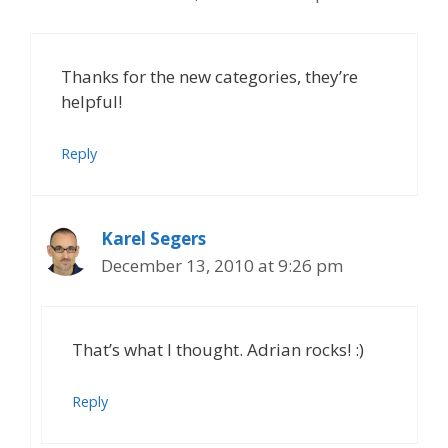
Thanks for the new categories, they’re
helpful!
Reply
Karel Segers
December 13, 2010 at 9:26 pm
That’s what I thought. Adrian rocks! :)
Reply