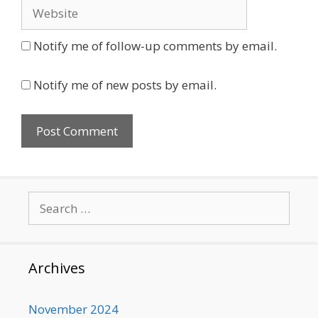
Website
Notify me of follow-up comments by email.
Notify me of new posts by email.
Search
for:
Archives
November 2024