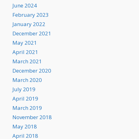
June 2024
February 2023
January 2022
December 2021
May 2021
April 2021
March 2021
December 2020
March 2020
July 2019
April 2019
March 2019
November 2018
May 2018
April 2018