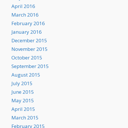
April 2016
March 2016
February 2016
January 2016
December 2015
November 2015
October 2015
September 2015
August 2015
July 2015
June 2015
May 2015
April 2015
March 2015
February 2015