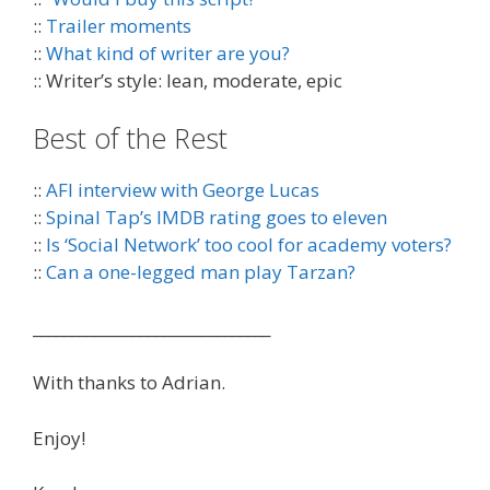
::
Trailer moments
::
What kind of writer are you?
:: Writer’s style: lean, moderate, epic
Best of the Rest
::
AFI interview with George Lucas
::
Spinal Tap’s IMDB rating goes to eleven
::
Is ‘Social Network’ too cool for academy voters?
::
Can a one-legged man play Tarzan?
_______________________________
With thanks to Adrian.
Enjoy!