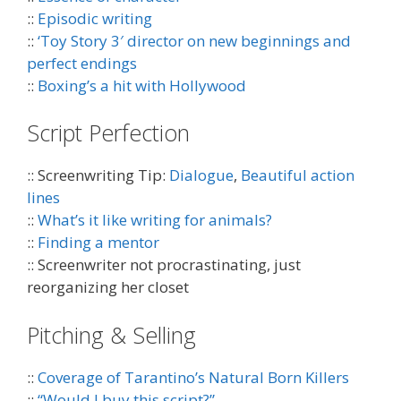
::
Episodic writing
::
‘Toy Story 3′ director on new beginnings and
perfect endings
::
Boxing’s a hit with Hollywood
Script Perfection
:: Screenwriting Tip:
Dialogue
,
Beautiful action
lines
::
What’s it like writing for animals?
::
Finding a mentor
:: Screenwriter not procrastinating, just
reorganizing her closet
Pitching & Selling
::
Coverage of Tarantino’s Natural Born Killers
::
“Would I buy this script?”