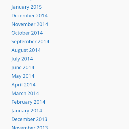
January 2015
December 2014
November 2014
October 2014
September 2014
August 2014
July 2014
June 2014
May 2014
April 2014
March 2014
February 2014
January 2014
December 2013
November 2013