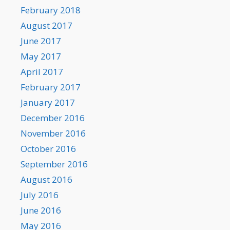
February 2018
August 2017
June 2017
May 2017
April 2017
February 2017
January 2017
December 2016
November 2016
October 2016
September 2016
August 2016
July 2016
June 2016
May 2016