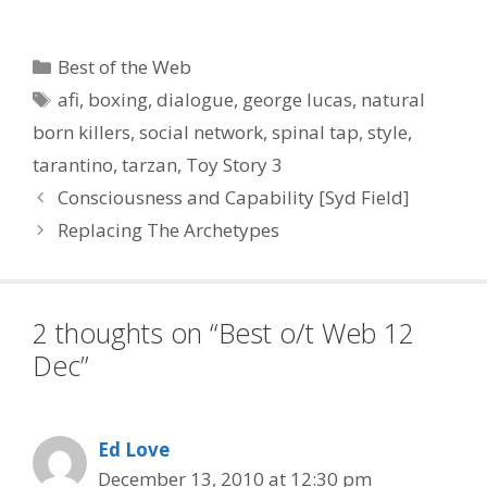
Take the Terror Out of
Writing :: James Cameron
Talks Writing Three
Categories
Best of the Web
Avatar Sequels
Tags
afi
,
boxing
,
dialogue
,
george lucas
,
natural
Simultaneously :: Writers’
Rooms Vs. Solo Scribes:
born killers
,
social network
,
spinal tap
,
style
,
Where Does…
tarantino
,
tarzan
,
Toy Story 3
Consciousness and Capability [Syd Field]
Replacing The Archetypes
2 thoughts on “Best o/t Web 12
Dec”
Ed Love
December 13, 2010 at 12:30 pm