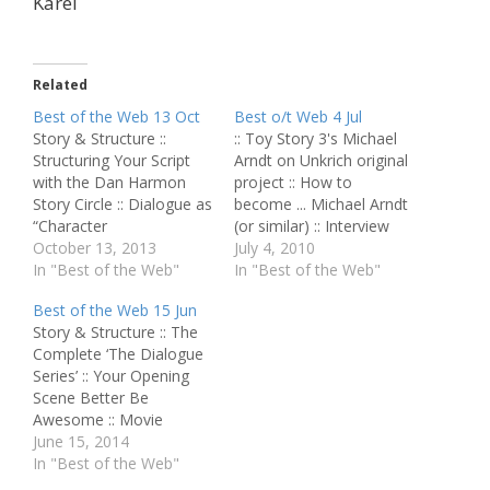
Karel
Related
Best of the Web 13 Oct
Best o/t Web 4 Jul
Story & Structure ::
:: Toy Story 3's Michael
Structuring Your Script
Arndt on Unkrich original
with the Dan Harmon
project :: How to
Story Circle :: Dialogue as
become ... Michael Arndt
“Character
(or similar) :: Interview
Communication” :: Great
October 13, 2013
with Lee Unkrich and
July 4, 2010
Character: Frank
In "Best of the Web"
Darla Anderson :: Where
In "Best of the Web"
(“Donnie Darko”) :: Great
the Toy Story 3 trash
Best of the Web 15 Jun
Scene: “Rocky” :: Ten
bag idea originated :: Toy
Story & Structure :: The
Screenwriting Lessons
Story: "The overarching
Complete ‘The Dialogue
You Can Learn From
story is about change" ::
Series’ :: Your Opening
'Toy Story 3' ::
How Pixar built…
Scene Better Be
Screenplay Review - Our
Awesome :: Movie
Name Is Adam Script
Analysis: 'Edge of
June 15, 2014
Perfection ::…
Tomorrow' Script
In "Best of the Web"
Perfection :: How to