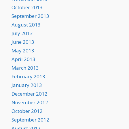
October 2013
September 2013
August 2013
July 2013
June 2013
May 2013
April 2013
March 2013
February 2013
January 2013
December 2012
November 2012
October 2012
September 2012
August 2012