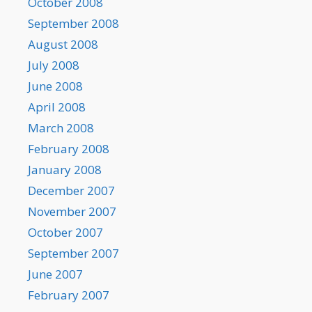
October 2008
September 2008
August 2008
July 2008
June 2008
April 2008
March 2008
February 2008
January 2008
December 2007
November 2007
October 2007
September 2007
June 2007
February 2007