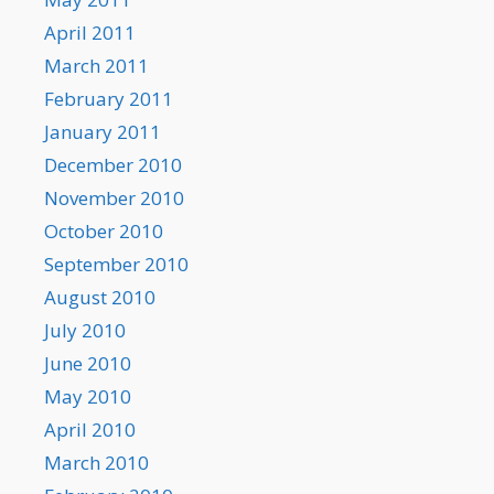
April 2011
March 2011
February 2011
January 2011
December 2010
November 2010
October 2010
September 2010
August 2010
July 2010
June 2010
May 2010
April 2010
March 2010