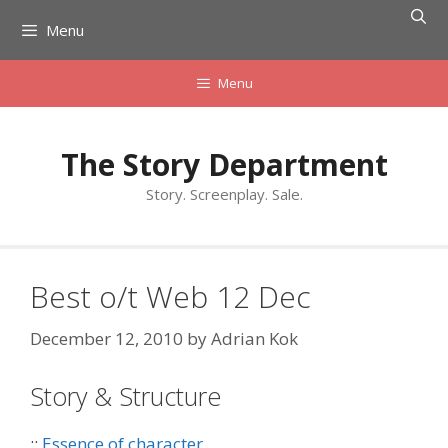
Skip
Menu
to
content
Menu
The Story Department
Story. Screenplay. Sale.
Best o/t Web 12 Dec
December 12, 2010
by
Adrian Kok
Story & Structure
::
Essence of character