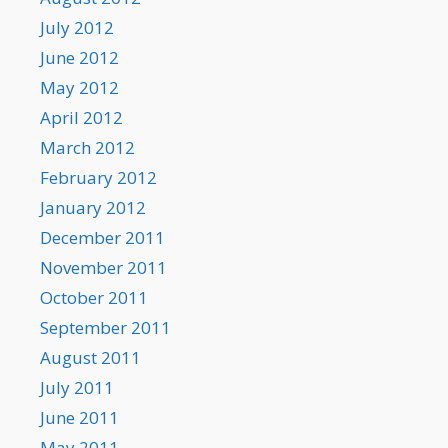
July 2012
June 2012
May 2012
April 2012
March 2012
February 2012
January 2012
December 2011
November 2011
October 2011
September 2011
August 2011
July 2011
June 2011
May 2011