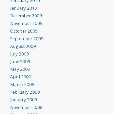
February 2010
January 2010
December 2009
November 2009
October 2009
September 2009
August 2009
July 2009
June 2009
May 2009
April 2009
March 2009
February 2009
January 2009
November 2008