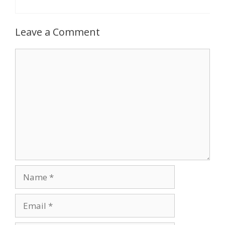
Leave a Comment
Comment
Name
Email