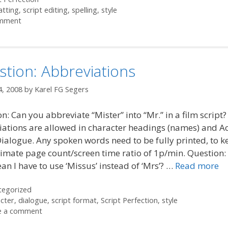
atting
,
script editing
,
spelling
,
style
mment
tion: Abbreviations
4, 2008
by
Karel FG Segers
n: Can you abbreviate “Mister” into “Mr.” in a film script
ations are allowed in character headings (names) and Ac
Dialogue. Any spoken words need to be fully printed, to k
mate page count/screen time ratio of 1p/min. Question:
an I have to use ‘Missus’ instead of ‘Mrs’? …
Read more
ories
tegorized
cter
,
dialogue
,
script format
,
Script Perfection
,
style
e a comment