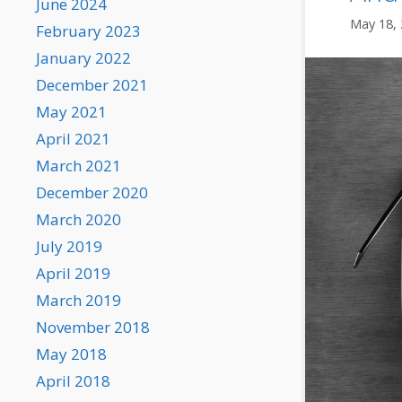
June 2024
May 18,
February 2023
January 2022
December 2021
May 2021
April 2021
March 2021
December 2020
March 2020
July 2019
April 2019
March 2019
November 2018
May 2018
April 2018