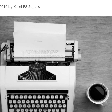
 2016
by
Karel FG Segers