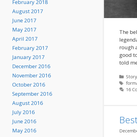
February 2018
August 2017
June 2017
May 2017
The bel
April 2017
legenda
rough a
February 2017
good to
January 2017
told m
December 2016
November 2016
Categ
Story
Tags
form
October 2016
16 C
September 2016
August 2016
July 2016
Bes
June 2016
May 2016
Decembe