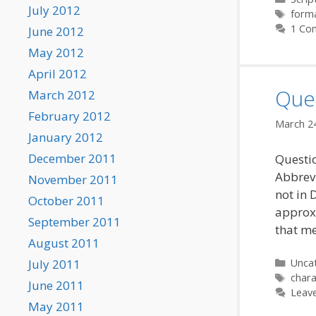
July 2012
Tags
form
1 Co
June 2012
May 2012
April 2012
Ques
March 2012
February 2012
March 2
January 2012
December 2011
Questio
Abbrevi
November 2011
not in 
October 2011
approxi
September 2011
that me
August 2011
Categ
Unca
July 2011
Tags
chara
June 2011
Leav
May 2011