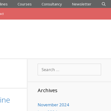
lines
Courses
Consultancy
Newsletter
act
Search
for:
Archives
ine
November 2024