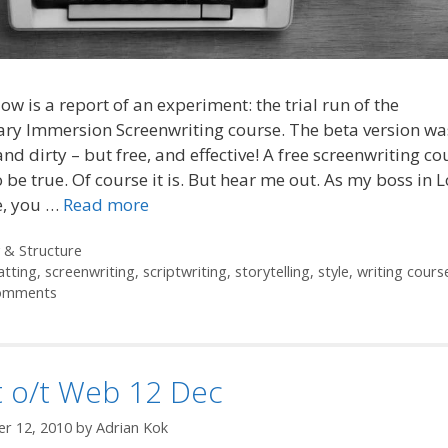
ow is a report of an experiment: the trial run of the
ry Immersion Screenwriting course. The beta version was 
nd dirty – but free, and effective! A free screenwriting c
 be true. Of course it is. But hear me out. As my boss in
e, you …
Read more
ories
 & Structure
atting
,
screenwriting
,
scriptwriting
,
storytelling
,
style
,
writing cours
omments
t o/t Web 12 Dec
r 12, 2010
by
Adrian Kok