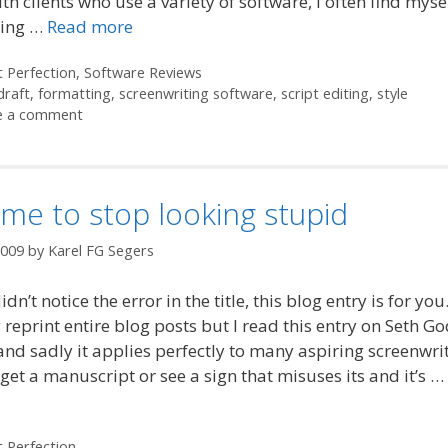
th clients who use a variety of software, I often find myse
ting …
Read more
ories
t Perfection
,
Software Reviews
draft
,
formatting
,
screenwriting software
,
script editing
,
style
e a comment
time to stop looking stupid
2009
by
Karel FG Segers
idn’t notice the error in the title, this blog entry is for you.
 reprint entire blog posts but I read this entry on Seth Go
and sadly it applies perfectly to many aspiring screenwrit
get a manuscript or see a sign that misuses its and it’s …
ories
t Perfection