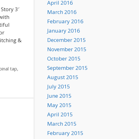
April 2016
 Story 3′
March 2016
with
February 2016
iful
January 2016
or
December 2015
Pitching &
November 2015
October 2015
September 2015
pinal tap
,
August 2015
July 2015
June 2015
May 2015
April 2015
March 2015
February 2015