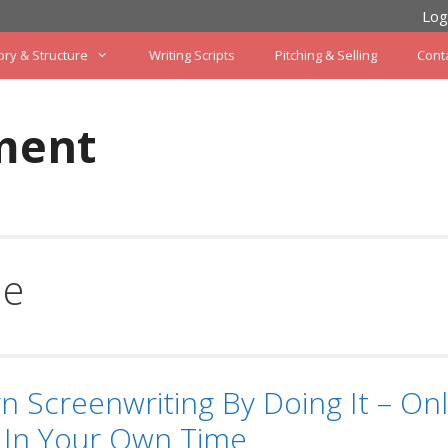
Log
ory & Structure
Writing Scripts
Pitching & Selling
Cont
ment
le
n Screenwriting By Doing It – Onl
 In Your Own Time