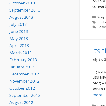
work wi
October 2013
conver
September 2013
August 2013
Categ
Scrip
Tags
final 
July 2013
Leav
June 2013
May 2013
April 2013
Its 
March 2013
July 27, 
February 2013
January 2013
If you d
December 2012
usually
November 2012
blog – 
October 2012
When I 
more
September 2012
August 2012
Categ
Scrip