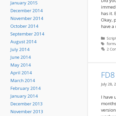
Did you
January 2015
immedia
December 2014
has it.
November 2014
Okay, p
October 2014
have a 
September 2014
Categ
Scrip
August 2014
Tags
form
July 2014
2 Co
June 2014
May 2014
FD8 
April 2014
March 2014
July 28, 
February 2014
January 2014
I have 
months 
December 2013
version
November 2013