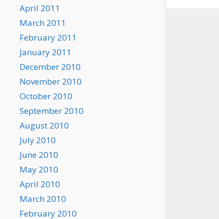
April 2011
March 2011
February 2011
January 2011
December 2010
November 2010
October 2010
September 2010
August 2010
July 2010
June 2010
May 2010
April 2010
March 2010
February 2010