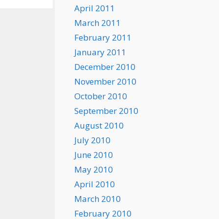
April 2011
March 2011
February 2011
January 2011
December 2010
November 2010
October 2010
September 2010
August 2010
July 2010
June 2010
May 2010
April 2010
March 2010
February 2010