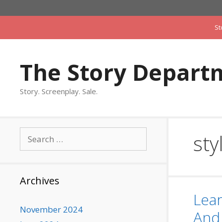
Skip
to
St
content
The Story Depart
Story. Screenplay. Sale.
Search
sty
for:
Archives
Lear
November 2024
And