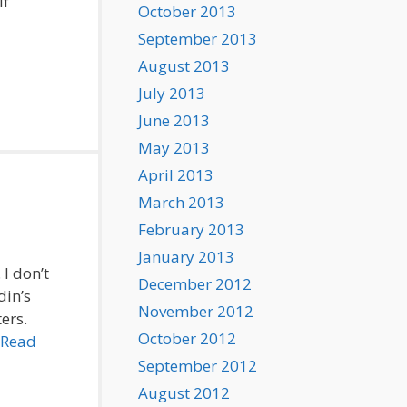
lf
October 2013
September 2013
August 2013
July 2013
June 2013
May 2013
April 2013
March 2013
February 2013
January 2013
 I don’t
December 2012
din’s
November 2012
ers.
October 2012
Read
September 2012
August 2012