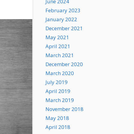
June 2024
February 2023
January 2022
December 2021
May 2021
April 2021
March 2021
December 2020
March 2020
July 2019
April 2019
March 2019
November 2018
May 2018
April 2018