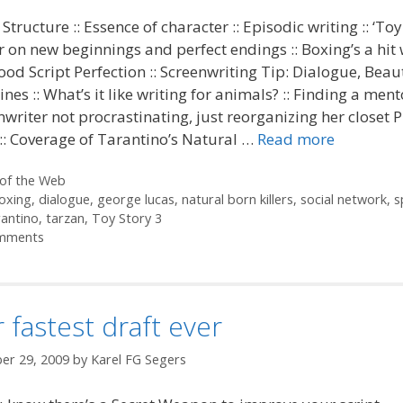
 Structure :: Essence of character :: Episodic writing :: ‘Toy
r on new beginnings and perfect endings :: Boxing’s a hit 
od Script Perfection :: Screenwriting Tip: Dialogue, Beaut
lines :: What’s it like writing for animals? :: Finding a ment
enwriter not procrastinating, just reorganizing her closet 
 :: Coverage of Tarantino’s Natural …
Read more
ories
of the Web
oxing
,
dialogue
,
george lucas
,
natural born killers
,
social network
,
s
rantino
,
tarzan
,
Toy Story 3
mments
 fastest draft ever
er 29, 2009
by
Karel FG Segers