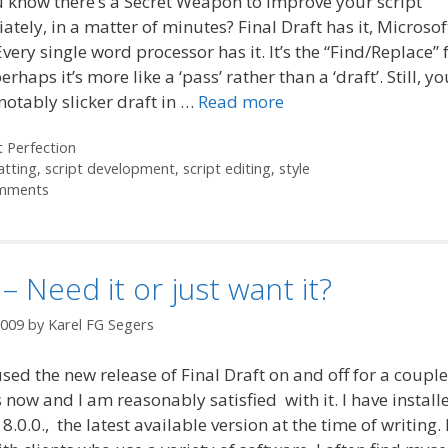
 know there’s a Secret Weapon to improve your script
tely, in a matter of minutes? Final Draft has it, Microso
 Every single word processor has it. It’s the “Find/Replace” 
erhaps it’s more like a ‘pass’ rather than a ‘draft’. Still, y
notably slicker draft in …
Read more
ories
t Perfection
atting
,
script development
,
script editing
,
style
mments
– Need it or just want it?
2009
by
Karel FG Segers
used the new release of Final Draft on and off for a couple
now and I am reasonably satisfied with it. I have install
 8.0.0., the latest available version at the time of writing.