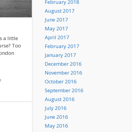
February 2018
August 2017
June 2017
May 2017
April 2017
a little
ourse? Too
February 2017
 London
January 2017
December 2016
November 2016
e
October 2016
September 2016
August 2016
July 2016
June 2016
May 2016