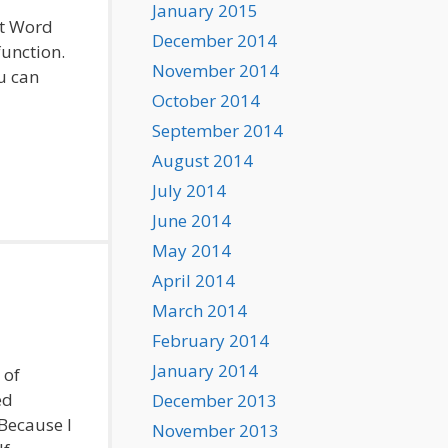
January 2015
ft Word
December 2014
function.
November 2014
ou can
October 2014
September 2014
August 2014
July 2014
June 2014
May 2014
April 2014
March 2014
February 2014
January 2014
 of
ed
December 2013
 Because I
November 2013