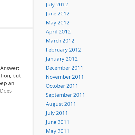
July 2012
June 2012
May 2012
April 2012
March 2012
February 2012
January 2012
December 2011
? Answer:
tion, but
November 2011
eep an
October 2011
 Does
September 2011
August 2011
July 2011
June 2011
May 2011