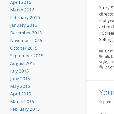
April 2016
Story &
March 2016
directo
February 2016
Hollywo
January 2016
action 
December 2015
:: Scre
Selling
November 2015
October 2015
Categ
Best 
September 2015
Tags
afi
,
b
style
,
ta
August 2015
2 Co
July 2015
June 2015
May 2015
Your
April 2015
March 2015
Septemb
February 2015