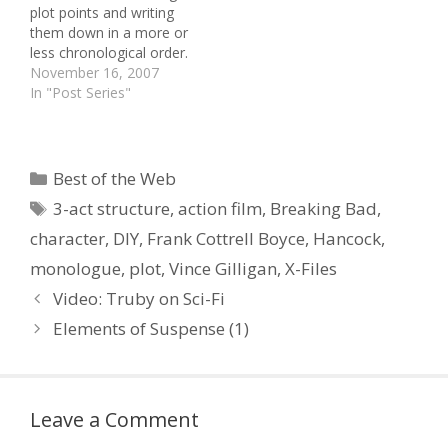
plot points and writing
the…
Map Script Perfection ::
them down in a more or
Character Naming Tips ::
less chronological order.
…
It sounds as if I am
November 16, 2007
simplifying things, but
In "Post Series"
once you have cracked
the essence of drama, it
really is that simple. To
understand what follows,
Categories
Best of the Web
it is useful…
Tags
3-act structure
,
action film
,
Breaking Bad
,
character
,
DIY
,
Frank Cottrell Boyce
,
Hancock
,
monologue
,
plot
,
Vince Gilligan
,
X-Files
Video: Truby on Sci-Fi
Elements of Suspense (1)
Leave a Comment