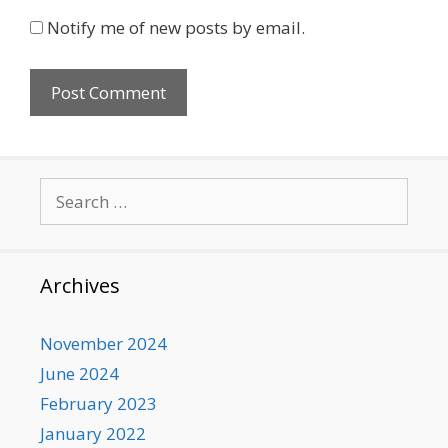
Notify me of new posts by email.
Search
for:
Archives
November 2024
June 2024
February 2023
January 2022