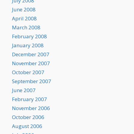
July 2008
June 2008
April 2008
March 2008
February 2008
January 2008
December 2007
November 2007
October 2007
September 2007
June 2007
February 2007
November 2006
October 2006
August 2006