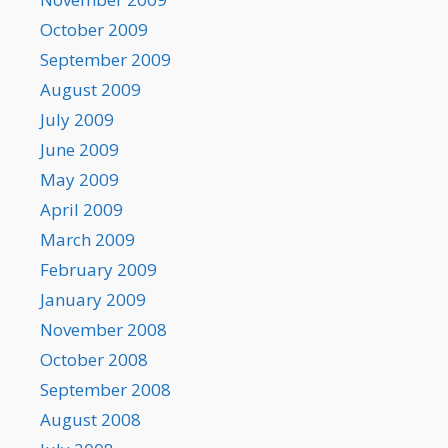
October 2009
September 2009
August 2009
July 2009
June 2009
May 2009
April 2009
March 2009
February 2009
January 2009
November 2008
October 2008
September 2008
August 2008