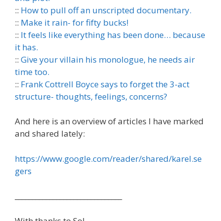
::
How to pull off an unscripted documentary.
::
Make it rain- for fifty bucks!
::
It feels like everything has been done… because
it has.
::
Give your villain his monologue, he needs air
time too.
::
Frank Cottrell Boyce says to forget the 3-act
structure- thoughts, feelings, concerns?
And here is an overview of articles I have marked
and shared lately:
https://www.google.com/reader/shared/karel.se
gers
_______________________________
With thanks to Sol.