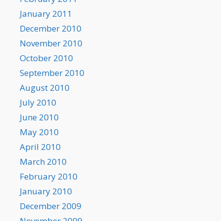
January 2011
December 2010
November 2010
October 2010
September 2010
August 2010
July 2010
June 2010
May 2010
April 2010
March 2010
February 2010
January 2010
December 2009
November 2009