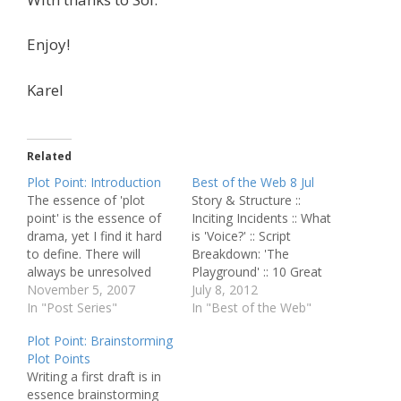
Enjoy!
Karel
Related
Plot Point: Introduction
Best of the Web 8 Jul
The essence of 'plot
Story & Structure ::
point' is the essence of
Inciting Incidents :: What
drama, yet I find it hard
is 'Voice?' :: Script
to define. There will
Breakdown: 'The
always be unresolved
Playground' :: 10 Great
elements in its definition,
November 5, 2007
Science Fiction Novels
July 8, 2012
much in the same way
In "Post Series"
with Depressing Endings
In "Best of the Web"
the responses to a kid's
:: The Art and Craft of
Plot Point: Brainstorming
unrelenting questions
Visual Screenwriting :: An
Plot Points
ultimately lead to the
Exercise in
Writing a first draft is in
question about the
Understanding Scripts
essence brainstorming
Meaning of Life. Inside
'The Dark Knight' Story