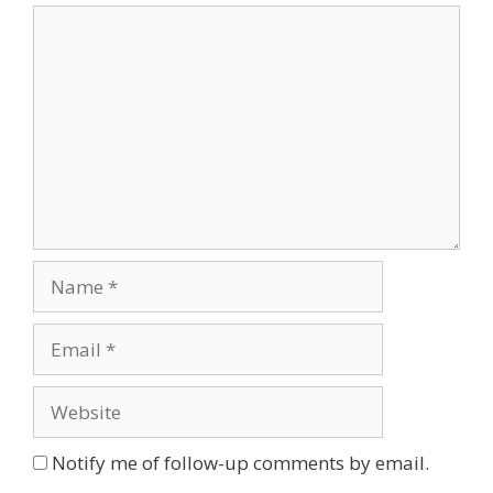
Comment
Name
Email
Website
Notify me of follow-up comments by email.