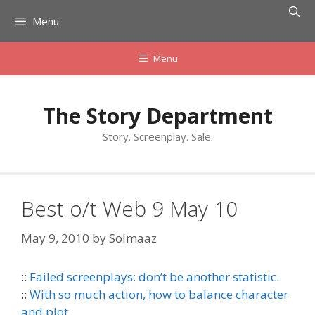
Skip
Menu
to
content
Menu
The Story Department
Story. Screenplay. Sale.
Best o/t Web 9 May 10
May 9, 2010
by
Solmaaz
::
Failed screenplays: don’t be another statistic.
::
With so much action, how to balance character
and plot.