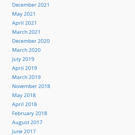
December 2021
May 2021
April 2021
March 2021
December 2020
March 2020
July 2019
April 2019
March 2019
November 2018
May 2018
April 2018
February 2018
August 2017
June 2017