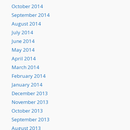
October 2014
September 2014
August 2014
July 2014
June 2014
May 2014
April 2014
March 2014
February 2014
January 2014
December 2013
November 2013
October 2013
September 2013
August 2013