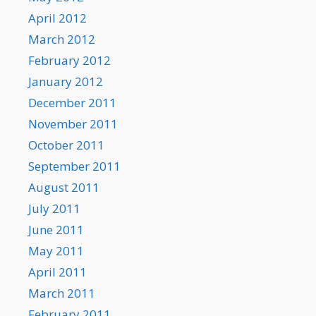
April 2012
March 2012
February 2012
January 2012
December 2011
November 2011
October 2011
September 2011
August 2011
July 2011
June 2011
May 2011
April 2011
March 2011
February 2011