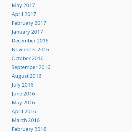
May 2017
April 2017
February 2017
January 2017
December 2016
November 2016
October 2016
September 2016
August 2016
July 2016
June 2016
May 2016
April 2016
March 2016
February 2016