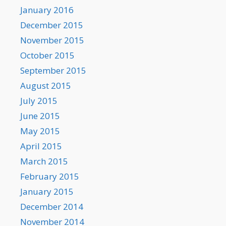
January 2016
December 2015
November 2015
October 2015
September 2015
August 2015
July 2015
June 2015
May 2015
April 2015
March 2015
February 2015
January 2015
December 2014
November 2014