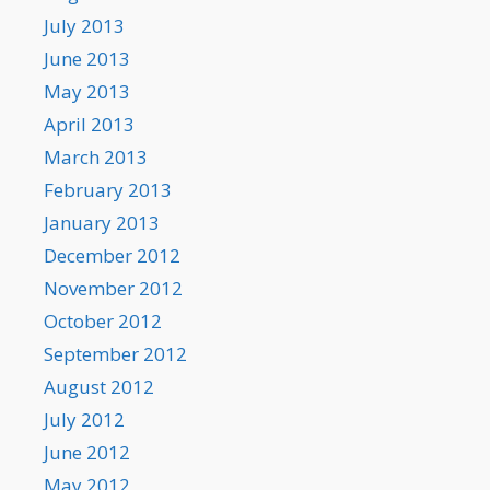
July 2013
June 2013
May 2013
April 2013
March 2013
February 2013
January 2013
December 2012
November 2012
October 2012
September 2012
August 2012
July 2012
June 2012
May 2012