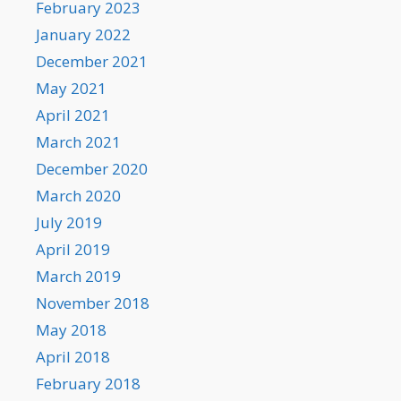
February 2023
January 2022
December 2021
May 2021
April 2021
March 2021
December 2020
March 2020
July 2019
April 2019
March 2019
November 2018
May 2018
April 2018
February 2018