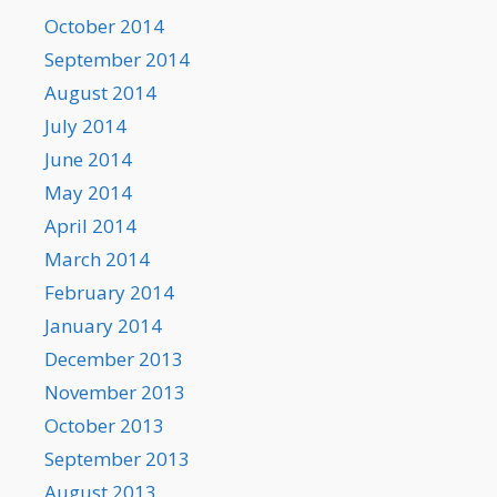
October 2014
September 2014
August 2014
July 2014
June 2014
May 2014
April 2014
March 2014
February 2014
January 2014
December 2013
November 2013
October 2013
September 2013
August 2013