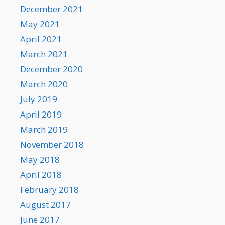
December 2021
May 2021
April 2021
March 2021
December 2020
March 2020
July 2019
April 2019
March 2019
November 2018
May 2018
April 2018
February 2018
August 2017
June 2017