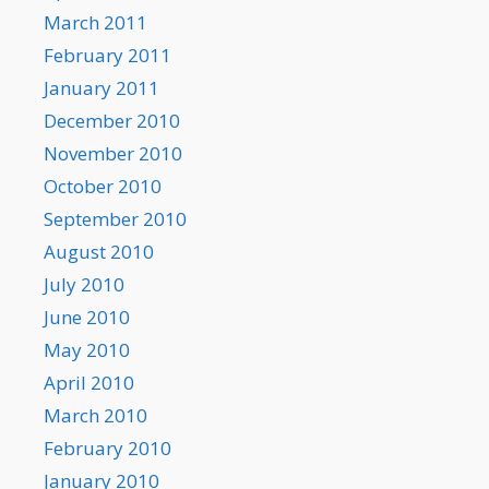
March 2011
February 2011
January 2011
December 2010
November 2010
October 2010
September 2010
August 2010
July 2010
June 2010
May 2010
April 2010
March 2010
February 2010
January 2010