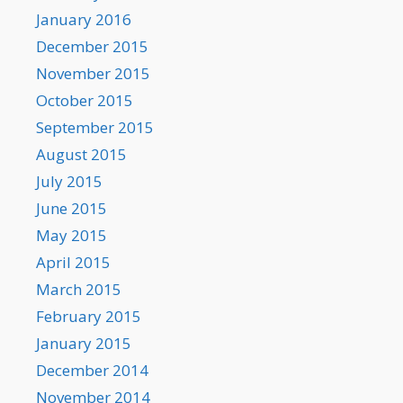
January 2016
December 2015
November 2015
October 2015
September 2015
August 2015
July 2015
June 2015
May 2015
April 2015
March 2015
February 2015
January 2015
December 2014
November 2014