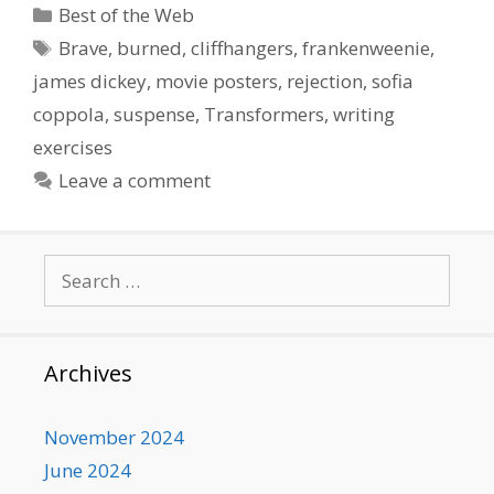
Categories
Best of the Web
Tags
Brave
,
burned
,
cliffhangers
,
frankenweenie
,
james dickey
,
movie posters
,
rejection
,
sofia
coppola
,
suspense
,
Transformers
,
writing
exercises
Leave a comment
Search
for:
Archives
November 2024
June 2024