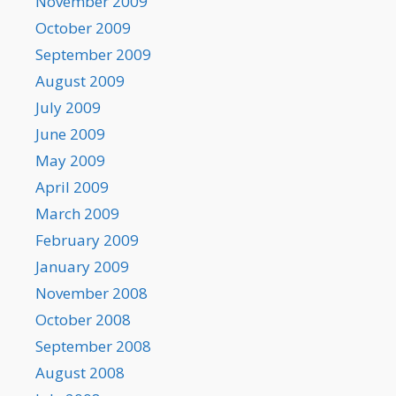
November 2009
October 2009
September 2009
August 2009
July 2009
June 2009
May 2009
April 2009
March 2009
February 2009
January 2009
November 2008
October 2008
September 2008
August 2008