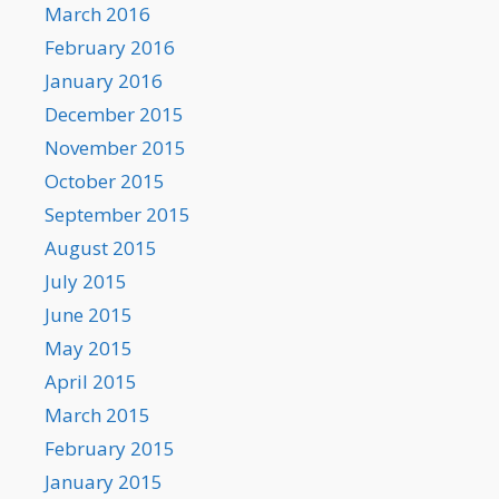
March 2016
February 2016
January 2016
December 2015
November 2015
October 2015
September 2015
August 2015
July 2015
June 2015
May 2015
April 2015
March 2015
February 2015
January 2015