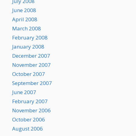
July 2008
June 2008
April 2008
March 2008
February 2008
January 2008
December 2007
November 2007
October 2007
September 2007
June 2007
February 2007
November 2006
October 2006
August 2006