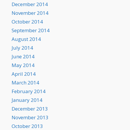
December 2014
November 2014
October 2014
September 2014
August 2014
July 2014
June 2014
May 2014
April 2014
March 2014
February 2014
January 2014
December 2013
November 2013
October 2013