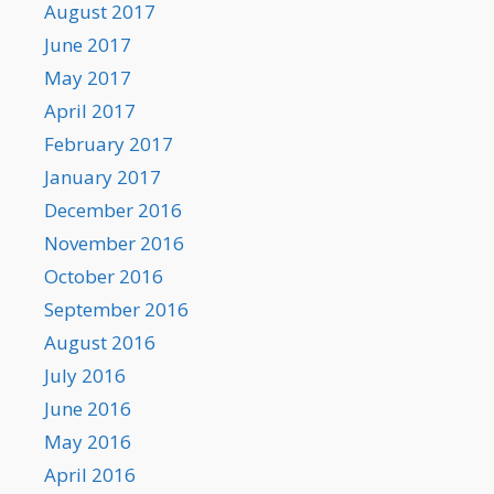
August 2017
June 2017
May 2017
April 2017
February 2017
January 2017
December 2016
November 2016
October 2016
September 2016
August 2016
July 2016
June 2016
May 2016
April 2016