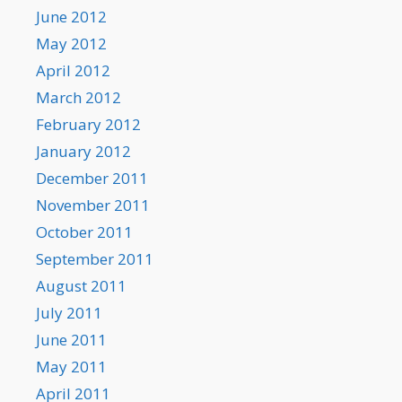
June 2012
May 2012
April 2012
March 2012
February 2012
January 2012
December 2011
November 2011
October 2011
September 2011
August 2011
July 2011
June 2011
May 2011
April 2011