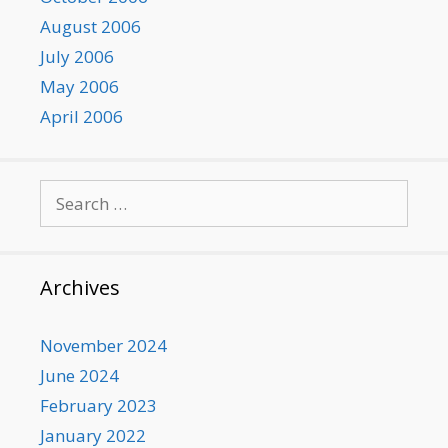
August 2006
July 2006
May 2006
April 2006
Search
for:
Archives
November 2024
June 2024
February 2023
January 2022