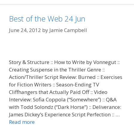
Best of the Web 24 Jun
June 24, 2012
by
Jamie Campbell
Story & Structure :: How to Write by Vonnegut ::
Creating Suspense in the Thriller Genre ::
Action/Thriller Script Review: Burned :: Exercises
for Fiction Writers :: Season-Ending TV
Cliffhangers that Actually Paid Off :: Video
Interview: Sofia Coppola (“Somewhere”) :: Q&A
with Todd Solondz (“Dark Horse”) :: Deliverance:
James Dickey’s Experience Script Perfection :: …
Read more