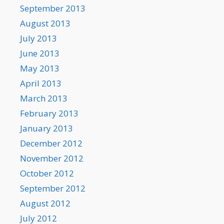
September 2013
August 2013
July 2013
June 2013
May 2013
April 2013
March 2013
February 2013
January 2013
December 2012
November 2012
October 2012
September 2012
August 2012
July 2012