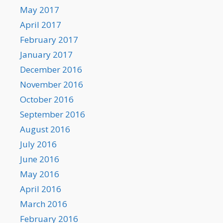
May 2017
April 2017
February 2017
January 2017
December 2016
November 2016
October 2016
September 2016
August 2016
July 2016
June 2016
May 2016
April 2016
March 2016
February 2016