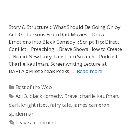
Story & Structure :: What Should Be Going On by
Act 3? :: Lessons From Bad Movies :: Draw
Emotions into Black Comedy :: Script Tip: Direct
Conflict :: Preaching :: Brave Shows How to Create
a Brand New Fairy Tale from Scratch :: Podcast:
Charlie Kaufman, Screenwriting Lecture at
BAFTA :: Pilot Sneak Peeks: …
Read more
Categories
Best of the Web
Tags
Act 3
,
black comedy
,
Brave
,
charlie kaufman
,
dark knight rises
,
fairy tale
,
james cameron
,
spiderman
Leave a comment