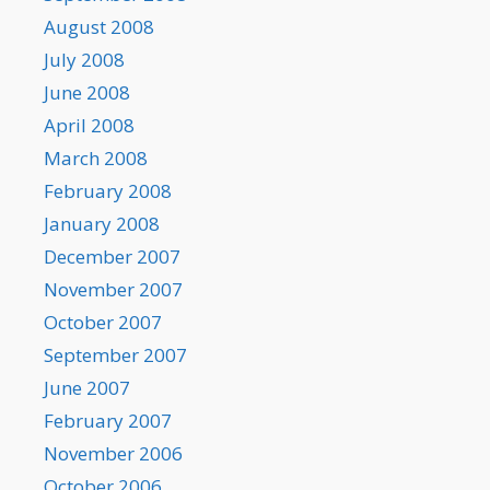
August 2008
July 2008
June 2008
April 2008
March 2008
February 2008
January 2008
December 2007
November 2007
October 2007
September 2007
June 2007
February 2007
November 2006
October 2006