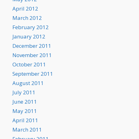
April 2012
March 2012
February 2012
January 2012
December 2011
November 2011
October 2011
September 2011
August 2011
July 2011
June 2011
May 2011
April 2011
March 2011
February 2011