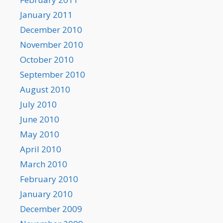
January 2011
December 2010
November 2010
October 2010
September 2010
August 2010
July 2010
June 2010
May 2010
April 2010
March 2010
February 2010
January 2010
December 2009