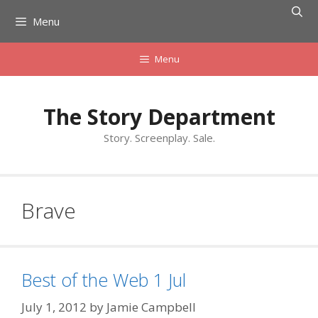
Skip
Menu
to
content
Menu
The Story Department
Story. Screenplay. Sale.
Brave
Best of the Web 1 Jul
July 1, 2012
by
Jamie Campbell