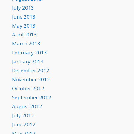
July 2013
June 2013
May 2013
April 2013
March 2013
February 2013
January 2013
December 2012
November 2012
October 2012
September 2012
August 2012
July 2012
June 2012
May 2012