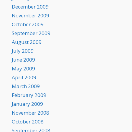
December 2009
November 2009
October 2009
September 2009
August 2009
July 2009
June 2009
May 2009
April 2009
March 2009
February 2009
January 2009
November 2008
October 2008
September 2008