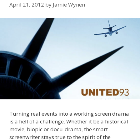
April 21, 2012
by
Jamie Wynen
Turning real events into a working screen drama
is a hell of a challenge. Whether it be a historical
movie, biopic or docu-drama, the smart
screenwriter stays true to the spirit of the