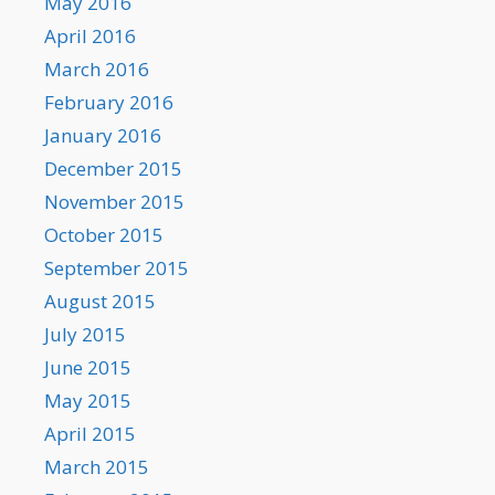
May 2016
April 2016
March 2016
February 2016
January 2016
December 2015
November 2015
October 2015
September 2015
August 2015
July 2015
June 2015
May 2015
April 2015
March 2015