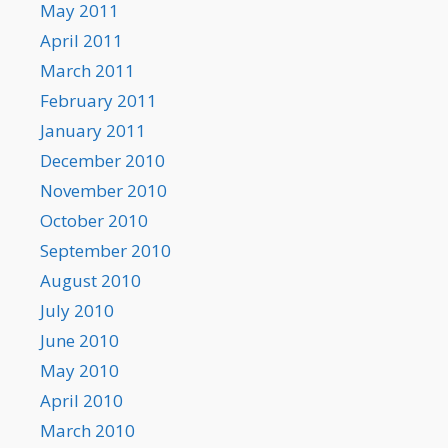
May 2011
April 2011
March 2011
February 2011
January 2011
December 2010
November 2010
October 2010
September 2010
August 2010
July 2010
June 2010
May 2010
April 2010
March 2010