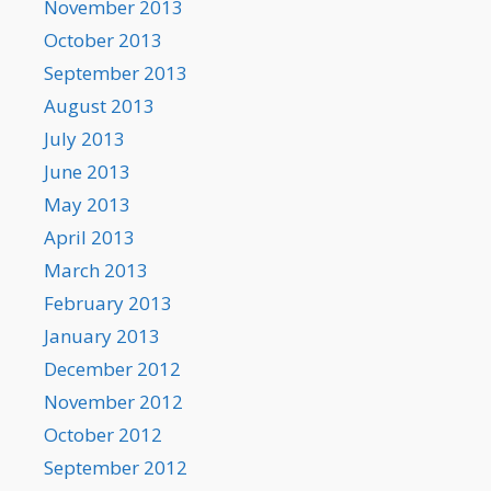
November 2013
October 2013
September 2013
August 2013
July 2013
June 2013
May 2013
April 2013
March 2013
February 2013
January 2013
December 2012
November 2012
October 2012
September 2012