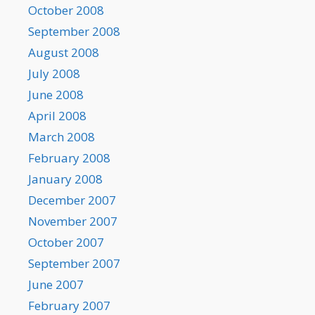
October 2008
September 2008
August 2008
July 2008
June 2008
April 2008
March 2008
February 2008
January 2008
December 2007
November 2007
October 2007
September 2007
June 2007
February 2007