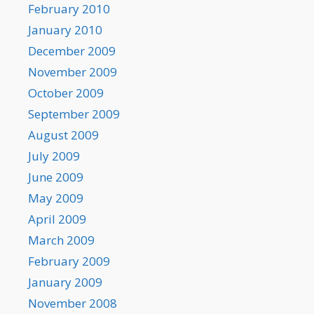
February 2010
January 2010
December 2009
November 2009
October 2009
September 2009
August 2009
July 2009
June 2009
May 2009
April 2009
March 2009
February 2009
January 2009
November 2008