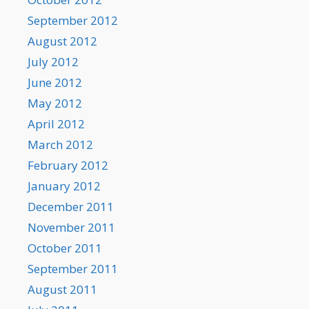
September 2012
August 2012
July 2012
June 2012
May 2012
April 2012
March 2012
February 2012
January 2012
December 2011
November 2011
October 2011
September 2011
August 2011