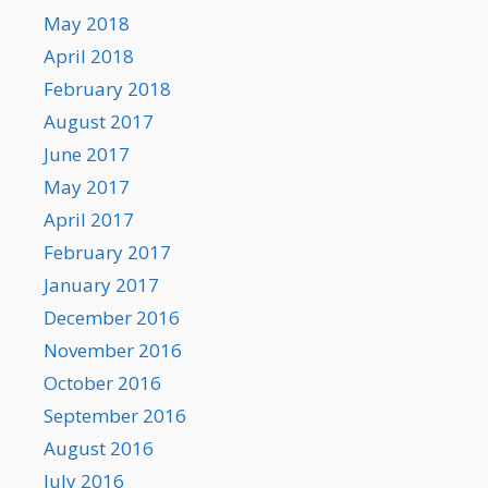
May 2018
April 2018
February 2018
August 2017
June 2017
May 2017
April 2017
February 2017
January 2017
December 2016
November 2016
October 2016
September 2016
August 2016
July 2016