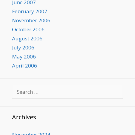
June 2007
February 2007
November 2006
October 2006
August 2006
July 2006
May 2006
April 2006
Search
for:
Archives
November 2024