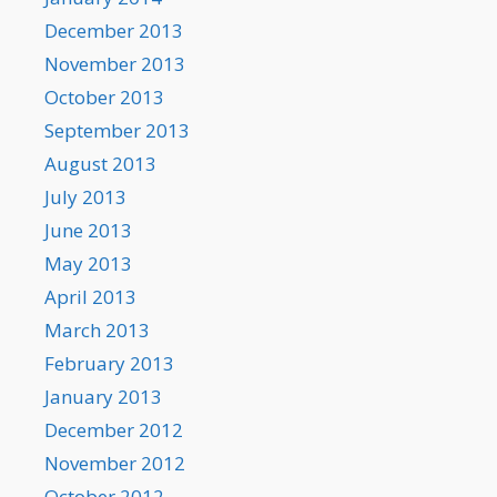
December 2013
November 2013
October 2013
September 2013
August 2013
July 2013
June 2013
May 2013
April 2013
March 2013
February 2013
January 2013
December 2012
November 2012
October 2012