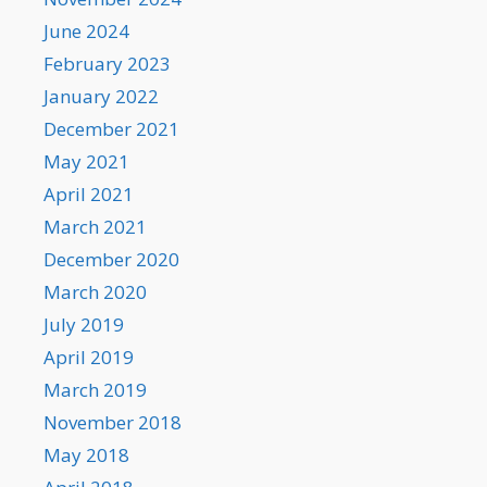
June 2024
February 2023
January 2022
December 2021
May 2021
April 2021
March 2021
December 2020
March 2020
July 2019
April 2019
March 2019
November 2018
May 2018