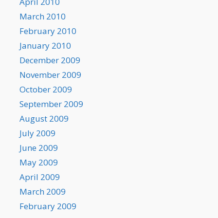
April 2010
March 2010
February 2010
January 2010
December 2009
November 2009
October 2009
September 2009
August 2009
July 2009
June 2009
May 2009
April 2009
March 2009
February 2009