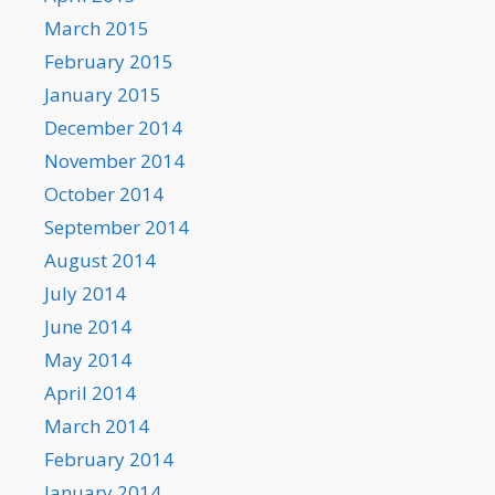
March 2015
February 2015
January 2015
December 2014
November 2014
October 2014
September 2014
August 2014
July 2014
June 2014
May 2014
April 2014
March 2014
February 2014
January 2014