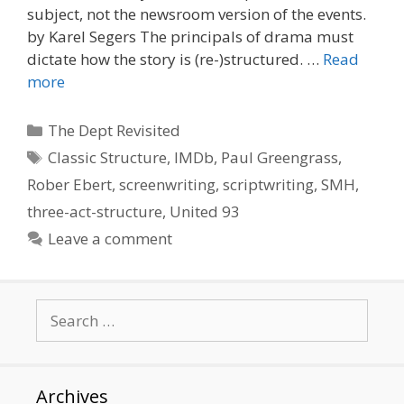
subject, not the newsroom version of the events.
by Karel Segers The principals of drama must
dictate how the story is (re-)structured. …
Read
more
Categories
The Dept Revisited
Tags
Classic Structure
,
IMDb
,
Paul Greengrass
,
Rober Ebert
,
screenwriting
,
scriptwriting
,
SMH
,
three-act-structure
,
United 93
Leave a comment
Search
for:
Archives