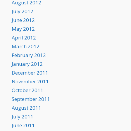
August 2012
July 2012
June 2012
May 2012
April 2012
March 2012
February 2012
January 2012
December 2011
November 2011
October 2011
September 2011
August 2011
July 2011
June 2011