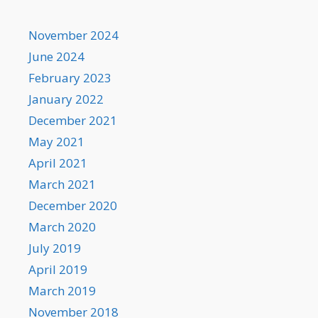
November 2024
June 2024
February 2023
January 2022
December 2021
May 2021
April 2021
March 2021
December 2020
March 2020
July 2019
April 2019
March 2019
November 2018