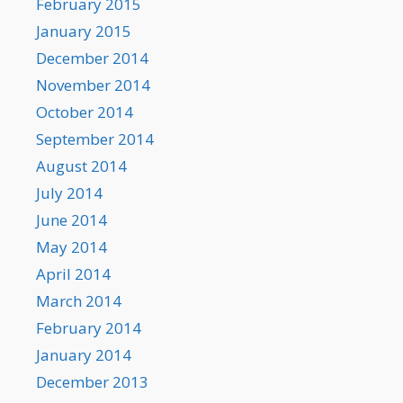
February 2015
January 2015
December 2014
November 2014
October 2014
September 2014
August 2014
July 2014
June 2014
May 2014
April 2014
March 2014
February 2014
January 2014
December 2013