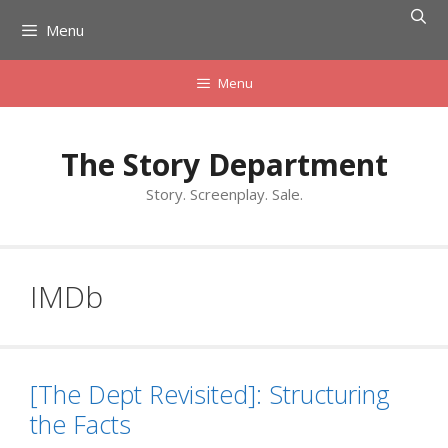
Skip
Menu
to
content
Menu
The Story Department
Story. Screenplay. Sale.
IMDb
[The Dept Revisited]: Structuring
the Facts