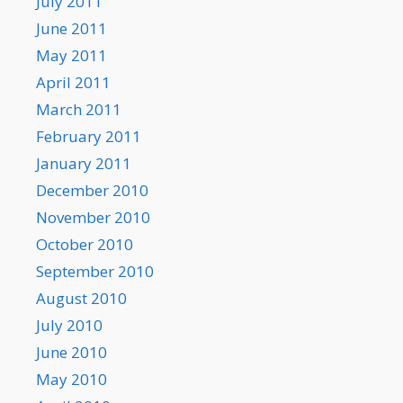
July 2011
June 2011
May 2011
April 2011
March 2011
February 2011
January 2011
December 2010
November 2010
October 2010
September 2010
August 2010
July 2010
June 2010
May 2010