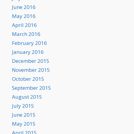
June 2016
May 2016
April 2016
March 2016
February 2016
January 2016
December 2015
November 2015
October 2015
September 2015
August 2015
July 2015
June 2015
May 2015
April 2015