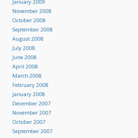
January 2009
November 2008
October 2008
September 2008
August 2008
July 2008
June 2008
April 2008
March 2008
February 2008
January 2008
December 2007
November 2007
October 2007
September 2007