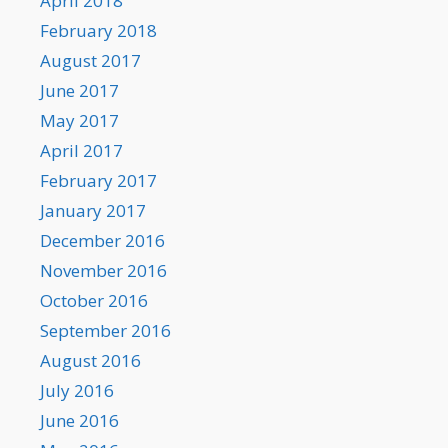
April 2018
February 2018
August 2017
June 2017
May 2017
April 2017
February 2017
January 2017
December 2016
November 2016
October 2016
September 2016
August 2016
July 2016
June 2016