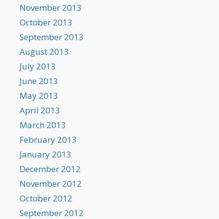
November 2013
October 2013
September 2013
August 2013
July 2013
June 2013
May 2013
April 2013
March 2013
February 2013
January 2013
December 2012
November 2012
October 2012
September 2012