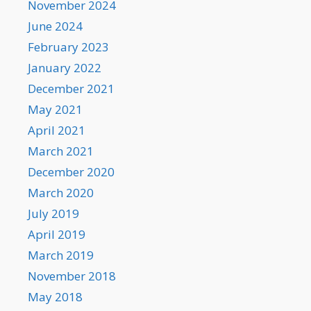
November 2024
June 2024
February 2023
January 2022
December 2021
May 2021
April 2021
March 2021
December 2020
March 2020
July 2019
April 2019
March 2019
November 2018
May 2018