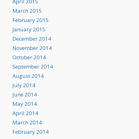
April 2015
March 2015
February 2015
January 2015
December 2014
November 2014
October 2014
September 2014
August 2014
July 2014
June 2014
May 2014
April 2014
March 2014
February 2014