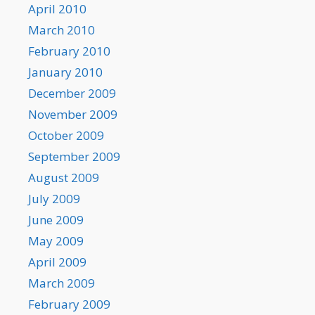
April 2010
March 2010
February 2010
January 2010
December 2009
November 2009
October 2009
September 2009
August 2009
July 2009
June 2009
May 2009
April 2009
March 2009
February 2009