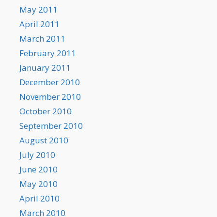
May 2011
April 2011
March 2011
February 2011
January 2011
December 2010
November 2010
October 2010
September 2010
August 2010
July 2010
June 2010
May 2010
April 2010
March 2010