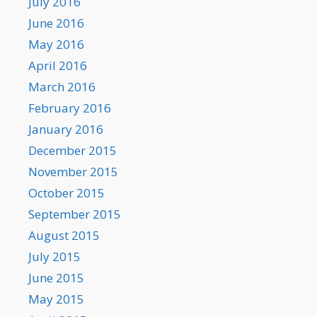
July 2016
June 2016
May 2016
April 2016
March 2016
February 2016
January 2016
December 2015
November 2015
October 2015
September 2015
August 2015
July 2015
June 2015
May 2015