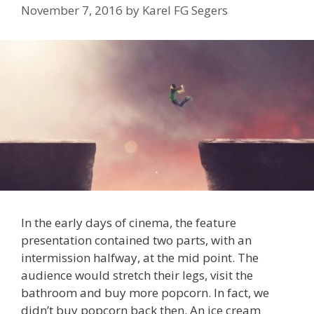
November 7, 2016
by
Karel FG Segers
In the early days of cinema, the feature
presentation contained two parts, with an
intermission halfway, at the mid point. The
audience would stretch their legs, visit the
bathroom and buy more popcorn. In fact, we
didn’t buy popcorn back then. An ice cream