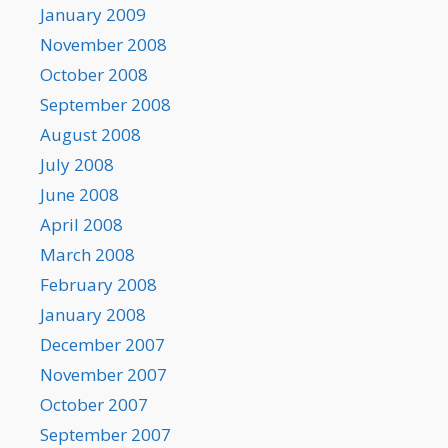
January 2009
November 2008
October 2008
September 2008
August 2008
July 2008
June 2008
April 2008
March 2008
February 2008
January 2008
December 2007
November 2007
October 2007
September 2007