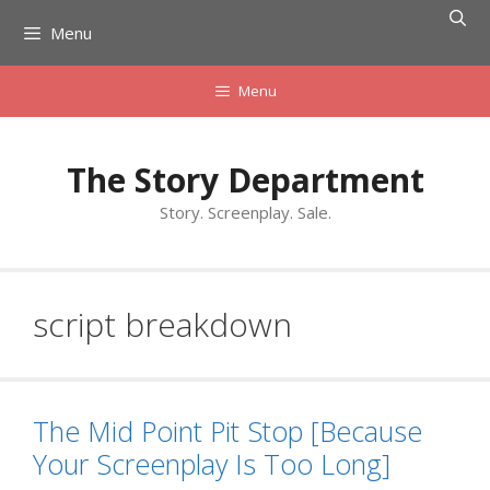
Skip
Menu
to
content
Menu
The Story Department
Story. Screenplay. Sale.
script breakdown
The Mid Point Pit Stop [Because
Your Screenplay Is Too Long]