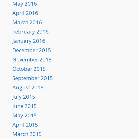
May 2016
April 2016
March 2016
February 2016
January 2016
December 2015
November 2015
October 2015
September 2015
August 2015
July 2015
June 2015
May 2015
April 2015
March 2015