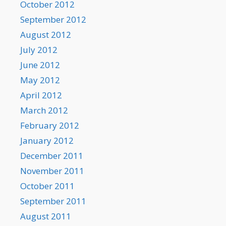
October 2012
September 2012
August 2012
July 2012
June 2012
May 2012
April 2012
March 2012
February 2012
January 2012
December 2011
November 2011
October 2011
September 2011
August 2011