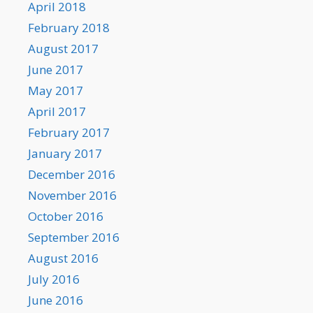
April 2018
February 2018
August 2017
June 2017
May 2017
April 2017
February 2017
January 2017
December 2016
November 2016
October 2016
September 2016
August 2016
July 2016
June 2016