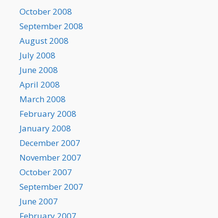
October 2008
September 2008
August 2008
July 2008
June 2008
April 2008
March 2008
February 2008
January 2008
December 2007
November 2007
October 2007
September 2007
June 2007
February 2007