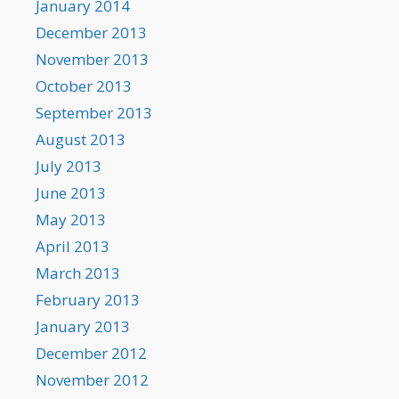
January 2014
December 2013
November 2013
October 2013
September 2013
August 2013
July 2013
June 2013
May 2013
April 2013
March 2013
February 2013
January 2013
December 2012
November 2012