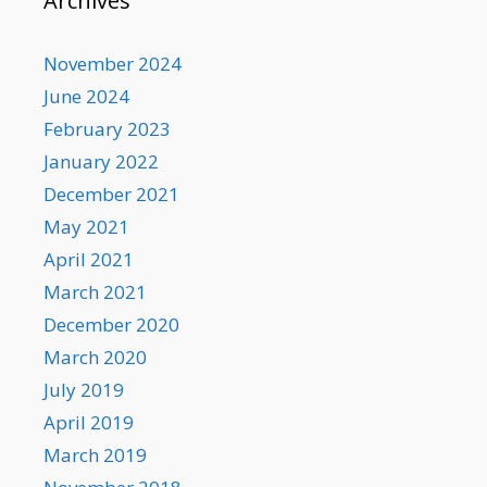
Archives
November 2024
June 2024
February 2023
January 2022
December 2021
May 2021
April 2021
March 2021
December 2020
March 2020
July 2019
April 2019
March 2019