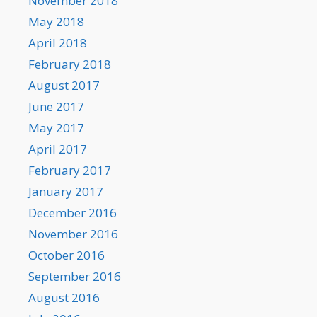
November 2018
May 2018
April 2018
February 2018
August 2017
June 2017
May 2017
April 2017
February 2017
January 2017
December 2016
November 2016
October 2016
September 2016
August 2016