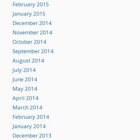
February 2015
January 2015
December 2014
November 2014
October 2014
September 2014
August 2014
July 2014
June 2014
May 2014
April 2014
March 2014
February 2014
January 2014
December 2013