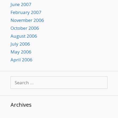
June 2007
February 2007
November 2006
October 2006
August 2006
July 2006
May 2006
April 2006
Search
for:
Archives