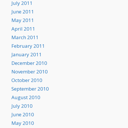
July 2011
June 2011
May 2011
April 2011
March 2011
February 2011
January 2011
December 2010
November 2010
October 2010
September 2010
August 2010
July 2010
June 2010
May 2010