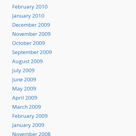
February 2010
January 2010
December 2009
November 2009
October 2009
September 2009
August 2009
July 2009
June 2009
May 2009
April 2009
March 2009
February 2009
January 2009
November 2008