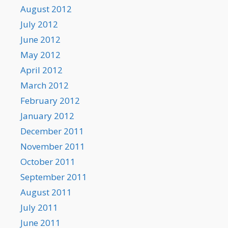
August 2012
July 2012
June 2012
May 2012
April 2012
March 2012
February 2012
January 2012
December 2011
November 2011
October 2011
September 2011
August 2011
July 2011
June 2011