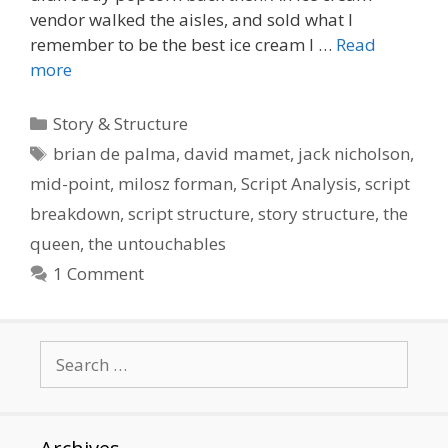
vendor walked the aisles, and sold what I
remember to be the best ice cream I …
Read
more
Categories
Story & Structure
Tags
brian de palma
,
david mamet
,
jack nicholson
,
mid-point
,
milosz forman
,
Script Analysis
,
script
breakdown
,
script structure
,
story structure
,
the
queen
,
the untouchables
1 Comment
Search
for: