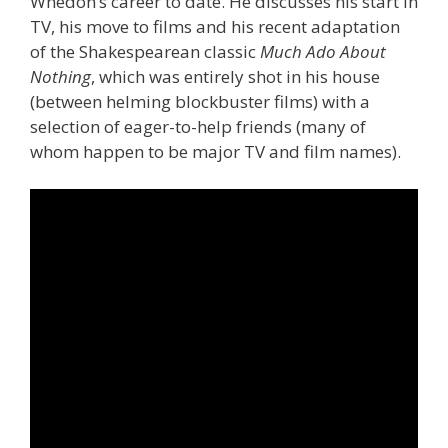
Whedon’s career to date. He discusses his start in
TV, his move to films and his recent adaptation
of the Shakespearean classic
Much Ado About
Nothing
, which was entirely shot in his house
(between helming blockbuster films) with a
selection of eager-to-help friends (many of
whom happen to be major TV and film names).