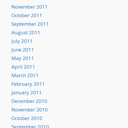
November 2011
October 2011
September 2011
August 2011
July 2011
June 2011
May 2011
April 2011
March 2011
February 2011
January 2011
December 2010
November 2010
October 2010
September 2010