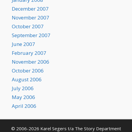
December 2007
November 2007
October 2007
September 2007
June 2007
February 2007
November 2006
October 2006
August 2006
July 2006
May 2006
April 2006
© 2006-2026 Karel Segers t/a The Story Department