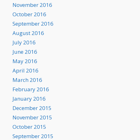
November 2016
October 2016
September 2016
August 2016
July 2016
June 2016
May 2016
April 2016
March 2016
February 2016
January 2016
December 2015
November 2015
October 2015
September 2015