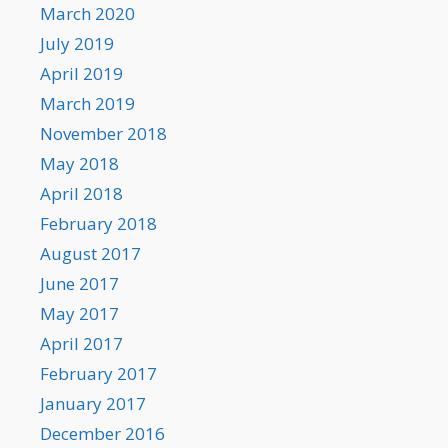
March 2020
July 2019
April 2019
March 2019
November 2018
May 2018
April 2018
February 2018
August 2017
June 2017
May 2017
April 2017
February 2017
January 2017
December 2016