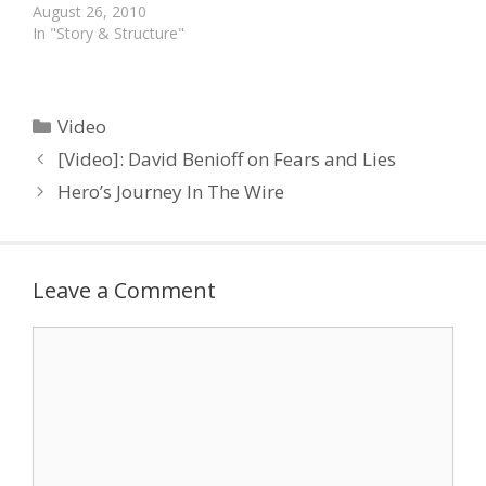
short clip giving us an
August 26, 2010
insight in his writing
In "Story & Structure"
world. He talks about his
writing habits and his
preference for
characters who grow
Categories
Video
and learn. "Sitcoms didn't
[Video]: David Benioff on Fears and Lies
resonate…
Hero’s Journey In The Wire
Leave a Comment
Comment