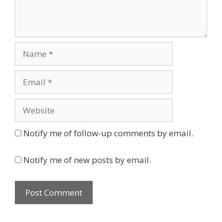
Name
Email
Website
Notify me of follow-up comments by email.
Notify me of new posts by email.