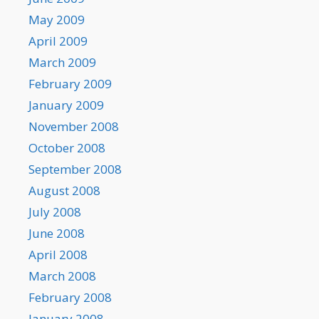
May 2009
April 2009
March 2009
February 2009
January 2009
November 2008
October 2008
September 2008
August 2008
July 2008
June 2008
April 2008
March 2008
February 2008
January 2008