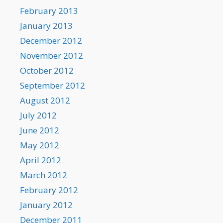
February 2013
January 2013
December 2012
November 2012
October 2012
September 2012
August 2012
July 2012
June 2012
May 2012
April 2012
March 2012
February 2012
January 2012
December 2011