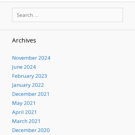
Search
for:
Archives
November 2024
June 2024
February 2023
January 2022
December 2021
May 2021
April 2021
March 2021
December 2020