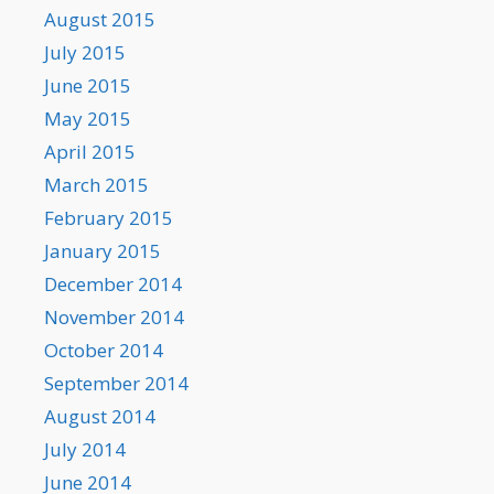
August 2015
July 2015
June 2015
May 2015
April 2015
March 2015
February 2015
January 2015
December 2014
November 2014
October 2014
September 2014
August 2014
July 2014
June 2014