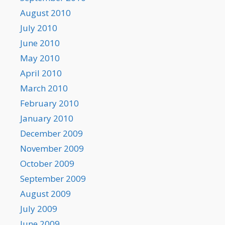
August 2010
July 2010
June 2010
May 2010
April 2010
March 2010
February 2010
January 2010
December 2009
November 2009
October 2009
September 2009
August 2009
July 2009
June 2009