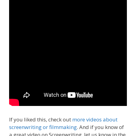
If you liked this, check out
more videos about
screenwriting or filmmaking
. And if you know of
a great video on Screenwriting, let us know in the