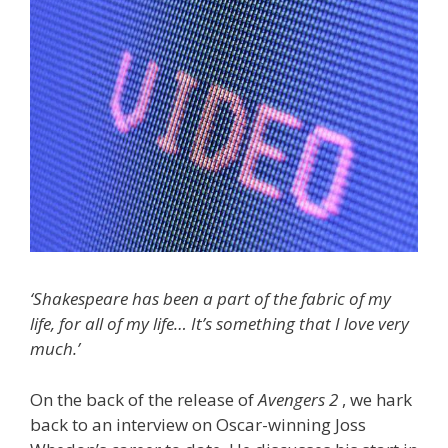
‘Shakespeare has been a part of the fabric of my
life, for all of my life… It’s something that I love very
much.’
On the back of the release of
Avengers 2
, we hark
back to an interview on Oscar-winning Joss