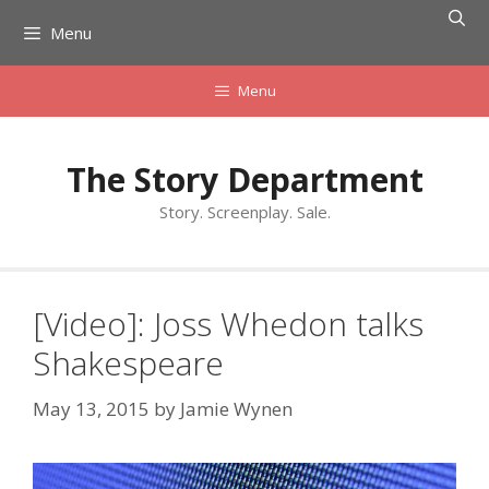
Skip
Menu
to
content
Menu
The Story Department
Story. Screenplay. Sale.
[Video]: Joss Whedon talks
Shakespeare
May 13, 2015
by
Jamie Wynen