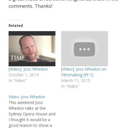
comments. Thanks!
Related
[Video]: Joss Whedon
[Video]: Joss Whedon on
October 1, 2014
Filmmaking (Pt 1)
In "Video"
March 11, 2015
In "Video"
Video: Joss Whedon
This weekend Joss
Whedon talks at the
Sydney Opera House and
I thought it would be a
good reason to show a