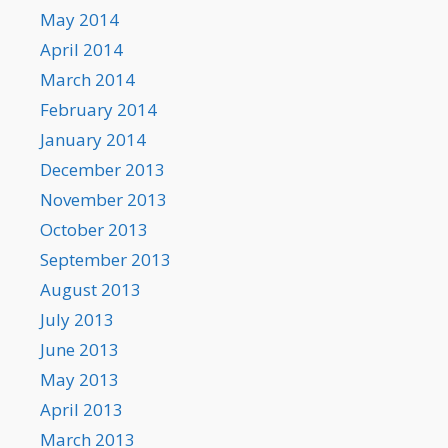
May 2014
April 2014
March 2014
February 2014
January 2014
December 2013
November 2013
October 2013
September 2013
August 2013
July 2013
June 2013
May 2013
April 2013
March 2013