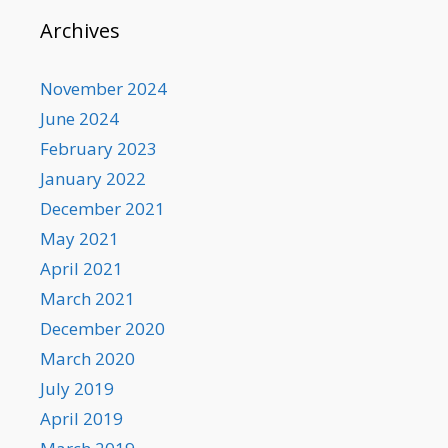
Archives
November 2024
June 2024
February 2023
January 2022
December 2021
May 2021
April 2021
March 2021
December 2020
March 2020
July 2019
April 2019