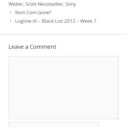
Michael: Writing
Weber
,
Scott Neustadter
,
Sony
Screenplays That Sell,
Rom Com Gone?
Harper Resource
Howard, David &
Logline it! – Black List 2012 – Week 7
Edward…
Leave a Comment
Comment
Name