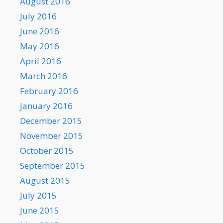
August 2016
July 2016
June 2016
May 2016
April 2016
March 2016
February 2016
January 2016
December 2015
November 2015
October 2015
September 2015
August 2015
July 2015
June 2015