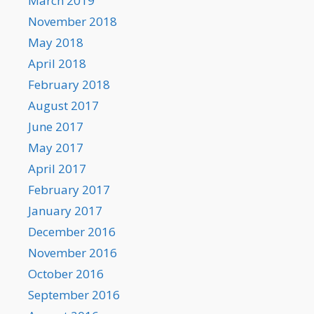
March 2019
November 2018
May 2018
April 2018
February 2018
August 2017
June 2017
May 2017
April 2017
February 2017
January 2017
December 2016
November 2016
October 2016
September 2016