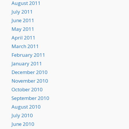
August 2011
July 2011
June 2011
May 2011
April 2011
March 2011
February 2011
January 2011
December 2010
November 2010
October 2010
September 2010
August 2010
July 2010
June 2010