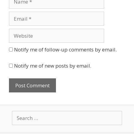
Email
Website
Notify me of follow-up comments by email.
Notify me of new posts by email.
Search
for: