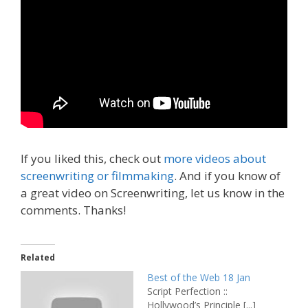
If you liked this, check out
more videos about
screenwriting or filmmaking
. And if you know of
a great video on Screenwriting, let us know in the
comments. Thanks!
Related
Best of the Web 18 Jan
Script Perfection ::
Hollywood’s Principle [...]