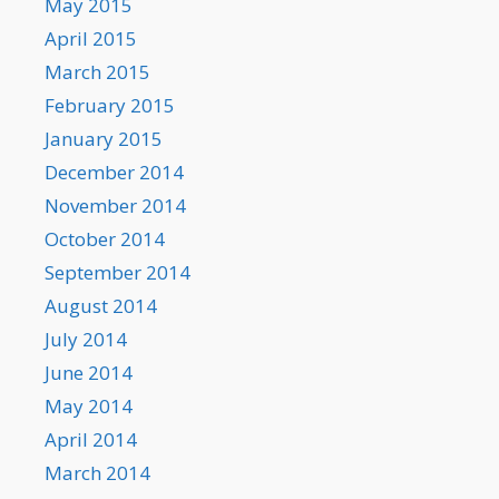
May 2015
April 2015
March 2015
February 2015
January 2015
December 2014
November 2014
October 2014
September 2014
August 2014
July 2014
June 2014
May 2014
April 2014
March 2014