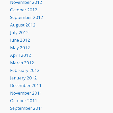
November 2012
October 2012
September 2012
August 2012
July 2012
June 2012
May 2012
April 2012
March 2012
February 2012
January 2012
December 2011
November 2011
October 2011
September 2011