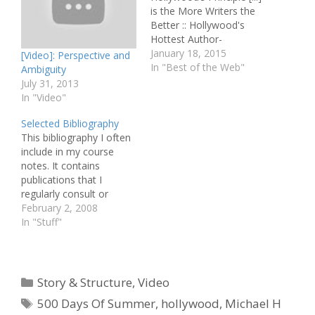
is the More Writers the
Better :: Hollywood's
Hottest Author-
Screenwriter Spills
January 18, 2015
[Video]: Perspective and
Secrets :: Interview: Scott
In "Best of the Web"
Ambiguity
Neustadter and Michael
July 31, 2013
H. Weber :: Birdman
In "Video"
Screenwriters Talk Risks
Selected Bibliography
and Rewards Pitching &
This bibliography I often
Selling :: Guardians Joins
include in my course
Screenplay Shortlist Best
notes. It contains
of the Rest :: First-Rate
publications that I
Man of Mystery:…
regularly consult or
quote from. Aronson,
February 2, 2008
Linda: Scriptwriting
In "Stuff"
Updated, Allen & Unwin
Field, Syd: Screenplay,
Dell Publishing Gulino,
Paul: Screenwriting: The
Categories
Story & Structure
,
Video
Sequence Approach,
Tags
500 Days Of Summer
,
hollywood
,
Michael H
Continuum Hauge,