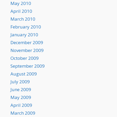
May 2010
April 2010
March 2010
February 2010
January 2010
December 2009
November 2009
October 2009
September 2009
August 2009
July 2009
June 2009
May 2009
April 2009
March 2009