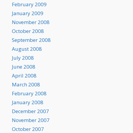
February 2009
January 2009
November 2008
October 2008
September 2008
August 2008
July 2008
June 2008
April 2008
March 2008
February 2008
January 2008
December 2007
November 2007
October 2007