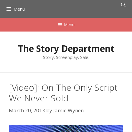
Skip
Menu
to
content
Menu
The Story Department
Story. Screenplay. Sale.
[Video]: On The Only Script
We Never Sold
March 20, 2013
by
Jamie Wynen