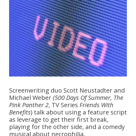
Screenwriting duo Scott Neustadter and
Michael Weber
(500 Days Of Summer, The
Pink Panther 2
, TV Series
Friends With
Benefits
) talk about using a feature script
as leverage to get their first break,
playing for the other side, and a comedy
musical about necrophilia.