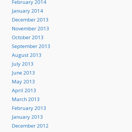
February 2014
January 2014
December 2013
November 2013
October 2013
September 2013
August 2013
July 2013
June 2013
May 2013
April 2013
March 2013
February 2013
January 2013
December 2012