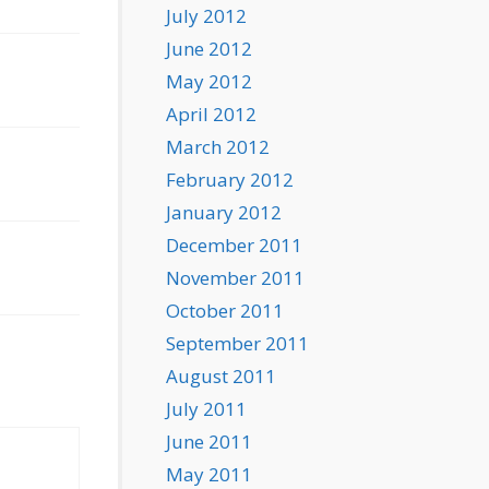
July 2012
June 2012
May 2012
April 2012
March 2012
February 2012
January 2012
December 2011
November 2011
October 2011
September 2011
August 2011
July 2011
June 2011
May 2011