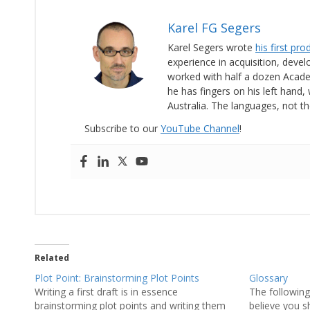
Karel FG Segers
Karel Segers wrote
his first pr
experience in acquisition, deve
worked with half a dozen Acad
he has fingers on his left hand, 
Australia. The languages, not th
Subscribe to our
YouTube Channel
!
Related
Plot Point: Brainstorming Plot Points
Glossary
Writing a first draft is in essence
The following 
brainstorming plot points and writing them
believe you s