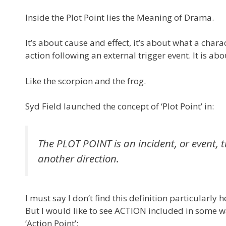
Inside the Plot Point lies the Meaning of Drama.
It’s about cause and effect, it’s about what a cha
action following an external trigger event. It is 
Like the scorpion and the frog.
Syd Field launched the concept of ‘Plot Point’ in:
The PLOT POINT is an incident, or event, t
another direction.
I must say I don’t find this definition particularly
But I would like to see ACTION included in some way
‘Action Point’: