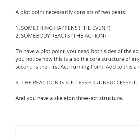
A plot point necessarily consists of two beats:
1. SOMETHING HAPPENS (THE EVENT)
2. SOMEBODY REACTS (THE ACTION)
To have a plot point, you need both sides of the eq
you notice how this is also the core structure of an
second is the First Act Turning Point. Add to this a
3. THE REACTION IS SUCCESSFUL/UNSUCCESSFUL
And you have a skeleton three-act structure.