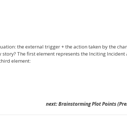
uation: the external trigger + the action taken by the cha
y story? The first element represents the Inciting Incident
 third element:
next: Brainstorming Plot Points (Pr