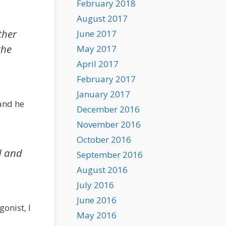
February 2018
August 2017
ther
June 2017
the
May 2017
April 2017
February 2017
January 2017
 and he
December 2016
November 2016
October 2016
d and
September 2016
August 2016
July 2016
June 2016
onist, I
May 2016