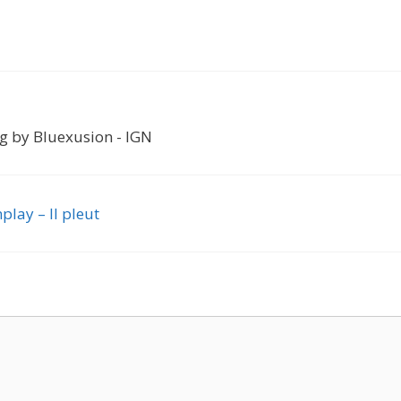
og by Bluexusion - IGN
play – Il pleut