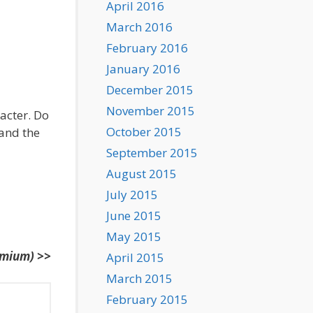
April 2016
March 2016
February 2016
January 2016
December 2015
November 2015
racter. Do
October 2015
 and the
September 2015
August 2015
July 2015
June 2015
May 2015
emium) >>
April 2015
March 2015
February 2015