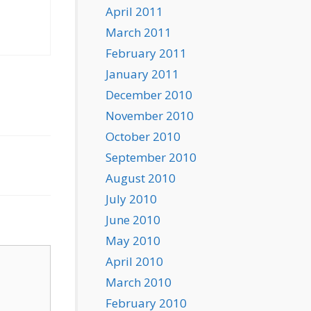
April 2011
March 2011
February 2011
January 2011
December 2010
November 2010
October 2010
September 2010
August 2010
July 2010
June 2010
May 2010
April 2010
March 2010
February 2010