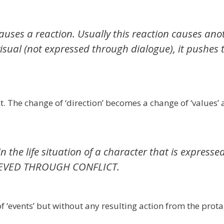
causes a reaction. Usually this reaction causes ano
visual (not expressed through dialogue), it pushes 
t. The change of ‘direction’ becomes a change of ‘values’
 the life situation of a character that is expresse
CHIEVED THROUGH CONFLICT.
 ‘events’ but without any resulting action from the protag