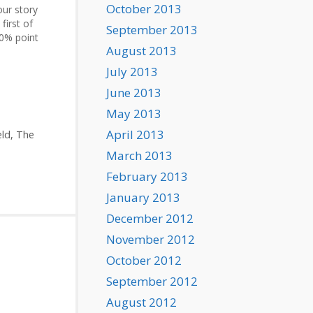
October 2013
our story
first of
September 2013
10% point
August 2013
movie).
July 2013
June 2013
May 2013
April 2013
eld
,
The
March 2013
February 2013
January 2013
December 2012
November 2012
October 2012
September 2012
August 2012