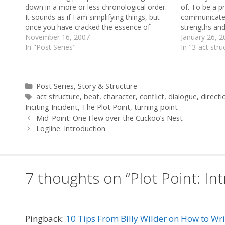
down in a more or less chronological order.
of. To be a pr
It sounds as if I am simplifying things, but
communicate 
once you have cracked the essence of
strengths and
drama, it really is that simple. To understand
November 16, 2007
not enough t
January 26, 2
what follows, it is useful…
In "Post Series"
Field's set o
In "3-act stru
Categories
Post Series
,
Story & Structure
Tags
act structure
,
beat
,
character
,
conflict
,
dialogue
,
directi
Inciting Incident
,
The Plot Point
,
turning point
Mid-Point: One Flew over the Cuckoo’s Nest
Logline: Introduction
7 thoughts on “Plot Point: In
Pingback:
10 Tips From Billy Wilder on How to Wr