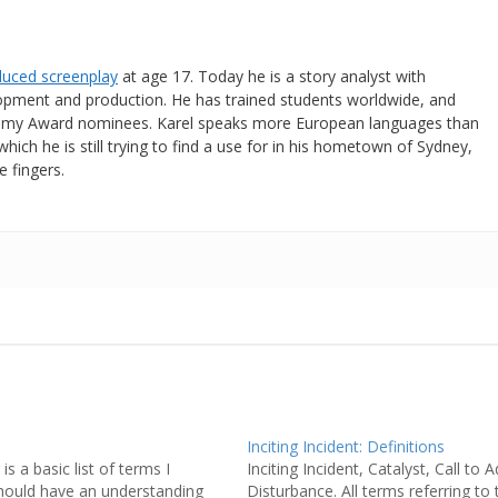
oduced screenplay
at age 17. Today he is a story analyst with
lopment and production. He has trained students worldwide, and
emy Award nominees. Karel speaks more European languages than
which he is still trying to find a use for in his hometown of Sydney,
e fingers.
Inciting Incident: Definitions
is a basic list of terms I
Inciting Incident, Catalyst, Call to 
hould have an understanding
Disturbance. All terms referring to t