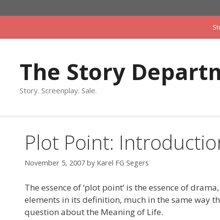
Skip
to
St
content
The Story Depart
Story. Screenplay. Sale.
Plot Point: Introductio
November 5, 2007
by
Karel FG Segers
The essence of ‘plot point’ is the essence of drama,
elements in its definition, much in the same way th
question about the Meaning of Life.