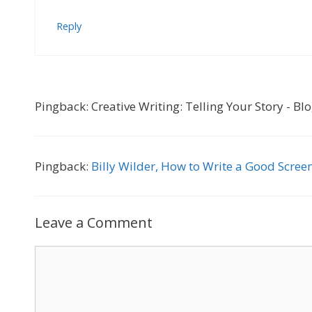
Reply
Pingback: Creative Writing: Telling Your Story - Bl
Pingback:
Billy Wilder, How to Write a Good Screen
Leave a Comment
Comment