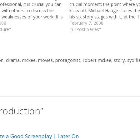
ofessional, it is crucial you can
crucial moment: the point where y
with others to discuss the
kicks off. Michael Hauge closes the 
 weaknesses of your work. It is
his six story stages with it, at the 
o know and understand Syd
008
of the story (10mins in a 100mins 
February 7, 2008
f phrases,…
cture"
Paul Gulino sees it…
In "Post Series"
on
,
drama
,
mckee
,
movies
,
protagonist
,
robert mckee
,
story
,
syd fi
troduction”
ite a Good Screenplay | Later On