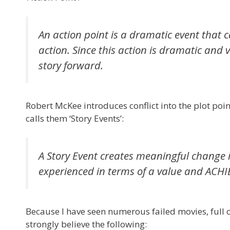
An action point is a dramatic event that 
action. Since this action is dramatic and 
story forward.
Robert McKee introduces conflict into the plot poin
calls them ‘Story Events’:
A Story Event creates meaningful change in
experienced in terms of a value and A
Because I have seen numerous failed movies, full of
strongly believe the following: