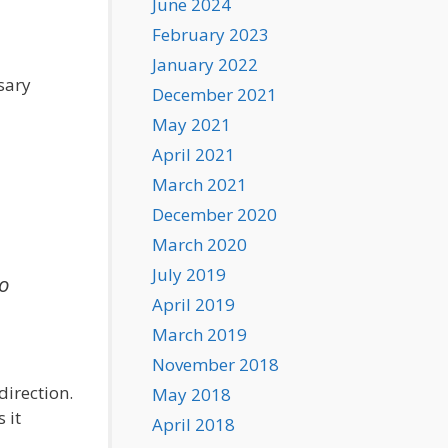
June 2024
February 2023
January 2022
sary
December 2021
May 2021
April 2021
March 2021
December 2020
March 2020
July 2019
to
April 2019
March 2019
November 2018
direction.
May 2018
 it
April 2018