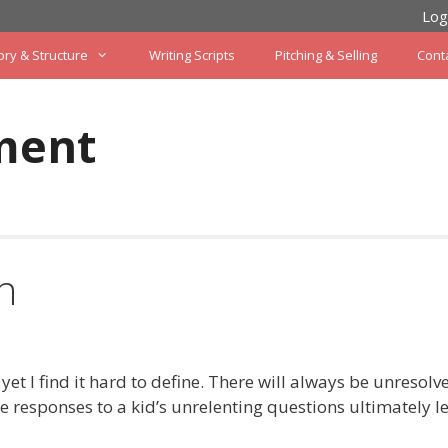
Log
ory & Structure
Writing Scripts
Pitching & Selling
Cont
ment
n
 yet I find it hard to define. There will always be unresolv
e responses to a kid’s unrelenting questions ultimately l