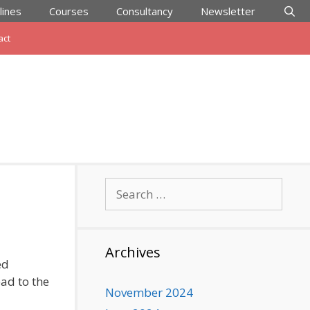
lines
Courses
Consultancy
Newsletter
act
Search
for:
Archives
ed
ead to the
November 2024