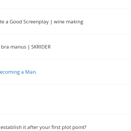
ite a Good Screenplay | wine making
ett bra manus | SKRIDER
 Becoming a Man.
tablish it after your first plot point?