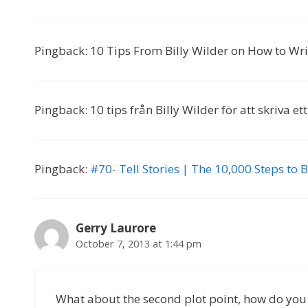
Pingback: 10 Tips From Billy Wilder on How to Wr
Pingback: 10 tips från Billy Wilder för att skriva 
Pingback:
#70- Tell Stories | The 10,000 Steps to
Gerry Laurore
October 7, 2013 at 1:44 pm
What about the second plot point, how do you es