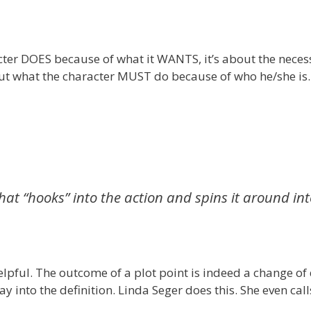
racter DOES because of what it WANTS, it’s about the neces
about what the character MUST do because of who he/she is.
hat “hooks” into the action and spins it around in
 helpful. The outcome of a plot point is indeed a change of 
 into the definition. Linda Seger does this. She even calls