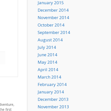
January 2015
December 2014
November 2014
October 2014
September 2014
August 2014
July 2014
June 2014
May 2014
April 2014
March 2014
February 2014
January 2014
December 2013
Adventure,
November 2013
he first