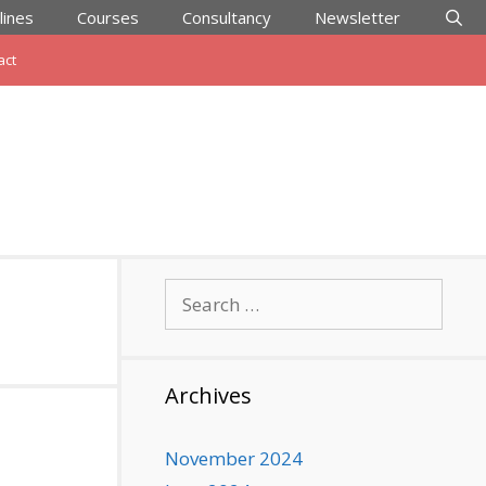
lines
Courses
Consultancy
Newsletter
act
Search
for:
Archives
November 2024