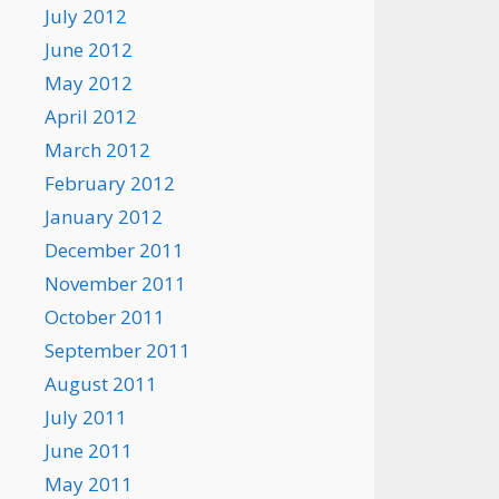
July 2012
June 2012
May 2012
April 2012
March 2012
February 2012
January 2012
December 2011
November 2011
October 2011
September 2011
August 2011
July 2011
June 2011
May 2011