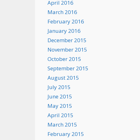
April 2016
March 2016
February 2016
January 2016
December 2015
November 2015
October 2015
September 2015
August 2015
July 2015
June 2015
May 2015
April 2015
March 2015
February 2015