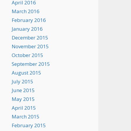
April 2016
March 2016
February 2016
January 2016
December 2015
November 2015
October 2015
September 2015
August 2015
July 2015
June 2015
May 2015
April 2015
March 2015
February 2015