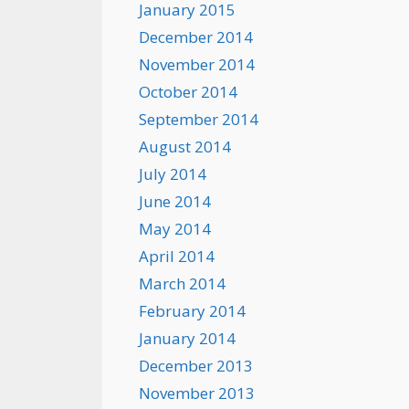
January 2015
December 2014
November 2014
October 2014
September 2014
August 2014
July 2014
June 2014
May 2014
April 2014
March 2014
February 2014
January 2014
December 2013
November 2013