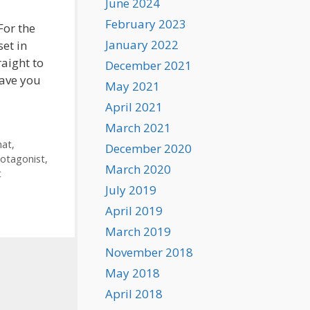
June 2024
February 2023
For the
January 2022
set in
aight to
December 2021
save you
May 2021
April 2021
March 2021
mat
,
December 2020
otagonist
,
March 2020
t
July 2019
April 2019
March 2019
November 2018
May 2018
April 2018