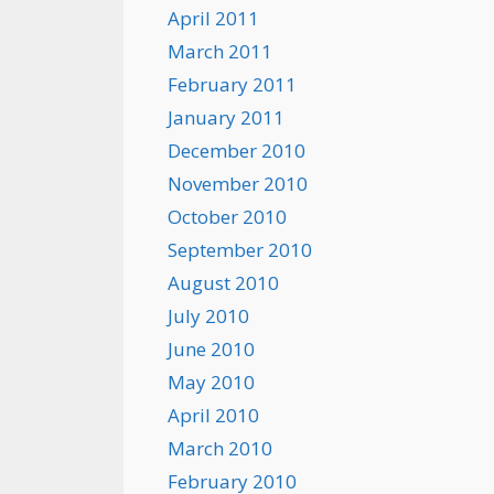
April 2011
March 2011
February 2011
January 2011
December 2010
November 2010
October 2010
September 2010
August 2010
July 2010
June 2010
May 2010
April 2010
March 2010
February 2010