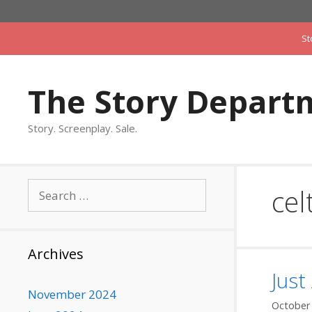
Skip
to
St
content
The Story Depart
Story. Screenplay. Sale.
Search
cel
for:
Archives
Just
November 2024
October 