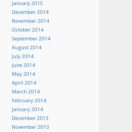
January 2015
December 2014
November 2014
October 2014
September 2014
August 2014
July 2014
June 2014
May 2014
April 2014
March 2014
February 2014
January 2014
December 2013
November 2013