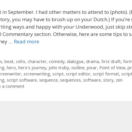
 in September. I had other matters to attend to (photo). (
tory, you may have to brush up on your Dutch.) If you’re 
iting ways and happy with your Underwood, just skip str
 Commentary section. Otherwise, here are some tips to 
ney …
Read more
ories
s
s
,
beat
,
celtx
,
character
,
comedy
,
dialogue
,
drama
,
first draft
,
for
ing
,
hero
,
hero's journey
,
john truby
,
outline
,
pixar
,
Point of View
,
pr
creenwriter
,
screenwriting
,
script
,
script editor
,
script format
,
scrip
ing
,
script software
,
sequence
,
sequences
,
software
,
story
,
zen
e a comment