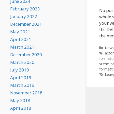
June 2024
February 2023
No post
January 2022
whole s
your wr
December 2021
the DVD
May 2021
the mo
April 2021
March 2021
Categ
New
Tags
actor
December 2020
formatt
March 2020
scene
,
s
formatt
July 2019
Leav
April 2019
March 2019
November 2018
May 2018
April 2018