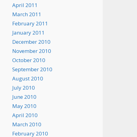
April 2011
March 2011
February 2011
January 2011
December 2010
November 2010
October 2010
September 2010
August 2010
July 2010
June 2010
May 2010
April 2010
March 2010
February 2010