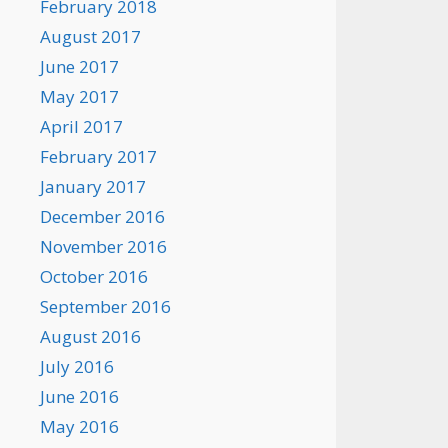
February 2018
August 2017
June 2017
May 2017
April 2017
February 2017
January 2017
December 2016
November 2016
October 2016
September 2016
August 2016
July 2016
June 2016
May 2016