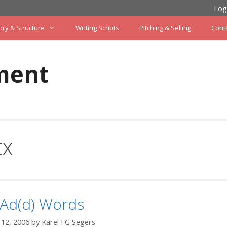
Log
ory & Structure
Writing Scripts
Pitching & Selling
Cont
ment
tx
 Ad(d) Words
12, 2006
by
Karel FG Segers