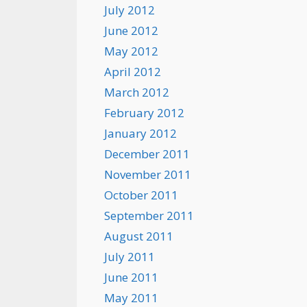
July 2012
June 2012
May 2012
April 2012
March 2012
February 2012
January 2012
December 2011
November 2011
October 2011
September 2011
August 2011
July 2011
June 2011
May 2011