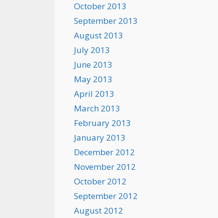
October 2013
September 2013
August 2013
July 2013
June 2013
May 2013
April 2013
March 2013
February 2013
January 2013
December 2012
November 2012
October 2012
September 2012
August 2012