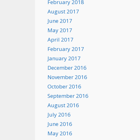
February 2018
August 2017
June 2017
May 2017
April 2017
February 2017
January 2017
December 2016
November 2016
October 2016
September 2016
August 2016
July 2016
June 2016
May 2016