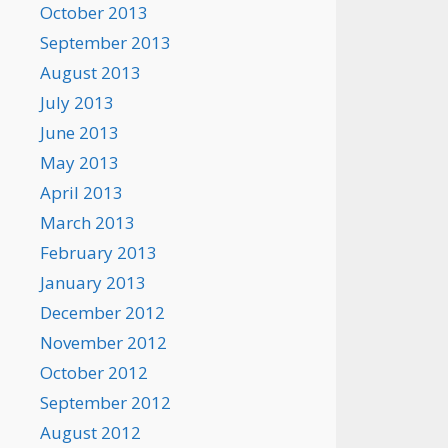
October 2013
September 2013
August 2013
July 2013
June 2013
May 2013
April 2013
March 2013
February 2013
January 2013
December 2012
November 2012
October 2012
September 2012
August 2012