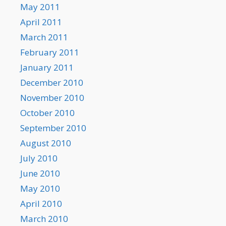
May 2011
April 2011
March 2011
February 2011
January 2011
December 2010
November 2010
October 2010
September 2010
August 2010
July 2010
June 2010
May 2010
April 2010
March 2010