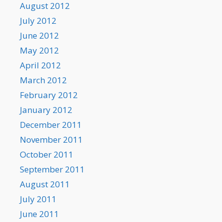
August 2012
July 2012
June 2012
May 2012
April 2012
March 2012
February 2012
January 2012
December 2011
November 2011
October 2011
September 2011
August 2011
July 2011
June 2011