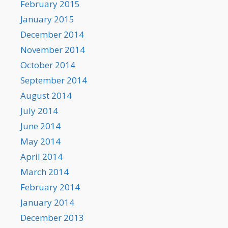
February 2015
January 2015
December 2014
November 2014
October 2014
September 2014
August 2014
July 2014
June 2014
May 2014
April 2014
March 2014
February 2014
January 2014
December 2013