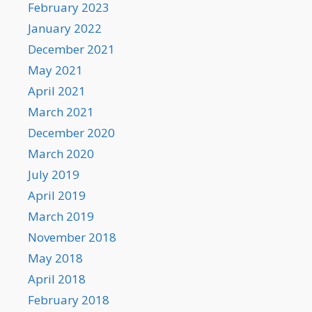
February 2023
January 2022
December 2021
May 2021
April 2021
March 2021
December 2020
March 2020
July 2019
April 2019
March 2019
November 2018
May 2018
April 2018
February 2018