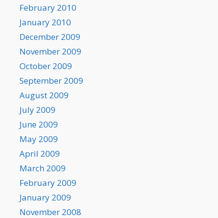
February 2010
January 2010
December 2009
November 2009
October 2009
September 2009
August 2009
July 2009
June 2009
May 2009
April 2009
March 2009
February 2009
January 2009
November 2008