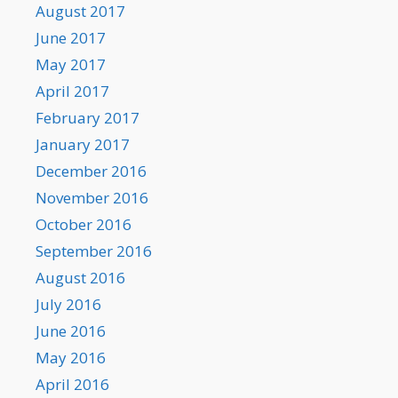
August 2017
June 2017
May 2017
April 2017
February 2017
January 2017
December 2016
November 2016
October 2016
September 2016
August 2016
July 2016
June 2016
May 2016
April 2016