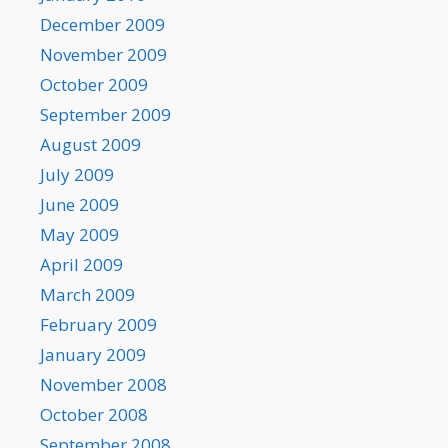
December 2009
November 2009
October 2009
September 2009
August 2009
July 2009
June 2009
May 2009
April 2009
March 2009
February 2009
January 2009
November 2008
October 2008
September 2008