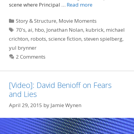
scene where Principal …
Read more
Categories
Story & Structure
,
Movie Moments
Tags
70's
,
ai
,
hbo
,
Jonathan Nolan
,
kubrick
,
michael
crichton
,
robots
,
science fiction
,
steven spielberg
,
yul brynner
2 Comments
[Video]: David Benioff on Fears
and Lies
April 29, 2015
by
Jamie Wynen