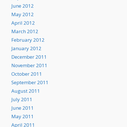
June 2012
May 2012
April 2012
March 2012
February 2012
January 2012
December 2011
November 2011
October 2011
September 2011
August 2011
July 2011
June 2011
May 2011
April 2011