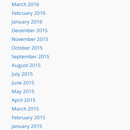
March 2016
February 2016
January 2016
December 2015
November 2015
October 2015
September 2015
August 2015
July 2015
June 2015
May 2015
April 2015
March 2015
February 2015
January 2015