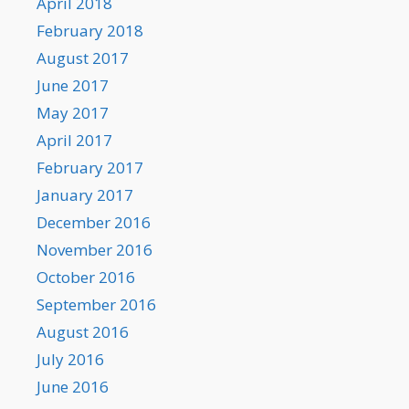
April 2018
February 2018
August 2017
June 2017
May 2017
April 2017
February 2017
January 2017
December 2016
November 2016
October 2016
September 2016
August 2016
July 2016
June 2016