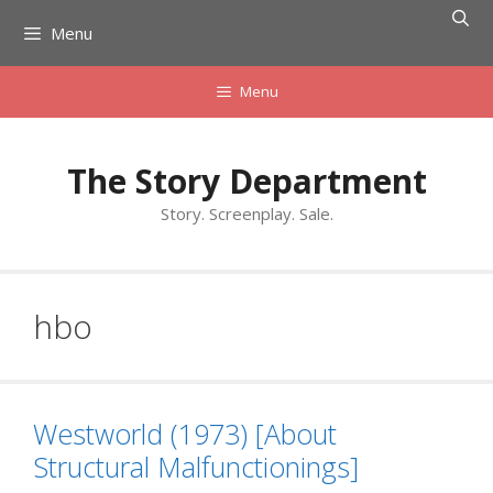
Skip
Menu
to
content
Menu
The Story Department
Story. Screenplay. Sale.
hbo
Westworld (1973) [About
Structural Malfunctionings]