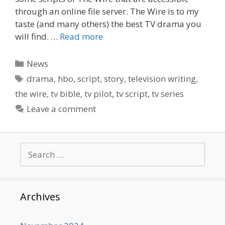
through an online file server. The Wire is to my
taste (and many others) the best TV drama you
will find. …
Read more
Categories
News
Tags
drama
,
hbo
,
script
,
story
,
television writing
,
the wire
,
tv bible
,
tv pilot
,
tv script
,
tv series
Leave a comment
Search
for:
Archives