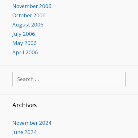
November 2006
October 2006
August 2006
July 2006
May 2006
April 2006
Search
for:
Archives
November 2024
June 2024