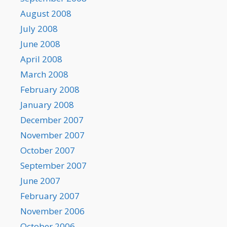
August 2008
July 2008
June 2008
April 2008
March 2008
February 2008
January 2008
December 2007
November 2007
October 2007
September 2007
June 2007
February 2007
November 2006
October 2006