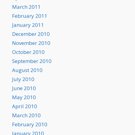
March 2011
February 2011
January 2011
December 2010
November 2010
October 2010
September 2010
August 2010
July 2010
June 2010
May 2010
April 2010
March 2010
February 2010
January 2010