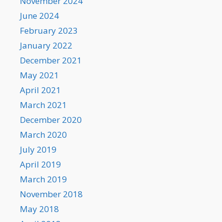
November 2024
June 2024
February 2023
January 2022
December 2021
May 2021
April 2021
March 2021
December 2020
March 2020
July 2019
April 2019
March 2019
November 2018
May 2018