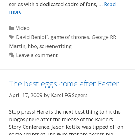
series with a dedicated cadre of fans, …
Read
more
Categories
Video
Tags
David Benioff
,
game of thrones
,
George RR
Martin
,
hbo
,
screenwriting
Leave a comment
The best eggs come after Easter
April 17, 2009
by
Karel FG Segers
Stop press! Here is the next best thing to hit the
blogosphere after the release of the Raiders
Story Conference. Jason Kottke was tipped off on
some scripts of The Wire that are accessible