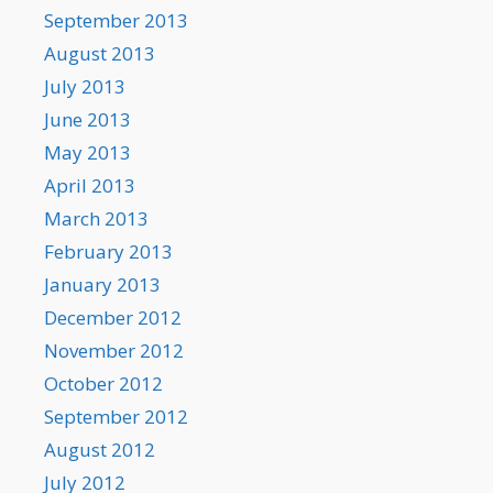
September 2013
August 2013
July 2013
June 2013
May 2013
April 2013
March 2013
February 2013
January 2013
December 2012
November 2012
October 2012
September 2012
August 2012
July 2012