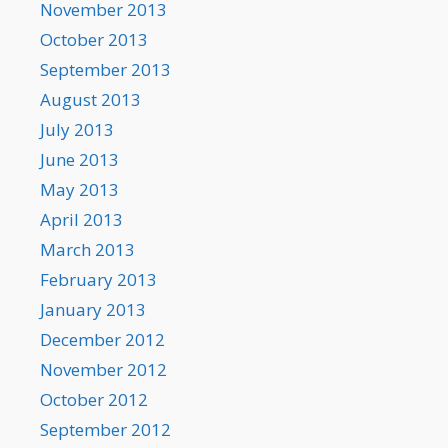
November 2013
October 2013
September 2013
August 2013
July 2013
June 2013
May 2013
April 2013
March 2013
February 2013
January 2013
December 2012
November 2012
October 2012
September 2012