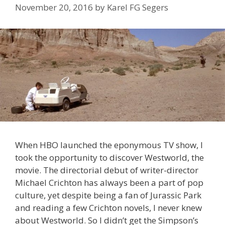
November 20, 2016
by
Karel FG Segers
When HBO launched the eponymous TV show, I
took the opportunity to discover Westworld, the
movie. The directorial debut of writer-director
Michael Crichton has always been a part of pop
culture, yet despite being a fan of Jurassic Park
and reading a few Crichton novels, I never knew
about Westworld. So I didn’t get the Simpson’s