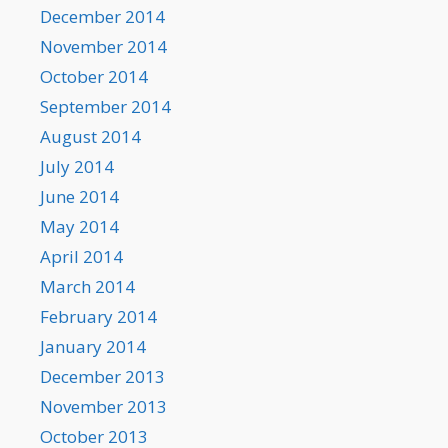
December 2014
November 2014
October 2014
September 2014
August 2014
July 2014
June 2014
May 2014
April 2014
March 2014
February 2014
January 2014
December 2013
November 2013
October 2013