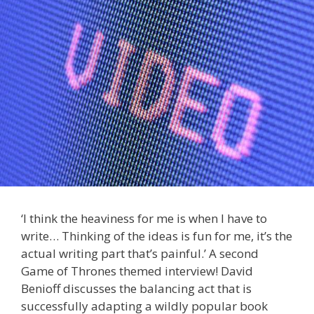
‘I think the heaviness for me is when I have to
write… Thinking of the ideas is fun for me, it’s the
actual writing part that’s painful.’ A second
Game of Thrones themed interview! David
Benioff discusses the balancing act that is
successfully adapting a wildly popular book