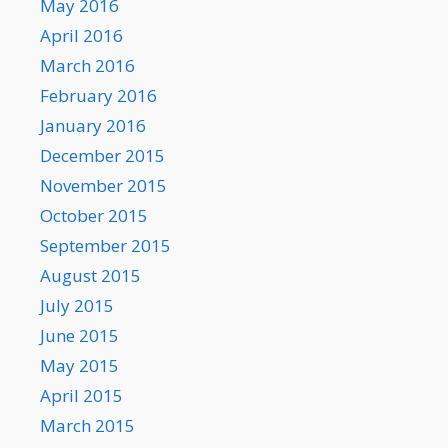
May 2016
April 2016
March 2016
February 2016
January 2016
December 2015
November 2015
October 2015
September 2015
August 2015
July 2015
June 2015
May 2015
April 2015
March 2015