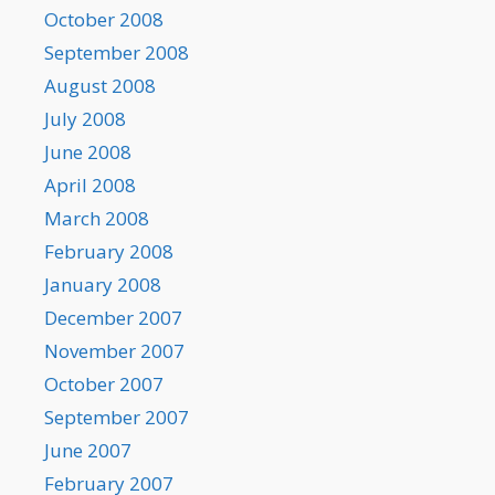
October 2008
September 2008
August 2008
July 2008
June 2008
April 2008
March 2008
February 2008
January 2008
December 2007
November 2007
October 2007
September 2007
June 2007
February 2007