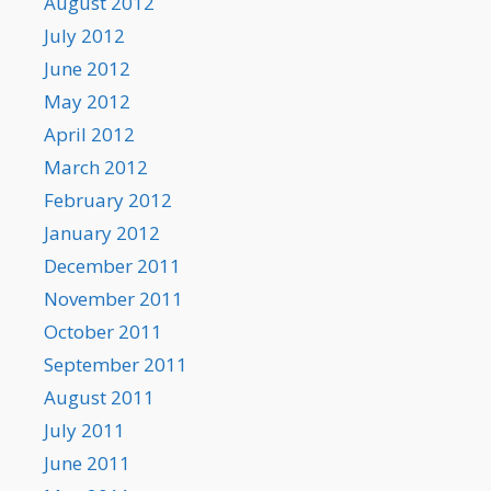
August 2012
July 2012
June 2012
May 2012
April 2012
March 2012
February 2012
January 2012
December 2011
November 2011
October 2011
September 2011
August 2011
July 2011
June 2011