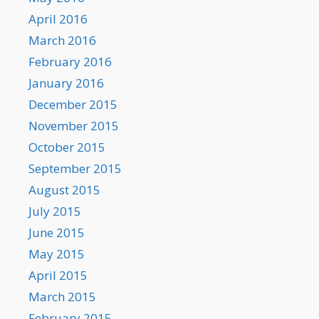
April 2016
March 2016
February 2016
January 2016
December 2015
November 2015
October 2015
September 2015
August 2015
July 2015
June 2015
May 2015
April 2015
March 2015
February 2015