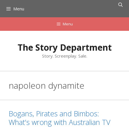
Skip
Menu
to
content
Menu
The Story Department
Story. Screenplay. Sale.
napoleon dynamite
Bogans, Pirates and Bimbos:
What’s wrong with Australian TV