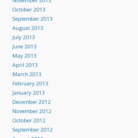
November 2013
October 2013
September 2013
August 2013
July 2013
June 2013
May 2013
April 2013
March 2013
February 2013
January 2013
December 2012
November 2012
October 2012
September 2012