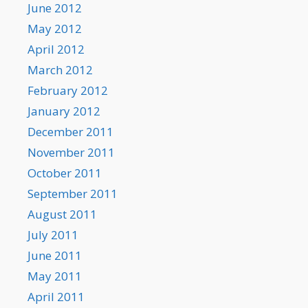
June 2012
May 2012
April 2012
March 2012
February 2012
January 2012
December 2011
November 2011
October 2011
September 2011
August 2011
July 2011
June 2011
May 2011
April 2011