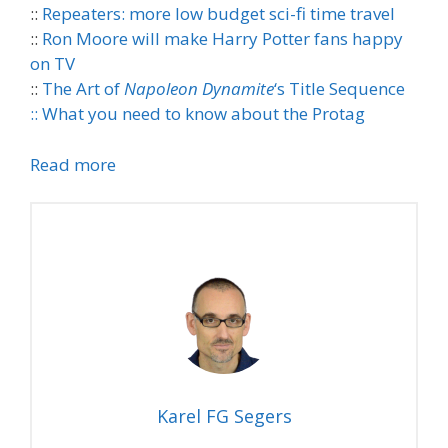
::
Repeaters: more low budget sci-fi time travel
::
Ron Moore will make Harry Potter fans happy
on TV
::
The Art of
Napoleon Dynamite
‘s Title Sequence
::
What you need to know about the Protag
Read more
Karel FG Segers