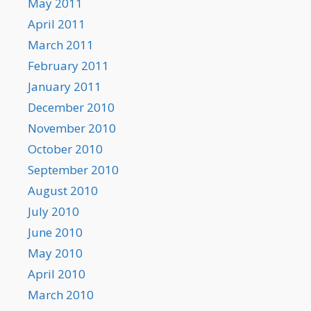
May 2011
April 2011
March 2011
February 2011
January 2011
December 2010
November 2010
October 2010
September 2010
August 2010
July 2010
June 2010
May 2010
April 2010
March 2010