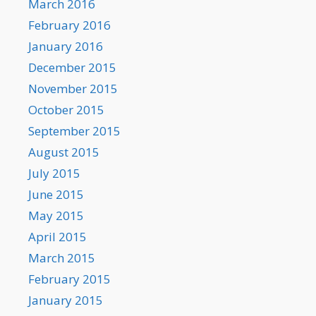
March 2016
February 2016
January 2016
December 2015
November 2015
October 2015
September 2015
August 2015
July 2015
June 2015
May 2015
April 2015
March 2015
February 2015
January 2015