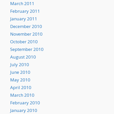
March 2011
February 2011
January 2011
December 2010
November 2010
October 2010
September 2010
August 2010
July 2010
June 2010
May 2010
April 2010
March 2010
February 2010
January 2010