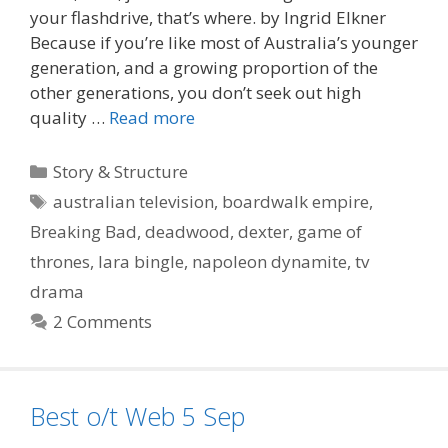
your flashdrive, that’s where. by Ingrid Elkner
Because if you’re like most of Australia’s younger
generation, and a growing proportion of the
other generations, you don’t seek out high
quality …
Read more
Categories
Story & Structure
Tags
australian television
,
boardwalk empire
,
Breaking Bad
,
deadwood
,
dexter
,
game of
thrones
,
lara bingle
,
napoleon dynamite
,
tv
drama
2 Comments
Best o/t Web 5 Sep