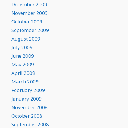
December 2009
November 2009
October 2009
September 2009
August 2009
July 2009
June 2009
May 2009
April 2009
March 2009
February 2009
January 2009
November 2008
October 2008
September 2008