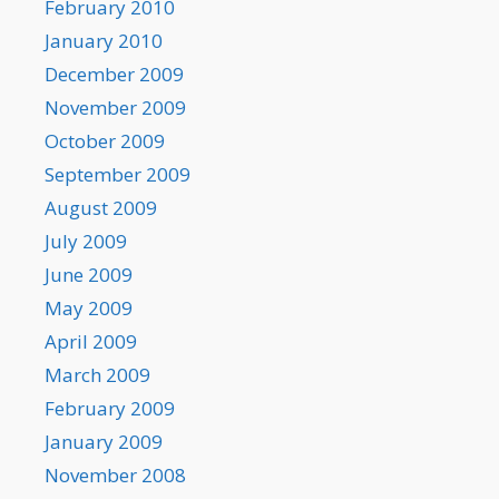
February 2010
January 2010
December 2009
November 2009
October 2009
September 2009
August 2009
July 2009
June 2009
May 2009
April 2009
March 2009
February 2009
January 2009
November 2008