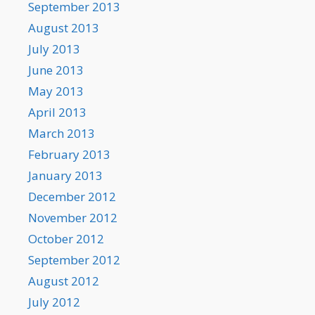
September 2013
August 2013
July 2013
June 2013
May 2013
April 2013
March 2013
February 2013
January 2013
December 2012
November 2012
October 2012
September 2012
August 2012
July 2012