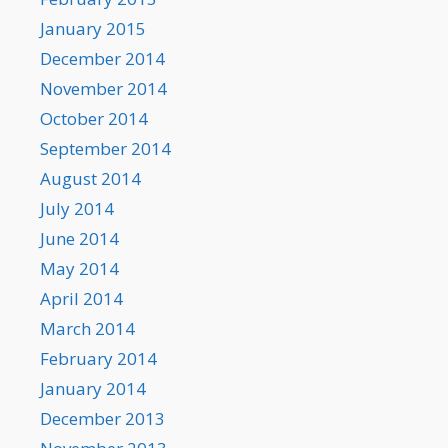
January 2015
December 2014
November 2014
October 2014
September 2014
August 2014
July 2014
June 2014
May 2014
April 2014
March 2014
February 2014
January 2014
December 2013