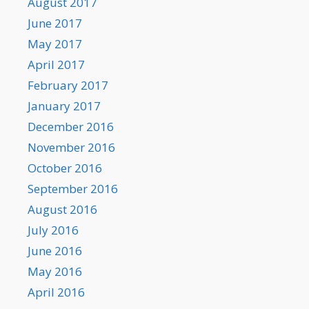
August 2017
June 2017
May 2017
April 2017
February 2017
January 2017
December 2016
November 2016
October 2016
September 2016
August 2016
July 2016
June 2016
May 2016
April 2016