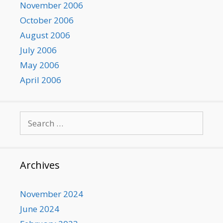
November 2006
October 2006
August 2006
July 2006
May 2006
April 2006
Search
for:
Archives
November 2024
June 2024