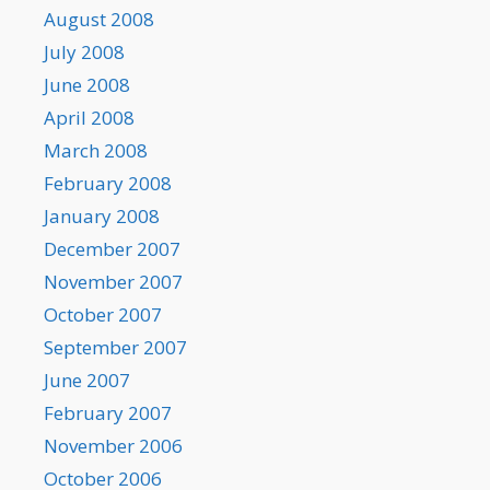
August 2008
July 2008
June 2008
April 2008
March 2008
February 2008
January 2008
December 2007
November 2007
October 2007
September 2007
June 2007
February 2007
November 2006
October 2006