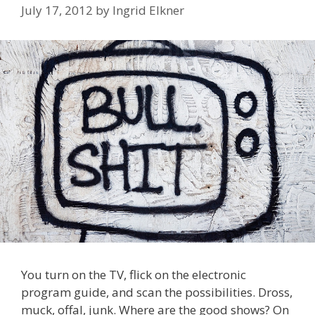
July 17, 2012
by
Ingrid Elkner
You turn on the TV, flick on the electronic
program guide, and scan the possibilities. Dross,
muck, offal, junk. Where are the good shows? On