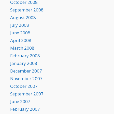
October 2008
September 2008
August 2008
July 2008
June 2008
April 2008
March 2008
February 2008
January 2008
December 2007
November 2007
October 2007
September 2007
June 2007
February 2007