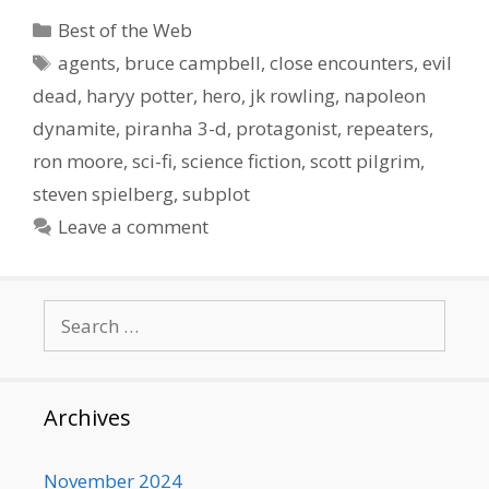
Categories
Best of the Web
Tags
agents
,
bruce campbell
,
close encounters
,
evil
dead
,
haryy potter
,
hero
,
jk rowling
,
napoleon
dynamite
,
piranha 3-d
,
protagonist
,
repeaters
,
ron moore
,
sci-fi
,
science fiction
,
scott pilgrim
,
steven spielberg
,
subplot
Leave a comment
Search
for:
Archives
November 2024