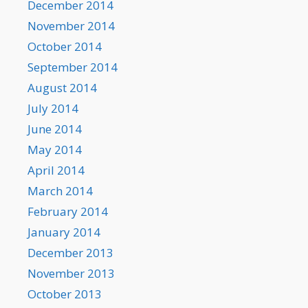
December 2014
November 2014
October 2014
September 2014
August 2014
July 2014
June 2014
May 2014
April 2014
March 2014
February 2014
January 2014
December 2013
November 2013
October 2013