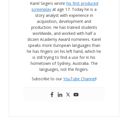
Karel Segers wrote
his first produced
screenplay
at age 17. Today he is a
story analyst with experience in
acquisition, development and
production. He has trained students
worldwide, and worked with half a
dozen Academy Award nominees. Karel
speaks more European languages than
he has fingers on his left hand, which he
is still trying to find a use for in his
hometown of Sydney, Australia. The
languages, not the fingers.
Subscribe to our
YouTube Channel
!