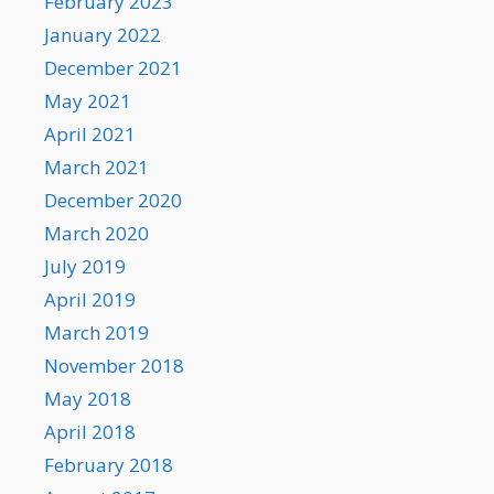
February 2023
January 2022
December 2021
May 2021
April 2021
March 2021
December 2020
March 2020
July 2019
April 2019
March 2019
November 2018
May 2018
April 2018
February 2018