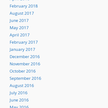
February 2018
August 2017
June 2017
May 2017
April 2017
February 2017
January 2017
December 2016
November 2016
October 2016
September 2016
August 2016
July 2016
June 2016
May 2016