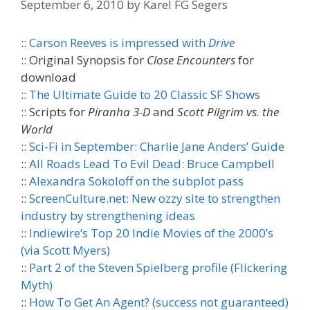
September 6, 2010
by
Karel FG Segers
::
Carson Reeves is impressed with
Drive
:: Original Synopsis for
Close Encounters
for
download
::
The Ultimate Guide to 20 Classic SF Shows
:: Scripts for
Piranha 3-D
and
Scott Pilgrim vs. the
World
::
Sci-Fi in September: Charlie Jane Anders’ Guide
::
All Roads Lead To Evil Dead: Bruce Campbell
::
Alexandra Sokoloff on the subplot pass
::
ScreenCulture.net: New ozzy site to strengthen
industry by strengthening ideas
::
Indiewire’s Top 20 Indie Movies of the 2000’s
(via Scott Myers)
::
Part 2 of the Steven Spielberg profile (Flickering
Myth)
::
How To Get An Agent? (success not guaranteed)