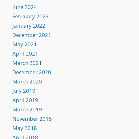
June 2024
February 2023
January 2022
December 2021
May 2021
April 2021
March 2021
December 2020
March 2020
July 2019
April 2019
March 2019
November 2018
May 2018
April 2018