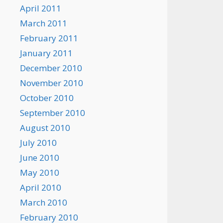
April 2011
March 2011
February 2011
January 2011
December 2010
November 2010
October 2010
September 2010
August 2010
July 2010
June 2010
May 2010
April 2010
March 2010
February 2010