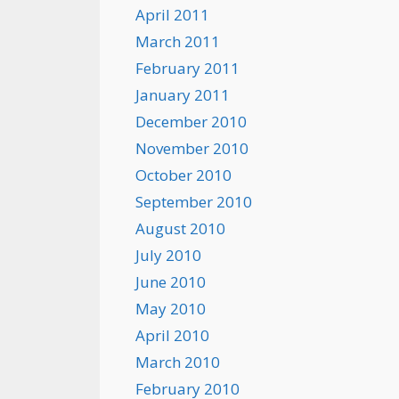
April 2011
March 2011
February 2011
January 2011
December 2010
November 2010
October 2010
September 2010
August 2010
July 2010
June 2010
May 2010
April 2010
March 2010
February 2010