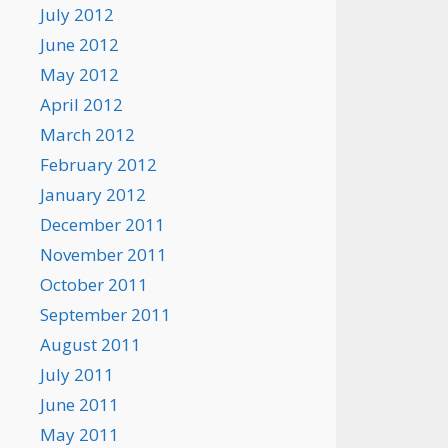
July 2012
June 2012
May 2012
April 2012
March 2012
February 2012
January 2012
December 2011
November 2011
October 2011
September 2011
August 2011
July 2011
June 2011
May 2011