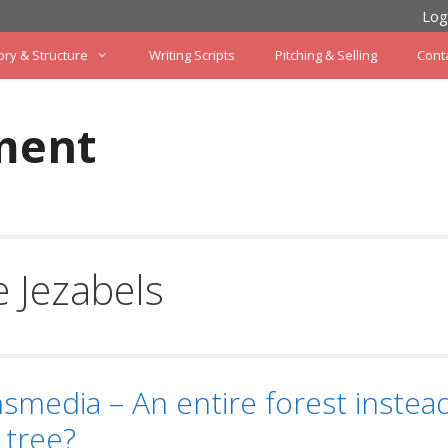
Log
ory & Structure
Writing Scripts
Pitching & Selling
Cont
ment
 Jezabels
smedia – An entire forest instead
 tree?