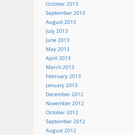
October 2013
September 2013
August 2013
July 2013
June 2013
May 2013
April 2013
March 2013
February 2013
January 2013
December 2012
November 2012
October 2012
September 2012
August 2012