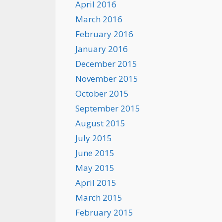
April 2016
March 2016
February 2016
January 2016
December 2015
November 2015
October 2015
September 2015
August 2015
July 2015
June 2015
May 2015
April 2015
March 2015
February 2015