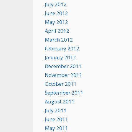
July 2012
June 2012
May 2012
April 2012
March 2012
February 2012
January 2012
December 2011
November 2011
October 2011
September 2011
August 2011
July 2011
June 2011
May 2011