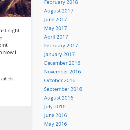
February 2018
August 2017
June 2017
May 2017
ast night
April 2017
an
oint
February 2017
an Now I
January 2017
December 2016
November 2016
ezabels
,
October 2016
September 2016
August 2016
July 2016
June 2016
May 2016