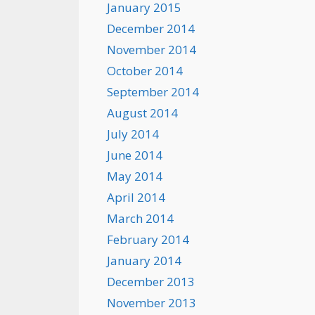
January 2015
December 2014
November 2014
October 2014
September 2014
August 2014
July 2014
June 2014
May 2014
April 2014
March 2014
February 2014
January 2014
December 2013
November 2013