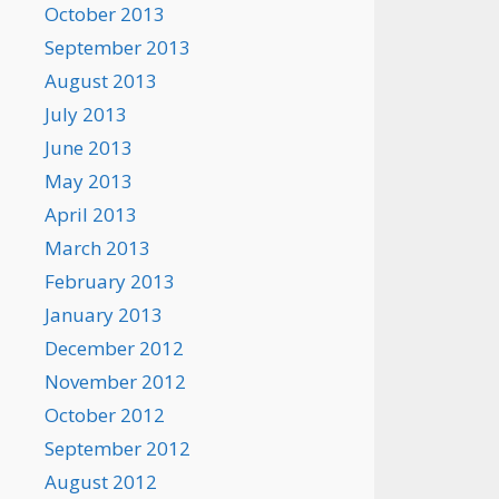
October 2013
September 2013
August 2013
July 2013
June 2013
May 2013
April 2013
March 2013
February 2013
January 2013
December 2012
November 2012
October 2012
September 2012
August 2012