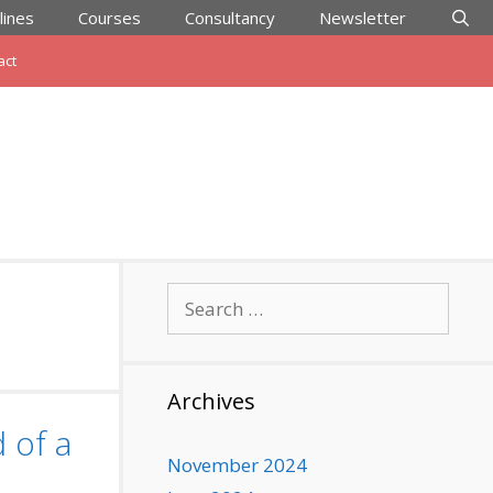
lines
Courses
Consultancy
Newsletter
act
Search
for:
Archives
 of a
November 2024