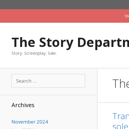
Skip
to
St
content
The Story Depart
Story. Screenplay. Sale.
Search
The
for:
Archives
Tran
November 2024
sole