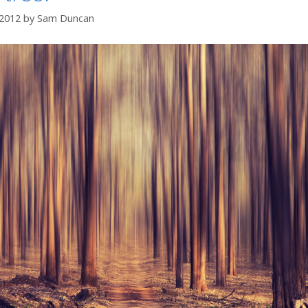
 2012
by
Sam Duncan