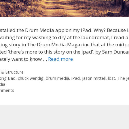
installed the Drum Media app on my IPad. Why? Because l
waiting for my washing to dry at the laundromat, I read 
ting story in The Drum Media Magazine that at the midp
ed ‘there’s more to this story on the Ipad’. by Sam Dunc
ately want to know …
Read more
ories
 & Structure
king Bad
,
chuck wendig
,
drum media
,
iPad
,
jason mittell
,
lost
,
The J
dia
mments