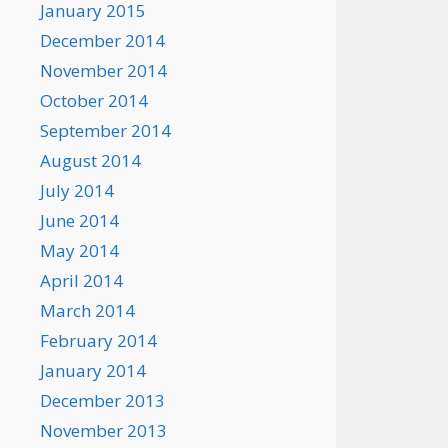
January 2015
December 2014
November 2014
October 2014
September 2014
August 2014
July 2014
June 2014
May 2014
April 2014
March 2014
February 2014
January 2014
December 2013
November 2013