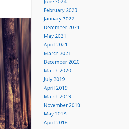
June 2024
February 2023
January 2022
December 2021
May 2021
April 2021
March 2021
December 2020
March 2020
July 2019
April 2019
March 2019
November 2018
May 2018
April 2018