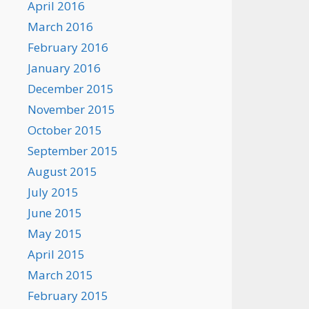
April 2016
March 2016
February 2016
January 2016
December 2015
November 2015
October 2015
September 2015
August 2015
July 2015
June 2015
May 2015
April 2015
March 2015
February 2015