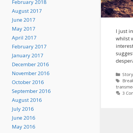
February 2018
August 2017
June 2017
May 2017
I just 
April 2017
whilst 
interes
February 2017
suggest
January 2017
desper
December 2016
November 2016
Categ
Story
Tags
Brea
October 2016
transme
September 2016
3 Co
August 2016
July 2016
June 2016
May 2016