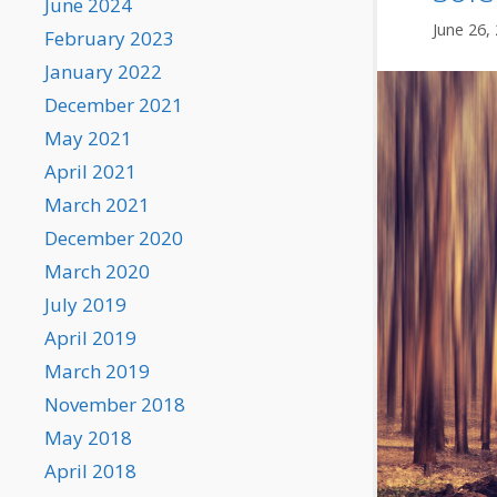
June 2024
June 26,
February 2023
January 2022
December 2021
May 2021
April 2021
March 2021
December 2020
March 2020
July 2019
April 2019
March 2019
November 2018
May 2018
April 2018