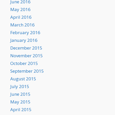
June 2016
May 2016
April 2016
March 2016
February 2016
January 2016
December 2015
November 2015
October 2015
September 2015
August 2015
July 2015
June 2015
May 2015
April 2015