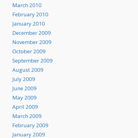
March 2010
February 2010
January 2010
December 2009
November 2009
October 2009
September 2009
August 2009
July 2009
June 2009
May 2009
April 2009
March 2009
February 2009
January 2009