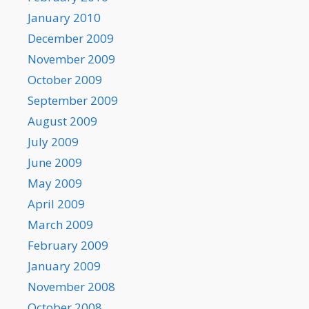
January 2010
December 2009
November 2009
October 2009
September 2009
August 2009
July 2009
June 2009
May 2009
April 2009
March 2009
February 2009
January 2009
November 2008
October 2008