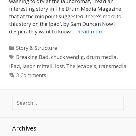
washing to dry at the laundromat, I read an
interesting story in The Drum Media Magazine
that at the midpoint suggested ‘there’s more to
this story on the Ipad’. by Sam Duncan Now I
desperately want to know …
Read more
Categories
Story & Structure
Tags
Breaking Bad
,
chuck wendig
,
drum media
,
iPad
,
jason mittell
,
lost
,
The Jezabels
,
transmedia
3 Comments
Search
for:
Archives