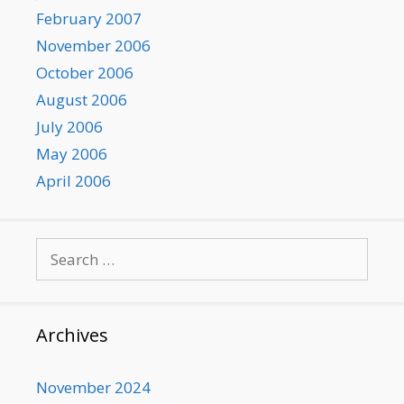
February 2007
November 2006
October 2006
August 2006
July 2006
May 2006
April 2006
Search
for:
Archives
November 2024