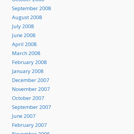
September 2008
August 2008
July 2008
June 2008
April 2008
March 2008
February 2008
January 2008
December 2007
November 2007
October 2007
September 2007
June 2007
February 2007
November 2006