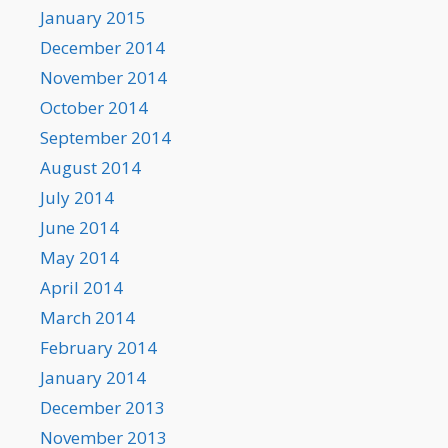
January 2015
December 2014
November 2014
October 2014
September 2014
August 2014
July 2014
June 2014
May 2014
April 2014
March 2014
February 2014
January 2014
December 2013
November 2013