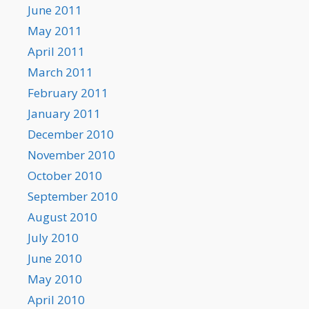
June 2011
May 2011
April 2011
March 2011
February 2011
January 2011
December 2010
November 2010
October 2010
September 2010
August 2010
July 2010
June 2010
May 2010
April 2010