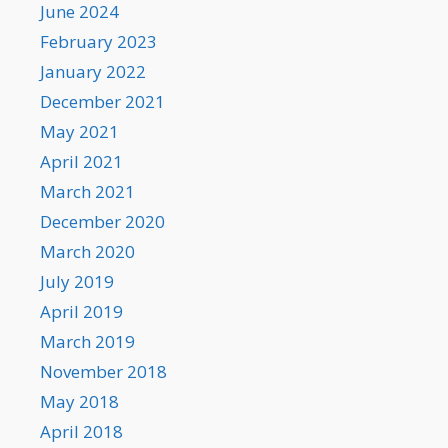
June 2024
February 2023
January 2022
December 2021
May 2021
April 2021
March 2021
December 2020
March 2020
July 2019
April 2019
March 2019
November 2018
May 2018
April 2018