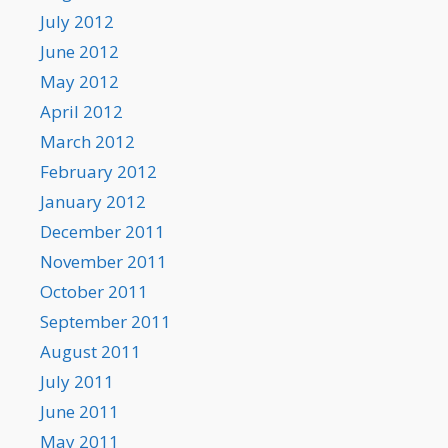
July 2012
June 2012
May 2012
April 2012
March 2012
February 2012
January 2012
December 2011
November 2011
October 2011
September 2011
August 2011
July 2011
June 2011
May 2011