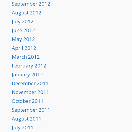
September 2012
August 2012
July 2012
June 2012
May 2012
April 2012
March 2012
February 2012
January 2012
December 2011
November 2011
October 2011
September 2011
August 2011
July 2011