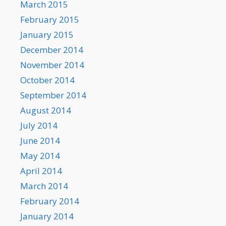
March 2015
February 2015
January 2015
December 2014
November 2014
October 2014
September 2014
August 2014
July 2014
June 2014
May 2014
April 2014
March 2014
February 2014
January 2014