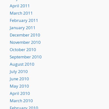
April 2011
March 2011
February 2011
January 2011
December 2010
November 2010
October 2010
September 2010
August 2010
July 2010
June 2010
May 2010
April 2010
March 2010
February 2010