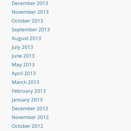
December 2013
November 2013
October 2013
September 2013
August 2013
July 2013
June 2013
May 2013
April 2013
March 2013
February 2013
January 2013
December 2012
November 2012
October 2012