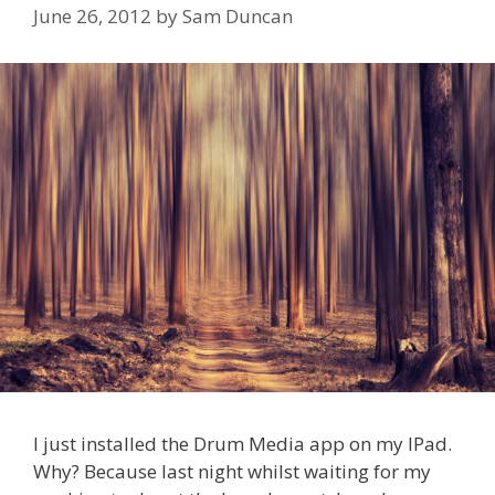
June 26, 2012
by
Sam Duncan
I just installed the Drum Media app on my IPad.
Why? Because last night whilst waiting for my