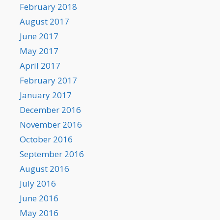
February 2018
August 2017
June 2017
May 2017
April 2017
February 2017
January 2017
December 2016
November 2016
October 2016
September 2016
August 2016
July 2016
June 2016
May 2016