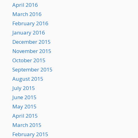
April 2016
March 2016
February 2016
January 2016
December 2015
November 2015
October 2015
September 2015
August 2015
July 2015
June 2015
May 2015
April 2015
March 2015
February 2015