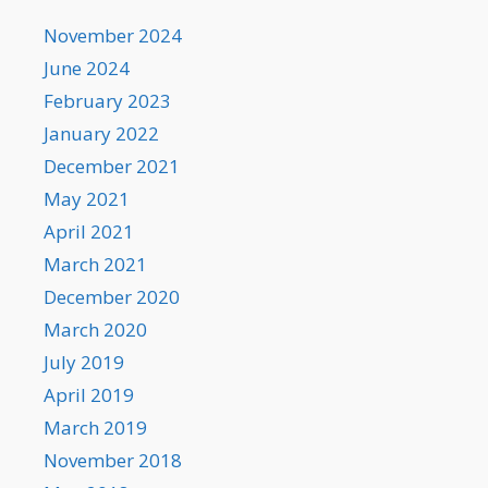
November 2024
June 2024
February 2023
January 2022
December 2021
May 2021
April 2021
March 2021
December 2020
March 2020
July 2019
April 2019
March 2019
November 2018