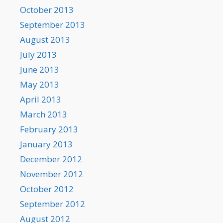
October 2013
September 2013
August 2013
July 2013
June 2013
May 2013
April 2013
March 2013
February 2013
January 2013
December 2012
November 2012
October 2012
September 2012
August 2012