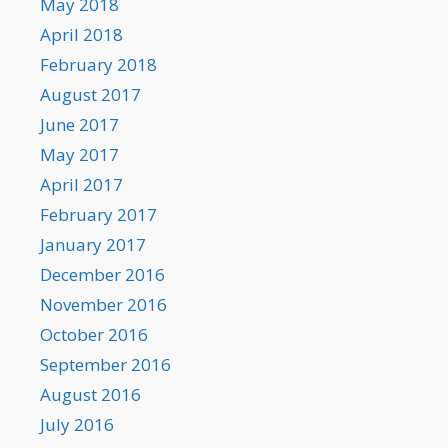
May 2018
April 2018
February 2018
August 2017
June 2017
May 2017
April 2017
February 2017
January 2017
December 2016
November 2016
October 2016
September 2016
August 2016
July 2016