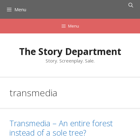
Skip
Menu
to
content
Menu
The Story Department
Story. Screenplay. Sale.
transmedia
Transmedia – An entire forest
instead of a sole tree?