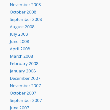
November 2008
October 2008
September 2008
August 2008
July 2008
June 2008
April 2008
March 2008
February 2008
January 2008
December 2007
November 2007
October 2007
September 2007
June 2007